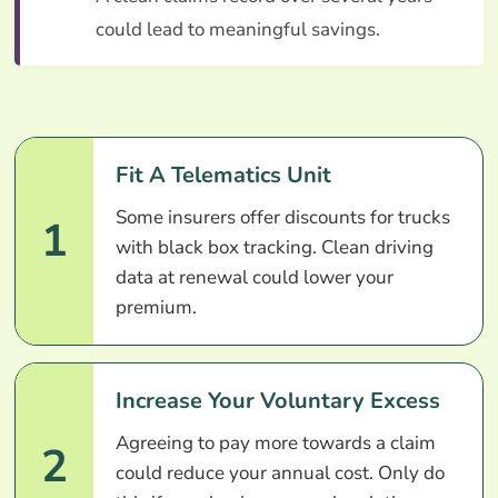
could lead to meaningful savings.
Fit A Telematics Unit
Some insurers offer discounts for trucks
1
with black box tracking. Clean driving
data at renewal could lower your
premium.
Increase Your Voluntary Excess
Agreeing to pay more towards a claim
2
could reduce your annual cost. Only do