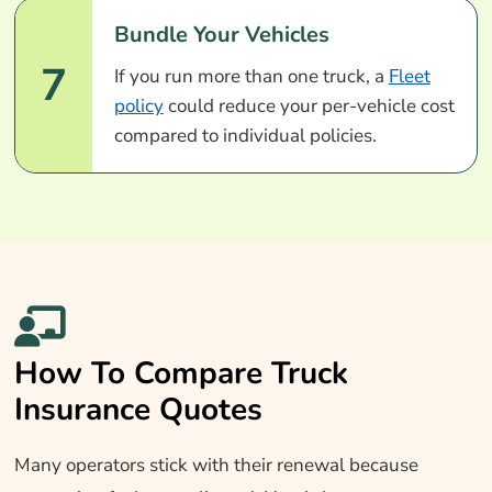
Bundle Your Vehicles
7
If you run more than one truck, a
Fleet
policy
could reduce your per-vehicle cost
compared to individual policies.
How To Compare Truck
Insurance Quotes
Many operators stick with their renewal because