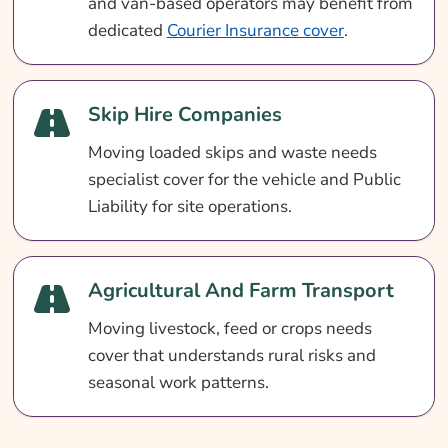
and van-based operators may benefit from
dedicated
Courier Insurance cover
.
Skip Hire Companies
Moving loaded skips and waste needs
specialist cover for the vehicle and Public
Liability for site operations.
Agricultural And Farm Transport
Moving livestock, feed or crops needs
cover that understands rural risks and
seasonal work patterns.