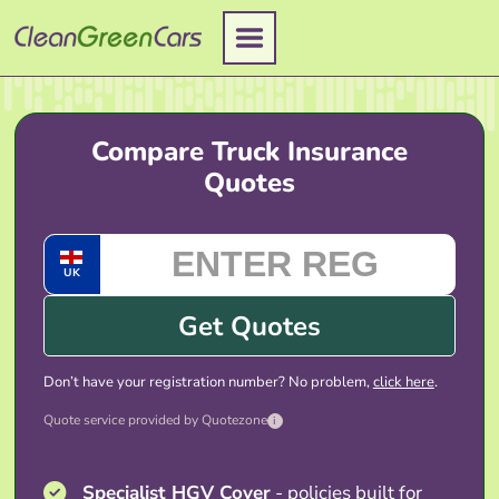
Skip
to
content
Compare Truck Insurance
Quotes
UK
Get Quotes
Don’t have your registration number? No problem,
click here
.
Quote service provided by Quotezone
i
Specialist HGV Cover
- policies built for