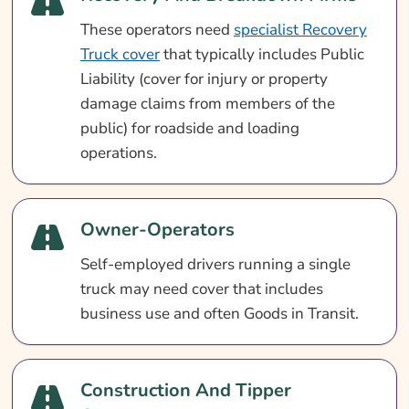
These operators need
specialist Recovery
Truck cover
that typically includes Public
Liability (cover for injury or property
damage claims from members of the
public) for roadside and loading
operations.
Owner-Operators
Self-employed drivers running a single
truck may need cover that includes
business use and often Goods in Transit.
Construction And Tipper