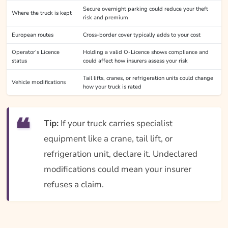
Secure overnight parking could reduce your theft
Where the truck is kept
risk and premium
European routes
Cross-border cover typically adds to your cost
Operator’s Licence
Holding a valid O-Licence shows compliance and
status
could affect how insurers assess your risk
Tail lifts, cranes, or refrigeration units could change
Vehicle modifications
how your truck is rated
Tip:
If your truck carries specialist
equipment like a crane, tail lift, or
refrigeration unit, declare it. Undeclared
modifications could mean your insurer
refuses a claim.