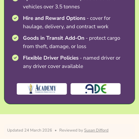
vehicles over 3.5 tonnes
Hire and Reward Options
- cover for
haulage, delivery, and contract work
Goods in Transit Add-On
- protect cargo
from theft, damage, or loss
Flexible Driver Policies
- named driver or
any driver cover available
Updated 24 March 2026
•
Reviewed by
Susan Difford