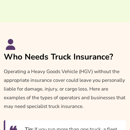
Who Needs Truck Insurance?
Operating a Heavy Goods Vehicle (HGV) without the
appropriate insurance cover could leave you personally
liable for damage, injury, or cargo loss. Here are
examples of the types of operators and businesses that
may need specialist truck insurance.
Tip:
If you run more than one truck, a fleet