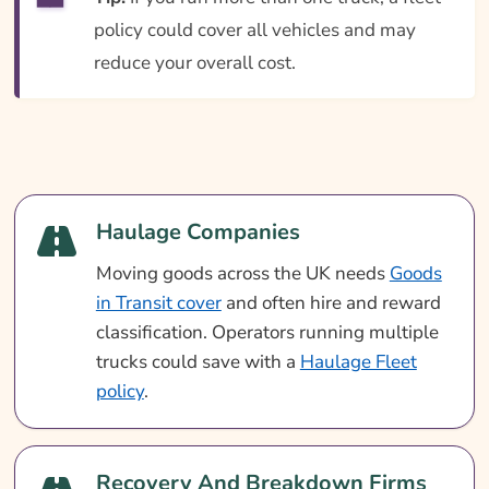
policy could cover all vehicles and may
reduce your overall cost.
Haulage Companies
Moving goods across the UK needs
Goods
in Transit cover
and often hire and reward
classification. Operators running multiple
trucks could save with a
Haulage Fleet
policy
.
Recovery And Breakdown Firms