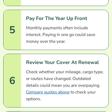
Pay For The Year Up Front
5
Monthly payments often include
interest. Paying in one go could save
money over the year.
Review Your Cover At Renewal
Check whether your mileage, cargo type,
6
or routes have changed. Outdated
details could mean you are overpaying.
Compare quotes above
to check your
options.