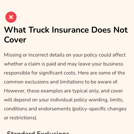
What Truck Insurance Does Not
Cover
Missing or incorrect details on your policy could affect
whether a claim is paid and may leave your business
responsible for significant costs. Here are some of the
common exclusions and limitations to be aware of.
However, these examples are typical only, and cover
will depend on your individual policy wording, limits,
conditions and endorsements (policy-specific changes
or restrictions).