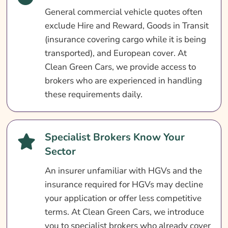
General commercial vehicle quotes often
Search & Compare Quotes From UK Truck
exclude Hire and Reward, Goods in Transit
Insurance Providers
(insurance covering cargo while it is being
Useful Resources
transported), and European cover. At
Learn More About Truck Insurance
Clean Green Cars, we provide access to
brokers who are experienced in handling
these requirements daily.
Specialist Brokers Know Your
Sector
An insurer unfamiliar with HGVs and the
insurance required for HGVs may decline
your application or offer less competitive
terms. At Clean Green Cars, we introduce
you to specialist brokers who already cover