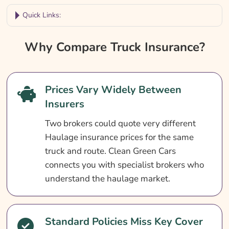
Quick Links:
Why Compare Truck Insurance?
Why Compare Truck Insurance?
Truck Insurance At A Glance
Who Needs Truck Insurance?
Prices Vary Widely Between
What Does Truck Insurance Cover?
Insurers
What Truck Insurance Does Not Cover
Two brokers could quote very different
Optional Extras For Truck Insurance
Haulage insurance prices for the same
How Much Does Truck Insurance Cost?
truck and route. Clean Green Cars
connects you with specialist brokers who
How To Reduce Truck Insurance Costs
understand the haulage market.
How To Compare Truck Insurance Quotes
What Our Expert Says
Standard Policies Miss Key Cover
Common Truck Insurance Questions