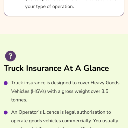
your type of operation.
Truck Insurance At A Glance
Truck insurance is designed to cover Heavy Goods
Vehicles (HGVs) with a gross weight over 3.5
tonnes.
An Operator’s Licence is legal authorisation to
operate goods vehicles commercially. You usually