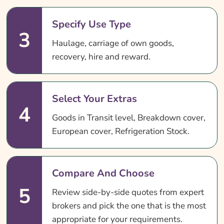
Specify Use Type
3
Haulage, carriage of own goods,
recovery, hire and reward.
Select Your Extras
4
Goods in Transit level, Breakdown cover,
European cover, Refrigeration Stock.
Compare And Choose
5
Review side-by-side quotes from expert
brokers and pick the one that is the most
appropriate for your requirements.