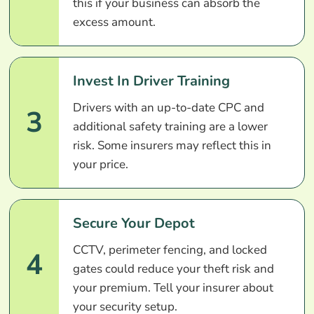
this if your business can absorb the
excess amount.
Invest In Driver Training
Drivers with an up-to-date CPC and
3
additional safety training are a lower
risk. Some insurers may reflect this in
your price.
Secure Your Depot
CCTV, perimeter fencing, and locked
4
gates could reduce your theft risk and
your premium. Tell your insurer about
your security setup.