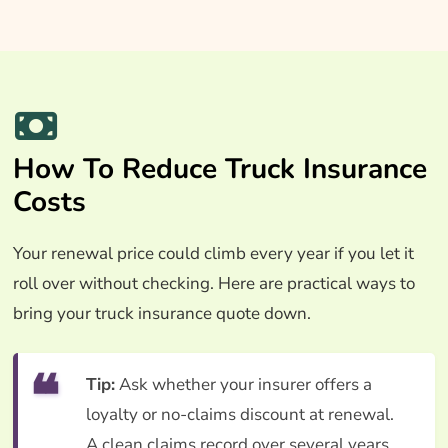
How To Reduce Truck Insurance
Costs
Your renewal price could climb every year if you let it
roll over without checking. Here are practical ways to
bring your truck insurance quote down.
Tip:
Ask whether your insurer offers a
loyalty or no-claims discount at renewal.
A clean claims record over several years