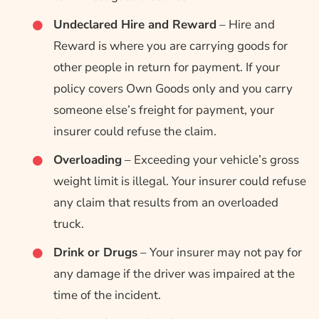
Undeclared Hire and Reward
– Hire and
Reward is where you are carrying goods for
other people in return for payment. If your
policy covers Own Goods only and you carry
someone else’s freight for payment, your
insurer could refuse the claim.
Overloading
– Exceeding your vehicle’s gross
weight limit is illegal. Your insurer could refuse
any claim that results from an overloaded
truck.
Drink or Drugs
– Your insurer may not pay for
any damage if the driver was impaired at the
time of the incident.