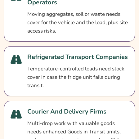
Operators
Moving aggregates, soil or waste needs
cover for the vehicle and the load, plus site
access risks.
Refrigerated Transport Companies
Temperature-controlled loads need stock
cover in case the fridge unit fails during
transit.
Courier And Delivery Firms
Multi-drop work with valuable goods
needs enhanced Goods in Transit limits,