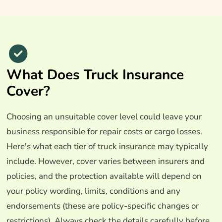
What Does Truck Insurance
Cover?
Choosing an unsuitable cover level could leave your
business responsible for repair costs or cargo losses.
Here's what each tier of truck insurance may typically
include. However, cover varies between insurers and
policies, and the protection available will depend on
your policy wording, limits, conditions and any
endorsements (these are policy-specific changes or
restrictions). Always check the details carefully before