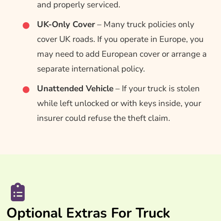
and properly serviced.
UK-Only Cover
– Many truck policies only
cover UK roads. If you operate in Europe, you
may need to add European cover or arrange a
separate international policy.
Unattended Vehicle
– If your truck is stolen
while left unlocked or with keys inside, your
insurer could refuse the theft claim.
Optional Extras For Truck