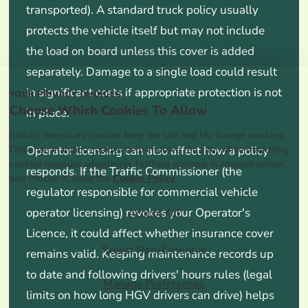
transported). A standard truck policy usually
protects the vehicle itself but may not include
the load on board unless this cover is added
separately. Damage to a single load could result
in significant costs if appropriate protection is not
YOUR PRIVACY CHOICES
Choose Which Cookies To Allow
in place.
Strictly necessary cookies keep the site and My Garage working.
Optional analytics cookies help improve the site, while marketing
Operator licensing can also affect how a policy
cookies measure advertising. Nothing optional is enabled unless
responds. If the Traffic Commissioner (the
you choose it. Read the
Cookie Policy
.
regulator responsible for commercial vehicle
operator licensing) revokes your Operator's
Accept All
Licence, it could affect whether insurance cover
Reject Non-Essential
remains valid. Keeping maintenance records up
to date and following drivers' hours rules (legal
Manage Preferences
limits on how long HGV drivers can drive) helps