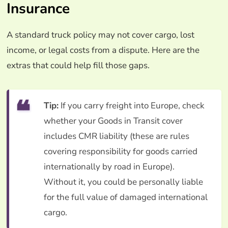
Insurance
A standard truck policy may not cover cargo, lost
income, or legal costs from a dispute. Here are the
extras that could help fill those gaps.
Tip:
If you carry freight into Europe, check
whether your Goods in Transit cover
includes CMR liability (these are rules
covering responsibility for goods carried
internationally by road in Europe).
Without it, you could be personally liable
for the full value of damaged international
cargo.