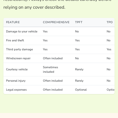
relying on any cover described.
FEATURE
COMPREHENSIVE
TPFT
TPO
Damage to your vehicle
Yes
No
No
Fire and theft
Yes
Yes
No
Third party damage
Yes
Yes
Yes
Windscreen repair
Often included
No
No
Sometimes
Courtesy vehicle
Rarely
No
included
Personal injury
Often included
Rarely
No
Legal expenses
Often included
Optional
Optiona