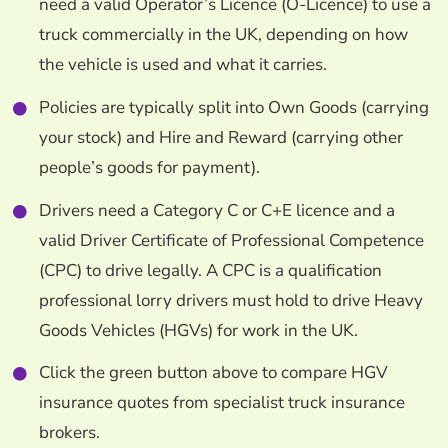
need a valid Operator’s Licence (O-Licence) to use a
truck commercially in the UK, depending on how
the vehicle is used and what it carries.
Policies are typically split into Own Goods (carrying
your stock) and Hire and Reward (carrying other
people’s goods for payment).
Drivers need a Category C or C+E licence and a
valid Driver Certificate of Professional Competence
(CPC) to drive legally. A CPC is a qualification
professional lorry drivers must hold to drive Heavy
Goods Vehicles (HGVs) for work in the UK.
Click the green button above to compare HGV
insurance quotes from specialist truck insurance
brokers.