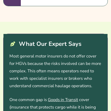
What Our Expert Says
Most general motor insurers do not offer cover
for HGVs because the risks involved can be more
complex. This often means operators need to
work with specialist insurers or brokers who
understand commercial haulage operations.
One common gap is
Goods in Transit
cover
(insurance that protects cargo while it is being