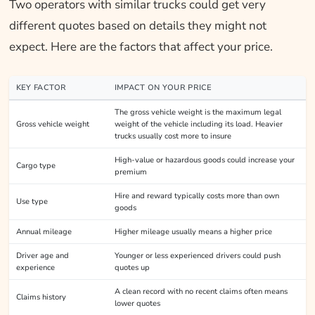
Two operators with similar trucks could get very
different quotes based on details they might not
expect. Here are the factors that affect your price.
KEY FACTOR
IMPACT ON YOUR PRICE
The gross vehicle weight is the maximum legal
Gross vehicle weight
weight of the vehicle including its load. Heavier
trucks usually cost more to insure
High-value or hazardous goods could increase your
Cargo type
premium
Hire and reward typically costs more than own
Use type
goods
Annual mileage
Higher mileage usually means a higher price
Driver age and
Younger or less experienced drivers could push
experience
quotes up
A clean record with no recent claims often means
Claims history
lower quotes