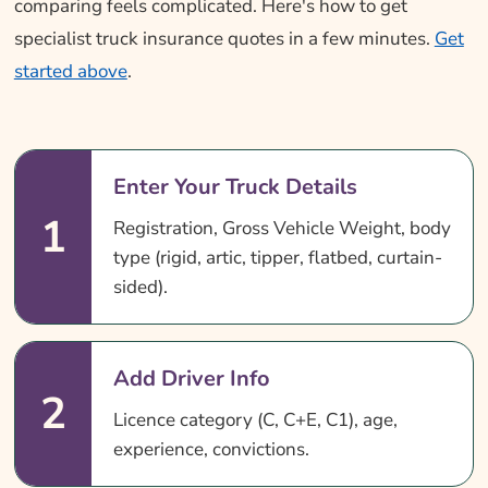
comparing feels complicated. Here's how to get
specialist truck insurance quotes in a few minutes.
Get
started above
.
Enter Your Truck Details
1
Registration, Gross Vehicle Weight, body
type (rigid, artic, tipper, flatbed, curtain-
sided).
Add Driver Info
2
Licence category (C, C+E, C1), age,
experience, convictions.