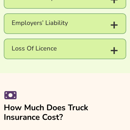
+
Employers’ Liability
+
Loss Of Licence
How Much Does Truck
Insurance Cost?