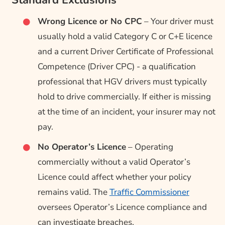
Standard Exclusions
Wrong Licence or No CPC
– Your driver must
usually hold a valid Category C or C+E licence
and a current Driver Certificate of Professional
Competence (Driver CPC) - a qualification
professional that HGV drivers must typically
hold to drive commercially. If either is missing
at the time of an incident, your insurer may not
pay.
No Operator’s Licence
– Operating
commercially without a valid Operator’s
Licence could affect whether your policy
remains valid. The
Traffic Commissioner
oversees Operator’s Licence compliance and
can investigate breaches.