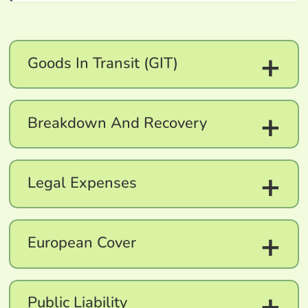
+
Goods In Transit (GIT)
+
Breakdown And Recovery
+
Legal Expenses
+
European Cover
+
Public Liability