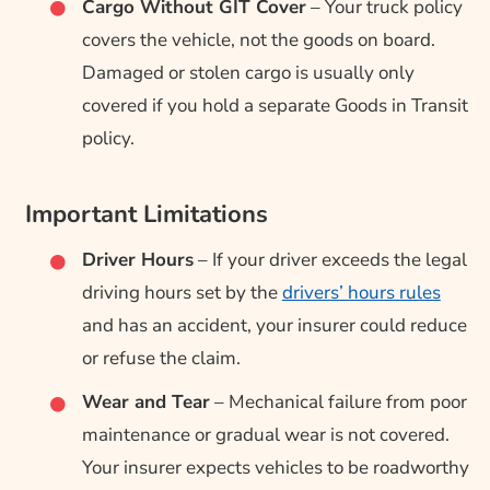
Cargo Without GIT Cover
– Your truck policy
covers the vehicle, not the goods on board.
Damaged or stolen cargo is usually only
covered if you hold a separate Goods in Transit
policy.
Important Limitations
Driver Hours
– If your driver exceeds the legal
driving hours set by the
drivers’ hours rules
and has an accident, your insurer could reduce
or refuse the claim.
Wear and Tear
– Mechanical failure from poor
maintenance or gradual wear is not covered.
Your insurer expects vehicles to be roadworthy