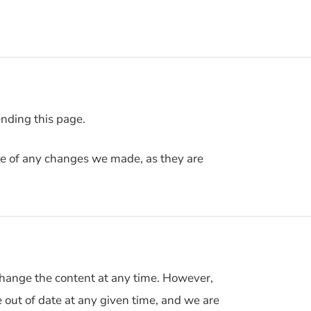
nding this page.
ice of any changes we made, as they are
hange the content at any time. However,
e out of date at any given time, and we are