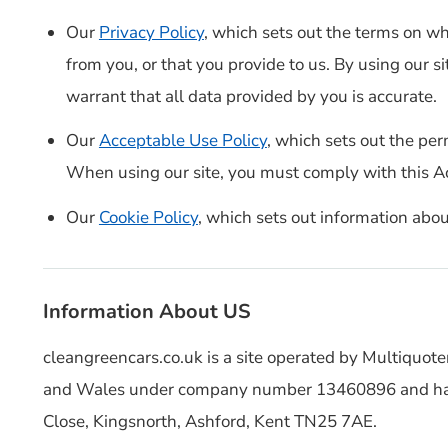
Our
Privacy Policy
, which sets out the terms on w
from you, or that you provide to us. By using our s
warrant that all data provided by you is accurate.
Our
Acceptable Use Policy
, which sets out the per
When using our site, you must comply with this A
Our
Cookie Policy
, which sets out information abou
Information About US
cleangreencars.co.uk is a site operated by Multiquote
and Wales under company number 13460896 and have
Close, Kingsnorth, Ashford, Kent TN25 7AE.