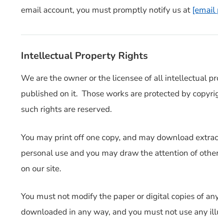
email account, you must promptly notify us at
[email
Intellectual Property Rights
We are the owner or the licensee of all intellectual pro
published on it. Those works are protected by copyrig
such rights are reserved.
You may print off one copy, and may download extracts
personal use and you may draw the attention of other
on our site.
You must not modify the paper or digital copies of any
downloaded in any way, and you must not use any illu