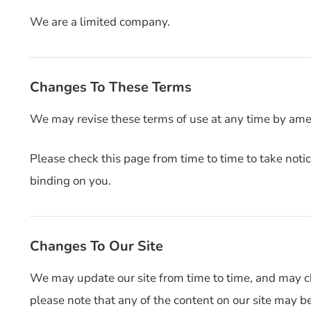
We are a limited company.
Changes To These Terms
We may revise these terms of use at any time by ame
Please check this page from time to time to take not
binding on you.
Changes To Our Site
We may update our site from time to time, and may c
please note that any of the content on our site may b