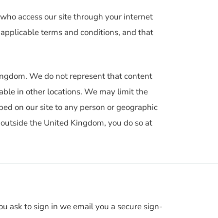
 who access our site through your internet
 applicable terms and conditions, and that
 Kingdom. We do not represent that content
lable in other locations. We may limit the
ribed on our site to any person or geographic
m outside the United Kingdom, you do so at
 ask to sign in we email you a secure sign-