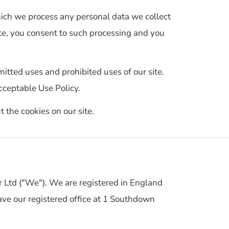
hich we process any personal data we collect
ite, you consent to such processing and you
mitted uses and prohibited uses of our site.
cceptable Use Policy.
t the cookies on our site.
r Ltd ("We"). We are registered in England
 our registered office at 1 Southdown