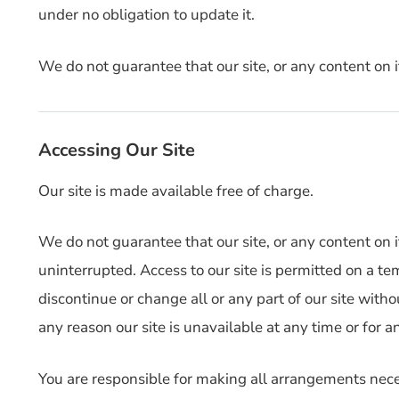
under no obligation to update it.
We do not guarantee that our site, or any content on it
Accessing Our Site
Our site is made available free of charge.
We do not guarantee that our site, or any content on i
uninterrupted. Access to our site is permitted on a 
discontinue or change all or any part of our site withou
any reason our site is unavailable at any time or for a
You are responsible for making all arrangements neces