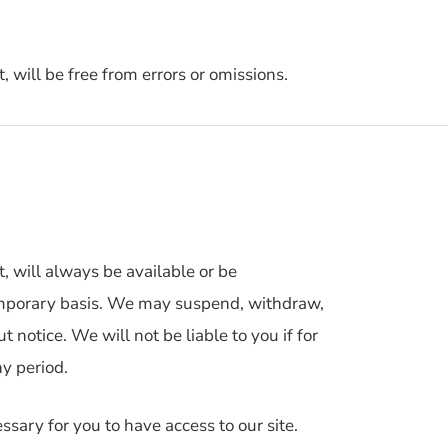
, will be free from errors or omissions.
t, will always be available or be
temporary basis. We may suspend, withdraw,
t notice. We will not be liable to you if for
ny period.
sary for you to have access to our site.