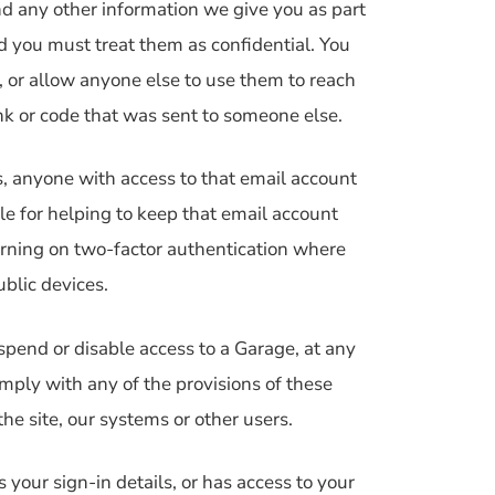
nd any other information we give you as part
nd you must treat them as confidential. You
 or allow anyone else to use them to reach
nk or code that was sent to someone else.
s, anyone with access to that email account
le for helping to keep that email account
turning on two-factor authentication where
ublic devices.
spend or disable access to a Garage, at any
omply with any of the provisions of these
the site, our systems or other users.
your sign-in details, or has access to your