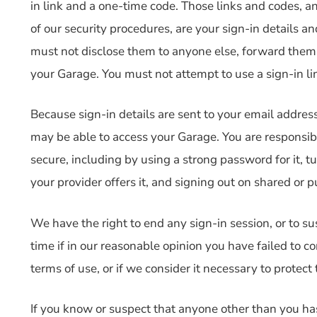
in link and a one-time code. Those links and codes, a
of our security procedures, are your sign-in details a
must not disclose them to anyone else, forward them,
your Garage. You must not attempt to use a sign-in li
Because sign-in details are sent to your email addres
may be able to access your Garage. You are responsib
secure, including by using a strong password for it, 
your provider offers it, and signing out on shared or p
We have the right to end any sign-in session, or to su
time if in our reasonable opinion you have failed to c
terms of use, or if we consider it necessary to protect 
If you know or suspect that anyone other than you has 