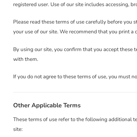
registered user. Use of our site includes accessing, bro
Please read these terms of use carefully before you sta
your use of our site. We recommend that you print a co
By using our site, you confirm that you accept these 
with them.
If you do not agree to these terms of use, you must not
Other Applicable Terms
These terms of use refer to the following additional t
site: