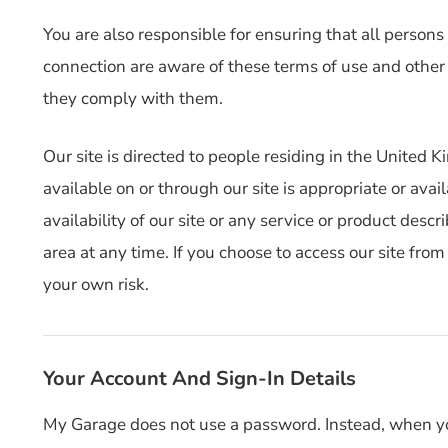
You are also responsible for ensuring that all persons
connection are aware of these terms of use and other
they comply with them.
Our site is directed to people residing in the United
available on or through our site is appropriate or avai
availability of our site or any service or product desc
area at any time. If you choose to access our site fro
your own risk.
Your Account And Sign-In Details
My Garage does not use a password. Instead, when you