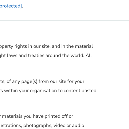
 protected]
.
perty rights in our site, and in the material
ht laws and treaties around the world. All
, of any page(s) from our site for your
s within your organisation to content posted
 materials you have printed off or
strations, photographs, video or audio