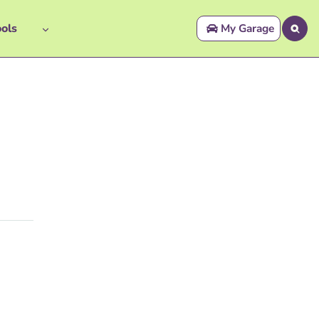
ols
My Garage