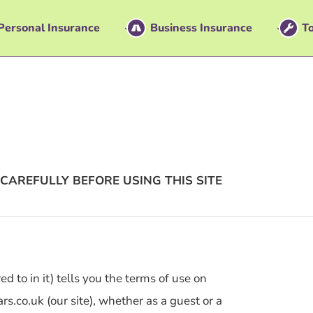
Personal Insurance
Business Insurance
To
CAREFULLY BEFORE USING THIS SITE
d to in it) tells you the terms of use on
.co.uk (our site), whether as a guest or a