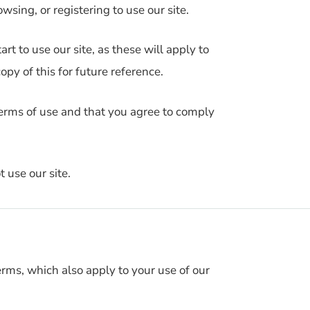
wsing, or registering to use our site.
rt to use our site, as these will apply to
py of this for future reference.
terms of use and that you agree to comply
 use our site.
erms, which also apply to your use of our