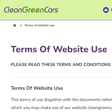
Skip
to
content
Terms of website use
Terms Of Website Use
PLEASE READ THESE TERMS AND CONDITIONS 
Terms Of Website Use
This terms of use (together with the documents referre
which you may make use of our website cleangreencars