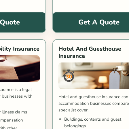
 Quote
Get A Quote
ility Insurance
Hotel And Guesthouse
Insurance
surance is a legal
 businesses with
Hotel and guesthouse insurance can
accommodation businesses compar
specialist cover.
 illness claims
Buildings, contents and guest
ompensation
belongings
ith other