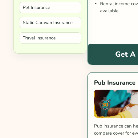
Rental income co
Pet Insurance
available
Static Caravan Insurance
Travel Insurance
Get A
Pub Insurance
Pub insurance can he
compare cover for eve