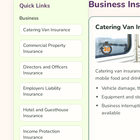
Business In
Quick Links
Business
Catering Van I
Catering Van Insurance
Commercial Property
Insurance
Directors and Officers
Catering van insuranc
Insurance
mobile food and drin
Vehicle damage, the
Employers Liability
Insurance
Equipment and sto
Business interrup
Hotel and Guesthouse
available
Insurance
Income Protection
Insurance