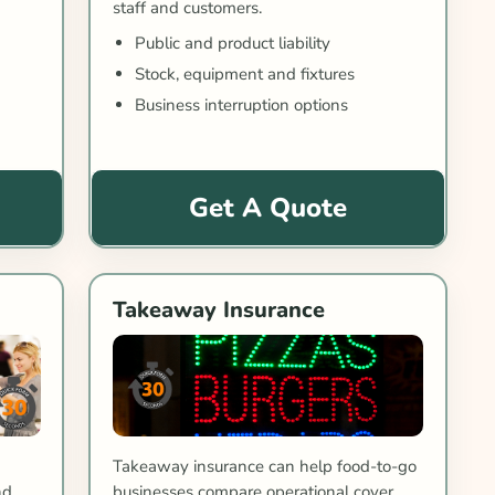
staff and customers.
Public and product liability
Stock, equipment and fixtures
Business interruption options
Get A Quote
Takeaway Insurance
Takeaway insurance can help food-to-go
businesses compare operational cover.
nd