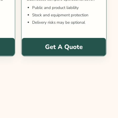
Public and product liability
Stock and equipment protection
Delivery risks may be optional
Get A Quote