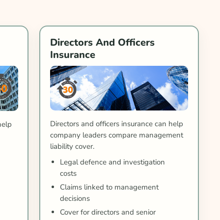
Directors And Officers
Insurance
Directors and officers insurance can help
help
company leaders compare management
liability cover.
Legal defence and investigation
costs
Claims linked to management
decisions
Cover for directors and senior