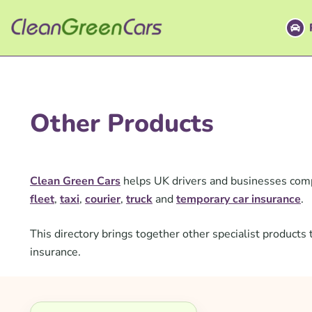
Skip
to
content
Other Products
Clean Green Cars
helps UK drivers and businesses comp
fleet
,
taxi
,
courier
,
truck
and
temporary car insurance
.
This directory brings together other specialist produc
insurance.