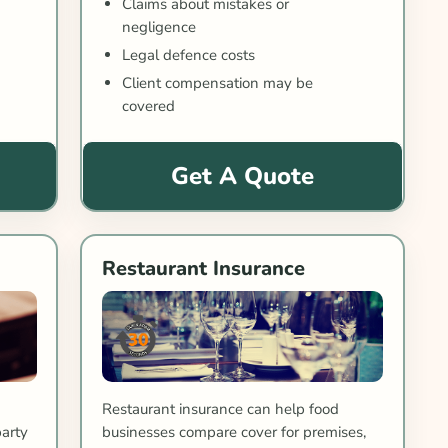
Claims about mistakes or
negligence
Legal defence costs
Client compensation may be
covered
Get A Quote
Restaurant Insurance
Restaurant insurance can help food
party
businesses compare cover for premises,