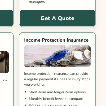
managers
Get A Quote
Income Protection Insurance
Income protection insurance can provide
a regular payment if illness or injury stops
 help
you working.
e
Short-term and longer-term options
Monthly benefit levels to compare
Waiting periods vary by policy