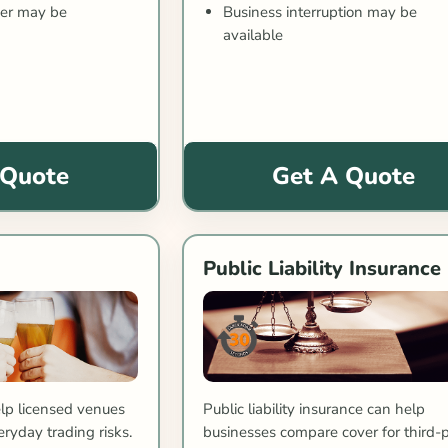
Business interruption may be
ver may be
available
 Quote
Get A Quote
Public Liability Insurance
lp licensed venues
Public liability insurance can help
ryday trading risks.
businesses compare cover for third-