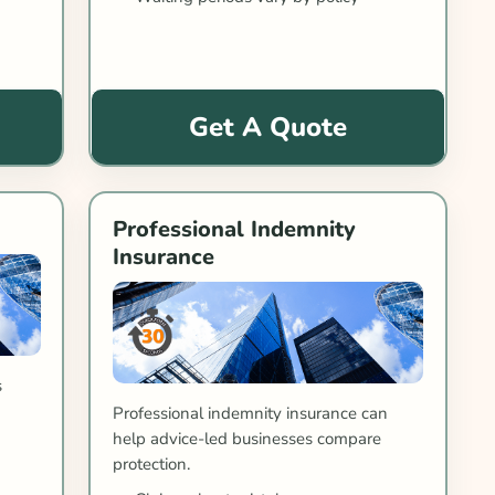
Get A Quote
Professional Indemnity
Insurance
s
Professional indemnity insurance can
help advice-led businesses compare
protection.