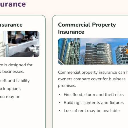
surance
nsurance
Commercial Property
Insurance
e is designed for
k businesses.
Commercial property insurance can 
owners compare cover for business
ft and liability
premises.
ck options
Fire, flood, storm and theft risks
tion may be
Buildings, contents and fixtures
Loss of rent may be available