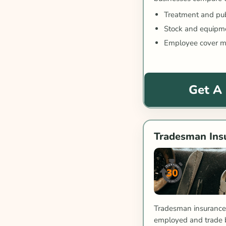
Treatment and publi
Stock and equipme
Employee cover m
Get A
Tradesman Ins
Tradesman insurance 
employed and trade 