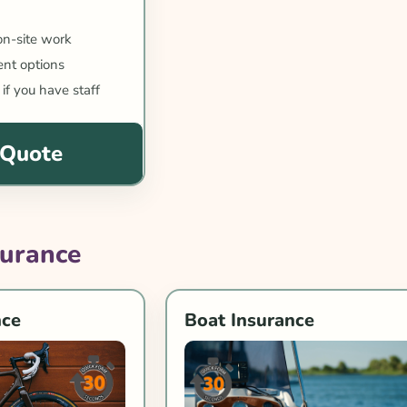
 on-site work
nt options
 if you have staff
 Quote
surance
nce
Boat Insurance