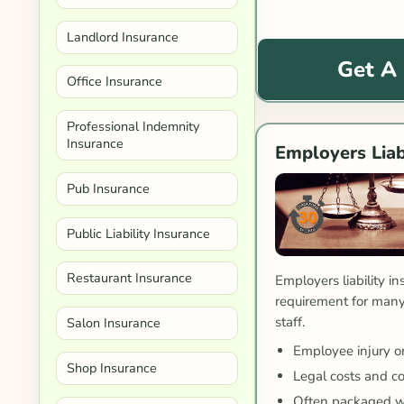
Landlord Insurance
Get A
Office Insurance
Professional Indemnity
Insurance
Employers Liab
Pub Insurance
Public Liability Insurance
Restaurant Insurance
Employers liability in
requirement for many
staff.
Salon Insurance
Employee injury or
Shop Insurance
Legal costs and c
Often packaged w