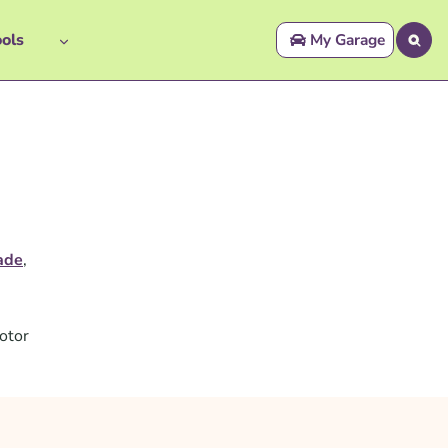
ols
My Garage
ade
,
otor