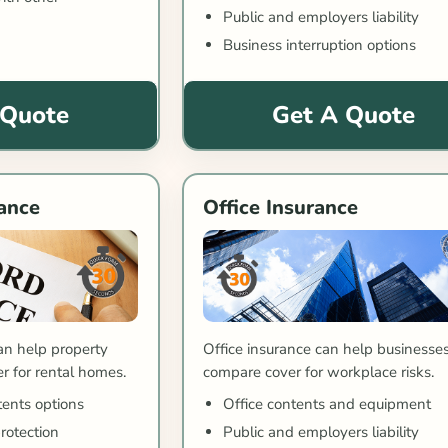
Public and employers liability
Business interruption options
 Quote
Get A Quote
ance
Office Insurance
Office insurance can help businesse
an help property
compare cover for workplace risks.
 for rental homes.
Office contents and equipment
tents options
Public and employers liability
protection