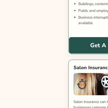
Buildings, content
Public and employe
Business interrup
available
Get A
Salon Insuranc
Salon insurance can 
businesses compare tr