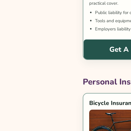
practical cover.
Public liability for
Tools and equipme
Employers liability
Get A
Personal In
Bicycle Insura