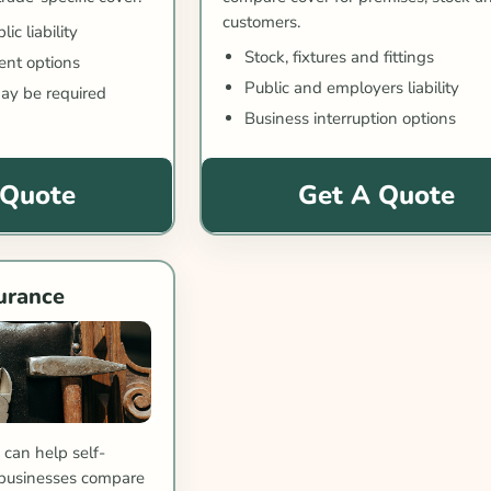
customers.
c liability
Stock, fixtures and fittings
nt options
Public and employers liability
ay be required
Business interruption options
 Quote
Get A Quote
urance
can help self-
businesses compare