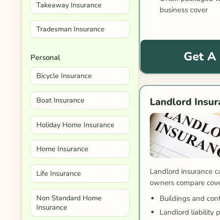
Takeaway Insurance
business cover
Tradesman Insurance
Get A
Personal
Bicycle Insurance
Boat Insurance
Landlord Insur
Holiday Home Insurance
Home Insurance
Landlord insurance c
Life Insurance
owners compare cover
Non Standard Home
Buildings and con
Insurance
Landlord liability 