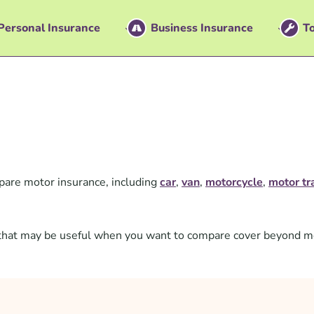
Personal Insurance
Business Insurance
To
are motor insurance, including
car
,
van
,
motorcycle
,
motor tr
ts that may be useful when you want to compare cover beyond m