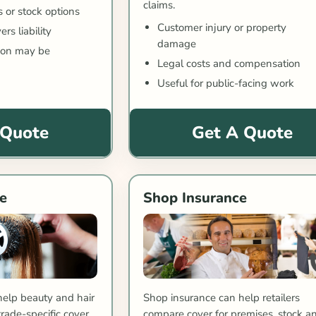
claims.
s or stock options
Customer injury or property
rs liability
damage
tion may be
Legal costs and compensation
Useful for public-facing work
 Quote
Get A Quote
e
Shop Insurance
help beauty and hair
Shop insurance can help retailers
ade-specific cover.
compare cover for premises, stock a