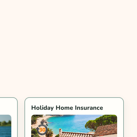
Holiday Home Insurance