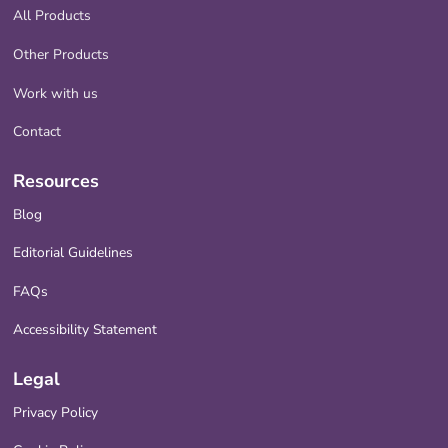
All Products
Other Products
Work with us
Contact
Resources
Blog
Editorial Guidelines
FAQs
Accessibility Statement
Legal
Privacy Policy