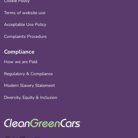
Cookie Policy
Terms of website use
Acceptable Use Policy
Complaints Procedure
Compliance
How we are Paid
Regulatory & Compliance
Modern Slavery Statement
Diversity, Equity & Inclusion