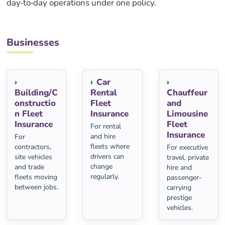
day‑to‑day operations under one policy.
Businesses
Car
Building/C
Rental
Chauffeur
onstructio
Fleet
and
n Fleet
Insurance
Limousine
Insurance
Fleet
For rental
Insurance
and hire
For
fleets where
contractors,
For executive
drivers can
site vehicles
travel, private
change
and trade
hire and
regularly.
fleets moving
passenger-
between jobs.
carrying
prestige
vehicles.