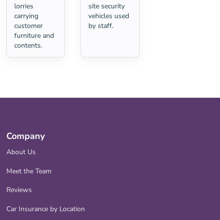
lorries
site security
carrying
vehicles used
customer
by staff.
furniture and
contents.
Company
About Us
Meet the Team
Reviews
Car Insurance by Location