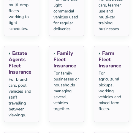
multi-drop
light
cars, learner
fleets
commercial
use and
working to
vehicles used
multi-car
tight
for regular
training
schedules.
deliveries.
businesses.
Estate
Family
Farm
Agents
Fleet
Fleet
Fleet
Insurance
Insurance
Insurance
For family
For
businesses or
agricultural
For branch
households
pickups,
cars, pool
managing
working
vehicles and
several
vehicles and
staff
vehicles
mixed farm
travelling
together.
fleets.
between
viewings.