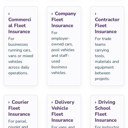
Company
Commerci
Fleet
Contractor
al Fleet
Insurance
Fleet
Insurance
Insurance
For
employer-
For
For trade
owned cars,
businesses
teams
pool vehicles
running cars,
carrying
and staff-
vans or mixed
tools,
used
vehicles
materials and
business
across daily
equipment
vehicles.
operations.
between
projects.
Courier
Delivery
Driving
Fleet
Vehicle
School
Insurance
Fleet
Fleet
Insurance
Insurance
For parcel,
courier and
For vans and
For instructor