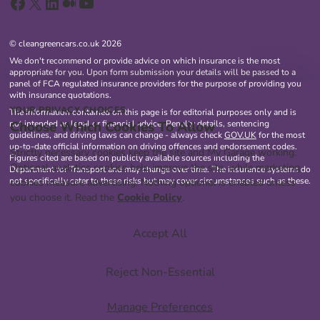
Facebook
X
LinkedIn
Medium
YouTube
© cleangreencars.co.uk 2026
We don't recommend or provide advice on which insurance is the most
appropriate for you. Upon form submission your details will be passed to a
panel of FCA regulated insurance providers for the purpose of providing you
with insurance quotations.
YOUR PRIVACY CHOICES
The information contained on this page is for editorial purposes only and is
Choose Which Cookies To Allow
not intended as legal or financial advice. Penalty details, sentencing
guidelines, and driving laws can change - always check
GOV.UK
for the most
up-to-date official information on driving offences and endorsement codes.
Strictly necessary cookies keep the site and My Garage working.
Figures cited are based on publicly available sources including the
Optional analytics cookies help improve the site, while marketing
Department for Transport and may change over time. The insurance systems do
not specifically cater to these risks but may cover circumstances such as these.
cookies measure advertising. Nothing optional is enabled unless
you choose it. Read the
Cookie Policy
.
Accept All
Reject Non-Essential
Manage Preferences