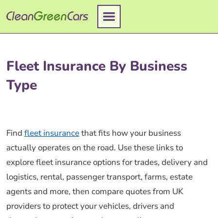
Skip
to
content
Fleet Insurance By Business
Type
Find
fleet insurance
that fits how your business
actually operates on the road. Use these links to
explore fleet insurance options for trades, delivery and
logistics, rental, passenger transport, farms, estate
agents and more, then compare quotes from UK
providers to protect your vehicles, drivers and