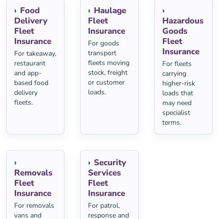
Food
Haulage
Delivery
Fleet
Hazardous
Fleet
Insurance
Goods
Insurance
Fleet
For goods
Insurance
transport
For takeaway,
fleets moving
restaurant
For fleets
stock, freight
and app-
carrying
or customer
based food
higher-risk
loads.
delivery
loads that
fleets.
may need
specialist
terms.
Security
Removals
Services
Fleet
Fleet
Insurance
Insurance
For removals
For patrol,
vans and
response and