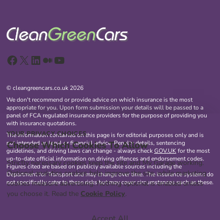
Facebook
X
LinkedIn
Medium
YouTube
© cleangreencars.co.uk 2026
We don't recommend or provide advice on which insurance is the most
appropriate for you. Upon form submission your details will be passed to a
panel of FCA regulated insurance providers for the purpose of providing you
with insurance quotations.
YOUR PRIVACY CHOICES
The information contained on this page is for editorial purposes only and is
Choose Which Cookies To Allow
not intended as legal or financial advice. Penalty details, sentencing
guidelines, and driving laws can change - always check
GOV.UK
for the most
up-to-date official information on driving offences and endorsement codes.
Strictly necessary cookies keep the site and My Garage working.
Figures cited are based on publicly available sources including the
Optional analytics cookies help improve the site, while marketing
Department for Transport and may change over time. The insurance systems do
not specifically cater to these risks but may cover circumstances such as these.
cookies measure advertising. Nothing optional is enabled unless
you choose it. Read the
Cookie Policy
.
Accept All