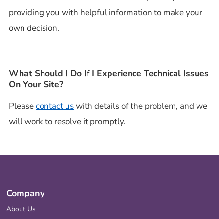
providing you with helpful information to make your
own decision.
What Should I Do If I Experience Technical Issues
On Your Site?
Please
contact us
with details of the problem, and we
will work to resolve it promptly.
Company
About Us