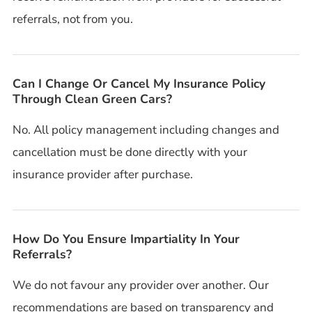
referrals, not from you.
Can I Change Or Cancel My Insurance Policy
Through Clean Green Cars?
No. All policy management including changes and
cancellation must be done directly with your
insurance provider after purchase.
How Do You Ensure Impartiality In Your
Referrals?
We do not favour any provider over another. Our
recommendations are based on transparency and