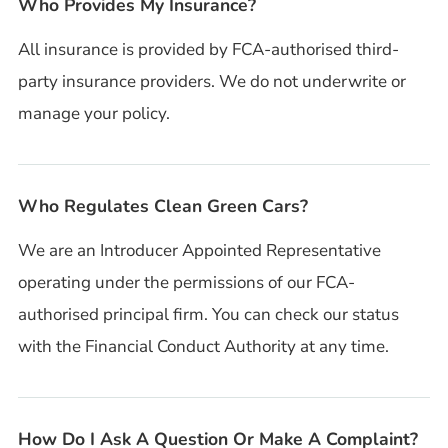
Who Provides My Insurance?
All insurance is provided by FCA-authorised third-
party insurance providers. We do not underwrite or
manage your policy.
Who Regulates Clean Green Cars?
We are an Introducer Appointed Representative
operating under the permissions of our FCA-
authorised principal firm. You can check our status
with the Financial Conduct Authority at any time.
How Do I Ask A Question Or Make A Complaint?