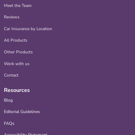
Meet the Team
Reviews
Car Insurance by Location
All Products
Other Products
Work with us
Contact
Resources
Blog
Editorial Guidelines
FAQs
Accessibility Statement