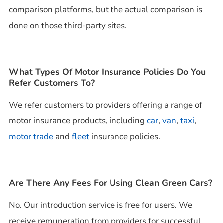
comparison platforms, but the actual comparison is
done on those third-party sites.
What Types Of Motor Insurance Policies Do You
Refer Customers To?
We refer customers to providers offering a range of
motor insurance products, including
car
,
van
,
taxi
,
motor trade
and
fleet
insurance policies.
Are There Any Fees For Using Clean Green Cars?
No. Our introduction service is free for users. We
receive remuneration from providers for successful