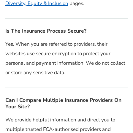
Diversity, Equity & Inclusion
pages.
Is The Insurance Process Secure?
Yes. When you are referred to providers, their
websites use secure encryption to protect your
personal and payment information. We do not collect
or store any sensitive data.
Can I Compare Multiple Insurance Providers On
Your Site?
We provide helpful information and direct you to
multiple trusted FCA-authorised providers and