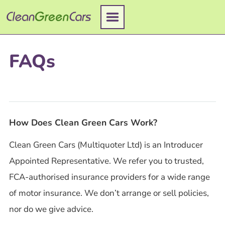
Skip
to
content
FAQs
How Does Clean Green Cars Work?
Clean Green Cars (Multiquoter Ltd) is an Introducer
Appointed Representative. We refer you to trusted,
FCA-authorised insurance providers for a wide range
of motor insurance. We don’t arrange or sell policies,
nor do we give advice.