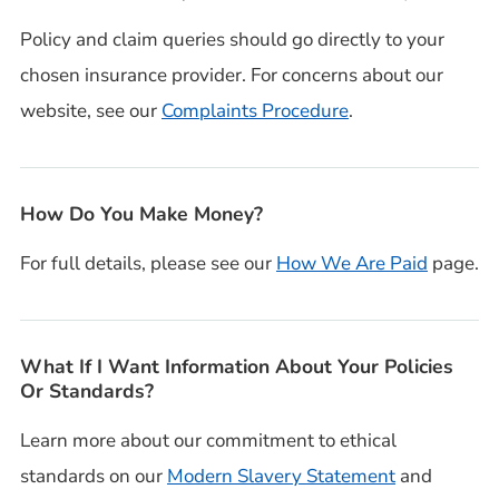
Policy and claim queries should go directly to your
chosen insurance provider. For concerns about our
website, see our
Complaints Procedure
.
How Do You Make Money?
For full details, please see our
How We Are Paid
page.
What If I Want Information About Your Policies
Or Standards?
Learn more about our commitment to ethical
standards on our
Modern Slavery Statement
and