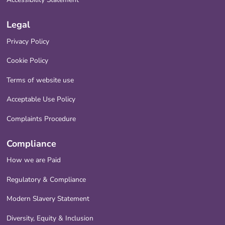
Legal
Privacy Policy
Cookie Policy
Terms of website use
Acceptable Use Policy
Complaints Procedure
Compliance
How we are Paid
Regulatory & Compliance
Modern Slavery Statement
Diversity, Equity & Inclusion