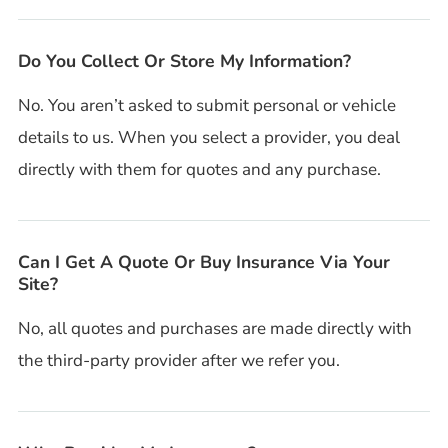
Do You Collect Or Store My Information?
No. You aren’t asked to submit personal or vehicle
details to us. When you select a provider, you deal
directly with them for quotes and any purchase.
Can I Get A Quote Or Buy Insurance Via Your
Site?
No, all quotes and purchases are made directly with
the third-party provider after we refer you.