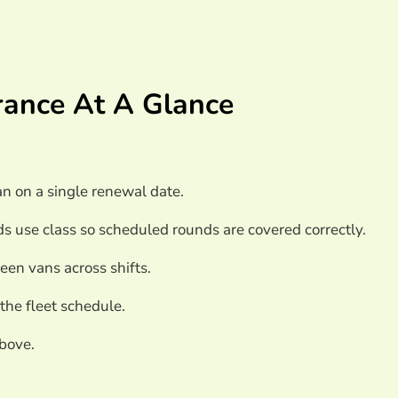
icle Fleet Insurance
urance At A Glance
nce
n on a single renewal date.
ds use class so scheduled rounds are covered correctly.
een vans across shifts.
 the fleet schedule.
above.