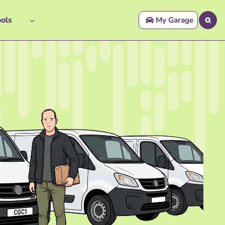
ols
My Garage