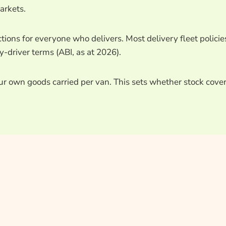
arkets.
tions for everyone who delivers. Most delivery fleet policie
-driver terms (ABI, as at 2026).
our own goods carried per van. This sets whether stock cove