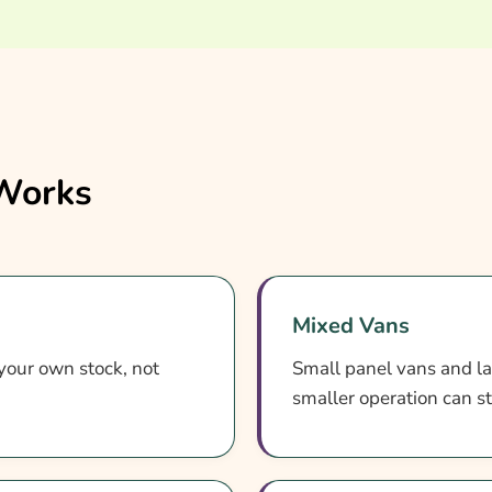
 Works
Mixed Vans
 your own stock, not
Small panel vans and la
smaller operation can s