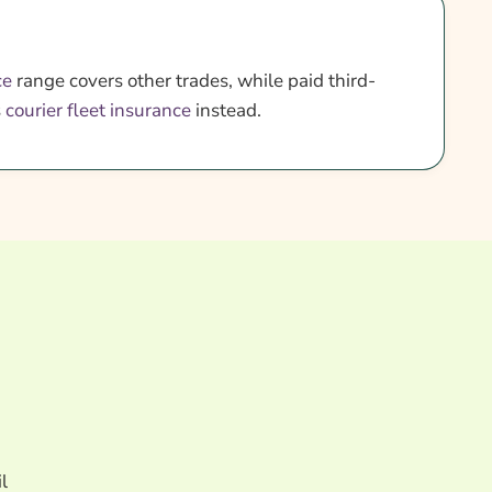
ce
range covers other trades, while paid third-
s
courier fleet insurance
instead.
l