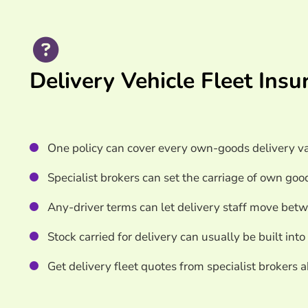
Search & Compare Quotes From UK Delivery Veh
Providers
Useful Resources
Delivery Vehicle Fleet Ins
Learn More About Delivery Vehicle Fleet Insura
One policy can cover every own-goods delivery va
Specialist brokers can set the carriage of own goo
Any-driver terms can let delivery staff move betw
Stock carried for delivery can usually be built into
Get delivery fleet quotes from specialist brokers 