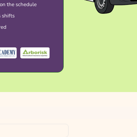
on the schedule
 shifts
red