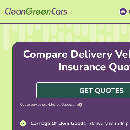
Skip
to
content
Compare Delivery Veh
Insurance Quo
GET QUOTES
Quote service provided by Quotezone
i
Carriage Of Own Goods
- delivery rounds pr