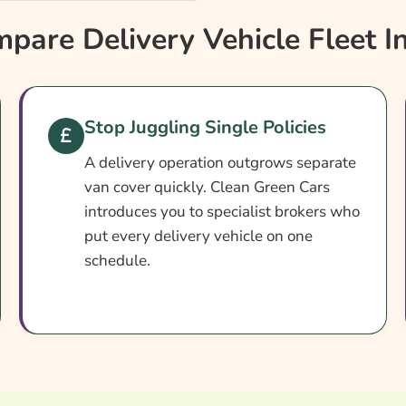
?
are Delivery Vehicle Fleet I
Stop Juggling Single Policies
A delivery operation outgrows separate
van cover quickly. Clean Green Cars
introduces you to specialist brokers who
put every delivery vehicle on one
schedule.