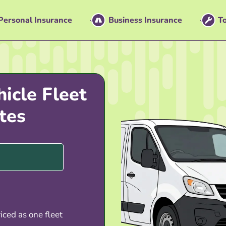
Personal Insurance
Business Insurance
To
icle Fleet
tes
iced as one fleet