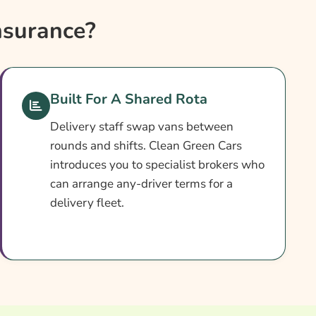
nsurance?
Built For A Shared Rota
Delivery staff swap vans between
rounds and shifts. Clean Green Cars
introduces you to specialist brokers who
can arrange any-driver terms for a
delivery fleet.