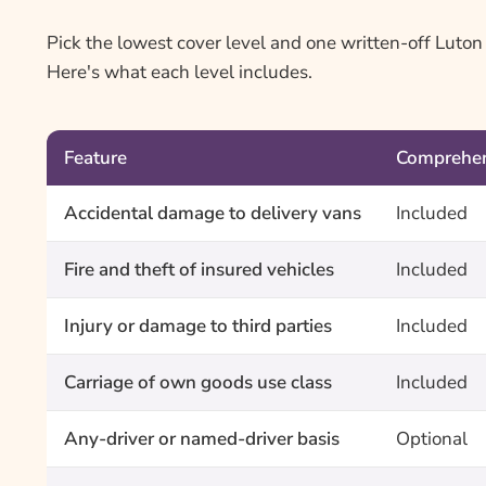
Pick the lowest cover level and one written-off Luto
Here's what each level includes.
Feature
Comprehen
Accidental damage to delivery vans
Included
Fire and theft of insured vehicles
Included
Injury or damage to third parties
Included
Carriage of own goods use class
Included
Any-driver or named-driver basis
Optional