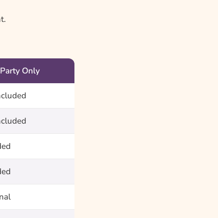
t.
 Party Only
ncluded
ncluded
ded
ded
nal