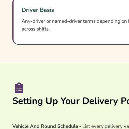
Driver Basis
Any-driver or named-driver terms depending on 
across shifts.
Setting Up Your Delivery Po
Vehicle And Round Schedule
- List every delivery va