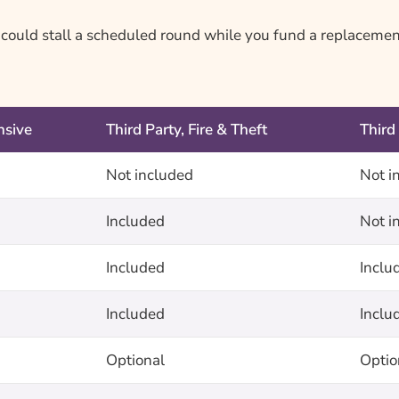
n could stall a scheduled round while you fund a replacemen
sive
Third Party, Fire & Theft
Third
Not included
Not i
Included
Not i
Included
Inclu
Included
Inclu
Optional
Optio