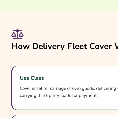
How Delivery Fleet Cover
Use Class
Cover is set for carriage of own goods, delivering
carrying third-party loads for payment.