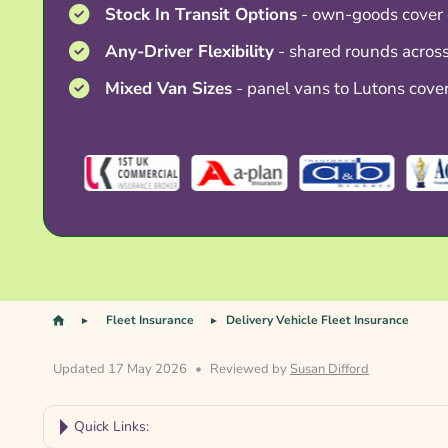
Stock In Transit Options
- own-goods cover 
Any-Driver Flexibility
- shared rounds across
Mixed Van Sizes
- panel vans to Lutons cove
Fleet Insurance
Delivery Vehicle Fleet Insurance
Updated 17 May 2026
•
Reviewed by
Susan Difford
Quick Links: