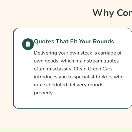
Why Compare Delivery Vehicle Fleet Insurance
Why Comp
Delivery Vehicle Fleet Insurance At A Glance
How Delivery Fleet Cover Works
Setting Up Your Delivery Policy
Quotes That Fit Your Rounds
Cover Levels Explained
Delivering your own stock is carriage of
What May Not Be Covered
own goods, which mainstream quotes
often misclassify. Clean Green Cars
Add-Ons Worth Considering
introduces you to specialist brokers who
What Affects The Cost?
rate scheduled delivery rounds
properly.
Ways To Cut Your Premium
How To Compare Quotes
What Our Expert Says
Common Questions