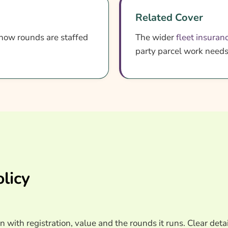
Related Cover
how rounds are staffed
The wider
fleet insuran
party parcel work need
licy
n with registration, value and the rounds it runs. Clear detai