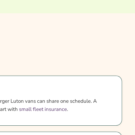
rger Luton vans can share one schedule. A
tart with
small fleet insurance
.