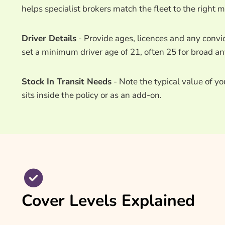
helps specialist brokers match the fleet to the right m
Driver Details
- Provide ages, licences and any convic
set a minimum driver age of 21, often 25 for broad any
Stock In Transit Needs
- Note the typical value of y
sits inside the policy or as an add-on.
Cover Levels Explained