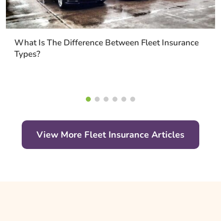
What Is The Difference Between Fleet Insurance
Types?
View More Fleet Insurance Articles