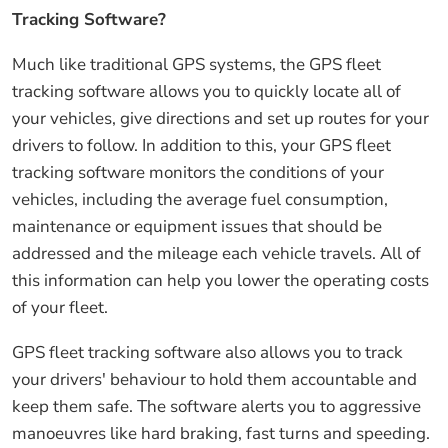
Tracking Software?
Much like traditional GPS systems, the GPS fleet
tracking software allows you to quickly locate all of
your vehicles, give directions and set up routes for your
drivers to follow. In addition to this, your GPS fleet
tracking software monitors the conditions of your
vehicles, including the average fuel consumption,
maintenance or equipment issues that should be
addressed and the mileage each vehicle travels. All of
this information can help you lower the operating costs
of your fleet.
GPS fleet tracking software also allows you to track
your drivers' behaviour to hold them accountable and
keep them safe. The software alerts you to aggressive
manoeuvres like hard braking, fast turns and speeding.