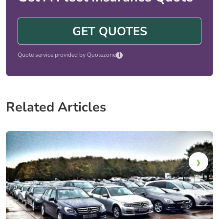
GET QUOTES
i
Quote service provided by Quotezone
Related Articles