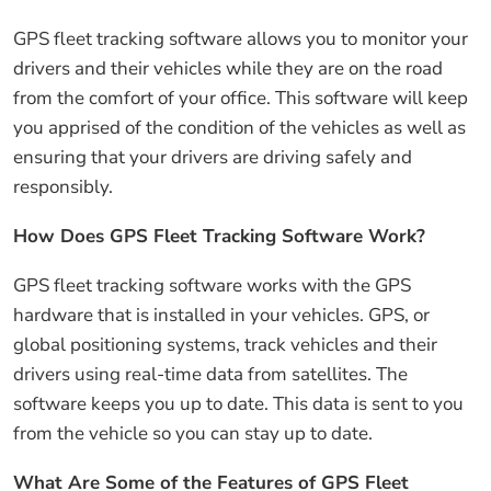
GPS fleet tracking software allows you to monitor your
drivers and their vehicles while they are on the road
from the comfort of your office. This software will keep
you apprised of the condition of the vehicles as well as
ensuring that your drivers are driving safely and
responsibly.
How Does GPS Fleet Tracking Software Work?
GPS fleet tracking software works with the GPS
hardware that is installed in your vehicles. GPS, or
global positioning systems, track vehicles and their
drivers using real-time data from satellites. The
software keeps you up to date. This data is sent to you
from the vehicle so you can stay up to date.
What Are Some of the Features of GPS Fleet