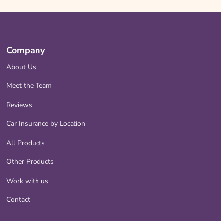
Company
About Us
Meet the Team
Reviews
Car Insurance by Location
All Products
Other Products
Work with us
Contact