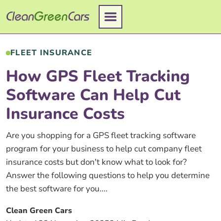
Skip
to
content
FLEET INSURANCE
How GPS Fleet Tracking
Software Can Help Cut
Insurance Costs
Are you shopping for a GPS fleet tracking software
program for your business to help cut company fleet
insurance costs but don't know what to look for?
Answer the following questions to help you determine
the best software for you....
Clean Green Cars