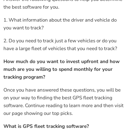
the best software for you.
1. What information about the driver and vehicle do
you want to track?
2. Do you need to track just a few vehicles or do you
have a large fleet of vehicles that you need to track?
How much do you want to invest upfront and how
much are you willing to spend monthly for your
tracking program?
Once you have answered these questions, you will be
on your way to finding the best GPS fleet tracking
software. Continue reading to learn more and then visit
our page showing our top picks.
What is GPS fleet tracking software?