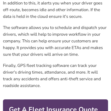
In addition to this, it alerts you when your driver goes
off-route, becomes idle and other information. If the
data is held in the cloud ensure it's secure.
The software allows you to schedule and dispatch your
drivers, which will help to improve workflow in your
company. This can help ensure your customers are
happy. It provides you with accurate ETAs and makes
sure that your drivers will arrive on time.
Finally, GPS fleet tracking software can track your
driver's driving times, attendance, and more. It will
track any accidents and offers anti-theft service and
roadside assistance.
Get A Fleet Insurance Quote