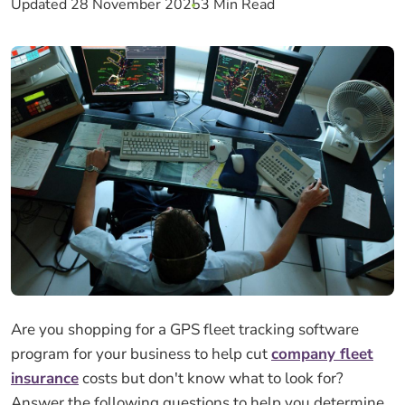
Updated 28 November 2025
3 Min Read
Are you shopping for a GPS fleet tracking software
program for your business to help cut
company fleet
insurance
costs but don't know what to look for?
Answer the following questions to help you determine