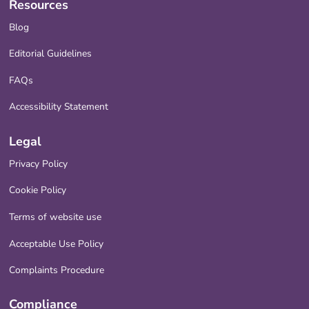
Resources
Blog
Editorial Guidelines
FAQs
Accessibility Statement
Legal
Privacy Policy
Cookie Policy
Terms of website use
Acceptable Use Policy
Complaints Procedure
Compliance