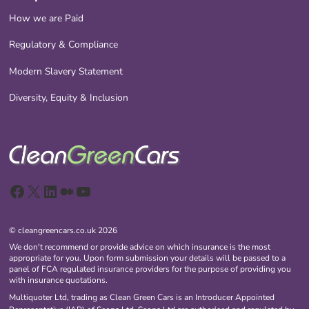
How we are Paid
Regulatory & Compliance
Modern Slavery Statement
Diversity, Equity & Inclusion
Facebook
X
LinkedIn
Medium
YouTube
© cleangreencars.co.uk 2026
We don't recommend or provide advice on which insurance is the most
appropriate for you. Upon form submission your details will be passed to a
panel of FCA regulated insurance providers for the purpose of providing you
with insurance quotations.
Multiquoter Ltd, trading as Clean Green Cars is an Introducer Appointed