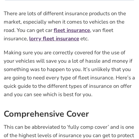
There are lots of different insurance products on the
market, especially when it comes to vehicles on the
road. You can get car
fleet insurance
, van fleet
insurance,
lorry fleet insurance
etc.
Making sure you are correctly covered for the use of
your vehicles will save you a lot of hassle and money if
something was to happen to you. It’s unlikely that you
are going to need every type of fleet insurance. Here’s a
quick guide to the different types of insurance on offer
and you can see which is best for you.
Comprehensive Cover
This can be abbreviated to ‘fully comp cover’ and is one
of the highest levels of insurance you can get to protect