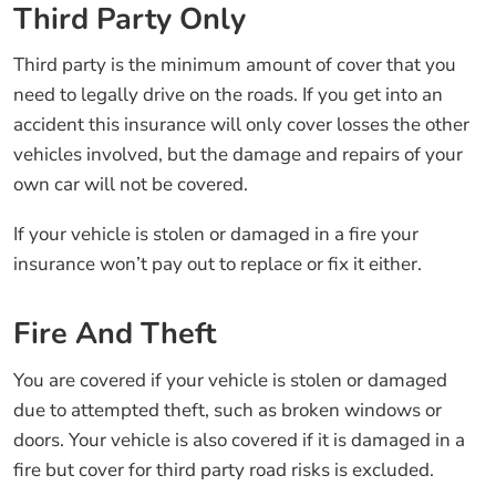
Third Party Only
Third party is the minimum amount of cover that you
need to legally drive on the roads. If you get into an
accident this insurance will only cover losses the other
vehicles involved, but the damage and repairs of your
own car will not be covered.
If your vehicle is stolen or damaged in a fire your
insurance won’t pay out to replace or fix it either.
Fire And Theft
You are covered if your vehicle is stolen or damaged
due to attempted theft, such as broken windows or
doors. Your vehicle is also covered if it is damaged in a
fire but cover for third party road risks is excluded.