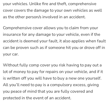
your vehicles. Unlike fire and theft, comprehensive
cover covers the damage to your own vehicles as well
as the other person/s involved in an accident.
Comprehensive cover allows you to claim from your
insurance for any damage to your vehicle, even if the
accident is deemed your fault, it also applies when fault
can be proven such as if someone hit you or drove off in
your car.
Without fully comp cover you risk having to pay out a
lot of money to pay for repairs on your vehicle, and if it
is written off you will have to buy a new one yourself.
All you’ll need to pay is a compulsory excess, giving
you peace of mind that you are fully covered and
protected in the event of an accident.