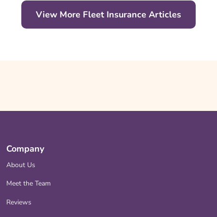
View More Fleet Insurance Articles
Company
About Us
Meet the Team
Reviews