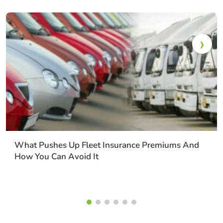
What Pushes Up Fleet Insurance Premiums And
How You Can Avoid It