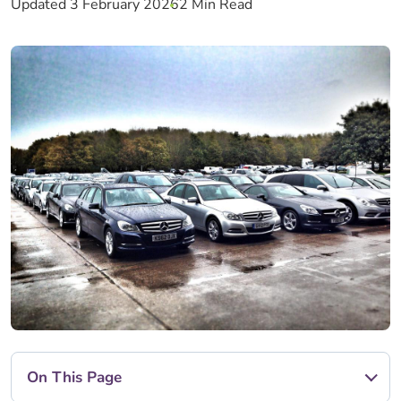
Updated 3 February 2026
2 Min Read
On This Page