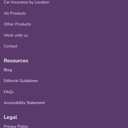
Car Insurance by Location
All Products
Other Products
Work with us
Contact
Resources
Blog
Editorial Guidelines
FAQs
Accessibility Statement
Legal
Privacy Policy