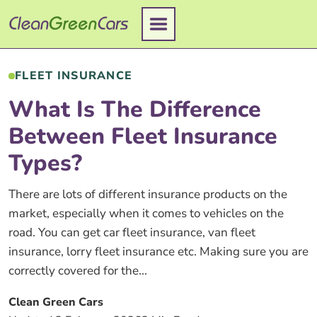
Skip
to
content
FLEET INSURANCE
What Is The Difference
Between Fleet Insurance
Types?
There are lots of different insurance products on the
market, especially when it comes to vehicles on the
road. You can get car fleet insurance, van fleet
insurance, lorry fleet insurance etc. Making sure you are
correctly covered for the...
Clean Green Cars