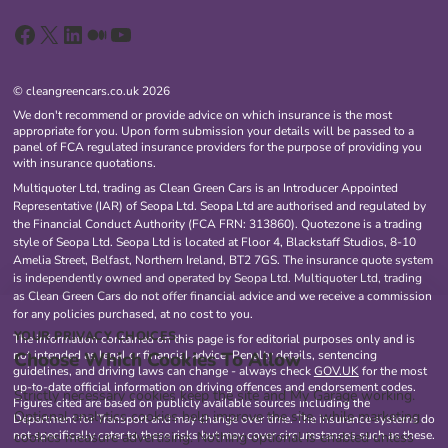
Facebook
X
LinkedIn
Medium
YouTube
© cleangreencars.co.uk 2026
We don't recommend or provide advice on which insurance is the most
appropriate for you. Upon form submission your details will be passed to a
panel of FCA regulated insurance providers for the purpose of providing you
with insurance quotations.
Multiquoter Ltd, trading as Clean Green Cars is an Introducer Appointed
Representative (IAR) of Seopa Ltd. Seopa Ltd are authorised and regulated by
the Financial Conduct Authority (FCA FRN: 313860). Quotezone is a trading
style of Seopa Ltd. Seopa Ltd is located at Floor 4, Blackstaff Studios, 8-10
Amelia Street, Belfast, Northern Ireland, BT2 7GS. The insurance quote system
is independently owned and operated by Seopa Ltd. Multiquoter Ltd, trading
as Clean Green Cars do not offer financial advice and we receive a commission
for any policies purchased, at no cost to you.
YOUR PRIVACY CHOICES
The information contained on this page is for editorial purposes only and is
Choose Which Cookies To Allow
not intended as legal or financial advice. Penalty details, sentencing
guidelines, and driving laws can change - always check
GOV.UK
for the most
up-to-date official information on driving offences and endorsement codes.
Strictly necessary cookies keep the site and My Garage working.
Figures cited are based on publicly available sources including the
Optional analytics cookies help improve the site, while marketing
Department for Transport and may change over time. The insurance systems do
not specifically cater to these risks but may cover circumstances such as these.
cookies measure advertising. Nothing optional is enabled unless