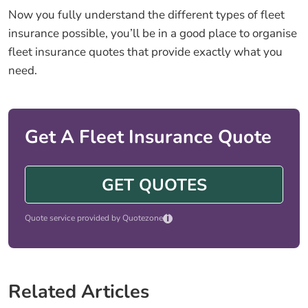
Now you fully understand the different types of fleet
insurance possible, you’ll be in a good place to organise
fleet insurance quotes that provide exactly what you
need.
Get A Fleet Insurance Quote
GET QUOTES
i
Quote service provided by Quotezone
Related Articles