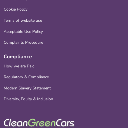
Cookie Policy
Terms of website use
Acceptable Use Policy
Complaints Procedure
Compliance
How we are Paid
Regulatory & Compliance
Modern Slavery Statement
Diversity, Equity & Inclusion