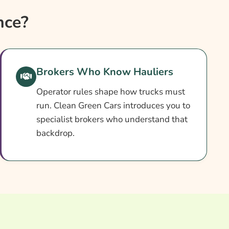
nce?
Brokers Who Know Hauliers
Operator rules shape how trucks must
run. Clean Green Cars introduces you to
specialist brokers who understand that
backdrop.