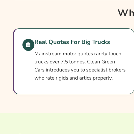
Why Compare Lorry Fleet Insurance?
Why
Lorry Fleet Insurance At A Glance
How Fleet Cover Works
Setting Up Your Fleet Policy
Real Quotes For Big Trucks
Cover Levels Explained
Mainstream motor quotes rarely touch
What May Not Be Covered
trucks over 7.5 tonnes. Clean Green
Cars introduces you to specialist brokers
Extras Worth Considering
who rate rigids and artics properly.
What Affects The Cost?
Ways To Cut Your Premium
How To Compare Quotes
What Our Expert Says
Common Questions