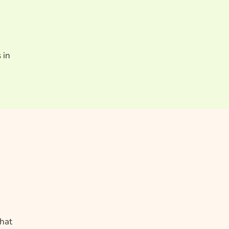
 in
what