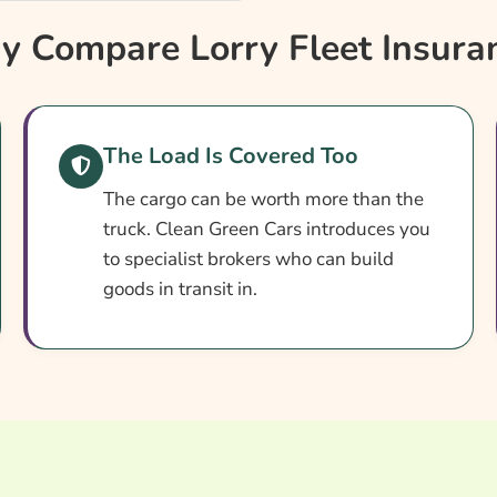
 Compare Lorry Fleet Insura
The Load Is Covered Too
The cargo can be worth more than the
truck. Clean Green Cars introduces you
to specialist brokers who can build
goods in transit in.