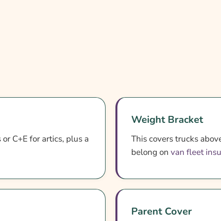
Weight Bracket
or C+E for artics, plus a
This covers trucks above
belong on
van fleet ins
Parent Cover