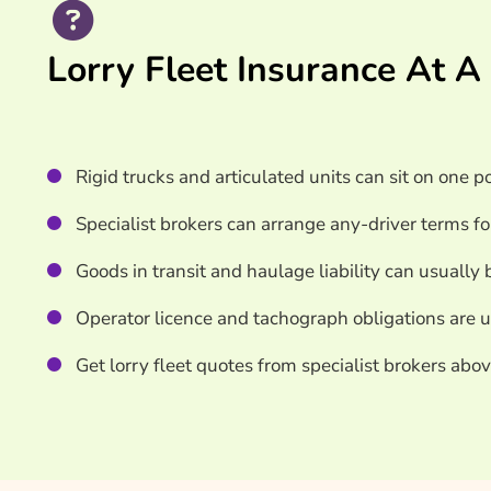
Search & Compare Quotes From UK Lorry Fleet I
Lorry Fleet Insurance At A
Useful Resources
Learn More About Lorry Fleet Insurance
Rigid trucks and articulated units can sit on one p
Specialist brokers can arrange any-driver terms fo
Goods in transit and haulage liability can usually 
Operator licence and tachograph obligations are u
Get lorry fleet quotes from specialist brokers abov