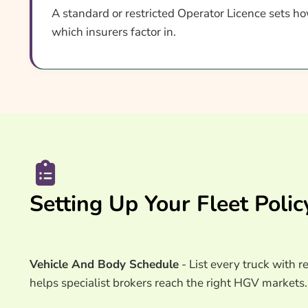
A standard or restricted Operator Licence sets ho
which insurers factor in.
Setting Up Your Fleet Polic
Vehicle And Body Schedule
- List every truck with r
helps specialist brokers reach the right HGV markets.