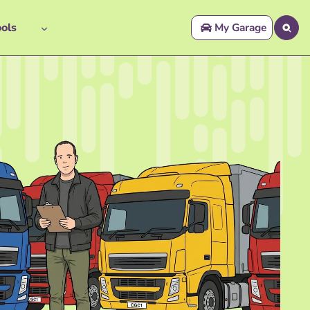
ols
My Garage