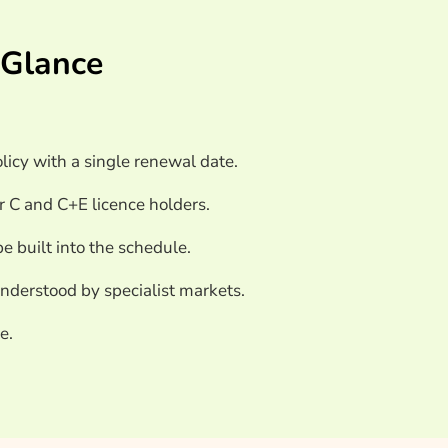
nsurance Providers
 Glance
olicy with a single renewal date.
r C and C+E licence holders.
be built into the schedule.
nderstood by specialist markets.
e.