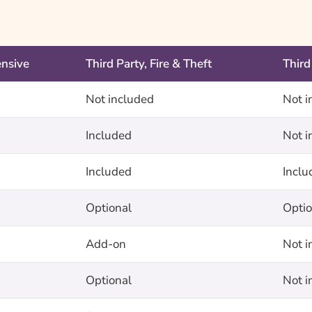
nsive
Third Party, Fire & Theft
Third
Not included
Not i
Included
Not i
Included
Inclu
Optional
Optio
Add-on
Not i
Optional
Not i