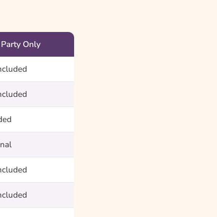
 Party Only
ncluded
ncluded
ded
nal
ncluded
ncluded