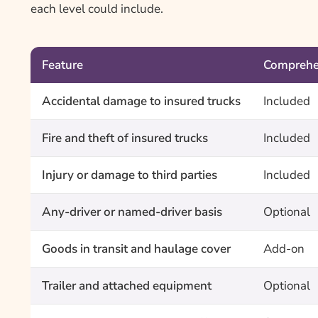
each level could include.
Feature
Comprehe
Accidental damage to insured trucks
Included
Fire and theft of insured trucks
Included
Injury or damage to third parties
Included
Any-driver or named-driver basis
Optional
Goods in transit and haulage cover
Add-on
Trailer and attached equipment
Optional