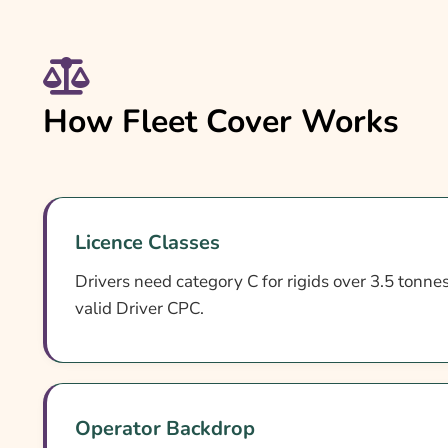
How Fleet Cover Works
Licence Classes
Drivers need category C for rigids over 3.5 tonnes 
valid Driver CPC.
Operator Backdrop