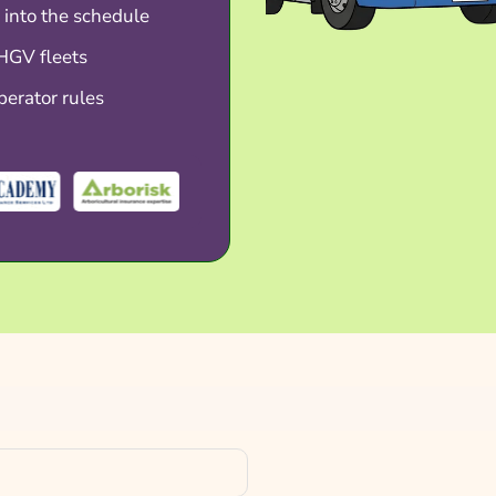
 into the schedule
 HGV fleets
perator rules