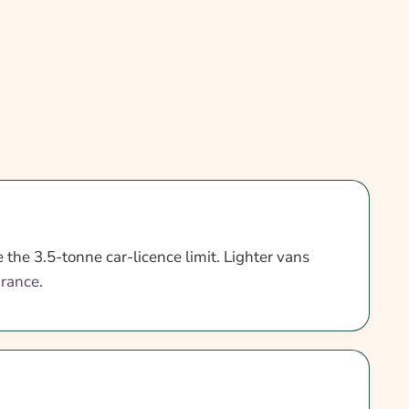
 the 3.5-tonne car-licence limit. Lighter vans
urance
.