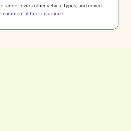
ce
range covers other vehicle types, and mixed
re
commercial fleet insurance
.