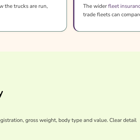
w the trucks are run,
The wider
fleet insuran
trade fleets can compa
y
egistration, gross weight, body type and value. Clear detail