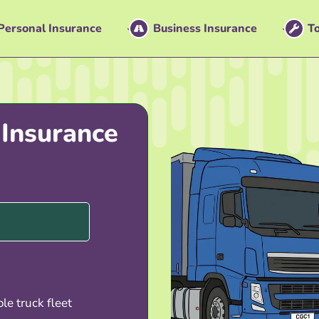
Personal Insurance
Business Insurance
To
 Insurance
le truck fleet