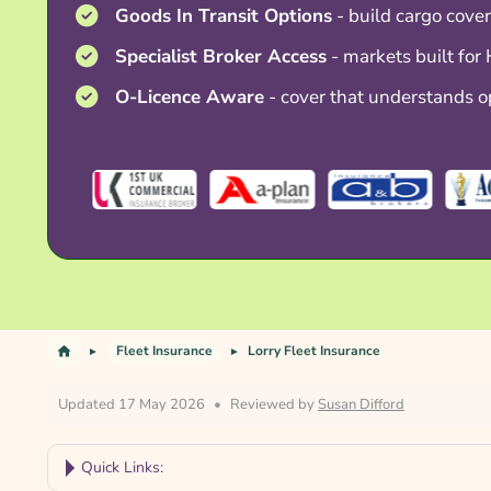
Goods In Transit Options
- build cargo cover
Specialist Broker Access
- markets built for
O-Licence Aware
- cover that understands o
Fleet Insurance
Lorry Fleet Insurance
Updated 17 May 2026
•
Reviewed by
Susan Difford
Quick Links: