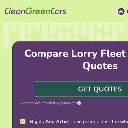
Skip
to
content
Compare Lorry Fleet
Quotes
GET QUOTES
Quote service provided by Quotezone
i
Rigids And Artics
- one policy across the who