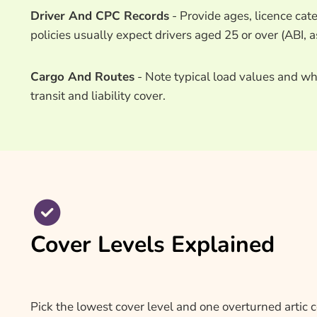
Driver And CPC Records
- Provide ages, licence cat
policies usually expect drivers aged 25 or over (ABI, a
Cargo And Routes
- Note typical load values and whe
transit and liability cover.
Cover Levels Explained
Pick the lowest cover level and one overturned artic 