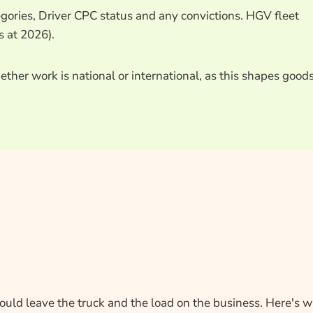
egories, Driver CPC status and any convictions. HGV fleet
s at 2026).
ther work is national or international, as this shapes goods
could leave the truck and the load on the business. Here's 