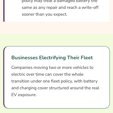
policy may treat a damaged battery the
same as any repair and reach a write-off
sooner than you expect.
Businesses Electrifying Their Fleet
Companies moving two or more vehicles to
electric over time can cover the whole
transition under one fleet policy, with battery
and charging cover structured around the real
EV exposure.