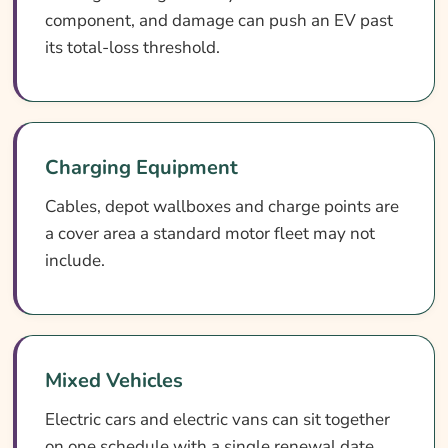
component, and damage can push an EV past
its total-loss threshold.
Charging Equipment
Cables, depot wallboxes and charge points are
a cover area a standard motor fleet may not
include.
Mixed Vehicles
Electric cars and electric vans can sit together
on one schedule with a single renewal date.