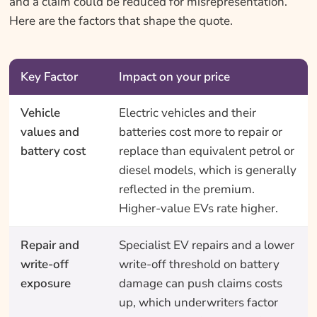
and a claim could be reduced for misrepresentation.
Here are the factors that shape the quote.
Key Factor
Impact on your price
Vehicle
Electric vehicles and their
values and
batteries cost more to repair or
battery cost
replace than equivalent petrol or
diesel models, which is generally
reflected in the premium.
Higher-value EVs rate higher.
Repair and
Specialist EV repairs and a lower
write-off
write-off threshold on battery
exposure
damage can push claims costs
up, which underwriters factor