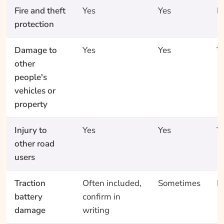
Fire and theft
Yes
Yes
N
protection
Damage to
Yes
Yes
Y
other
people's
vehicles or
property
Injury to
Yes
Yes
Y
other road
users
Traction
Often included,
Sometimes
N
battery
confirm in
damage
writing