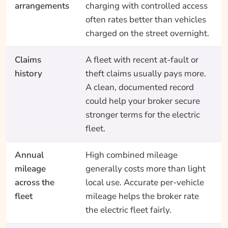
arrangements
charging with controlled access
often rates better than vehicles
charged on the street overnight.
Claims
A fleet with recent at-fault or
history
theft claims usually pays more.
A clean, documented record
could help your broker secure
stronger terms for the electric
fleet.
Annual
High combined mileage
mileage
generally costs more than light
across the
local use. Accurate per-vehicle
fleet
mileage helps the broker rate
the electric fleet fairly.