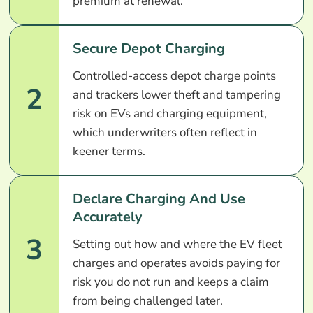
premium at renewal.
Secure Depot Charging
Controlled-access depot charge points
2
and trackers lower theft and tampering
risk on EVs and charging equipment,
which underwriters often reflect in
keener terms.
Declare Charging And Use
Accurately
3
Setting out how and where the EV fleet
charges and operates avoids paying for
risk you do not run and keeps a claim
from being challenged later.