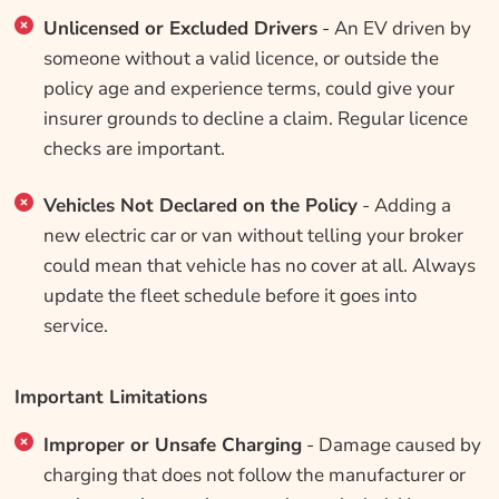
Unlicensed or Excluded Drivers
- An EV driven by
someone without a valid licence, or outside the
policy age and experience terms, could give your
insurer grounds to decline a claim. Regular licence
checks are important.
Vehicles Not Declared on the Policy
- Adding a
new electric car or van without telling your broker
could mean that vehicle has no cover at all. Always
update the fleet schedule before it goes into
service.
Important Limitations
Improper or Unsafe Charging
- Damage caused by
charging that does not follow the manufacturer or