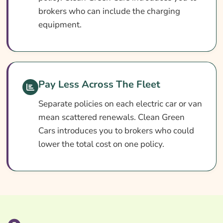
Search & Compare Quotes From UK Electric
brokers who can include the charging
Vehicle Fleet Insurance Providers
equipment.
Useful Resources
Learn More About Electric Vehicle Fleet
Insurance
Pay Less Across The Fleet
Separate policies on each electric car or van
mean scattered renewals. Clean Green
Cars introduces you to brokers who could
lower the total cost on one policy.