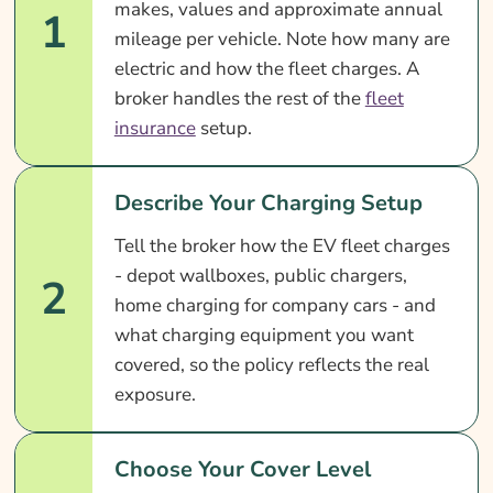
makes, values and approximate annual
1
mileage per vehicle. Note how many are
electric and how the fleet charges. A
broker handles the rest of the
fleet
insurance
setup.
Describe Your Charging Setup
Tell the broker how the EV fleet charges
- depot wallboxes, public chargers,
2
home charging for company cars - and
what charging equipment you want
covered, so the policy reflects the real
exposure.
Choose Your Cover Level