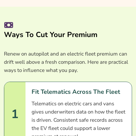
Ways To Cut Your Premium
Renew on autopilot and an electric fleet premium can
drift well above a fresh comparison. Here are practical
ways to influence what you pay.
Fit Telematics Across The Fleet
Telematics on electric cars and vans
1
gives underwriters data on how the fleet
is driven. Consistent safe records across
the EV fleet could support a lower