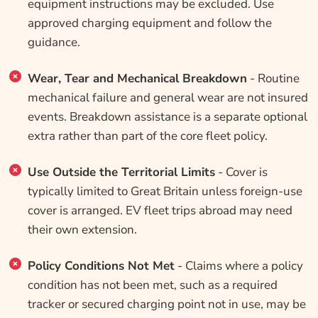
equipment instructions may be excluded. Use
approved charging equipment and follow the
guidance.
Wear, Tear and Mechanical Breakdown
- Routine
mechanical failure and general wear are not insured
events. Breakdown assistance is a separate optional
extra rather than part of the core fleet policy.
Use Outside the Territorial Limits
- Cover is
typically limited to Great Britain unless foreign-use
cover is arranged. EV fleet trips abroad may need
their own extension.
Policy Conditions Not Met
- Claims where a policy
condition has not been met, such as a required
tracker or secured charging point not in use, may be