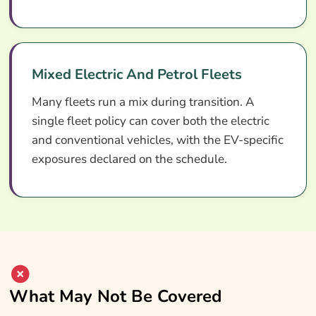
Mixed Electric And Petrol Fleets
Many fleets run a mix during transition. A
single fleet policy can cover both the electric
and conventional vehicles, with the EV-specific
exposures declared on the schedule.
What May Not Be Covered