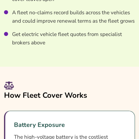
A fleet no-claims record builds across the vehicles
and could improve renewal terms as the fleet grows
Get electric vehicle fleet quotes from specialist
brokers above
How Fleet Cover Works
Battery Exposure
The high-voltage battery is the costliest