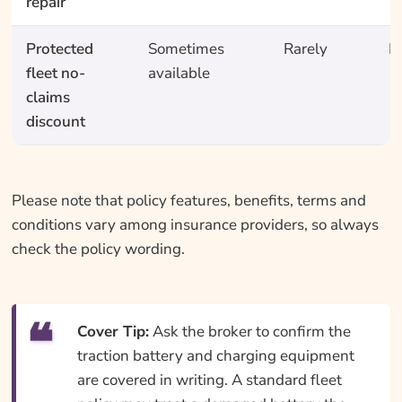
repair
Protected
Sometimes
Rarely
N
fleet no-
available
claims
discount
Please note that policy features, benefits, terms and
conditions vary among insurance providers, so always
check the policy wording.
Cover Tip:
Ask the broker to confirm the
traction battery and charging equipment
are covered in writing. A standard fleet