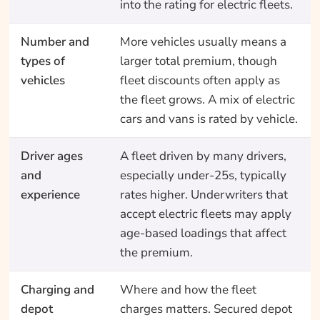
into the rating for electric fleets.
Number and
More vehicles usually means a
types of
larger total premium, though
vehicles
fleet discounts often apply as
the fleet grows. A mix of electric
cars and vans is rated by vehicle.
Driver ages
A fleet driven by many drivers,
and
especially under-25s, typically
experience
rates higher. Underwriters that
accept electric fleets may apply
age-based loadings that affect
the premium.
Charging and
Where and how the fleet
depot
charges matters. Secured depot