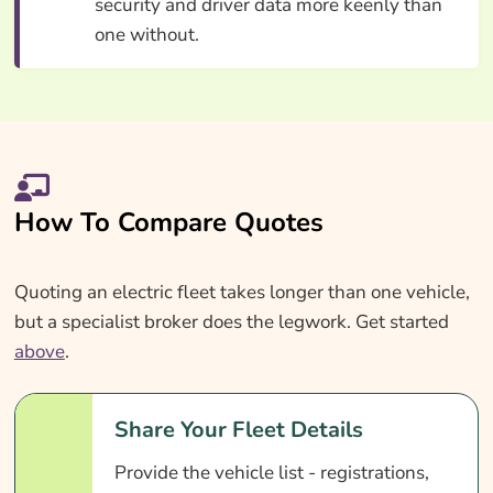
security and driver data more keenly than
one without.
How To Compare Quotes
Quoting an electric fleet takes longer than one vehicle,
but a specialist broker does the legwork. Get started
above
.
Share Your Fleet Details
Provide the vehicle list - registrations,