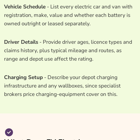
Vehicle Schedule
- List every electric car and van with
registration, make, value and whether each battery is
owned outright or leased separately.
Driver Details
- Provide driver ages, licence types and
claims history, plus typical mileage and routes, as
range and depot use affect the rating.
Charging Setup
- Describe your depot charging
infrastructure and any wallboxes, since specialist
brokers price charging-equipment cover on this.