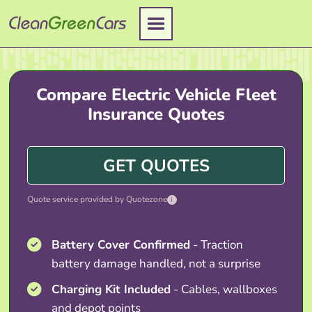
Skip
to
content
Compare Electric Vehicle Fleet
Insurance Quotes
GET QUOTES
Quote service provided by Quotezone
i
Battery Cover Confirmed
- Traction
battery damage handled, not a surprise
Charging Kit Included
- Cables, wallboxes
and depot points