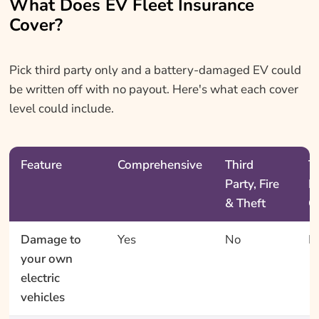
What Does EV Fleet Insurance
Cover?
Pick third party only and a battery-damaged EV could
be written off with no payout. Here's what each cover
level could include.
Feature
Comprehensive
Third
T
Party, Fire
P
& Theft
O
Damage to
Yes
No
N
your own
electric
vehicles