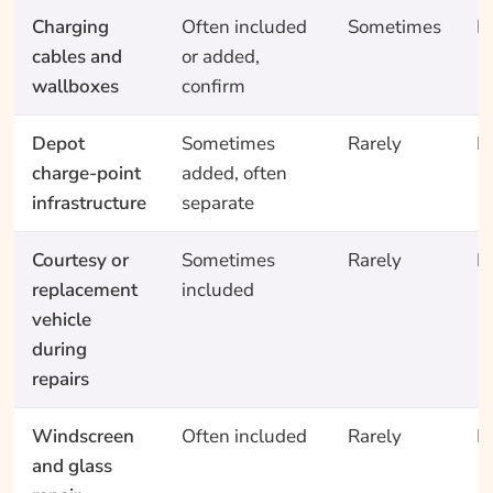
Charging
Often included
Sometimes
N
cables and
or added,
wallboxes
confirm
Depot
Sometimes
Rarely
N
charge-point
added, often
infrastructure
separate
Courtesy or
Sometimes
Rarely
N
replacement
included
vehicle
during
repairs
Windscreen
Often included
Rarely
N
and glass