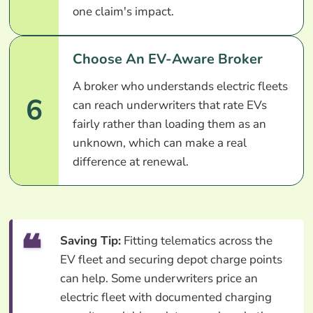
one claim's impact.
Choose An EV-Aware Broker
A broker who understands electric fleets
6
can reach underwriters that rate EVs
fairly rather than loading them as an
unknown, which can make a real
difference at renewal.
Saving Tip:
Fitting telematics across the
EV fleet and securing depot charge points
can help. Some underwriters price an
electric fleet with documented charging