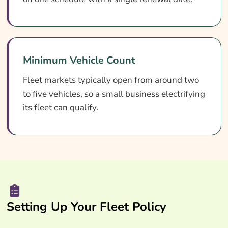
Minimum Vehicle Count
Fleet markets typically open from around two
to five vehicles, so a small business electrifying
its fleet can qualify.
Setting Up Your Fleet Policy