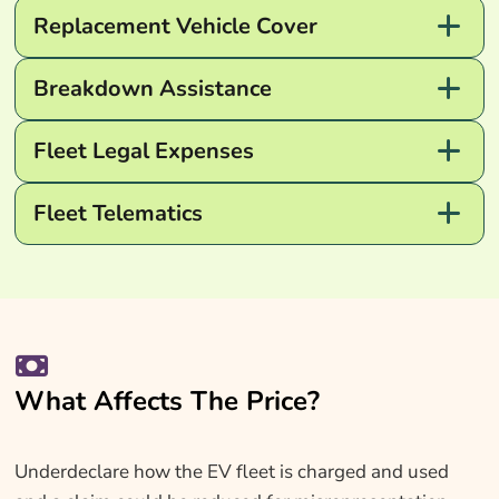
Replacement Vehicle Cover
Breakdown Assistance
Fleet Legal Expenses
Fleet Telematics
What Affects The Price?
Underdeclare how the EV fleet is charged and used