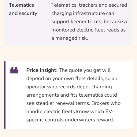
Telematics
Telematics, trackers and secured
and security
charging infrastructure can
support keener terms, because a
monitored electric fleet reads as
a managed risk.
Price Insight:
The quote you get will
depend on your own fleet details, so an
operator who records depot charging
arrangements and fits telematics could
see steadier renewal terms. Brokers who
handle electric fleets know which EV-
specific controls underwriters reward.