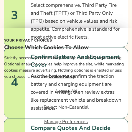
Select comprehensive, Third Party Fire
3
and Theft (TPFT) or Third Party Only
(TPO) based on vehicle values and risk
appetite. Comprehensive is standard for
most active electric fleets.
YOUR PRIVACY CHOICES
Choose Which Cookies To Allow
Confirm Battery And Equipment
Strictly necessary cookies keep the site and My Garage working.
Cover
Optional analytics cookies help improve the site, while marketing
cookies measure advertising. Nothing optional is enabled unless
Ask the broker to confirm the traction
you choose it. Read the
Cookie Policy
.
4
battery and charging equipment are
Accept All
covered in writing, then review extras
like replacement vehicle and breakdown
Reject Non-Essential
assistance.
Manage Preferences
Compare Quotes And Decide