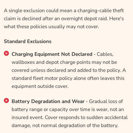
A single exclusion could mean a charging-cable theft
claim is declined after an overnight depot raid. Here's
what these policies usually may not cover.
Standard Exclusions
Charging Equipment Not Declared
- Cables,
wallboxes and depot charge points may not be
covered unless declared and added to the policy. A
standard fleet motor policy alone often leaves this
equipment outside cover.
Battery Degradation and Wear
- Gradual loss of
battery range or capacity over time is wear, not an
insured event. Cover responds to sudden accidental
damage, not normal degradation of the battery.