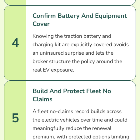
Confirm Battery And Equipment
Cover
Knowing the traction battery and
4
charging kit are explicitly covered avoids
an uninsured surprise and lets the
broker structure the policy around the
real EV exposure.
Build And Protect Fleet No
Claims
A fleet no-claims record builds across
5
the electric vehicles over time and could
meaningfully reduce the renewal
premium, with protected options limiting