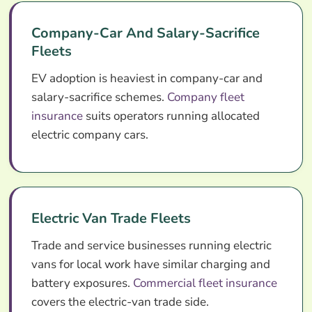
Company-Car And Salary-Sacrifice
Fleets
EV adoption is heaviest in company-car and
salary-sacrifice schemes.
Company fleet
insurance
suits operators running allocated
electric company cars.
Electric Van Trade Fleets
Trade and service businesses running electric
vans for local work have similar charging and
battery exposures.
Commercial fleet insurance
covers the electric-van trade side.