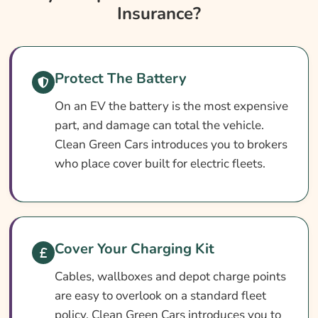
Insurance?
Insurance?
Electric Vehicle Fleet Insurance At A Glance
How Fleet Cover Works
Protect The Battery
Setting Up Your Fleet Policy
On an EV the battery is the most expensive
What Does EV Fleet Insurance Cover?
part, and damage can total the vehicle.
What May Not Be Covered
Clean Green Cars introduces you to brokers
Optional Extras Worth Adding
who place cover built for electric fleets.
What Affects The Price?
Ways To Cut Your Premium
How To Compare Quotes
Cover Your Charging Kit
What Our Expert Says
Cables, wallboxes and depot charge points
Common Questions
are easy to overlook on a standard fleet
policy. Clean Green Cars introduces you to