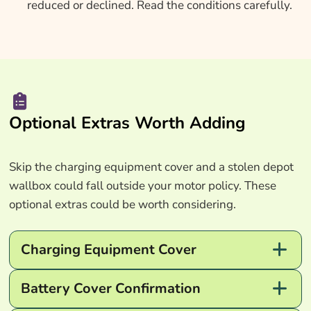
reduced or declined. Read the conditions carefully.
Optional Extras Worth Adding
Skip the charging equipment cover and a stolen depot
wallbox could fall outside your motor policy. These
optional extras could be worth considering.
Charging Equipment Cover
Battery Cover Confirmation