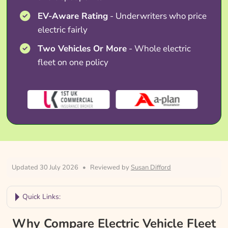
EV-Aware Rating
- Underwriters who price
electric fairly
Two Vehicles Or More
- Whole electric
fleet on one policy
Updated 30 July 2026
•
Reviewed by
Susan Difford
Quick Links:
Why Compare Electric Vehicle Fleet
Why Compare Electric Vehicle Fleet