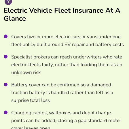
Electric Vehicle Fleet Insurance At A
Glance
Covers two or more electric cars or vans under one
fleet policy built around EV repair and battery costs
Specialist brokers can reach underwriters who rate
electric fleets fairly, rather than loading them as an
unknown risk
Battery cover can be confirmed so a damaged
traction battery is handled rather than left as a
surprise total loss
Charging cables, wallboxes and depot charge
points can be added, closing a gap standard motor
cover leaves open