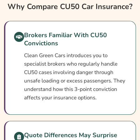
Why Compare CU50 Car Insurance?
Why Compare CU50 Car Insurance?
CU50 Car Insurance At A Glance
What Is A CU50 Conviction?
Brokers Familiar With CU50
Can You Get Insurance With A CU50?
Convictions
Who Needs CU50 Car Insurance?
Clean Green Cars introduces you to
What CU50 Car Insurance Covers
specialist brokers who regularly handle
CU50 cases involving danger through
What CU50 Car Insurance May Not Cover
unsafe loading or excess passengers. They
Optional Extras Worth Adding
understand how this 3-point conviction
What Affects The Cost Of Car Insurance
affects your insurance options.
With A CU50 Conviction?
Ways To Cut Your Car Insurance Cost
How To Compare CU50 Car Insurance
Quote Differences May Surprise
Quotes