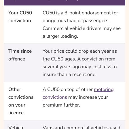
Your CU50
CU50 is a 3-point endorsement for
conviction
dangerous load or passengers.
Commercial vehicle drivers may see
a larger loading.
Time since
Your price could drop each year as
offence
the CU50 ages. A conviction from
several years ago may cost less to
insure than a recent one.
Other
A CU50 on top of other
motoring
convictions
convictions
may increase your
on your
premium further.
licence
Vehicle
Vans and commercial vehicles used