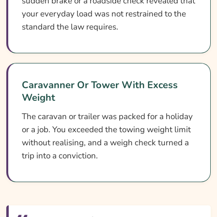
sudden brake or a roadside check revealed that
your everyday load was not restrained to the
standard the law requires.
Caravanner Or Tower With Excess
Weight
The caravan or trailer was packed for a holiday
or a job. You exceeded the towing weight limit
without realising, and a weigh check turned a
trip into a conviction.