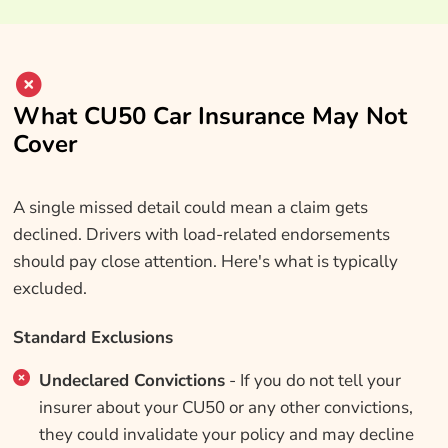
What CU50 Car Insurance May Not
Cover
A single missed detail could mean a claim gets
declined. Drivers with load-related endorsements
should pay close attention. Here's what is typically
excluded.
Standard Exclusions
Undeclared Convictions
- If you do not tell your
insurer about your CU50 or any other convictions,
they could invalidate your policy and may decline