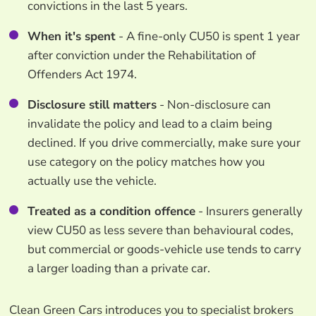
convictions in the last 5 years.
When it's spent
- A fine-only CU50 is spent 1 year
after conviction under the Rehabilitation of
Offenders Act 1974.
Disclosure still matters
- Non-disclosure can
invalidate the policy and lead to a claim being
declined. If you drive commercially, make sure your
use category on the policy matches how you
actually use the vehicle.
Treated as a condition offence
- Insurers generally
view CU50 as less severe than behavioural codes,
but commercial or goods-vehicle use tends to carry
a larger loading than a private car.
Clean Green Cars introduces you to specialist brokers