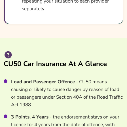
repeating your situation to each provider
separately.
CU50 Car Insurance At A Glance
Load and Passenger Offence
- CU50 means
causing or likely to cause danger by reason of load
or passengers under Section 40A of the Road Traffic
Act 1988.
3 Points, 4 Years
- the endorsement stays on your
licence for 4 years from the date of offence, with