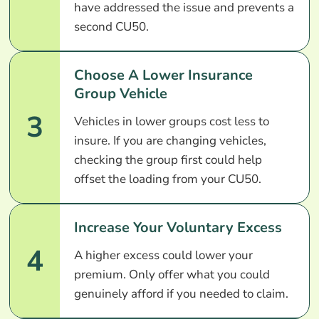
have addressed the issue and prevents a
second CU50.
Choose A Lower Insurance
Group Vehicle
3
Vehicles in lower groups cost less to
insure. If you are changing vehicles,
checking the group first could help
offset the loading from your CU50.
Increase Your Voluntary Excess
4
A higher excess could lower your
premium. Only offer what you could
genuinely afford if you needed to claim.