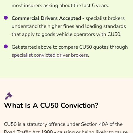
most insurers asking about the last 5 years.
Commercial Drivers Accepted
- specialist brokers
understand the higher fines and loading standards
that apply to goods vehicle operators with CU50.
Get started above to compare CU50 quotes through
specialist convicted driver brokers
.
What Is A CU50 Conviction?
CU50 is a statutory offence under Section 40A of the
Road Traffic Act 1988 - causing or being likely to cause