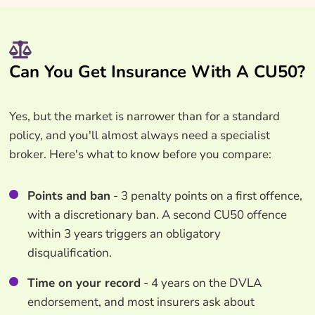
Can You Get Insurance With A CU50?
Yes, but the market is narrower than for a standard
policy, and you'll almost always need a specialist
broker. Here's what to know before you compare:
Points and ban
- 3 penalty points on a first offence,
with a discretionary ban. A second CU50 offence
within 3 years triggers an obligatory
disqualification.
Time on your record
- 4 years on the DVLA
endorsement, and most insurers ask about