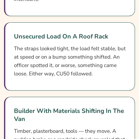
Unsecured Load On A Roof Rack
The straps looked tight, the load felt stable, but
at speed or on a bump something shifted. An
officer spotted it, or worse, something came
loose. Either way, CU50 followed.
Builder With Materials Shifting In The
Van
Timber, plasterboard, tools — they move. A