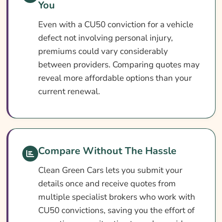
You
What Our Expert Says
Even with a CU50 conviction for a vehicle
Common CU50 Car Insurance Questions
defect not involving personal injury,
Search & Compare Quotes From UK CU50
premiums could vary considerably
Car Insurance Providers
between providers. Comparing quotes may
reveal more affordable options than your
Useful Resources
current renewal.
Learn More About CU50 Car Insurance
Compare Without The Hassle
Clean Green Cars lets you submit your
details once and receive quotes from
multiple specialist brokers who work with
CU50 convictions, saving you the effort of