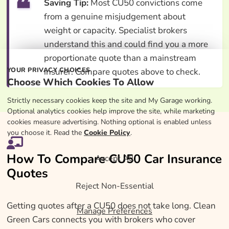
Saving Tip:
Most CU50 convictions come
from a genuine misjudgement about
weight or capacity. Specialist brokers
understand this and could find you a more
proportionate quote than a mainstream
YOUR PRIVACY CHOICES
insurer. Compare quotes above to check.
Choose Which Cookies To Allow
Strictly necessary cookies keep the site and My Garage working.
Optional analytics cookies help improve the site, while marketing
cookies measure advertising. Nothing optional is enabled unless
you choose it. Read the
Cookie Policy
.
How To Compare CU50 Car Insurance
Accept All
Quotes
Reject Non-Essential
Getting quotes after a CU50 does not take long. Clean
Manage Preferences
Green Cars connects you with brokers who cover