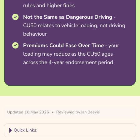
rules and higher fines
Not the Same as Dangerous Driving
-
CU50 relates to vehicle loading, not driving
behaviour
Premiums Could Ease Over Time
- your
loading may reduce as the CU50 ages
across the 4-year endorsement period
Updated 16 May 2026
•
Reviewed by
Ian Beevis
Quick Links: