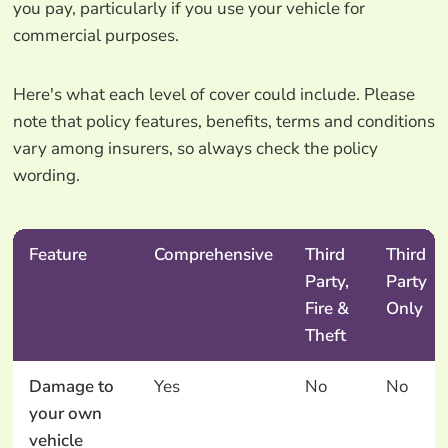
you pay, particularly if you use your vehicle for
commercial purposes.
Here's what each level of cover could include. Please
note that policy features, benefits, terms and conditions
vary among insurers, so always check the policy
wording.
Feature
Comprehensive
Third
Third
Party,
Party
Fire &
Only
Theft
Damage to
Yes
No
No
your own
vehicle