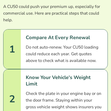
A CU50 could push your premium up, especially for
commercial use. Here are practical steps that could
help.
Compare At Every Renewal
1
Do not auto-renew. Your CU50 loading
could reduce each year. Get quotes
above to check what is available now.
Know Your Vehicle's Weight
Limit
Check the plate in your engine bay or on
2
the door frame. Staying within your
gross vehicle weight shows insurers you