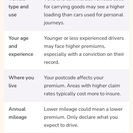
type and
for carrying goods may see a higher
use
loading than cars used for personal
journeys.
Your age
Younger or less experienced drivers
and
may face higher premiums,
experience
especially with a conviction on their
record.
Where you
Your postcode affects your
live
premium. Areas with higher claim
rates typically cost more to insure.
Annual
Lower mileage could mean a lower
mileage
premium. Only declare what you
expect to drive.