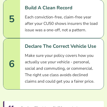
Build A Clean Record
5
Each conviction-free, claim-free year
after your CU50 shows insurers the load
issue was a one-off, not a pattern.
Declare The Correct Vehicle Use
Make sure your policy covers how you
6
actually use your vehicle - personal,
social and commuting, or commercial.
The right use class avoids declined
claims and could get you a fairer price.