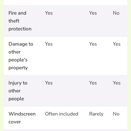
Fire and
Yes
Yes
No
theft
protection
Damage to
Yes
Yes
Yes
other
people's
property
Injury to
Yes
Yes
Yes
other
people
Windscreen
Often included
Rarely
No
cover