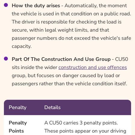
How the duty arises
- Automatically, the moment
the vehicle is used in that condition on a public road.
The driver is responsible for checking the load is
secure, within legal weight limits, and that
passenger numbers do not exceed the vehicle's safe
capacity.
Part Of The Construction And Use Group
- CU50
sits inside the wider
construction and use offences
group, but focuses on danger caused by load or
passengers rather than the vehicle condition itself.
Penalty
Details
Penalty
A CU50 carries 3 penalty points.
Points
These points appear on your driving