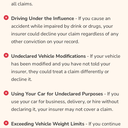
all claims.
Driving Under the Influence
- If you cause an
accident while impaired by drink or drugs, your
insurer could decline your claim regardless of any
other conviction on your record.
Undeclared Vehicle Modifications
- If your vehicle
has been modified and you have not told your
insurer, they could treat a claim differently or
decline it.
Using Your Car for Undeclared Purposes
- If you
use your car for business, delivery, or hire without
declaring it, your insurer may not cover a claim.
Exceeding Vehicle Weight Limits
- If you continue