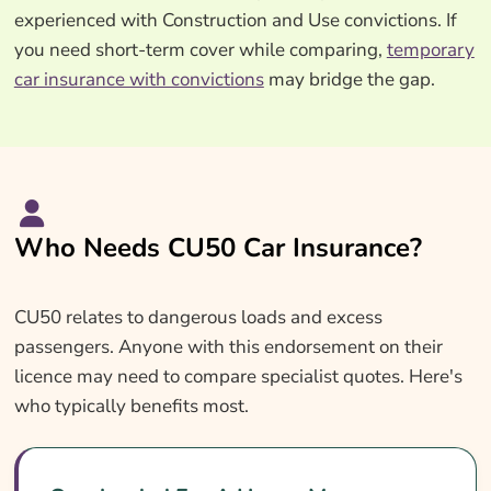
experienced with Construction and Use convictions. If
you need short-term cover while comparing,
temporary
car insurance with convictions
may bridge the gap.
Who Needs CU50 Car Insurance?
CU50 relates to dangerous loads and excess
passengers. Anyone with this endorsement on their
licence may need to compare specialist quotes. Here's
who typically benefits most.