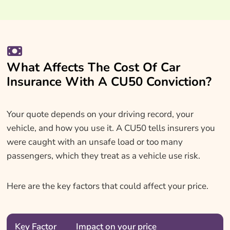
What Affects The Cost Of Car
Insurance With A CU50 Conviction?
Your quote depends on your driving record, your
vehicle, and how you use it. A CU50 tells insurers you
were caught with an unsafe load or too many
passengers, which they treat as a vehicle use risk.
Here are the key factors that could affect your price.
Key Factor
Impact on your price