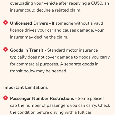
overloading your vehicle after receiving a CU50, an
insurer could decline a related claim.
Unlicensed Drivers
- If someone without a valid
licence drives your car and causes damage, your
insurer may decline the claim.
Goods in Transit
- Standard motor insurance
typically does not cover damage to goods you carry
for commercial purposes. A separate goods in
transit policy may be needed.
Important Limitations
Passenger Number Restrictions
- Some policies
cap the number of passengers you can carry. Check
the condition before driving with a full car.