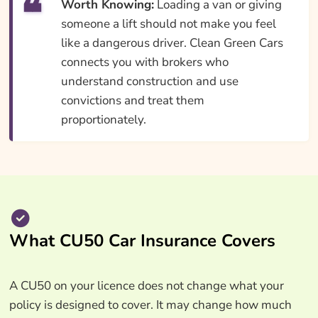
Worth Knowing:
Loading a van or giving
someone a lift should not make you feel
like a dangerous driver. Clean Green Cars
connects you with brokers who
understand construction and use
convictions and treat them
proportionately.
What CU50 Car Insurance Covers
A CU50 on your licence does not change what your
policy is designed to cover. It may change how much