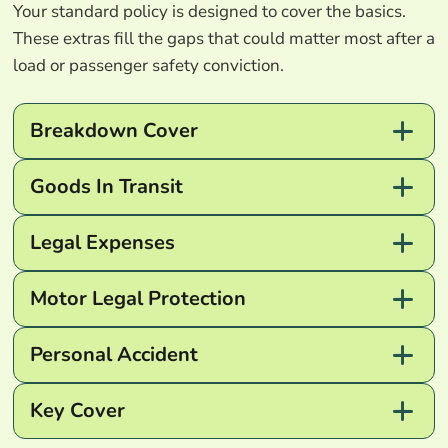
Your standard policy is designed to cover the basics.
These extras fill the gaps that could matter most after a
load or passenger safety conviction.
Breakdown Cover
Goods In Transit
Legal Expenses
Motor Legal Protection
Personal Accident
Key Cover