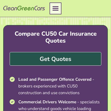
Skip
to
content
Compare CU50 Car Insurance
Quotes
Get Quotes
Load and Passenger Offence Covered
-
brokers experienced with CU50
construction and use convictions
Commercial Drivers Welcome
- specialists
who understand goods vehicle loading