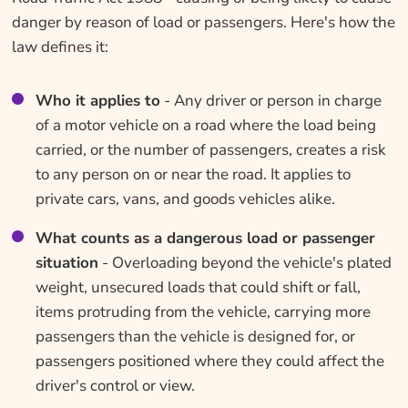
danger by reason of load or passengers. Here's how the
law defines it:
Who it applies to
- Any driver or person in charge
of a motor vehicle on a road where the load being
carried, or the number of passengers, creates a risk
to any person on or near the road. It applies to
private cars, vans, and goods vehicles alike.
What counts as a dangerous load or passenger
situation
- Overloading beyond the vehicle's plated
weight, unsecured loads that could shift or fall,
items protruding from the vehicle, carrying more
passengers than the vehicle is designed for, or
passengers positioned where they could affect the
driver's control or view.