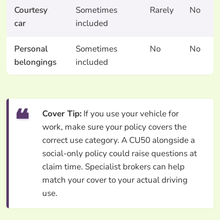
Courtesy
Sometimes
Rarely
No
car
included
Personal
Sometimes
No
No
belongings
included
Cover Tip:
If you use your vehicle for
work, make sure your policy covers the
correct use category. A CU50 alongside a
social-only policy could raise questions at
claim time. Specialist brokers can help
match your cover to your actual driving
use.