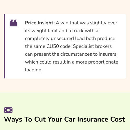
Price Insight:
A van that was slightly over
its weight limit and a truck with a
completely unsecured load both produce
the same CU50 code. Specialist brokers
can present the circumstances to insurers,
which could result in a more proportionate
loading.
Ways To Cut Your Car Insurance Cost