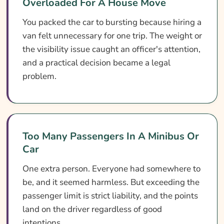
Overloaded For A House Move
You packed the car to bursting because hiring a
van felt unnecessary for one trip. The weight or
the visibility issue caught an officer's attention,
and a practical decision became a legal
problem.
Too Many Passengers In A Minibus Or
Car
One extra person. Everyone had somewhere to
be, and it seemed harmless. But exceeding the
passenger limit is strict liability, and the points
land on the driver regardless of good
intentions.