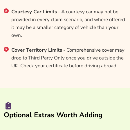
Courtesy Car Limits
- A courtesy car may not be
provided in every claim scenario, and where offered
it may be a smaller category of vehicle than your
own.
Cover Territory Limits
- Comprehensive cover may
drop to Third Party Only once you drive outside the
UK. Check your certificate before driving abroad.
Optional Extras Worth Adding