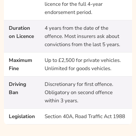
licence for the full 4-year
endorsement period.
Duration
4 years from the date of the
on Licence
offence. Most insurers ask about
convictions from the last 5 years.
Maximum
Up to £2,500 for private vehicles.
Fine
Unlimited for goods vehicles.
Driving
Discretionary for first offence.
Ban
Obligatory on second offence
within 3 years.
Legislation
Section 40A, Road Traffic Act 1988