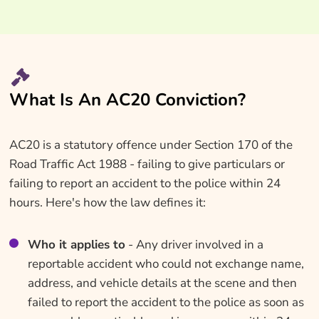
What Is An AC20 Conviction?
AC20 is a statutory offence under Section 170 of the
Road Traffic Act 1988 - failing to give particulars or
failing to report an accident to the police within 24
hours. Here's how the law defines it:
Who it applies to
- Any driver involved in a
reportable accident who could not exchange name,
address, and vehicle details at the scene and then
failed to report the accident to the police as soon as