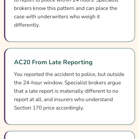
brokers know this pattern and can place the
case with underwriters who weigh it
differently.
AC20 From Late Reporting
You reported the accident to police, but outside
the 24-hour window. Specialist brokers argue
that a late report is materially different to no
report at all, and insurers who understand
Section 170 price accordingly.