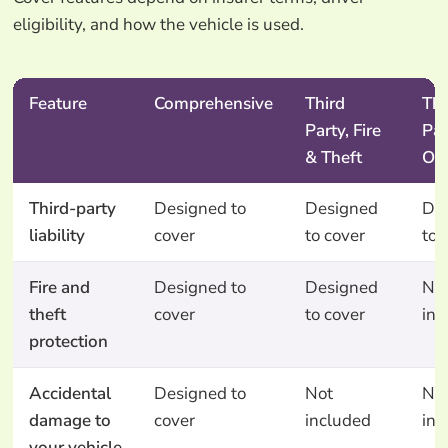
eligibility, and how the vehicle is used.
Feature
Comprehensive
Third
Thi
Party, Fire
Par
& Theft
On
Third-party
Designed to
Designed
De
liability
cover
to cover
to 
Fire and
Designed to
Designed
No
theft
cover
to cover
inc
protection
Accidental
Designed to
Not
No
damage to
cover
included
inc
your vehicle