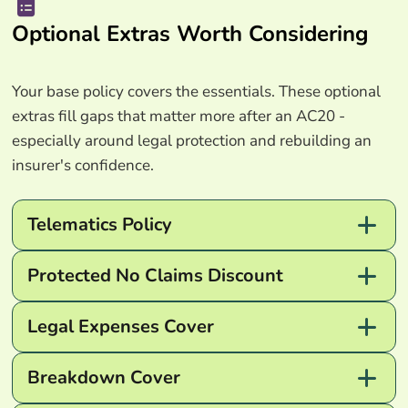
Optional Extras Worth Considering
Your base policy covers the essentials. These optional
extras fill gaps that matter more after an AC20 -
especially around legal protection and rebuilding an
insurer's confidence.
Telematics Policy
Protected No Claims Discount
Legal Expenses Cover
Breakdown Cover