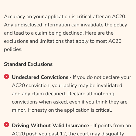
Accuracy on your application is critical after an AC20.
Any undisclosed information can invalidate the policy
and lead to a claim being declined. Here are the
exclusions and limitations that apply to most AC20
policies.
Standard Exclusions
Undeclared Convictions
- If you do not declare your
AC20 conviction, your policy may be invalidated
and any claim declined. Declare all motoring
convictions when asked, even if you think they are
minor. Honesty on the application is critical.
Driving Without Valid Insurance
- If points from an
AC20 push you past 12, the court may disqualify