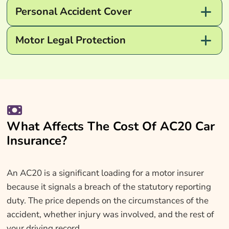
Personal Accident Cover
Motor Legal Protection
What Affects The Cost Of AC20 Car
Insurance?
An AC20 is a significant loading for a motor insurer
because it signals a breach of the statutory reporting
duty. The price depends on the circumstances of the
accident, whether injury was involved, and the rest of
your driving record.