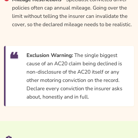
policies often cap annual mileage. Going over the
limit without telling the insurer can invalidate the
cover, so the declared mileage needs to be realistic.
Exclusion Warning:
The single biggest
cause of an AC20 claim being declined is
non-disclosure of the AC20 itself or any
other motoring conviction on the record.
Declare every conviction the insurer asks
about, honestly and in full.