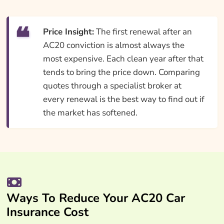
Price Insight:
The first renewal after an
AC20 conviction is almost always the
most expensive. Each clean year after that
tends to bring the price down. Comparing
quotes through a specialist broker at
every renewal is the best way to find out if
the market has softened.
Ways To Reduce Your AC20 Car
Insurance Cost