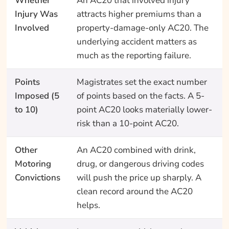
Whether
An AC20 that involved injury
Injury Was
attracts higher premiums than a
Involved
property-damage-only AC20. The
underlying accident matters as
much as the reporting failure.
Points
Magistrates set the exact number
Imposed (5
of points based on the facts. A 5-
to 10)
point AC20 looks materially lower-
risk than a 10-point AC20.
Other
An AC20 combined with drink,
Motoring
drug, or dangerous driving codes
Convictions
will push the price up sharply. A
clean record around the AC20
helps.