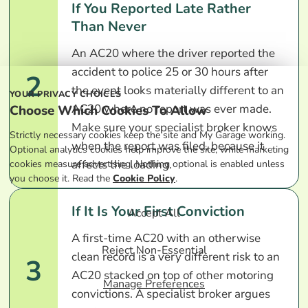
If You Reported Late Rather
Than Never
An AC20 where the driver reported the
accident to police 25 or 30 hours after
2
the event looks materially different to an
YOUR PRIVACY CHOICES
AC20 where no report was ever made.
Choose Which Cookies To Allow
Make sure your specialist broker knows
Strictly necessary cookies keep the site and My Garage working.
when the report was filed, because it
Optional analytics cookies help improve the site, while marketing
affects the loading.
cookies measure advertising. Nothing optional is enabled unless
you choose it. Read the
Cookie Policy
.
If It Is Your First Conviction
Accept All
A first-time AC20 with an otherwise
Reject Non-Essential
clean record is a very different risk to an
3
AC20 stacked on top of other motoring
Manage Preferences
convictions. A specialist broker argues