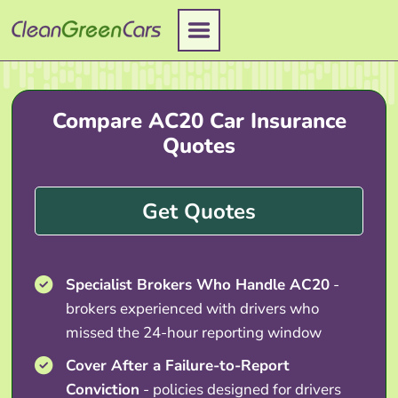
Skip
to
content
Compare AC20 Car Insurance
Quotes
Get Quotes
Specialist Brokers Who Handle AC20
-
brokers experienced with drivers who
missed the 24-hour reporting window
Cover After a Failure-to-Report
Conviction
- policies designed for drivers