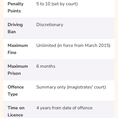
Penalty
5 to 10 (set by court)
Points
Driving
Discretionary
Ban
Maximum
Unlimited (in force from March 2015)
Fine
Maximum
6 months
Prison
Offence
Summary only (magistrates' court)
Type
Time on
4 years from date of offence
Licence