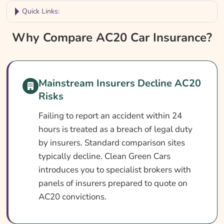
Quick Links:
Why Compare AC20 Car Insurance?
Why Compare AC20 Car Insurance?
Car Insurance With An AC20 Conviction At
A Glance
Mainstream Insurers Decline AC20
What Is An AC20 Conviction?
Risks
Can You Get Insurance With An AC20
Conviction?
Failing to report an accident within 24
hours is treated as a breach of legal duty
Who Needs AC20 Car Insurance?
by insurers. Standard comparison sites
What AC20 Car Insurance Covers
typically decline. Clean Green Cars
introduces you to specialist brokers with
What AC20 Car Insurance May Not Cover
panels of insurers prepared to quote on
Optional Extras Worth Considering
AC20 convictions.
What Affects The Cost Of AC20 Car
Insurance?