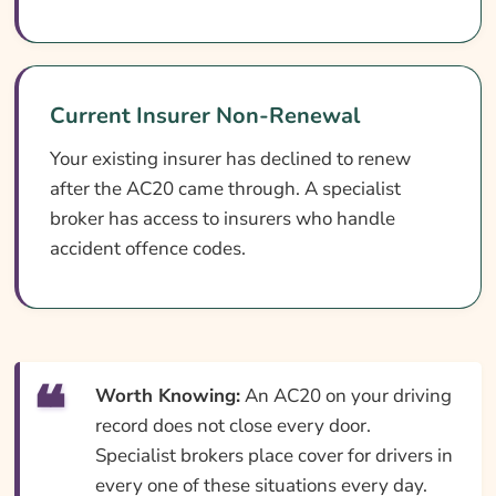
Current Insurer Non-Renewal
Your existing insurer has declined to renew
after the AC20 came through. A specialist
broker has access to insurers who handle
accident offence codes.
Worth Knowing:
An AC20 on your driving
record does not close every door.
Specialist brokers place cover for drivers in
every one of these situations every day.