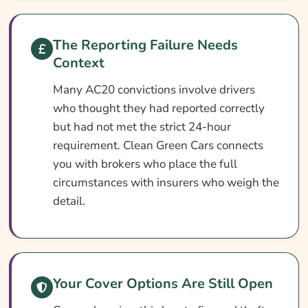
Ways To Reduce Your AC20 Car Insurance
Cost
The Reporting Failure Needs
Context
How To Compare AC20 Car Insurance
Quotes
Many AC20 convictions involve drivers
who thought they had reported correctly
What Our Expert Says
but had not met the strict 24-hour
Common AC20 Car Insurance Questions
requirement. Clean Green Cars connects
Search & Compare Quotes From UK AC20
you with brokers who place the full
Car Insurance Providers
circumstances with insurers who weigh the
detail.
Useful Resources
Learn More About AC20 Car Insurance
Your Cover Options Are Still Open