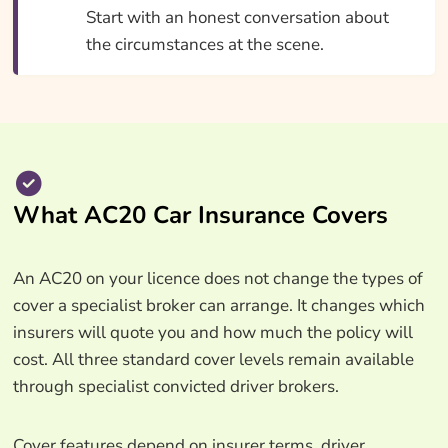
Start with an honest conversation about
the circumstances at the scene.
What AC20 Car Insurance Covers
An AC20 on your licence does not change the types of
cover a specialist broker can arrange. It changes which
insurers will quote you and how much the policy will
cost. All three standard cover levels remain available
through specialist convicted driver brokers.
Cover features depend on insurer terms, driver