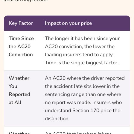
Key Factor
Impact on your price
Time Since
The longer it has been since your
the AC20
AC20 conviction, the lower the
Conviction
loading insurers tend to apply.
Time is the single biggest factor.
Whether
An AC20 where the driver reported
You
the accident late sits lower in the
Reported
sentencing range than one where
at All
no report was made. Insurers who
understand Section 170 price the
distinction.