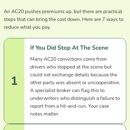
An AC20 pushes premiums up, but there are practical
steps that can bring the cost down. Here are 7 ways to
reduce what you pay.
If You Did Stop At The Scene
Many AC20 convictions come from
drivers who stopped at the scene but
could not exchange details because the
1
other party was absent or uncooperative.
A specialist broker can flag this to
underwriters who distinguish a failure to
report from a hit-and-run. Your case
notes matter.