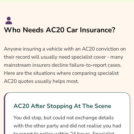
Who Needs AC20 Car Insurance?
Anyone insuring a vehicle with an AC20 conviction on
their record will usually need specialist cover - many
mainstream insurers decline failure-to-report cases.
Here are the situations where comparing specialist
AC20 quotes usually helps most.
AC20 After Stopping At The Scene
You did stop, but could not exchange details
with the other party and did not realise you had
to report to police within 24 hours. Specialist