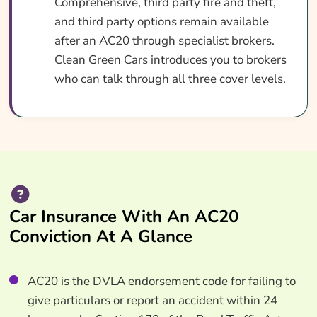
Comprehensive, third party fire and theft,
and third party options remain available
after an AC20 through specialist brokers.
Clean Green Cars introduces you to brokers
who can talk through all three cover levels.
Car Insurance With An AC20
Conviction At A Glance
AC20 is the DVLA endorsement code for failing to
give particulars or report an accident within 24