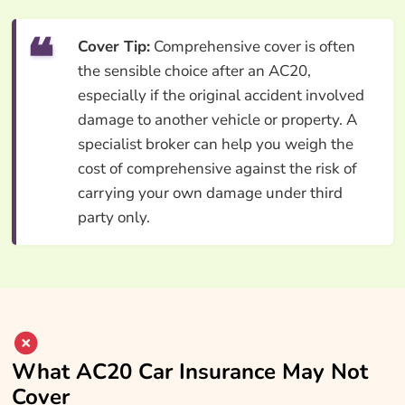
Cover Tip:
Comprehensive cover is often
the sensible choice after an AC20,
especially if the original accident involved
damage to another vehicle or property. A
specialist broker can help you weigh the
cost of comprehensive against the risk of
carrying your own damage under third
party only.
What AC20 Car Insurance May Not
Cover