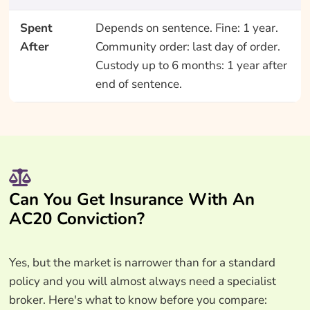
Spent
Depends on sentence. Fine: 1 year.
After
Community order: last day of order.
Custody up to 6 months: 1 year after
end of sentence.
Can You Get Insurance With An
AC20 Conviction?
Yes, but the market is narrower than for a standard
policy and you will almost always need a specialist
broker. Here's what to know before you compare: