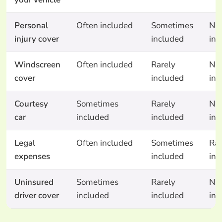
Personal
Often included
Sometimes
No
injury cover
included
inc
Windscreen
Often included
Rarely
No
cover
included
inc
Courtesy
Sometimes
Rarely
No
car
included
included
inc
Legal
Often included
Sometimes
Rar
expenses
included
inc
Uninsured
Sometimes
Rarely
No
driver cover
included
included
inc