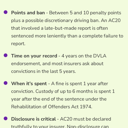
Points and ban
- Between 5 and 10 penalty points
plus a possible discretionary driving ban. An AC20
that involved a late-but-made report is often
sentenced more leniently than a complete failure to
report.
Time on your record
- 4 years on the DVLA
endorsement, and most insurers ask about
convictions in the last 5 years.
When it's spent
- A fine is spent 1 year after
conviction. Custody of up to 6 months is spent 1
year after the end of the sentence under the
Rehabilitation of Offenders Act 1974.
Disclosure is critical
- AC20 must be declared
truthfully to your insurer. Non-disclosure can