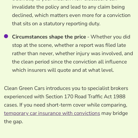
invalidate the policy and lead to any claim being
declined, which matters even more for a conviction
that sits on a statutory reporting duty.
Circumstances shape the price
- Whether you did
stop at the scene, whether a report was filed late
rather than never, whether injury was involved, and
the clean period since the conviction all influence
which insurers will quote and at what level.
Clean Green Cars introduces you to specialist brokers
experienced with Section 170 Road Traffic Act 1988
cases. If you need short-term cover while comparing,
temporary car insurance with convictions
may bridge
the gap.