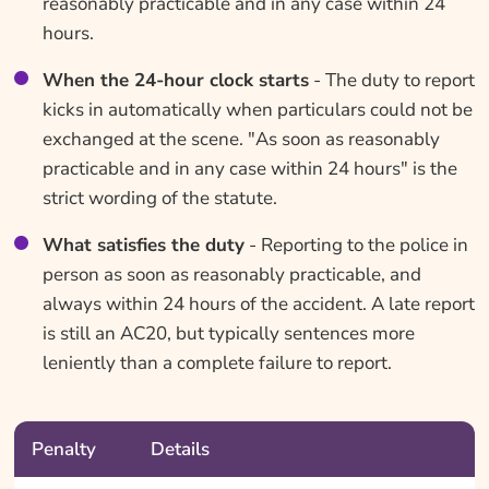
reasonably practicable and in any case within 24
hours.
When the 24-hour clock starts
- The duty to report
kicks in automatically when particulars could not be
exchanged at the scene. "As soon as reasonably
practicable and in any case within 24 hours" is the
strict wording of the statute.
What satisfies the duty
- Reporting to the police in
person as soon as reasonably practicable, and
always within 24 hours of the accident. A late report
is still an AC20, but typically sentences more
leniently than a complete failure to report.
Penalty
Details