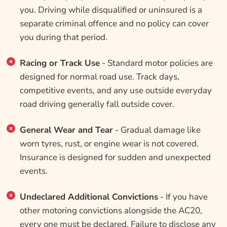
you. Driving while disqualified or uninsured is a
separate criminal offence and no policy can cover
you during that period.
Racing or Track Use
- Standard motor policies are
designed for normal road use. Track days,
competitive events, and any use outside everyday
road driving generally fall outside cover.
General Wear and Tear
- Gradual damage like
worn tyres, rust, or engine wear is not covered.
Insurance is designed for sudden and unexpected
events.
Undeclared Additional Convictions
- If you have
other motoring convictions alongside the AC20,
every one must be declared. Failure to disclose any