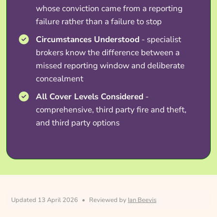
whose conviction came from a reporting
failure rather than a failure to stop
Circumstances Understood
- specialist
brokers know the difference between a
missed reporting window and deliberate
concealment
All Cover Levels Considered
-
comprehensive, third party fire and theft,
and third party options
Updated 13 April 2026
•
Reviewed by
Ian Beevis