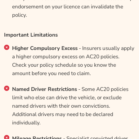
endorsement on your licence can invalidate the
policy.
Important Limitations
Higher Compulsory Excess
- Insurers usually apply
a higher compulsory excess on AC20 policies.
Check your policy schedule so you know the
amount before you need to claim.
Named Driver Restrictions
- Some AC20 policies
limit who else can drive the vehicle, or exclude
named drivers with their own convictions.
Additional drivers may need to be declared
individually.
Mileage Restrictions
- Specialist convicted driver