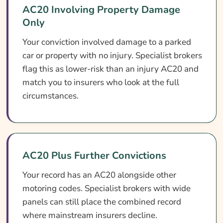
AC20 Involving Property Damage
Only
Your conviction involved damage to a parked
car or property with no injury. Specialist brokers
flag this as lower-risk than an injury AC20 and
match you to insurers who look at the full
circumstances.
AC20 Plus Further Convictions
Your record has an AC20 alongside other
motoring codes. Specialist brokers with wide
panels can still place the combined record
where mainstream insurers decline.