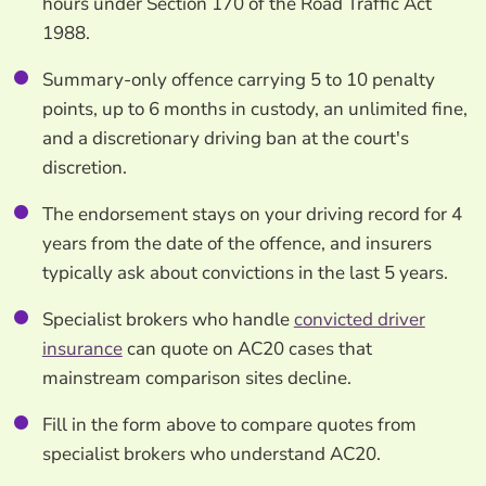
hours under Section 170 of the Road Traffic Act
1988.
Summary-only offence carrying 5 to 10 penalty
points, up to 6 months in custody, an unlimited fine,
and a discretionary driving ban at the court's
discretion.
The endorsement stays on your driving record for 4
years from the date of the offence, and insurers
typically ask about convictions in the last 5 years.
Specialist brokers who handle
convicted driver
insurance
can quote on AC20 cases that
mainstream comparison sites decline.
Fill in the form above to compare quotes from
specialist brokers who understand AC20.