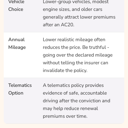
Vehicle
Lower-group vehicles, modest
Choice
engine sizes, and older cars
generally attract lower premiums
after an AC20.
Annual
Lower realistic mileage often
Mileage
reduces the price. Be truthful -
going over the declared mileage
without telling the insurer can
invalidate the policy.
Telematics
A telematics policy provides
Option
evidence of safe, accountable
driving after the conviction and
may help reduce renewal
premiums over time.