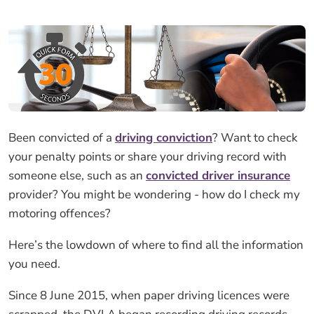
Been convicted of a
driving conviction
? Want to check
your penalty points or share your driving record with
someone else, such as an
convicted driver insurance
provider? You might be wondering - how do I check my
motoring offences?
Here’s the lowdown of where to find all the information
you need.
Since 8 June 2015, when paper driving licences were