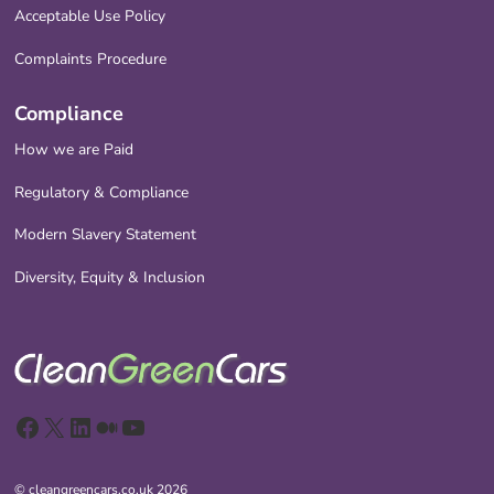
Acceptable Use Policy
Complaints Procedure
Compliance
How we are Paid
Regulatory & Compliance
Modern Slavery Statement
Diversity, Equity & Inclusion
Facebook
X
LinkedIn
Medium
YouTube
© cleangreencars.co.uk 2026