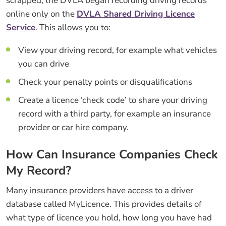
scrapped, the DVLA began recording driving records
online only on the
DVLA Shared Driving Licence
Service
. This allows you to:
View your driving record, for example what vehicles
you can drive
Check your penalty points or disqualifications
Create a licence ‘check code’ to share your driving
record with a third party, for example an insurance
provider or car hire company.
How Can Insurance Companies Check
My Record?
Many insurance providers have access to a driver
database called MyLicence. This provides details of
what type of licence you hold, how long you have had