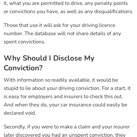
it, what you are permitted to drive, any penalty points
or convictions you have, as well as any disqualifications.
Those that use it will ask for your driving licence
number. The database will not share details of any
spent convictions.
Why Should I Disclose My
Conviction?
With information so readily available, it would be
stupid to lie about your driving conviction. For a start, it
is easy for employers and insurers to check this out.
And when they do, your car insurance could easily be
declared void.
Secondly, if you were to make a claim and your insurer
later discovered you had an unspent conviction, they