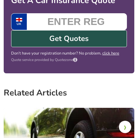
Get A Car Insurance Quote
UK
Get Quotes
Don’t have your registration number? No problem,
click here
i
Quote service provided by Quotezone
Related Articles