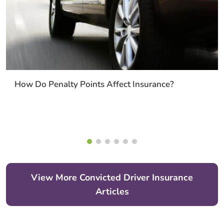
How Do Penalty Points Affect Insurance?
View More Convicted Driver Insurance
Articles