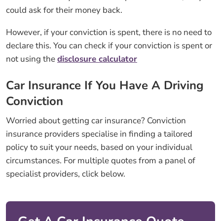
could ask for their money back.
However, if your conviction is spent, there is no need to
declare this. You can check if your conviction is spent or
not using the
disclosure calculator
Car Insurance If You Have A Driving
Conviction
Worried about getting car insurance? Conviction
insurance providers specialise in finding a tailored
policy to suit your needs, based on your individual
circumstances. For multiple quotes from a panel of
specialist providers, click below.