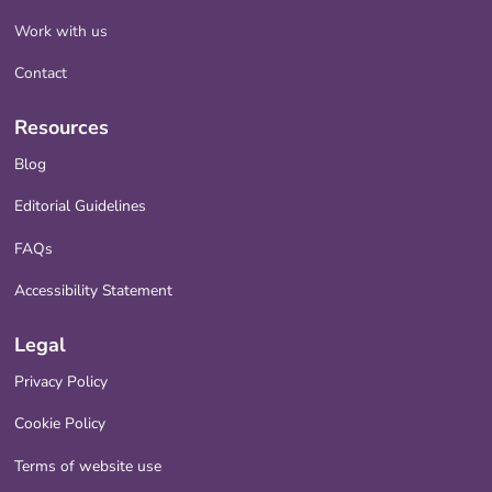
Work with us
Contact
Resources
Blog
Editorial Guidelines
FAQs
Accessibility Statement
Legal
Privacy Policy
Cookie Policy
Terms of website use