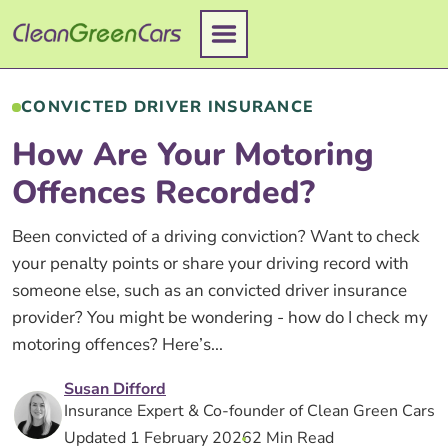
Skip
to
content
CONVICTED DRIVER INSURANCE
How Are Your Motoring
Offences Recorded?
Been convicted of a driving conviction? Want to check
your penalty points or share your driving record with
someone else, such as an convicted driver insurance
provider? You might be wondering - how do I check my
motoring offences? Here’s...
Susan Difford
Insurance Expert & Co-founder of Clean Green Cars
Updated 1 February 2026
2 Min Read