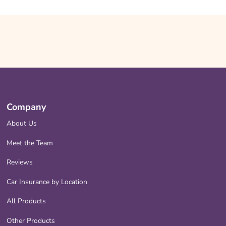
Company
About Us
Meet the Team
Reviews
Car Insurance by Location
All Products
Other Products