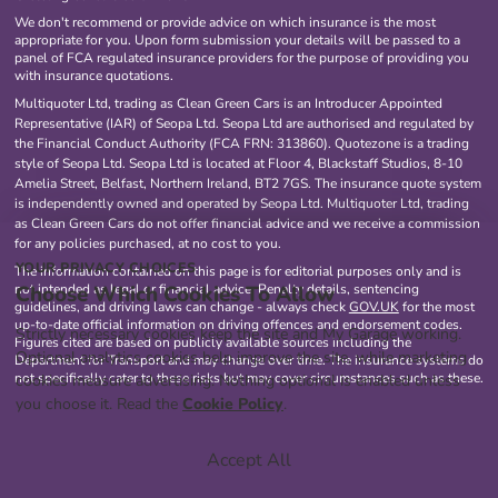
We don't recommend or provide advice on which insurance is the most
appropriate for you. Upon form submission your details will be passed to a
panel of FCA regulated insurance providers for the purpose of providing you
with insurance quotations.
Multiquoter Ltd, trading as Clean Green Cars is an Introducer Appointed
Representative (IAR) of Seopa Ltd. Seopa Ltd are authorised and regulated by
the Financial Conduct Authority (FCA FRN: 313860). Quotezone is a trading
style of Seopa Ltd. Seopa Ltd is located at Floor 4, Blackstaff Studios, 8-10
Amelia Street, Belfast, Northern Ireland, BT2 7GS. The insurance quote system
is independently owned and operated by Seopa Ltd. Multiquoter Ltd, trading
as Clean Green Cars do not offer financial advice and we receive a commission
for any policies purchased, at no cost to you.
YOUR PRIVACY CHOICES
The information contained on this page is for editorial purposes only and is
Choose Which Cookies To Allow
not intended as legal or financial advice. Penalty details, sentencing
guidelines, and driving laws can change - always check
GOV.UK
for the most
up-to-date official information on driving offences and endorsement codes.
Strictly necessary cookies keep the site and My Garage working.
Figures cited are based on publicly available sources including the
Optional analytics cookies help improve the site, while marketing
Department for Transport and may change over time. The insurance systems do
not specifically cater to these risks but may cover circumstances such as these.
cookies measure advertising. Nothing optional is enabled unless
you choose it. Read the
Cookie Policy
.
Accept All