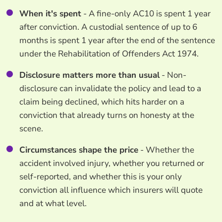
When it's spent
- A fine-only AC10 is spent 1 year
after conviction. A custodial sentence of up to 6
months is spent 1 year after the end of the sentence
under the Rehabilitation of Offenders Act 1974.
Disclosure matters more than usual
- Non-
disclosure can invalidate the policy and lead to a
claim being declined, which hits harder on a
conviction that already turns on honesty at the
scene.
Circumstances shape the price
- Whether the
accident involved injury, whether you returned or
self-reported, and whether this is your only
conviction all influence which insurers will quote
and at what level.