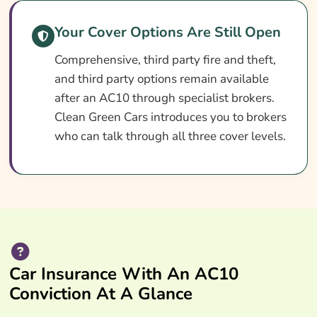
Your Cover Options Are Still Open
Comprehensive, third party fire and theft,
and third party options remain available
after an AC10 through specialist brokers.
Clean Green Cars introduces you to brokers
who can talk through all three cover levels.
Car Insurance With An AC10
Conviction At A Glance