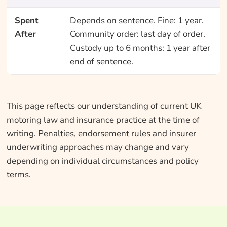
Spent
Depends on sentence. Fine: 1 year.
After
Community order: last day of order.
Custody up to 6 months: 1 year after
end of sentence.
This page reflects our understanding of current UK
motoring law and insurance practice at the time of
writing. Penalties, endorsement rules and insurer
underwriting approaches may change and vary
depending on individual circumstances and policy
terms.