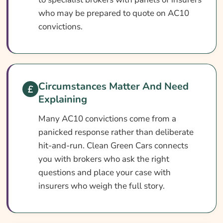
Optional Extras Worth Considering
who may be prepared to quote on AC10
What Affects The Cost Of AC10 Car
convictions.
Insurance?
Ways To Help Reduce Your AC10 Car
Insurance Cost
Circumstances Matter And Need
How To Compare AC10 Car Insurance
Explaining
Quotes
Many AC10 convictions come from a
What Our Expert Says
panicked response rather than deliberate
Common AC10 Car Insurance Questions
hit-and-run. Clean Green Cars connects
Search & Compare Quotes From UK AC10
you with brokers who ask the right
Car Insurance Providers
questions and place your case with
insurers who weigh the full story.
Useful Resources
Learn More About AC10 Car Insurance