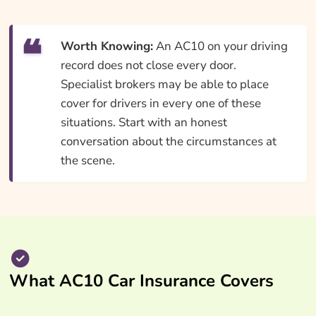
Worth Knowing:
An AC10 on your driving
record does not close every door.
Specialist brokers may be able to place
cover for drivers in every one of these
situations. Start with an honest
conversation about the circumstances at
the scene.
What AC10 Car Insurance Covers