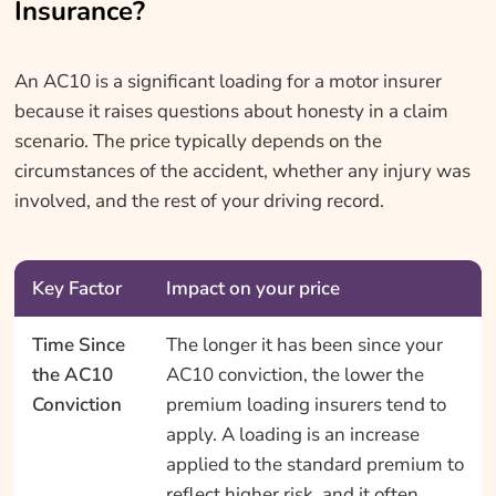
Insurance?
An AC10 is a significant loading for a motor insurer
because it raises questions about honesty in a claim
scenario. The price typically depends on the
circumstances of the accident, whether any injury was
involved, and the rest of your driving record.
Key Factor
Impact on your price
Time Since
The longer it has been since your
the AC10
AC10 conviction, the lower the
Conviction
premium loading insurers tend to
apply. A loading is an increase
applied to the standard premium to
reflect higher risk, and it often