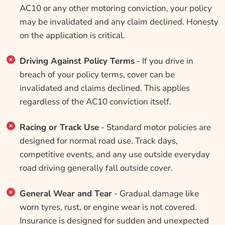
AC10 or any other motoring conviction, your policy
may be invalidated and any claim declined. Honesty
on the application is critical.
Driving Against Policy Terms
- If you drive in
breach of your policy terms, cover can be
invalidated and claims declined. This applies
regardless of the AC10 conviction itself.
Racing or Track Use
- Standard motor policies are
designed for normal road use. Track days,
competitive events, and any use outside everyday
road driving generally fall outside cover.
General Wear and Tear
- Gradual damage like
worn tyres, rust, or engine wear is not covered.
Insurance is designed for sudden and unexpected