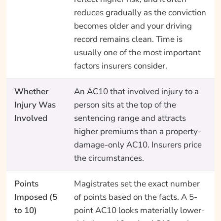
reduces gradually as the conviction
becomes older and your driving
record remains clean. Time is
usually one of the most important
factors insurers consider.
Whether
An AC10 that involved injury to a
Injury Was
person sits at the top of the
Involved
sentencing range and attracts
higher premiums than a property-
damage-only AC10. Insurers price
the circumstances.
Points
Magistrates set the exact number
Imposed (5
of points based on the facts. A 5-
to 10)
point AC10 looks materially lower-