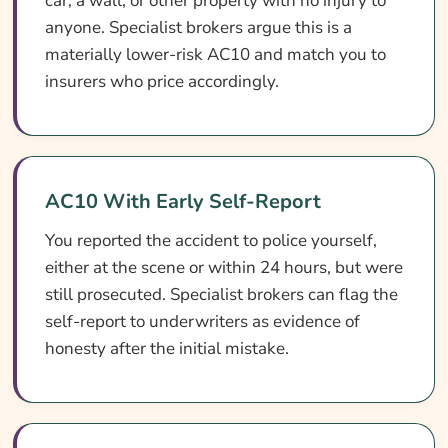
car, a wall, or other property with no injury to
anyone. Specialist brokers argue this is a
materially lower-risk AC10 and match you to
insurers who price accordingly.
AC10 With Early Self-Report
You reported the accident to police yourself,
either at the scene or within 24 hours, but were
still prosecuted. Specialist brokers can flag the
self-report to underwriters as evidence of
honesty after the initial mistake.