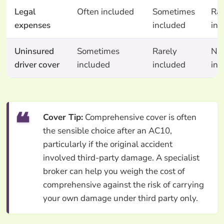
Legal
Often included
Sometimes
Rar
expenses
included
inc
Uninsured
Sometimes
Rarely
No
driver cover
included
included
inc
Cover Tip:
Comprehensive cover is often
the sensible choice after an AC10,
particularly if the original accident
involved third-party damage. A specialist
broker can help you weigh the cost of
comprehensive against the risk of carrying
your own damage under third party only.