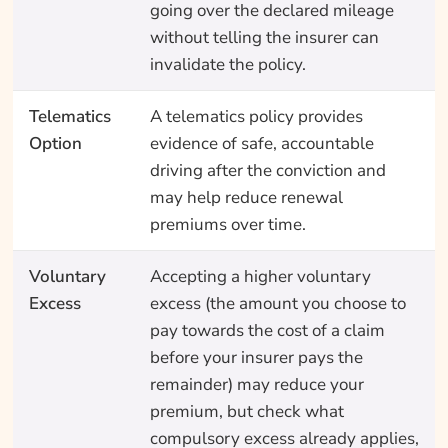
going over the declared mileage
without telling the insurer can
invalidate the policy.
Telematics
A telematics policy provides
Option
evidence of safe, accountable
driving after the conviction and
may help reduce renewal
premiums over time.
Voluntary
Accepting a higher voluntary
Excess
excess (the amount you choose to
pay towards the cost of a claim
before your insurer pays the
remainder) may reduce your
premium, but check what
compulsory excess already applies,