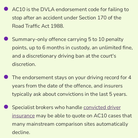
AC10 is the DVLA endorsement code for failing to
stop after an accident under Section 170 of the
Road Traffic Act 1988.
Summary-only offence carrying 5 to 10 penalty
points, up to 6 months in custody, an unlimited fine,
and a discretionary driving ban at the court's
discretion.
The endorsement stays on your driving record for 4
years from the date of the offence, and insurers
typically ask about convictions in the last 5 years.
Specialist brokers who handle
convicted driver
insurance
may be able to quote on AC10 cases that
many mainstream comparison sites automatically
decline.