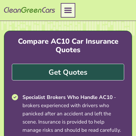
Skip
to
content
Compare AC10 Car Insurance
Quotes
Get Quotes
Specialist Brokers Who Handle AC10
-
brokers experienced with drivers who
panicked after an accident and left the
scene. Insurance is provided to help
manage risks and should be read carefully.