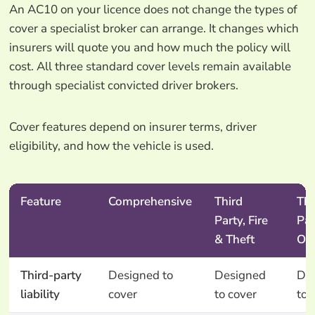
An AC10 on your licence does not change the types of
cover a specialist broker can arrange. It changes which
insurers will quote you and how much the policy will
cost. All three standard cover levels remain available
through specialist convicted driver brokers.
Cover features depend on insurer terms, driver
eligibility, and how the vehicle is used.
Feature
Comprehensive
Third
Thi
Party, Fire
Par
& Theft
On
Third-party
Designed to
Designed
De
liability
cover
to cover
to 