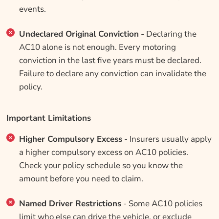
events.
Undeclared Original Conviction
- Declaring the
AC10 alone is not enough. Every motoring
conviction in the last five years must be declared.
Failure to declare any conviction can invalidate the
policy.
Important Limitations
Higher Compulsory Excess
- Insurers usually apply
a higher compulsory excess on AC10 policies.
Check your policy schedule so you know the
amount before you need to claim.
Named Driver Restrictions
- Some AC10 policies
limit who else can drive the vehicle, or exclude