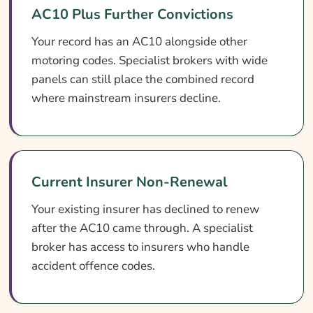
AC10 Plus Further Convictions
Your record has an AC10 alongside other
motoring codes. Specialist brokers with wide
panels can still place the combined record
where mainstream insurers decline.
Current Insurer Non-Renewal
Your existing insurer has declined to renew
after the AC10 came through. A specialist
broker has access to insurers who handle
accident offence codes.