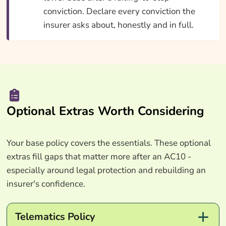
conviction. Declare every conviction the
insurer asks about, honestly and in full.
Optional Extras Worth Considering
Your base policy covers the essentials. These optional
extras fill gaps that matter more after an AC10 -
especially around legal protection and rebuilding an
insurer's confidence.
Telematics Policy