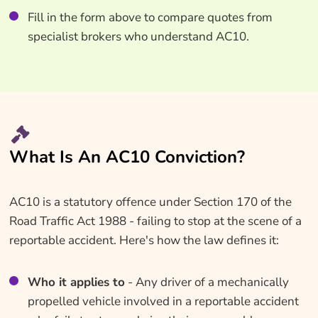
Fill in the form above to compare quotes from
specialist brokers who understand AC10.
What Is An AC10 Conviction?
AC10 is a statutory offence under Section 170 of the
Road Traffic Act 1988 - failing to stop at the scene of a
reportable accident. Here's how the law defines it:
Who it applies to
- Any driver of a mechanically
propelled vehicle involved in a reportable accident