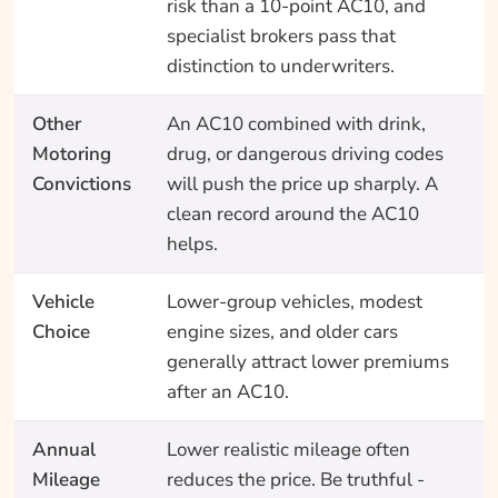
risk than a 10-point AC10, and
specialist brokers pass that
distinction to underwriters.
Other
An AC10 combined with drink,
Motoring
drug, or dangerous driving codes
Convictions
will push the price up sharply. A
clean record around the AC10
helps.
Vehicle
Lower-group vehicles, modest
Choice
engine sizes, and older cars
generally attract lower premiums
after an AC10.
Annual
Lower realistic mileage often
Mileage
reduces the price. Be truthful -