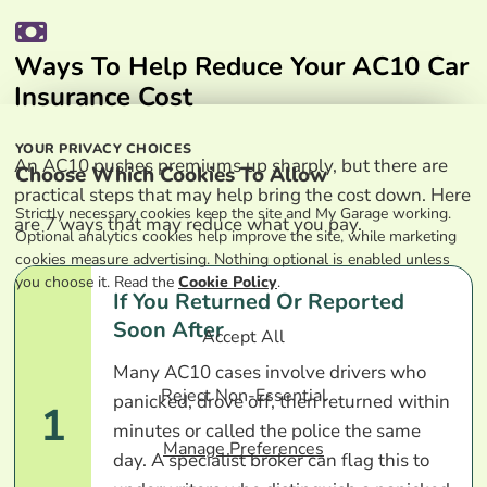
Ways To Help Reduce Your AC10 Car
Insurance Cost
YOUR PRIVACY CHOICES
An AC10 pushes premiums up sharply, but there are
Choose Which Cookies To Allow
practical steps that may help bring the cost down. Here
Strictly necessary cookies keep the site and My Garage working.
are 7 ways that may reduce what you pay.
Optional analytics cookies help improve the site, while marketing
cookies measure advertising. Nothing optional is enabled unless
you choose it. Read the
Cookie Policy
.
If You Returned Or Reported
Soon After
Accept All
Many AC10 cases involve drivers who
Reject Non-Essential
panicked, drove off, then returned within
1
minutes or called the police the same
Manage Preferences
day. A specialist broker can flag this to