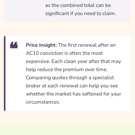
as the combined total can be
significant if you need to claim.
Price Insight:
The first renewal after an
AC10 conviction is often the most
expensive. Each clean year after that may
help reduce the premium over time.
Comparing quotes through a specialist
broker at each renewal can help you see
whether the market has softened for your
circumstances.