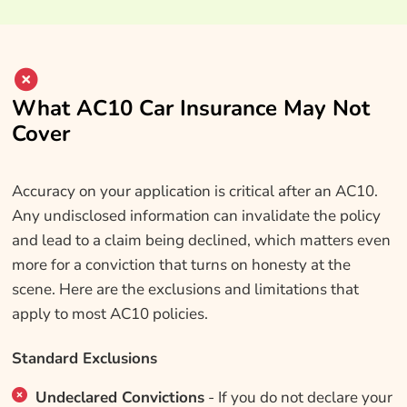
What AC10 Car Insurance May Not
Cover
Accuracy on your application is critical after an AC10.
Any undisclosed information can invalidate the policy
and lead to a claim being declined, which matters even
more for a conviction that turns on honesty at the
scene. Here are the exclusions and limitations that
apply to most AC10 policies.
Standard Exclusions
Undeclared Convictions
- If you do not declare your