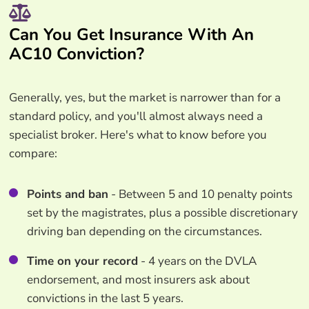
Can You Get Insurance With An
AC10 Conviction?
Generally, yes, but the market is narrower than for a
standard policy, and you'll almost always need a
specialist broker. Here's what to know before you
compare:
Points and ban
- Between 5 and 10 penalty points
set by the magistrates, plus a possible discretionary
driving ban depending on the circumstances.
Time on your record
- 4 years on the DVLA
endorsement, and most insurers ask about
convictions in the last 5 years.