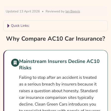
Updated 13 April 2026
•
Reviewed by
Ian Beevis
Quick Links:
Why Compare AC10 Car Insurance?
Why Compare AC10 Car Insurance?
Car Insurance With An AC10 Conviction At
A Glance
Mainstream Insurers Decline AC10
What Is An AC10 Conviction?
Risks
Can You Get Insurance With An AC10
Conviction?
Failing to stop after an accident is treated
as a serious breach by insurers because it
Who Needs AC10 Car Insurance?
raises a question about honesty. Standard
What AC10 Car Insurance Covers
car insurance comparison sites typically
decline. Clean Green Cars introduces you
What AC10 Car Insurance May Not Cover
to specialist brokers with panels of insurers