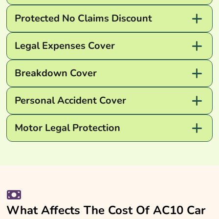
Protected No Claims Discount
Legal Expenses Cover
Breakdown Cover
Personal Accident Cover
Motor Legal Protection
What Affects The Cost Of AC10 Car