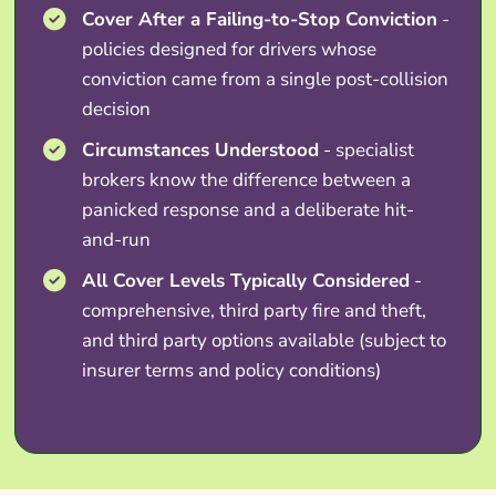
Cover After a Failing-to-Stop Conviction
-
policies designed for drivers whose
conviction came from a single post-collision
decision
Circumstances Understood
- specialist
brokers know the difference between a
panicked response and a deliberate hit-
and-run
All Cover Levels Typically Considered
-
comprehensive, third party fire and theft,
and third party options available (subject to
insurer terms and policy conditions)