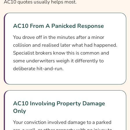
AC10 quotes usually helps most.
AC10 From A Panicked Response
You drove off in the minutes after a minor
collision and realised later what had happened.
Specialist brokers know this is common and
some underwriters weigh it differently to
deliberate hit-and-run.
AC10 Involving Property Damage
Only
Your conviction involved damage to a parked