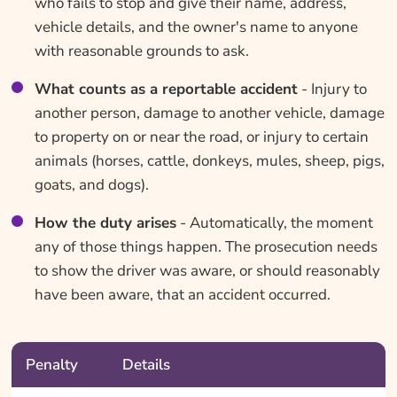
who fails to stop and give their name, address,
vehicle details, and the owner's name to anyone
with reasonable grounds to ask.
What counts as a reportable accident
- Injury to
another person, damage to another vehicle, damage
to property on or near the road, or injury to certain
animals (horses, cattle, donkeys, mules, sheep, pigs,
goats, and dogs).
How the duty arises
- Automatically, the moment
any of those things happen. The prosecution needs
to show the driver was aware, or should reasonably
have been aware, that an accident occurred.
Penalty
Details