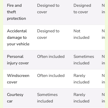
Fire and
Designed to
Designed
No
theft
cover
to cover
inc
protection
Accidental
Designed to
Not
No
damage to
cover
included
inc
your vehicle
Personal
Often included
Sometimes
No
injury cover
included
inc
Windscreen
Often included
Rarely
No
cover
included
inc
Courtesy
Sometimes
Rarely
No
car
included
included
inc