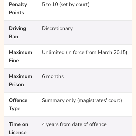
Penalty
5 to 10 (set by court)
Points
Driving
Discretionary
Ban
Maximum
Unlimited (in force from March 2015)
Fine
Maximum
6 months
Prison
Offence
Summary only (magistrates' court)
Type
Time on
4 years from date of offence
Licence