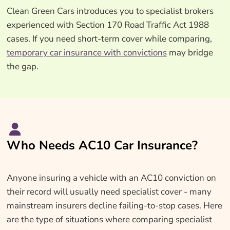
Clean Green Cars introduces you to specialist brokers
experienced with Section 170 Road Traffic Act 1988
cases. If you need short-term cover while comparing,
temporary car insurance with convictions
may bridge
the gap.
Who Needs AC10 Car Insurance?
Anyone insuring a vehicle with an AC10 conviction on
their record will usually need specialist cover - many
mainstream insurers decline failing-to-stop cases. Here
are the type of situations where comparing specialist