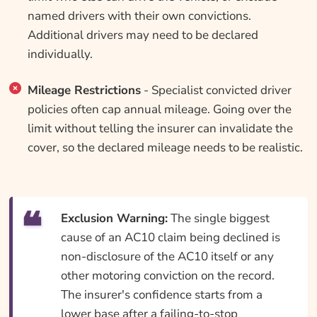
named drivers with their own convictions.
Additional drivers may need to be declared
individually.
Mileage Restrictions
- Specialist convicted driver
policies often cap annual mileage. Going over the
limit without telling the insurer can invalidate the
cover, so the declared mileage needs to be realistic.
Exclusion Warning:
The single biggest
cause of an AC10 claim being declined is
non-disclosure of the AC10 itself or any
other motoring conviction on the record.
The insurer's confidence starts from a
lower base after a failing-to-stop