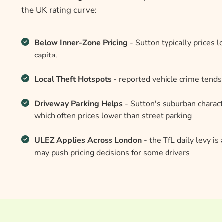
the UK rating curve:
Below Inner-Zone Pricing
- Sutton typically prices
capital
Local Theft Hotspots
- reported vehicle crime tends
Driveway Parking Helps
- Sutton's suburban charact
which often prices lower than street parking
ULEZ Applies Across London
- the TfL daily levy i
may push pricing decisions for some drivers