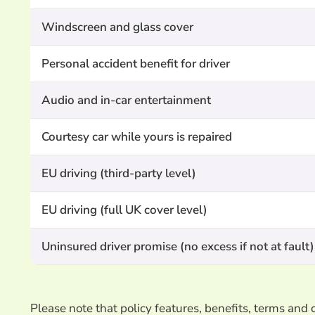
Windscreen and glass cover
Personal accident benefit for driver
Audio and in-car entertainment
Courtesy car while yours is repaired
EU driving (third-party level)
EU driving (full UK cover level)
Uninsured driver promise (no excess if not at fault)
Please note that policy features, benefits, terms an