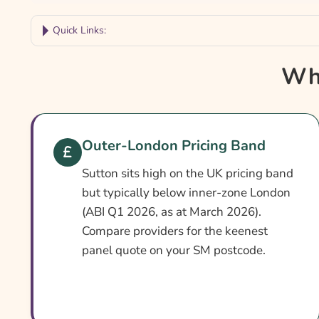
Quick Links:
Why Compare Sutton Car Insurance?
Why
Sutton Car Insurance At A Glance
Is It Different In Sutton?
Cover Levels Explained
Outer-London Pricing Band
What May Not Be Covered
Sutton sits high on the UK pricing band
Extras Worth Considering
but typically below inner-zone London
(ABI Q1 2026, as at March 2026).
What Affects The Cost?
Compare providers for the keenest
Ways To Help Reduce Your Premium
panel quote on your SM postcode.
How To Compare Quotes
What Our Expert Says