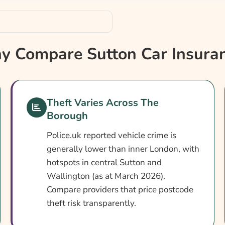
 Compare Sutton Car Insura
Theft Varies Across The
Borough
Police.uk reported vehicle crime is
generally lower than inner London, with
hotspots in central Sutton and
Wallington (as at March 2026).
Compare providers that price postcode
theft risk transparently.