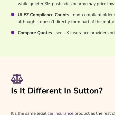
while quieter SM postcodes nearby may price low
ULEZ Compliance Counts
- non-compliant older c
although it doesn't directly form part of the moto
Compare Quotes
- see UK insurance providers pri
Is It Different In Sutton?
It's the same legal
car insurance
product as the rest o