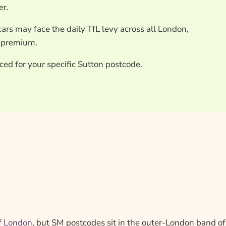
er.
ars may face the daily TfL levy across all London,
r premium.
ced for your specific Sutton postcode.
f
London
, but SM postcodes sit in the outer-London band of