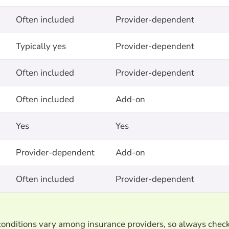
Often included
Provider-dependent
Typically yes
Provider-dependent
Often included
Provider-dependent
Often included
Add-on
Yes
Yes
Provider-dependent
Add-on
Often included
Provider-dependent
d conditions vary among insurance providers, so always chec