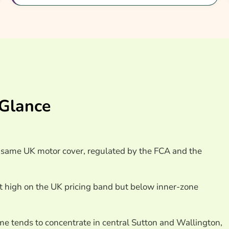
nsurance Providers
 Glance
e same UK motor cover, regulated by the FCA and the
it high on the UK pricing band but below inner-zone
ime tends to concentrate in central Sutton and Wallington,