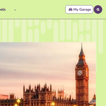
ols
My Garage