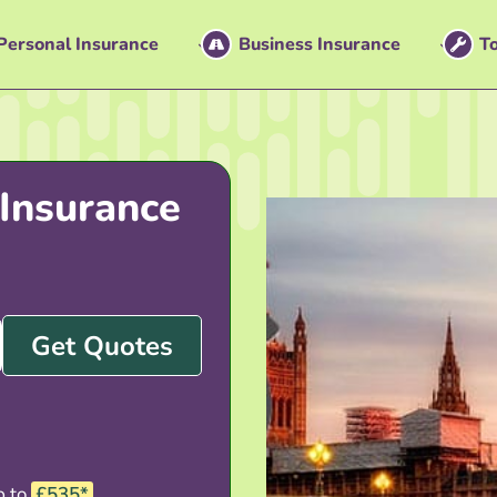
Personal Insurance
Business Insurance
To
Insurance
Get Quotes
p to
£535*