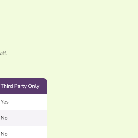
off.
Third Party Only
Yes
No
No