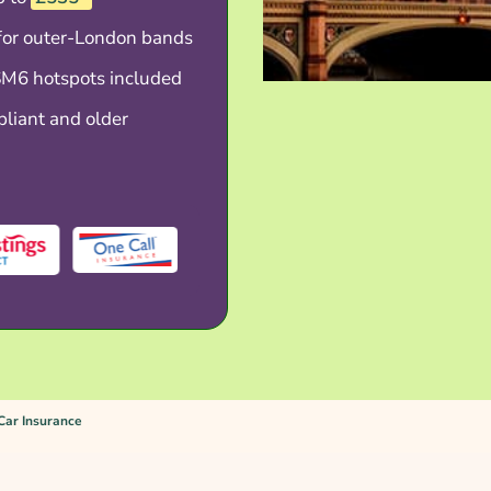
 for outer-London bands
M6 hotspots included
liant and older
Car Insurance