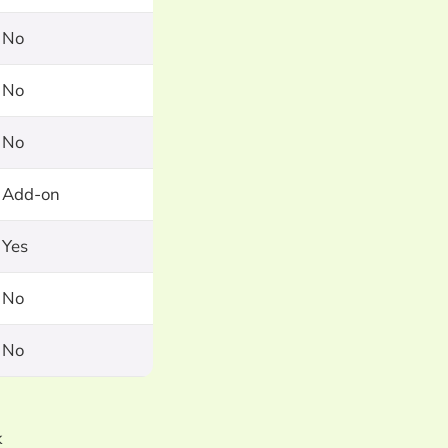
No
No
No
Add-on
Yes
No
No
k