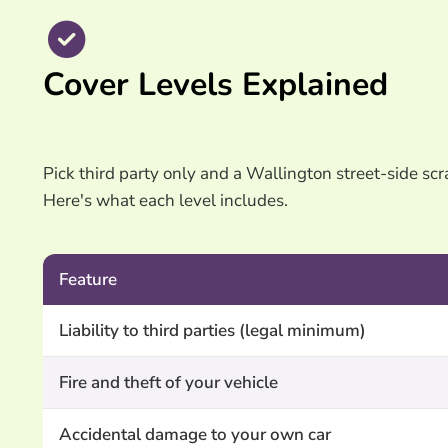
Cover Levels Explained
Pick third party only and a Wallington street-side scra
Here's what each level includes.
Feature
Liability to third parties (legal minimum)
Fire and theft of your vehicle
Accidental damage to your own car