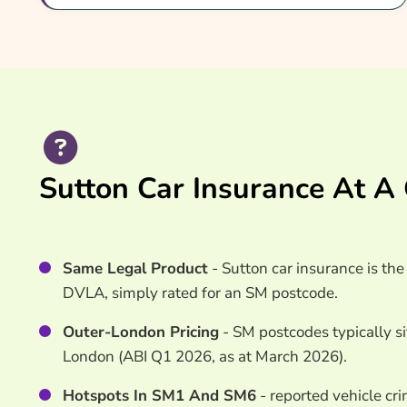
Common Questions
Search & Compare Quotes From UK Sutton Car I
Useful Resources
Learn More About Sutton Car Insurance
Sutton Car Insurance At A
Same Legal Product
- Sutton car insurance is th
DVLA, simply rated for an SM postcode.
Outer-London Pricing
- SM postcodes typically s
London (ABI Q1 2026, as at March 2026).
Hotspots In SM1 And SM6
- reported vehicle cr