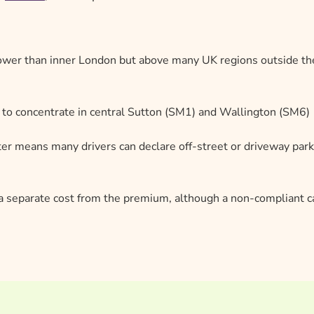
 lower than inner London but above many UK regions outside th
 to concentrate in central Sutton (SM1) and Wallington (SM6)
er means many drivers can declare off-street or driveway park
s a separate cost from the premium, although a non-compliant c