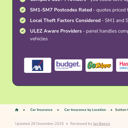
SM1-SM7 Postcodes Rated
- quotes priced
Local Theft Factors Considered
- SM1 and S
ULEZ Aware Providers
- panel handles comp
vehicles
Car Insurance
Car Insurance by Location
Sutton 
Updated 28 December 2025
•
Reviewed by
Ian Beevis