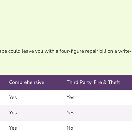
pe could leave you with a four-figure repair bill on a write-
Comprehensive
Third Party, Fire & Theft
Yes
Yes
Yes
Yes
Yes
No