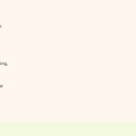
e
ing,
ar