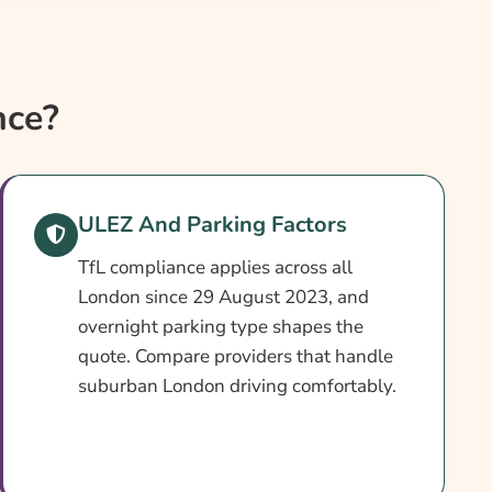
nce?
ULEZ And Parking Factors
TfL compliance applies across all
London since 29 August 2023, and
overnight parking type shapes the
quote. Compare providers that handle
suburban London driving comfortably.