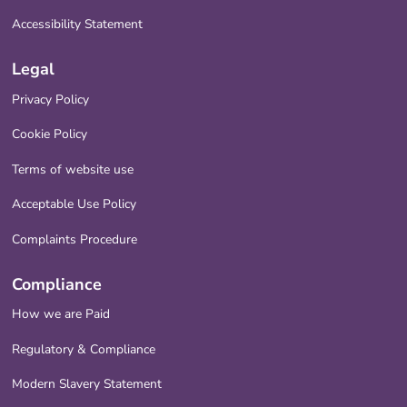
Accessibility Statement
Legal
Privacy Policy
Cookie Policy
Terms of website use
Acceptable Use Policy
Complaints Procedure
Compliance
How we are Paid
Regulatory & Compliance
Modern Slavery Statement