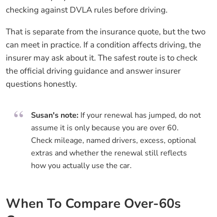
checking against DVLA rules before driving.
That is separate from the insurance quote, but the two
can meet in practice. If a condition affects driving, the
insurer may ask about it. The safest route is to check
the official driving guidance and answer insurer
questions honestly.
Susan's note:
If your renewal has jumped, do not
assume it is only because you are over 60.
Check mileage, named drivers, excess, optional
extras and whether the renewal still reflects
how you actually use the car.
When To Compare Over-60s