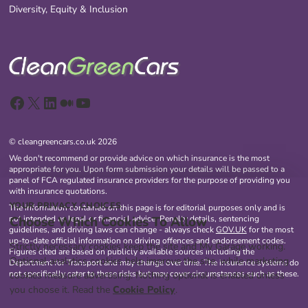
Diversity, Equity & Inclusion
Facebook
X
LinkedIn
Medium
YouTube
© cleangreencars.co.uk 2026
We don't recommend or provide advice on which insurance is the most
appropriate for you. Upon form submission your details will be passed to a
panel of FCA regulated insurance providers for the purpose of providing you
with insurance quotations.
YOUR PRIVACY CHOICES
The information contained on this page is for editorial purposes only and is
Choose Which Cookies To Allow
not intended as legal or financial advice. Penalty details, sentencing
guidelines, and driving laws can change - always check
GOV.UK
for the most
up-to-date official information on driving offences and endorsement codes.
Strictly necessary cookies keep the site and My Garage working.
Figures cited are based on publicly available sources including the
Optional analytics cookies help improve the site, while marketing
Department for Transport and may change over time. The insurance systems do
not specifically cater to these risks but may cover circumstances such as these.
cookies measure advertising. Nothing optional is enabled unless
you choose it. Read the
Cookie Policy
.