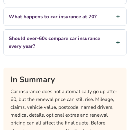
What happens to car insurance at 70?
Should over-60s compare car insurance
every year?
In Summary
Car insurance does not automatically go up after
60, but the renewal price can still rise. Mileage,
claims, vehicle value, postcode, named drivers,
medical details, optional extras and renewal
pricing can all affect the final quote. Before