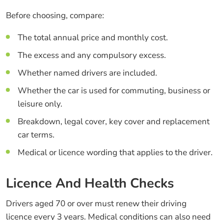
Before choosing, compare:
The total annual price and monthly cost.
The excess and any compulsory excess.
Whether named drivers are included.
Whether the car is used for commuting, business or
leisure only.
Breakdown, legal cover, key cover and replacement
car terms.
Medical or licence wording that applies to the driver.
Licence And Health Checks
Drivers aged 70 or over must renew their driving
licence every 3 years. Medical conditions can also need