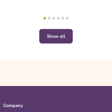
Show all
Company