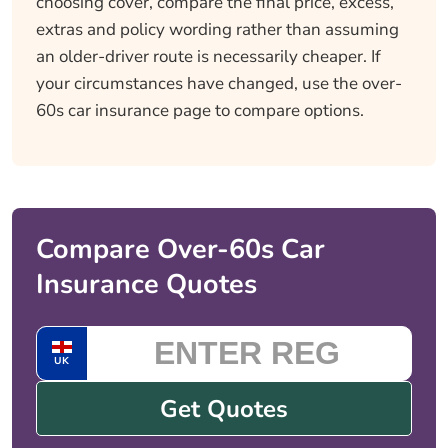
choosing cover, compare the final price, excess,
extras and policy wording rather than assuming
an older-driver route is necessarily cheaper. If
your circumstances have changed, use the over-
60s car insurance page to compare options.
Compare Over-60s Car
Insurance Quotes
UK
Get Quotes