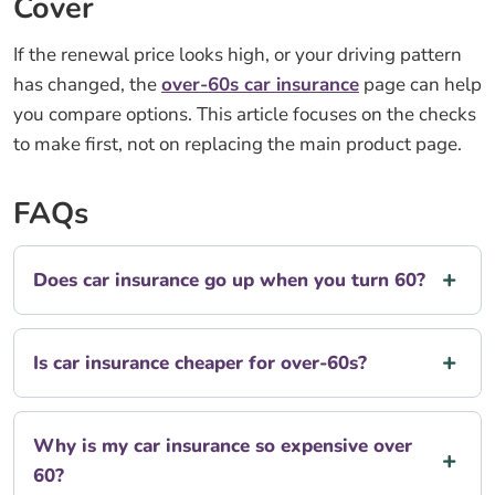
Cover
If the renewal price looks high, or your driving pattern
has changed, the
over-60s car insurance
page can help
you compare options. This article focuses on the checks
to make first, not on replacing the main product page.
FAQs
Does car insurance go up when you turn 60?
Is car insurance cheaper for over-60s?
Why is my car insurance so expensive over
60?