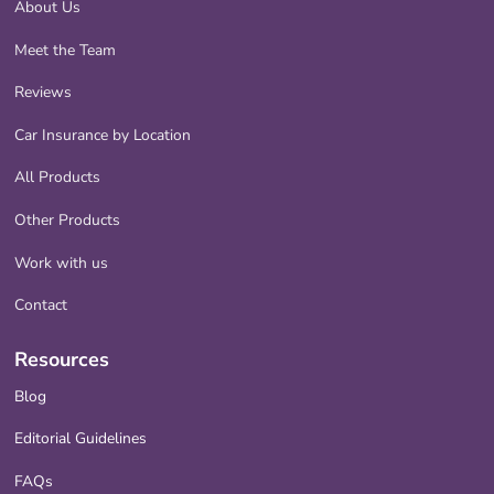
About Us
Meet the Team
Reviews
Car Insurance by Location
All Products
Other Products
Work with us
Contact
Resources
Blog
Editorial Guidelines
FAQs