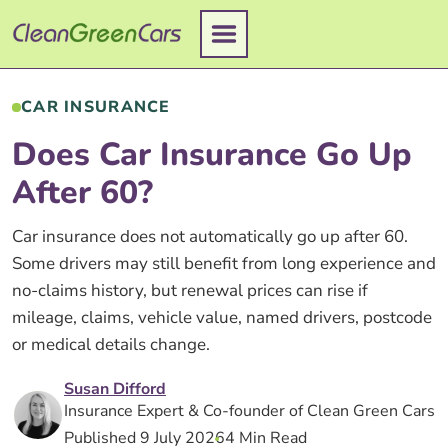
Skip
to
content
CAR INSURANCE
Does Car Insurance Go Up
After 60?
Car insurance does not automatically go up after 60.
Some drivers may still benefit from long experience and
no-claims history, but renewal prices can rise if
mileage, claims, vehicle value, named drivers, postcode
or medical details change.
Susan Difford
Insurance Expert & Co-founder of Clean Green Cars
Published 9 July 2026
4 Min Read