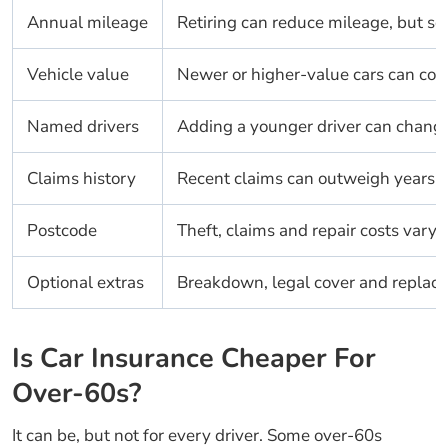
Annual mileage
Retiring can reduce mileage, but som
Vehicle value
Newer or higher-value cars can cost
Named drivers
Adding a younger driver can change 
Claims history
Recent claims can outweigh years of
Postcode
Theft, claims and repair costs vary 
Optional extras
Breakdown, legal cover and replacem
Is Car Insurance Cheaper For
Over-60s?
It can be, but not for every driver. Some over-60s