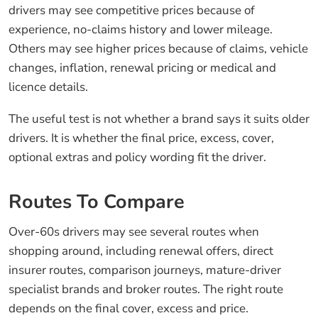
drivers may see competitive prices because of
experience, no-claims history and lower mileage.
Others may see higher prices because of claims, vehicle
changes, inflation, renewal pricing or medical and
licence details.
The useful test is not whether a brand says it suits older
drivers. It is whether the final price, excess, cover,
optional extras and policy wording fit the driver.
Routes To Compare
Over-60s drivers may see several routes when
shopping around, including renewal offers, direct
insurer routes, comparison journeys, mature-driver
specialist brands and broker routes. The right route
depends on the final cover, excess and price.