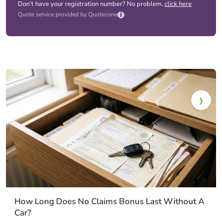
Don’t have your registration number? No problem,
click here
i
Quote service provided by Quotezone
How Long Does No Claims Bonus Last Without A
Car?