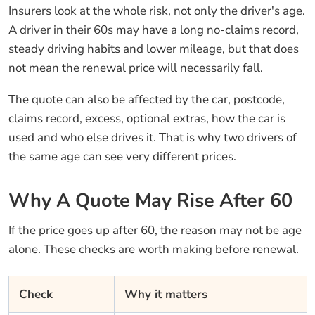
Insurers look at the whole risk, not only the driver's age.
A driver in their 60s may have a long no-claims record,
steady driving habits and lower mileage, but that does
not mean the renewal price will necessarily fall.
The quote can also be affected by the car, postcode,
claims record, excess, optional extras, how the car is
used and who else drives it. That is why two drivers of
the same age can see very different prices.
Why A Quote May Rise After 60
If the price goes up after 60, the reason may not be age
alone. These checks are worth making before renewal.
Check
Why it matters