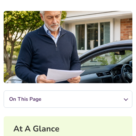
On This Page
At A Glance