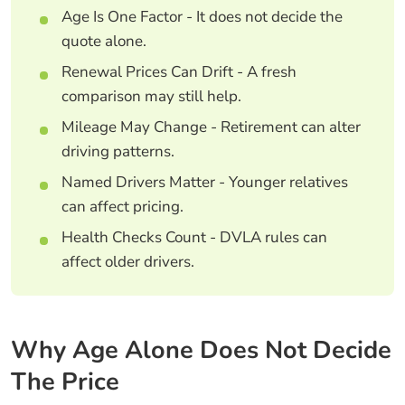
Age Is One Factor - It does not decide the
quote alone.
Renewal Prices Can Drift - A fresh
comparison may still help.
Mileage May Change - Retirement can alter
driving patterns.
Named Drivers Matter - Younger relatives
can affect pricing.
Health Checks Count - DVLA rules can
affect older drivers.
Why Age Alone Does Not Decide
The Price