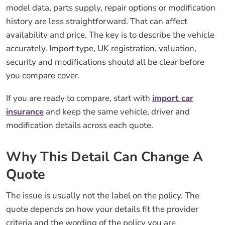
model data, parts supply, repair options or modification
history are less straightforward. That can affect
availability and price. The key is to describe the vehicle
accurately. Import type, UK registration, valuation,
security and modifications should all be clear before
you compare cover.
If you are ready to compare, start with
import car
insurance
and keep the same vehicle, driver and
modification details across each quote.
Why This Detail Can Change A
Quote
The issue is usually not the label on the policy. The
quote depends on how your details fit the provider
criteria and the wording of the policy you are