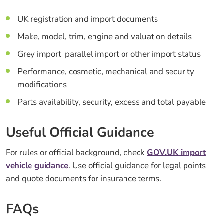
UK registration and import documents
Make, model, trim, engine and valuation details
Grey import, parallel import or other import status
Performance, cosmetic, mechanical and security
modifications
Parts availability, security, excess and total payable
Useful Official Guidance
For rules or official background, check
GOV.UK import
vehicle guidance
. Use official guidance for legal points
and quote documents for insurance terms.
FAQs