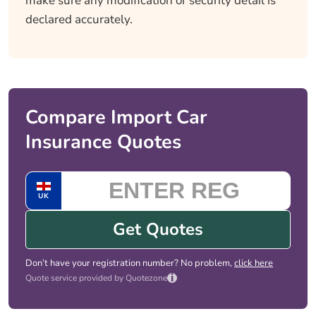
make sure any modification or security detail is
declared accurately.
Compare Import Car
Insurance Quotes
UK
Get Quotes
Don’t have your registration number? No problem,
click here
i
Quote service provided by Quotezone