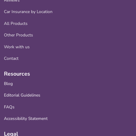
Reviews
Car Insurance by Location
All Products
Other Products
Work with us
Contact
Resources
Blog
Editorial Guidelines
FAQs
Accessibility Statement
Legal