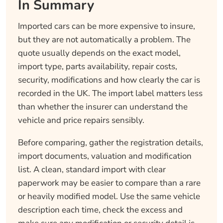
In Summary
Imported cars can be more expensive to insure,
but they are not automatically a problem. The
quote usually depends on the exact model,
import type, parts availability, repair costs,
security, modifications and how clearly the car is
recorded in the UK. The import label matters less
than whether the insurer can understand the
vehicle and price repairs sensibly.
Before comparing, gather the registration details,
import documents, valuation and modification
list. A clean, standard import with clear
paperwork may be easier to compare than a rare
or heavily modified model. Use the same vehicle
description each time, check the excess and