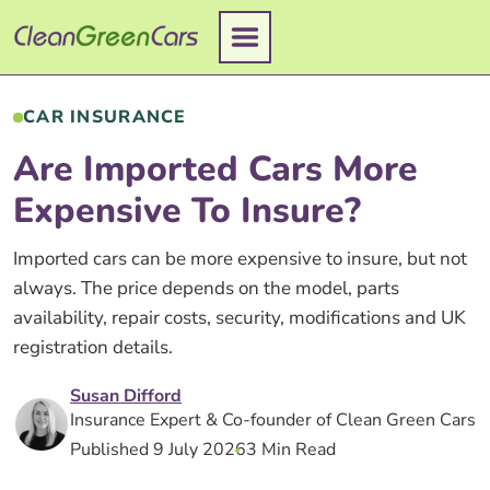
Skip
to
content
CAR INSURANCE
Are Imported Cars More
Expensive To Insure?
Imported cars can be more expensive to insure, but not
always. The price depends on the model, parts
availability, repair costs, security, modifications and UK
registration details.
Susan Difford
Insurance Expert & Co-founder of Clean Green Cars
Published 9 July 2026
3 Min Read