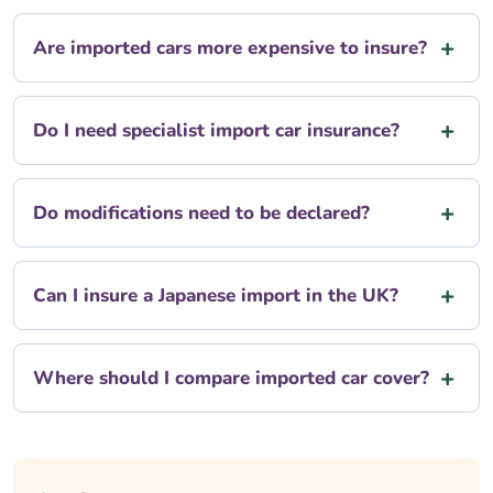
Are imported cars more expensive to insure?
Do I need specialist import car insurance?
Do modifications need to be declared?
Can I insure a Japanese import in the UK?
Where should I compare imported car cover?