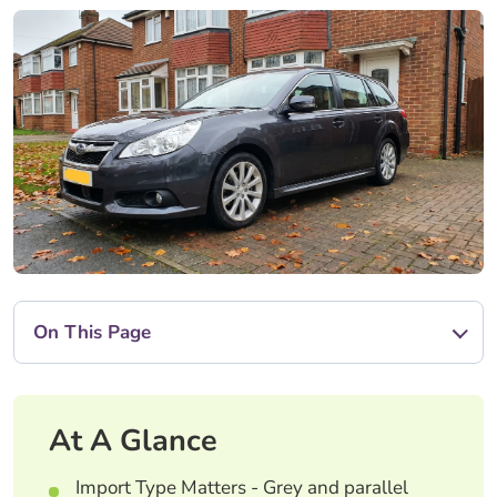
On This Page
At A Glance
Import Type Matters - Grey and parallel