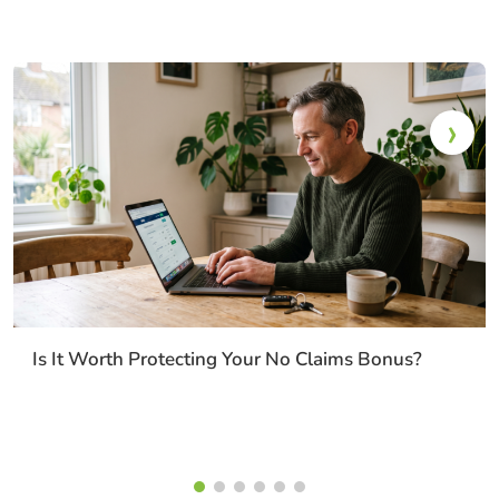
Is It Worth Protecting Your No Claims Bonus?