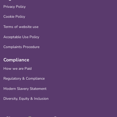
Privacy Policy
Cookie Policy
Terms of website use
Acceptable Use Policy
Complaints Procedure
Compliance
How we are Paid
Regulatory & Compliance
Modern Slavery Statement
Diversity, Equity & Inclusion