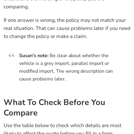
comparing.
If one answer is wrong, the policy may not match your
real situation. That can cause problems later if you need
to change the policy or make a claim.
Susan's note:
Be clear about whether the
vehicle is a grey import, parallel import or
modified import. The wrong description can
cause problems later.
What To Check Before You
Compare
Use the table below to check which details are most
likely to affect the quote before you fill in a form.