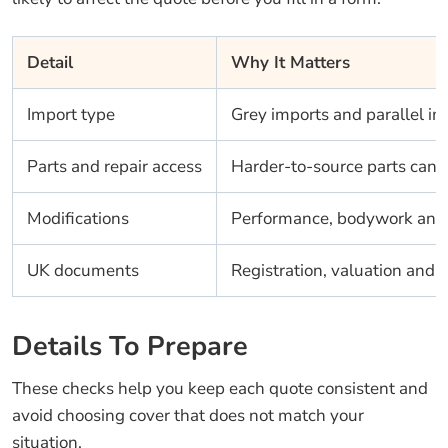
Detail
Why It Matters
Import type
Grey imports and parallel im
Parts and repair access
Harder-to-source parts can i
Modifications
Performance, bodywork and s
UK documents
Registration, valuation and 
Details To Prepare
These checks help you keep each quote consistent and
avoid choosing cover that does not match your
situation.