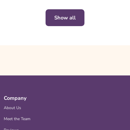
Show all
Company
About Us
Meet the Team