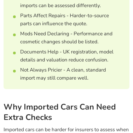
imports can be assessed differently.
Parts Affect Repairs - Harder-to-source
parts can influence the quote.
Mods Need Declaring - Performance and
cosmetic changes should be listed.
Documents Help - UK registration, model
details and valuation reduce confusion.
Not Always Pricier - A clean, standard
import may still compare well.
Why Imported Cars Can Need
Extra Checks
Imported cars can be harder for insurers to assess when