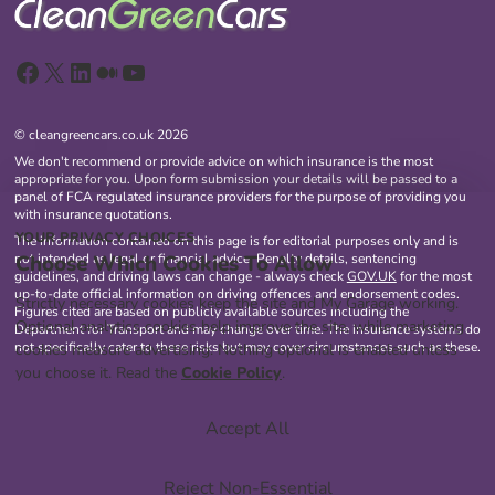
Facebook
X
LinkedIn
Medium
YouTube
© cleangreencars.co.uk 2026
We don't recommend or provide advice on which insurance is the most
appropriate for you. Upon form submission your details will be passed to a
panel of FCA regulated insurance providers for the purpose of providing you
with insurance quotations.
YOUR PRIVACY CHOICES
The information contained on this page is for editorial purposes only and is
Choose Which Cookies To Allow
not intended as legal or financial advice. Penalty details, sentencing
guidelines, and driving laws can change - always check
GOV.UK
for the most
up-to-date official information on driving offences and endorsement codes.
Strictly necessary cookies keep the site and My Garage working.
Figures cited are based on publicly available sources including the
Optional analytics cookies help improve the site, while marketing
Department for Transport and may change over time. The insurance systems do
not specifically cater to these risks but may cover circumstances such as these.
cookies measure advertising. Nothing optional is enabled unless
you choose it. Read the
Cookie Policy
.
Accept All
Reject Non-Essential