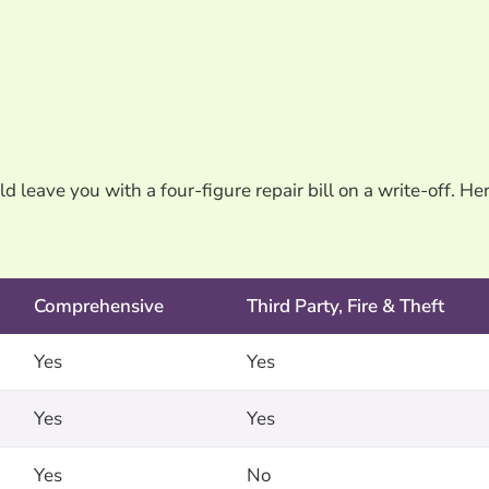
 leave you with a four-figure repair bill on a write-off. Her
Comprehensive
Third Party, Fire & Theft
Yes
Yes
Yes
Yes
Yes
No