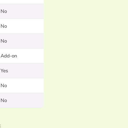
No
No
No
Add-on
Yes
No
No
k