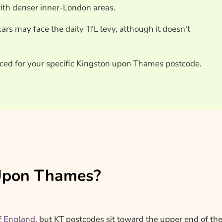
with denser inner-London areas.
ars may face the daily TfL levy, although it doesn't
iced for your specific Kingston upon Thames postcode.
n Upon Thames?
f
England
, but KT postcodes sit toward the upper end of th