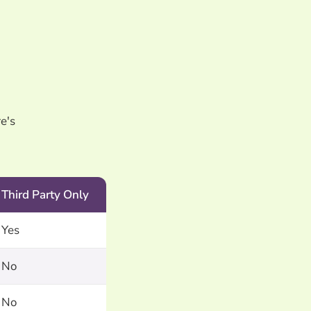
e's
Third Party Only
Yes
No
No