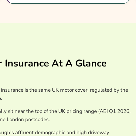
pon Thames Car
nsurance
 Insurance At A Glance
insurance is the same UK motor cover, regulated by the
.
lly sit near the top of the UK pricing range (ABI Q1 2026,
one London postcodes.
ough's affluent demographic and high driveway