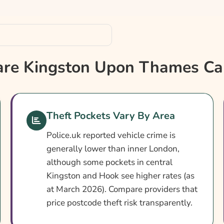
rance?
e Kingston Upon Thames Car
nce
Theft Pockets Vary By Area
Police.uk reported vehicle crime is
generally lower than inner London,
although some pockets in central
Kingston and Hook see higher rates (as
at March 2026). Compare providers that
price postcode theft risk transparently.