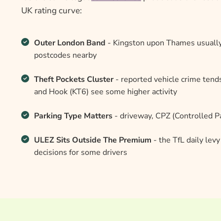
UK rating curve:
Outer London Band
- Kingston upon Thames usually
postcodes nearby
Theft Pockets Cluster
- reported vehicle crime tend
and Hook (KT6) see some higher activity
Parking Type Matters
- driveway, CPZ (Controlled Pa
ULEZ Sits Outside The Premium
- the TfL daily lev
decisions for some drivers