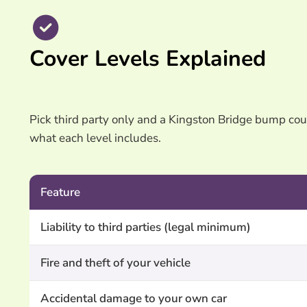
Cover Levels Explained
Pick third party only and a Kingston Bridge bump could
what each level includes.
Feature
Liability to third parties (legal minimum)
Fire and theft of your vehicle
Accidental damage to your own car