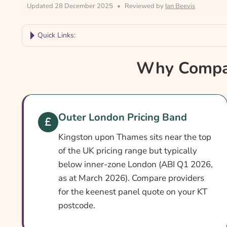
Updated 28 December 2025
•
Reviewed by
Ian Beevis
Quick Links:
Why Compare Kingston Upon Thames Car Insu
Why Compar
Kingston Upon Thames Car Insurance At A Gla
Is It Different In Kingston Upon Thames?
Cover Levels Explained
Outer London Pricing Band
What May Not Be Covered
Kingston upon Thames sits near the top
Extras Worth Considering
of the UK pricing range but typically
below inner-zone London (ABI Q1 2026,
What Affects The Cost?
as at March 2026). Compare providers
Ways To Help Reduce Your Premium
for the keenest panel quote on your KT
postcode.
How To Compare Quotes
What Our Expert Says