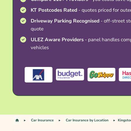
KT Postcodes Rated
- quotes priced for out
Driveway Parking Recognised
- off-street s
quote
ULEZ Aware Providers
- panel handles comp
vehicles
Car Insurance
Car Insurance by Location
Kingsto