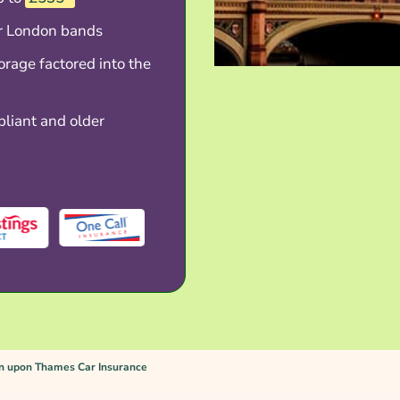
er London bands
torage factored into the
liant and older
n upon Thames Car Insurance