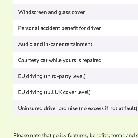
Windscreen and glass cover
Personal accident benefit for driver
Audio and in-car entertainment
Courtesy car while yours is repaired
EU driving (third-party level)
EU driving (full UK cover level)
Uninsured driver promise (no excess if not at fault)
Please note that policy features, benefits, terms an