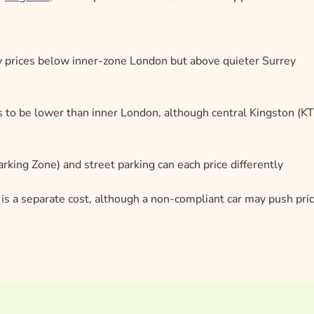
 prices below inner-zone London but above quieter Surrey
s to be lower than inner London, although central Kingston (K
rking Zone) and street parking can each price differently
y is a separate cost, although a non-compliant car may push pri