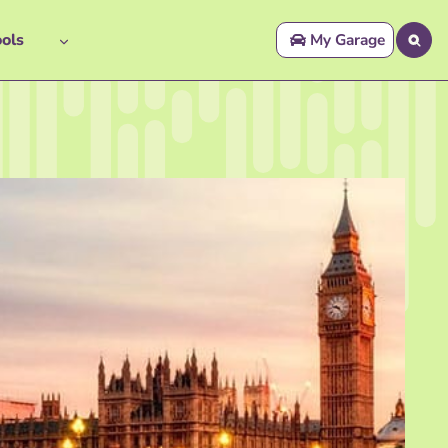
ols
My Garage