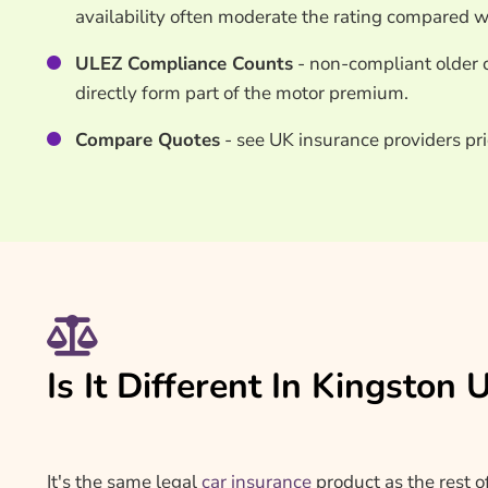
availability often moderate the rating compared 
ULEZ Compliance Counts
- non-compliant older c
directly form part of the motor premium.
Compare Quotes
- see UK insurance providers pr
Is It Different In Kingsto
It's the same legal
car insurance
product as the rest o