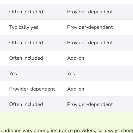
Often included
Provider-dependent
Typically yes
Provider-dependent
Often included
Provider-dependent
Often included
Add-on
Yes
Yes
Provider-dependent
Add-on
Often included
Provider-dependent
d conditions vary among insurance providers, so always chec