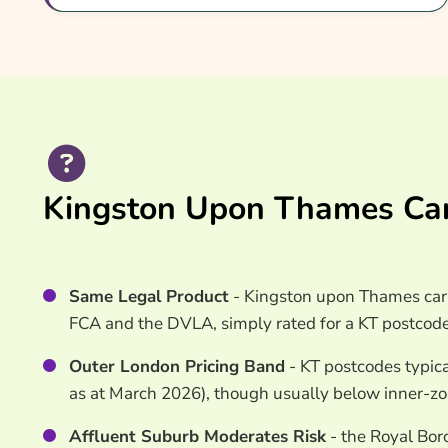
Common Questions
Search & Compare Quotes From UK Kingston U
Insurance Providers
Useful Resources
Learn More About Kingston Upon Thames Car I
Kingston Upon Thames Car
Same Legal Product
- Kingston upon Thames car 
FCA and the DVLA, simply rated for a KT postcode
Outer London Pricing Band
- KT postcodes typica
as at March 2026), though usually below inner-z
Affluent Suburb Moderates Risk
- the Royal Bor