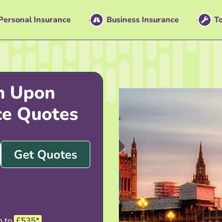
Personal Insurance
Business Insurance
To
n Upon
ce Quotes
Get Quotes
p to
£535*