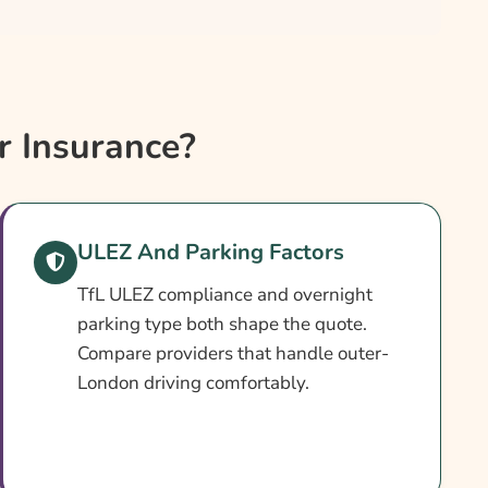
 Insurance?
ULEZ And Parking Factors
TfL ULEZ compliance and overnight
parking type both shape the quote.
Compare providers that handle outer-
London driving comfortably.