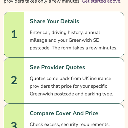
providers takes only a few minutes.
Get started above
.
Share Your Details
1
Enter car, driving history, annual
mileage and your Greenwich SE
postcode. The form takes a few minutes.
See Provider Quotes
2
Quotes come back from UK insurance
providers that price for your specific
Greenwich postcode and parking type.
Compare Cover And Price
3
Check excess, security requirements,