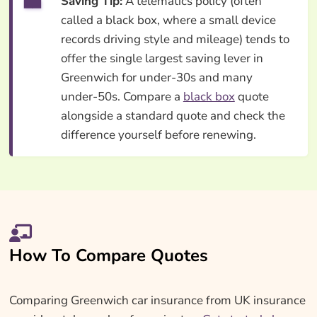
Saving Tip:
A telematics policy (often
called a black box, where a small device
records driving style and mileage) tends to
offer the single largest saving lever in
Greenwich for under-30s and many
under-50s. Compare a
black box
quote
alongside a standard quote and check the
difference yourself before renewing.
How To Compare Quotes
Comparing Greenwich car insurance from UK insurance