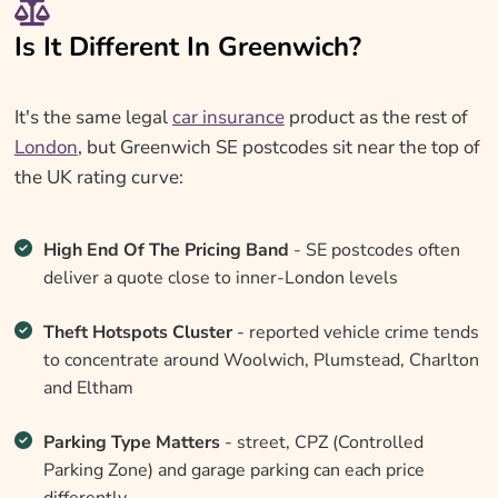
Is It Different In Greenwich?
It's the same legal
car insurance
product as the rest of
London
, but Greenwich SE postcodes sit near the top of
the UK rating curve:
High End Of The Pricing Band
- SE postcodes often
deliver a quote close to inner-London levels
Theft Hotspots Cluster
- reported vehicle crime tends
to concentrate around Woolwich, Plumstead, Charlton
and Eltham
Parking Type Matters
- street, CPZ (Controlled
Parking Zone) and garage parking can each price