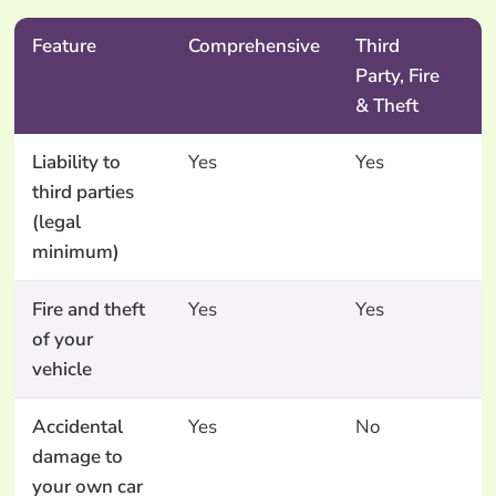
Feature
Comprehensive
Third
T
Party, Fire
P
& Theft
O
Liability to
Yes
Yes
Y
third parties
(legal
minimum)
Fire and theft
Yes
Yes
N
of your
vehicle
Accidental
Yes
No
N
damage to
your own car