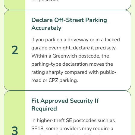
Declare Off-Street Parking
Accurately
If you park on a driveway or in a locked
2
garage overnight, declare it precisely.
Within a Greenwich postcode, the
parking-type declaration moves the
rating sharply compared with public-
road or CPZ parking.
Fit Approved Security If
Required
In higher-theft SE postcodes such as
3
SE18, some providers may require a