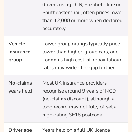
drivers using DLR, Elizabeth line or
Southeastern rail, often prices lower
than 12,000 or more when declared
accurately.
Vehicle
Lower group ratings typically price
insurance
lower than higher-group cars, and
group
London's high cost-of-repair labour
rates may widen the gap further.
No-claims
Most UK insurance providers
years held
recognise around 9 years of NCD
(no-claims discount), although a
long record may not fully offset a
high-rating SE18 postcode.
Driver age
Years held on a full UK licence