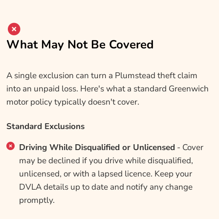
What May Not Be Covered
A single exclusion can turn a Plumstead theft claim
into an unpaid loss. Here's what a standard Greenwich
motor policy typically doesn't cover.
Standard Exclusions
Driving While Disqualified or Unlicensed
- Cover
may be declined if you drive while disqualified,
unlicensed, or with a lapsed licence. Keep your
DVLA details up to date and notify any change
promptly.