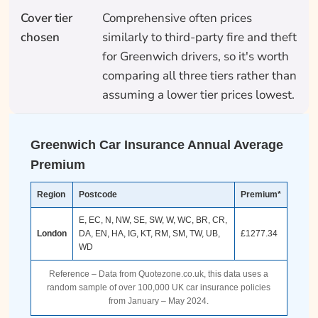
Cover tier
Comprehensive often prices
chosen
similarly to third-party fire and theft
for Greenwich drivers, so it's worth
comparing all three tiers rather than
assuming a lower tier prices lowest.
Greenwich Car Insurance Annual Average
Premium
Region
Postcode
Premium*
E, EC, N, NW, SE, SW, W, WC, BR, CR,
London
DA, EN, HA, IG, KT, RM, SM, TW, UB,
£1277.34
WD
Reference – Data from Quotezone.co.uk, this data uses a
random sample of over 100,000 UK car insurance policies
from January – May 2024.