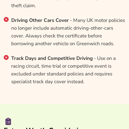
theft claim.
Driving Other Cars Cover
- Many UK motor policies
no longer include automatic driving-other-cars
cover. Always check the certificate before
borrowing another vehicle on Greenwich roads.
Track Days and Competitive Driving
- Use on a
racing circuit, time trial or competitive event is
excluded under standard policies and requires
specialist track day cover instead.