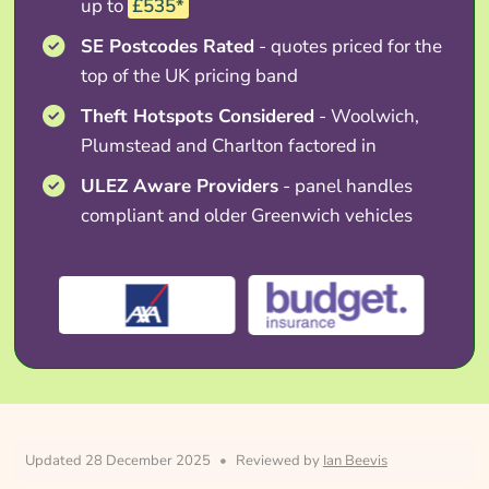
up to
£535*
SE Postcodes Rated
- quotes priced for the
top of the UK pricing band
Theft Hotspots Considered
- Woolwich,
Plumstead and Charlton factored in
ULEZ Aware Providers
- panel handles
compliant and older Greenwich vehicles
Updated 28 December 2025
•
Reviewed by
Ian Beevis