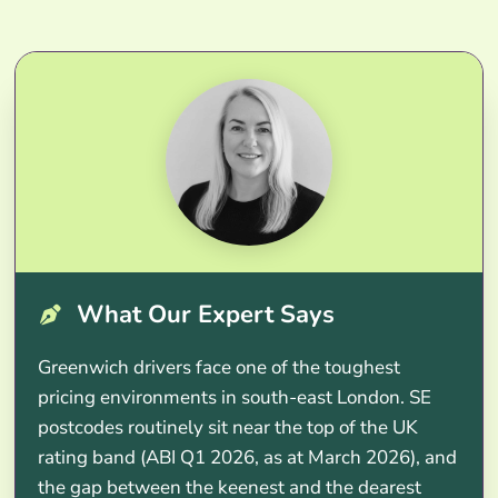
What Our Expert Says
Greenwich drivers face one of the toughest
pricing environments in south-east London. SE
postcodes routinely sit near the top of the UK
rating band (ABI Q1 2026, as at March 2026), and
the gap between the keenest and the dearest