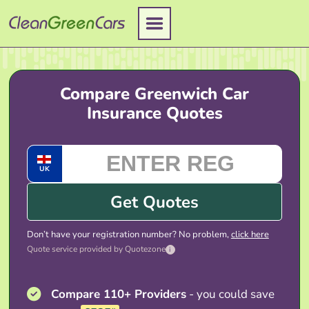
Skip
to
content
Compare Greenwich Car
Insurance Quotes
UK
Get Quotes
Don’t have your registration number? No problem,
click here
Quote service provided by Quotezone
i
Compare 110+ Providers
- you could save