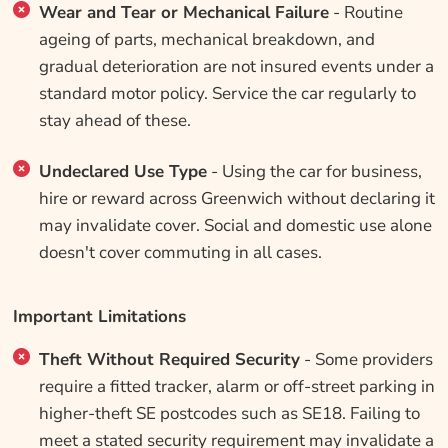
Wear and Tear or Mechanical Failure
- Routine
ageing of parts, mechanical breakdown, and
gradual deterioration are not insured events under a
standard motor policy. Service the car regularly to
stay ahead of these.
Undeclared Use Type
- Using the car for business,
hire or reward across Greenwich without declaring it
may invalidate cover. Social and domestic use alone
doesn't cover commuting in all cases.
Important Limitations
Theft Without Required Security
- Some providers
require a fitted tracker, alarm or off-street parking in
higher-theft SE postcodes such as SE18. Failing to
meet a stated security requirement may invalidate a