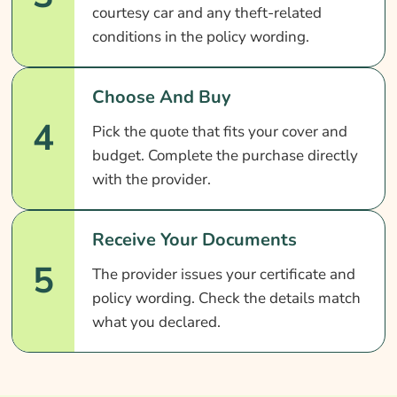
courtesy car and any theft-related
conditions in the policy wording.
Choose And Buy
4
Pick the quote that fits your cover and
budget. Complete the purchase directly
with the provider.
Receive Your Documents
5
The provider issues your certificate and
policy wording. Check the details match
what you declared.