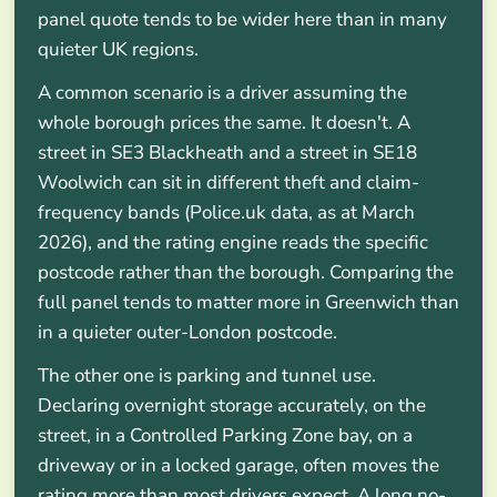
panel quote tends to be wider here than in many
quieter UK regions.
A common scenario is a driver assuming the
whole borough prices the same. It doesn't. A
street in SE3 Blackheath and a street in SE18
Woolwich can sit in different theft and claim-
frequency bands (Police.uk data, as at March
2026), and the rating engine reads the specific
postcode rather than the borough. Comparing the
full panel tends to matter more in Greenwich than
in a quieter outer-London postcode.
The other one is parking and tunnel use.
Declaring overnight storage accurately, on the
street, in a Controlled Parking Zone bay, on a
driveway or in a locked garage, often moves the
rating more than most drivers expect. A long no-