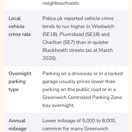
neighbourhoods.
Local
Police.uk reported vehicle crime
vehicle
tends to run higher in Woolwich
crime rate
(SE18), Plumstead (SE18) and
Charlton (SE7) than in quieter
Blackheath streets (as at March
2026).
Overnight
Parking on a driveway or in a locked
parking
garage usually prices lower than
type
parking on the public road or in a
Greenwich Controlled Parking Zone
bay overnight.
Annual
Lower mileage of 5,000 to 8,000,
mileage
common for many Greenwich