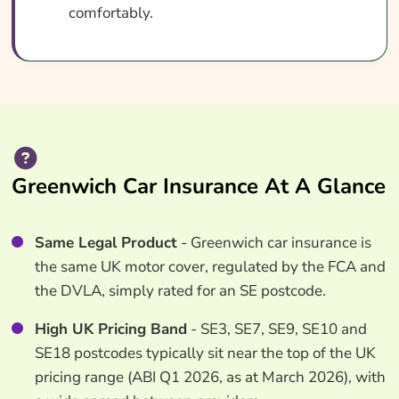
comfortably.
Greenwich Car Insurance At A Glance
Same Legal Product
- Greenwich car insurance is
the same UK motor cover, regulated by the FCA and
the DVLA, simply rated for an SE postcode.
High UK Pricing Band
- SE3, SE7, SE9, SE10 and
SE18 postcodes typically sit near the top of the UK
pricing range (ABI Q1 2026, as at March 2026), with