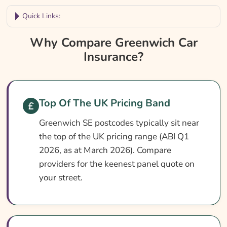
Quick Links:
Why Compare Greenwich Car Insurance?
Why Compare Greenwich Car
Insurance?
Greenwich Car Insurance At A Glance
Is It Different In Greenwich?
Cover Levels Explained
Top Of The UK Pricing Band
What May Not Be Covered
Greenwich SE postcodes typically sit near
Extras Worth Considering
the top of the UK pricing range (ABI Q1
What Affects The Cost?
2026, as at March 2026). Compare
providers for the keenest panel quote on
Ways To Help Reduce Your Premium
your street.
How To Compare Quotes
What Our Expert Says
Common Questions