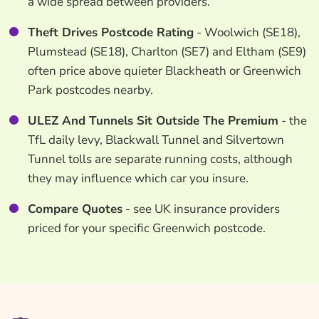
a wide spread between providers.
Theft Drives Postcode Rating
- Woolwich (SE18),
Plumstead (SE18), Charlton (SE7) and Eltham (SE9)
often price above quieter Blackheath or Greenwich
Park postcodes nearby.
ULEZ And Tunnels Sit Outside The Premium
- the
TfL daily levy, Blackwall Tunnel and Silvertown
Tunnel tolls are separate running costs, although
they may influence which car you insure.
Compare Quotes
- see UK insurance providers
priced for your specific Greenwich postcode.