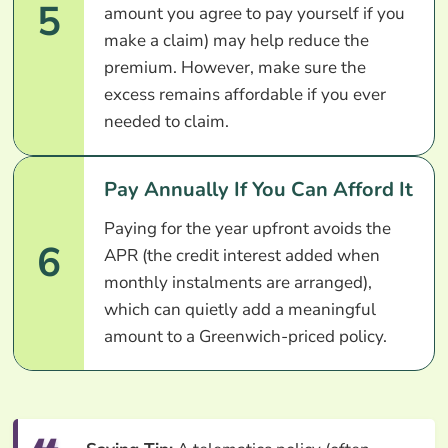
5
amount you agree to pay yourself if you
make a claim) may help reduce the
premium. However, make sure the
excess remains affordable if you ever
needed to claim.
Pay Annually If You Can Afford It
Paying for the year upfront avoids the
6
APR (the credit interest added when
monthly instalments are arranged),
which can quietly add a meaningful
amount to a Greenwich-priced policy.