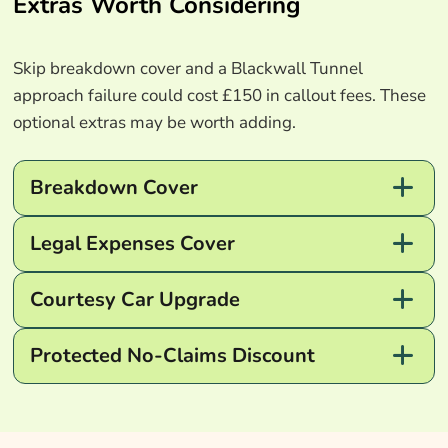
Extras Worth Considering
Skip breakdown cover and a Blackwall Tunnel
approach failure could cost £150 in callout fees. These
optional extras may be worth adding.
Breakdown Cover
Legal Expenses Cover
Courtesy Car Upgrade
Protected No-Claims Discount