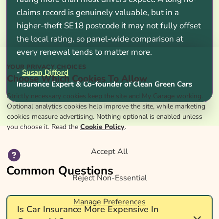
claims record is genuinely valuable, but in a
higher-theft SE18 postcode it may not fully offset
the local rating, so panel-wide comparison at
every renewal tends to matter more.
YOUR PRIVACY CHOICES
-
Susan Difford
Choose Which Cookies To Allow
Insurance Expert & Co-founder of Clean Green Cars
Strictly necessary cookies keep the site and My Garage working.
Optional analytics cookies help improve the site, while marketing
cookies measure advertising. Nothing optional is enabled unless
you choose it. Read the
Cookie Policy
.
Accept All
Common Questions
Reject Non-Essential
Manage Preferences
Is Car Insurance More Expensive In