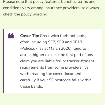
Please note that policy features, benefits, terms and
conditions vary among insurance providers, so always
check the policy wording.
Cover Tip:
Greenwich theft hotspots,
often including SE7, SE9 and SE18
(Police.uk, as at March 2026), tend to
attract higher excess (the first part of any
claim you are liable for) or tracker-fitment
requirements from some providers. It's
worth reading the cover document
carefully if your SE postcode falls within
those bands.