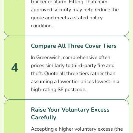
tracker or alarm. Fitting Thatcham-
approved security may help reduce the
quote and meets a stated policy
condition.
Compare All Three Cover Tiers
In Greenwich, comprehensive often
4
prices similarly to third-party fire and
theft. Quote all three tiers rather than
assuming a lower tier prices lowest in a
high-rating SE postcode.
Raise Your Voluntary Excess
Carefully
Accepting a higher voluntary excess (the