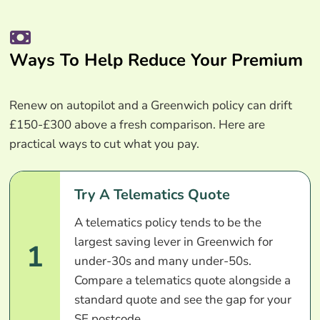
Ways To Help Reduce Your Premium
Renew on autopilot and a Greenwich policy can drift
£150-£300 above a fresh comparison. Here are
practical ways to cut what you pay.
Try A Telematics Quote
A telematics policy tends to be the
largest saving lever in Greenwich for
1
under-30s and many under-50s.
Compare a telematics quote alongside a
standard quote and see the gap for your
SE postcode.