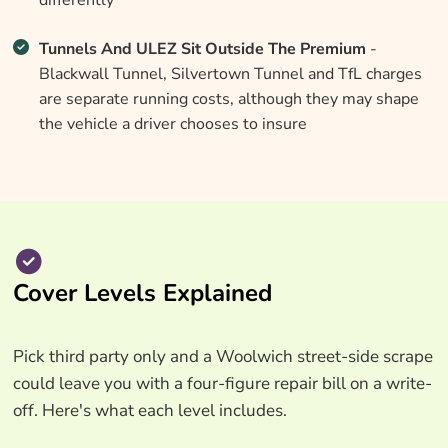
differently
Tunnels And ULEZ Sit Outside The Premium
-
Blackwall Tunnel, Silvertown Tunnel and TfL charges
are separate running costs, although they may shape
the vehicle a driver chooses to insure
Cover Levels Explained
Pick third party only and a Woolwich street-side scrape
could leave you with a four-figure repair bill on a write-
off. Here's what each level includes.