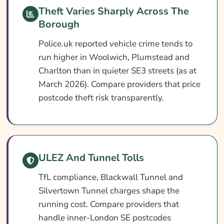
Theft Varies Sharply Across The
Search & Compare Quotes From UK
Borough
Greenwich Car Insurance Providers
Police.uk reported vehicle crime tends to
Useful Resources
run higher in Woolwich, Plumstead and
Learn More About Greenwich Car Insurance
Charlton than in quieter SE3 streets (as at
March 2026). Compare providers that price
postcode theft risk transparently.
ULEZ And Tunnel Tolls
TfL compliance, Blackwall Tunnel and
Silvertown Tunnel charges shape the
running cost. Compare providers that
handle inner-London SE postcodes