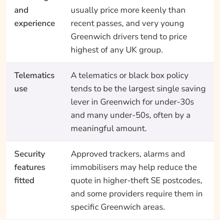
and
usually price more keenly than
experience
recent passes, and very young
Greenwich drivers tend to price
highest of any UK group.
Telematics
A telematics or black box policy
use
tends to be the largest single saving
lever in Greenwich for under-30s
and many under-50s, often by a
meaningful amount.
Security
Approved trackers, alarms and
features
immobilisers may help reduce the
fitted
quote in higher-theft SE postcodes,
and some providers require them in
specific Greenwich areas.