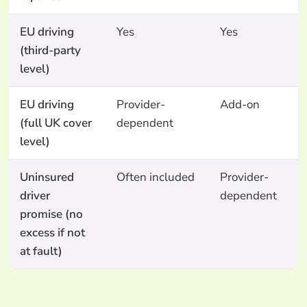
EU driving
Yes
Yes
Y
(third-party
level)
EU driving
Provider-
Add-on
N
(full UK cover
dependent
level)
Uninsured
Often included
Provider-
N
driver
dependent
promise (no
excess if not
at fault)