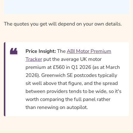
The quotes you get will depend on your own details.
Price Insight:
The
ABI Motor Premium
Tracker
put the average UK motor
premium at £560 in Q1 2026 (as at March
2026). Greenwich SE postcodes typically
sit well above that figure, and the spread
between providers tends to be wide, so it's
worth comparing the full panel rather
than renewing on autopilot.