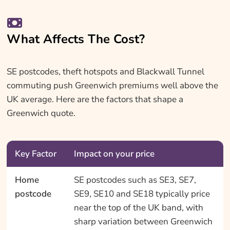
What Affects The Cost?
SE postcodes, theft hotspots and Blackwall Tunnel
commuting push Greenwich premiums well above the
UK average. Here are the factors that shape a
Greenwich quote.
Key Factor
Impact on your price
Home
SE postcodes such as SE3, SE7,
postcode
SE9, SE10 and SE18 typically price
near the top of the UK band, with
sharp variation between Greenwich