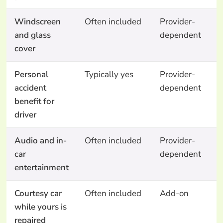
Windscreen
Often included
Provider-
N
and glass
dependent
cover
Personal
Typically yes
Provider-
N
accident
dependent
benefit for
driver
Audio and in-
Often included
Provider-
N
car
dependent
entertainment
Courtesy car
Often included
Add-on
A
while yours is
o
repaired