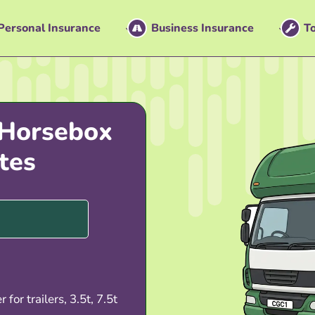
Personal Insurance
Business Insurance
To
 Horsebox
tes
 for trailers, 3.5t, 7.5t