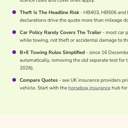
licence rules and cover lines apply.
Theft Is The Headline Risk
- HB403, HB506 and Ev
declarations drive the quote more than mileage d
Car Policy Rarely Covers The Trailer
- most car p
while towing, not theft or accidental damage to the 
B+E Towing Rules Simplified
- since 16 December
automatically, removing the old separate test for
2026).
Compare Quotes
- see UK insurance providers pri
vehicle. Start with the
horsebox insurance
hub for