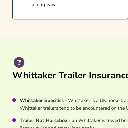
Ways To Help Reduce Your Premium
a long way.
How To Compare Quotes
What Our Expert Says
Common Questions
Search & Compare Quotes From UK Whittaker H
Providers
Useful Resources
Whittaker Trailer Insuranc
Learn More About Whittaker Horsebox Insuran
Whittaker Specifics
- Whittaker is a UK horse trai
Whittaker trailers tend to be encountered on the 
Trailer Not Horsebox
- an Whittaker is towed behi