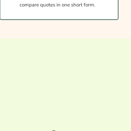
compare quotes in one short form.