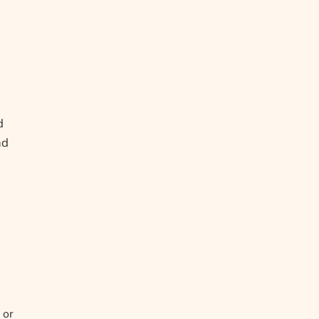
d
nd
 or