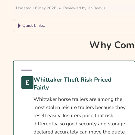
Updated 16 May 2026
•
Reviewed by
Ian Beevis
Quick Links:
Why Compare Whittaker Horse Trailer Insuranc
Why Compa
Whittaker Trailer Insurance At A Glance
Is Insurance Required For An Whittaker Trailer?
Towing Licence Requirements For An Whittaker
Whittaker Theft Risk Priced
DEFRA Welfare In Transit For Whittaker Owner
Fairly
Cover Levels Explained
Whittaker horse trailers are among the
What May Not Be Covered
most stolen leisure trailers because they
resell easily. Insurers price that risk
Extras Worth Considering
differently, so good security and storage
What Affects The Cost?
declared accurately can move the quote