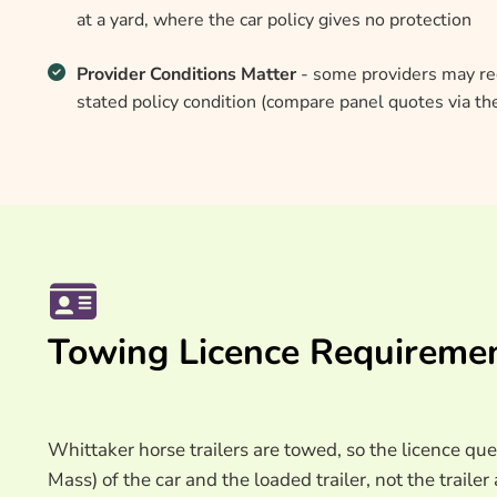
at a yard, where the car policy gives no protection
Provider Conditions Matter
- some providers may req
stated policy condition (compare panel quotes via t
Towing Licence Requireme
Whittaker horse trailers are towed, so the licence
Mass) of the car and the loaded trailer, not the trail