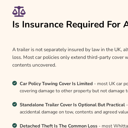
Is Insurance Required For 
A trailer is not separately insured by law in the UK, 
loss. Most car policies only extend third-party cover w
contents uncovered.
Car Policy Towing Cover Is Limited
- most UK car pol
covering damage to other property but not damage to o
Standalone Trailer Cover Is Optional But Practical
-
accidental damage on tow, contents and agreed value,
Detached Theft Is The Common Loss
- most Whittak