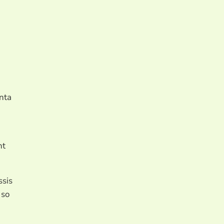
enta
nt
ssis
 so