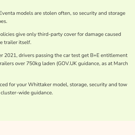
enta models are stolen often, so security and storage
oes.
olicies give only third-party cover for damage caused
trailer itself.
 2021, drivers passing the car test get B+E entitlement
 trailers over 750kg laden (GOV.UK guidance, as at March
ced for your Whittaker model, storage, security and tow
 cluster-wide guidance.