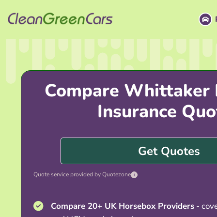
Skip
to
content
Compare Whittaker
Insurance Quo
Get Quotes
Quote service provided by Quotezone
i
Compare 20+ UK Horsebox Providers
- cover