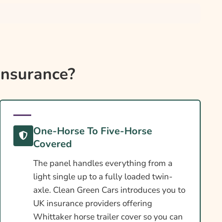
Insurance?
One-Horse To Five-Horse
Covered
The panel handles everything from a
light single up to a fully loaded twin-
axle. Clean Green Cars introduces you to
UK insurance providers offering
Whittaker horse trailer cover so you can