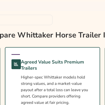
e?
re Whittaker Horse Trailer 
Agreed Value Suits Premium
s
Trailers
Higher-spec Whittaker models hold
strong values, and a market-value
payout after a total loss can leave you
short. Compare providers offering
agreed value at fair pricing.