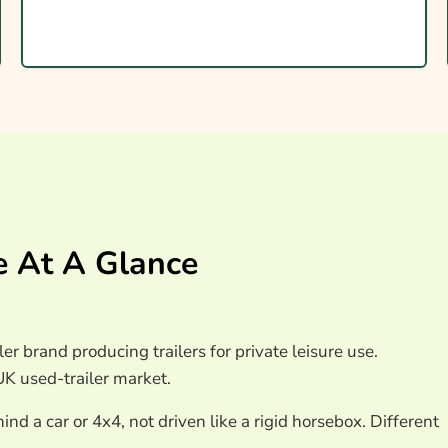
orsebox Insurance
e At A Glance
ce
ler brand producing trailers for private leisure use.
UK used-trailer market.
nd a car or 4x4, not driven like a rigid horsebox. Different