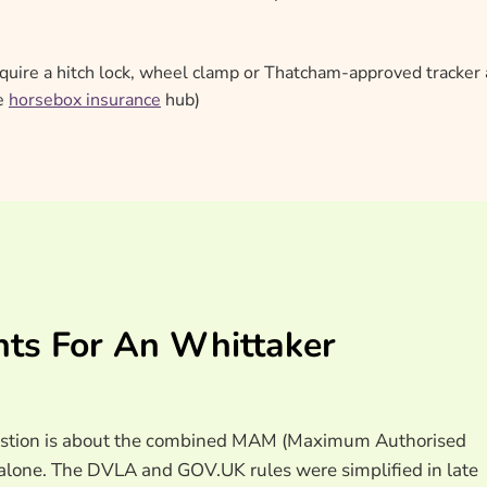
uire a hitch lock, wheel clamp or Thatcham-approved tracker 
he
horsebox insurance
hub)
nts For An Whittaker
 question is about the combined MAM (Maximum Authorised
er alone. The DVLA and GOV.UK rules were simplified in late