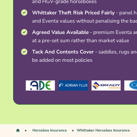
and HGV-grade horseboxes
Whittaker Theft Risk Priced Fairly
- panel 
and Eventa values without penalising the ba
Agreed Value Available
- premium Eventa a
at a pre-set sum rather than market value
Tack And Contents Cover
- saddles, rugs and
be added on most policies
Horsebox Insurance
Whittaker Horsebox Insurance