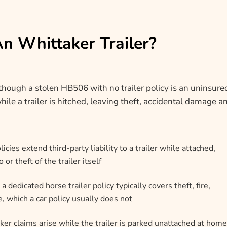
An Whittaker Trailer?
although a stolen HB506 with no trailer policy is an uninsure
hile a trailer is hitched, leaving theft, accidental damage a
icies extend third-party liability to a trailer while attached,
r theft of the trailer itself
 a dedicated horse trailer policy typically covers theft, fire,
 which a car policy usually does not
er claims arise while the trailer is parked unattached at home