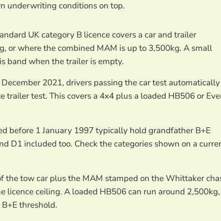
n underwriting conditions on top.
tandard UK category B licence covers a car and trailer
kg, or where the combined MAM is up to 3,500kg. A small
is band when the trailer is empty.
 December 2021, drivers passing the car test automatically
e trailer test. This covers a 4x4 plus a loaded HB506 or Ev
ed before 1 January 1997 typically hold grandfather B+E
and D1 included too. Check the categories shown on a curre
of the tow car plus the MAM stamped on the Whittaker cha
he licence ceiling. A loaded HB506 can run around 2,500kg,
 B+E threshold.