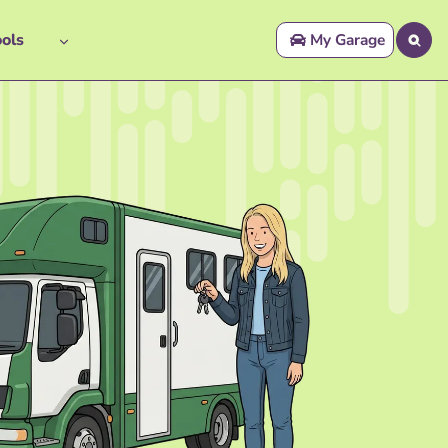
ols
My Garage