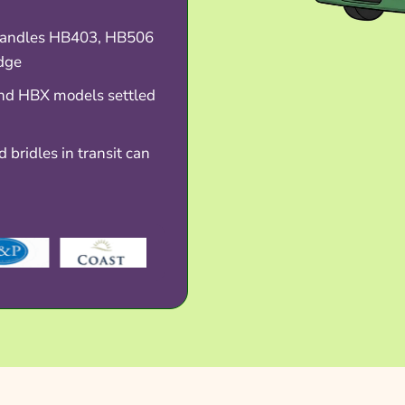
handles HB403, HB506
dge
nd HBX models settled
 bridles in transit can