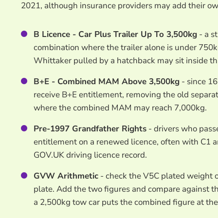
2021, although insurance providers may add their ow
B Licence - Car Plus Trailer Up To 3,500kg
- a s
combination where the trailer alone is under 750
Whittaker pulled by a hatchback may sit inside th
B+E - Combined MAM Above 3,500kg
- since 16
receive B+E entitlement, removing the old separat
where the combined MAM may reach 7,000kg.
Pre-1997 Grandfather Rights
- drivers who pass
entitlement on a renewed licence, often with C1 
GOV.UK driving licence record.
GVW Arithmetic
- check the V5C plated weight 
plate. Add the two figures and compare against t
a 2,500kg tow car puts the combined figure at the