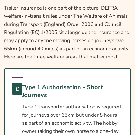
Trailer insurance is one part of the picture. DEFRA
welfare-in-transit rules under The Welfare of Animals
during Transport (England) Order 2006 and Council
Regulation (EC) 1/2005 sit alongside the insurance and
may apply to anyone moving horses on journeys over
65km (around 40 miles) as part of an economic activity.
Here are the three welfare areas that matter most.
Type 1 Authorisation - Short
Journeys
Type 1 transporter authorisation is required
for journeys over 65km but under 8 hours
as part of an economic activity. The hobby
owner taking their own horse to a one-day