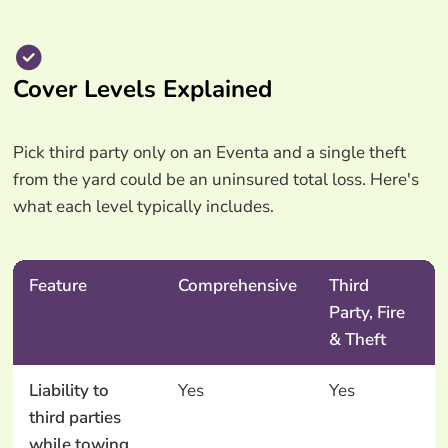
Cover Levels Explained
Pick third party only on an Eventa and a single theft
from the yard could be an uninsured total loss. Here's
what each level typically includes.
Feature
Comprehensive
Third
Party, Fire
& Theft
Liability to
Yes
Yes
third parties
while towing