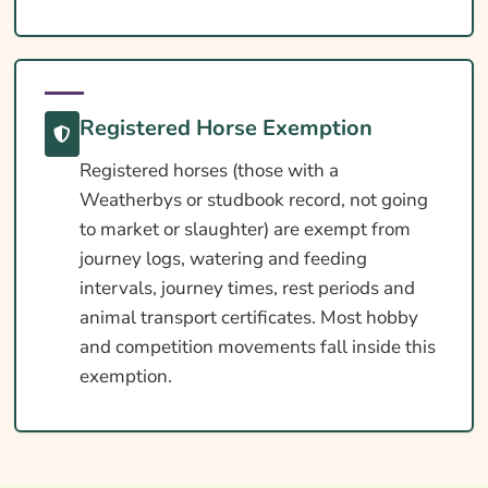
Registered Horse Exemption
Registered horses (those with a
Weatherbys or studbook record, not going
to market or slaughter) are exempt from
journey logs, watering and feeding
intervals, journey times, rest periods and
animal transport certificates. Most hobby
and competition movements fall inside this
exemption.