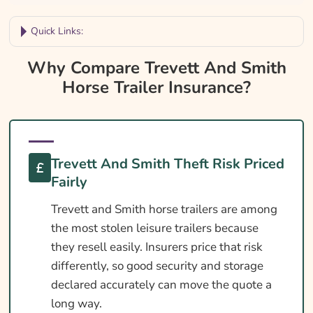
Quick Links:
Why Compare Trevett And Smith Horse
Why Compare Trevett And Smith
Trailer Insurance?
Horse Trailer Insurance?
Trevett And Smith Trailer Insurance At A
Glance
Is Insurance Required For An Trevett And
Trevett And Smith Theft Risk Priced
Smith Trailer?
Fairly
Towing Licence Requirements For An Trevett
Trevett and Smith horse trailers are among
And Smith
the most stolen leisure trailers because
DEFRA Welfare In Transit For Trevett And
they resell easily. Insurers price that risk
Smith Owners
differently, so good security and storage
Cover Levels Explained
declared accurately can move the quote a
long way.
What May Not Be Covered