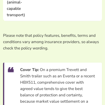
(animal-
capable
transport)
Please note that policy features, benefits, terms and
conditions vary among insurance providers, so always
check the policy wording.
Cover Tip:
On a premium Trevett and
Smith trailer such as an Eventa or a recent
HBX511, comprehensive cover with
agreed value tends to give the best
balance of protection and certainty,
because market value settlement on a