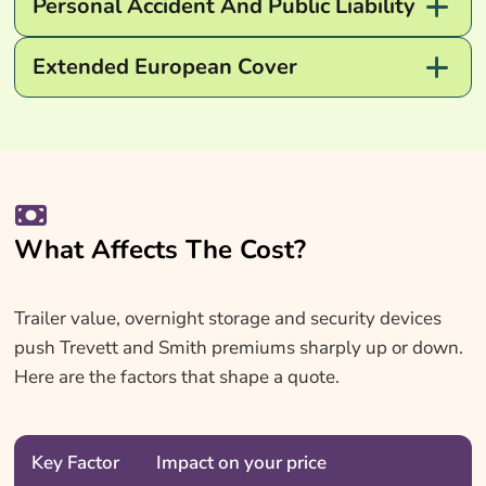
Personal Accident And Public Liability
Extended European Cover
What Affects The Cost?
Trailer value, overnight storage and security devices
push Trevett and Smith premiums sharply up or down.
Here are the factors that shape a quote.
Key Factor
Impact on your price