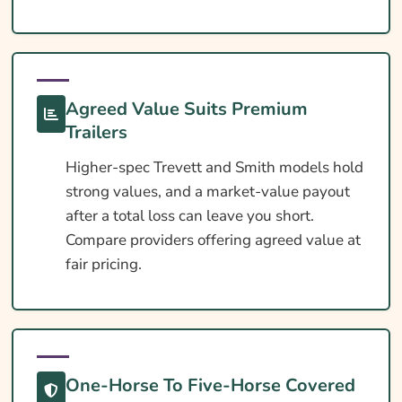
Extras Worth Considering
What Affects The Cost?
Ways To Help Reduce Your Premium
Agreed Value Suits Premium
How To Compare Quotes
Trailers
What Our Expert Says
Higher-spec Trevett and Smith models hold
strong values, and a market-value payout
Common Questions
after a total loss can leave you short.
Search & Compare Quotes From UK Trevett
Compare providers offering agreed value at
And Smith Horsebox Insurance Providers
fair pricing.
Useful Resources
Learn More About Trevett And Smith
Horsebox Insurance
One-Horse To Five-Horse Covered