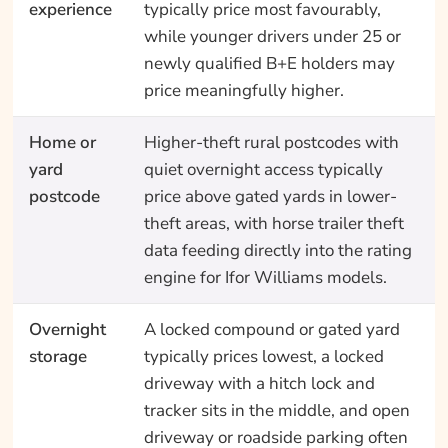
experience
typically price most favourably,
while younger drivers under 25 or
newly qualified B+E holders may
price meaningfully higher.
Home or
Higher-theft rural postcodes with
yard
quiet overnight access typically
postcode
price above gated yards in lower-
theft areas, with horse trailer theft
data feeding directly into the rating
engine for Ifor Williams models.
Overnight
A locked compound or gated yard
storage
typically prices lowest, a locked
driveway with a hitch lock and
tracker sits in the middle, and open
driveway or roadside parking often