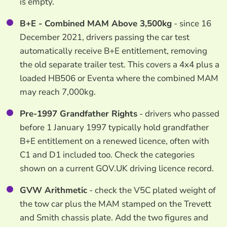
is empty.
B+E - Combined MAM Above 3,500kg
- since 16
December 2021, drivers passing the car test
automatically receive B+E entitlement, removing
the old separate trailer test. This covers a 4x4 plus a
loaded HB506 or Eventa where the combined MAM
may reach 7,000kg.
Pre-1997 Grandfather Rights
- drivers who passed
before 1 January 1997 typically hold grandfather
B+E entitlement on a renewed licence, often with
C1 and D1 included too. Check the categories
shown on a current GOV.UK driving licence record.
GVW Arithmetic
- check the V5C plated weight of
the tow car plus the MAM stamped on the Trevett
and Smith chassis plate. Add the two figures and