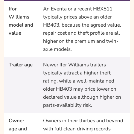
Ifor
An Eventa or a recent HBX511
Williams
typically prices above an older
model and
HB403, because the agreed value,
value
repair cost and theft profile are all
higher on the premium and twin-
axle models.
Trailer age
Newer Ifor Williams trailers
typically attract a higher theft
rating, while a well-maintained
older HB403 may price lower on
declared value although higher on
parts-availability risk.
Owner
Owners in their thirties and beyond
age and
with full clean driving records