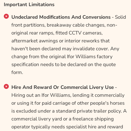
Important Limitations
Undeclared Modifications And Conversions
- Solid
front partitions, breakaway cable changes, non-
original rear ramps, fitted CCTV cameras,
aftermarket awnings or interior reworks that
haven't been declared may invalidate cover. Any
change from the original Ifor Williams factory
specification needs to be declared on the quote
form.
Hire And Reward Or Commercial Livery Use
-
Hiring out an Ifor Williams, lending it commercially
or using it for paid carriage of other people's horses
is excluded under a standard private trailer policy. A
commercial livery yard or a freelance shipping
operator typically needs specialist hire and reward