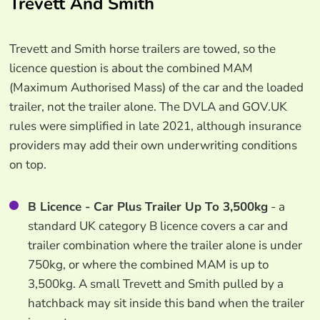
Trevett And Smith
Trevett and Smith horse trailers are towed, so the
licence question is about the combined MAM
(Maximum Authorised Mass) of the car and the loaded
trailer, not the trailer alone. The DVLA and GOV.UK
rules were simplified in late 2021, although insurance
providers may add their own underwriting conditions
on top.
B Licence - Car Plus Trailer Up To 3,500kg
- a
standard UK category B licence covers a car and
trailer combination where the trailer alone is under
750kg, or where the combined MAM is up to
3,500kg. A small Trevett and Smith pulled by a
hatchback may sit inside this band when the trailer