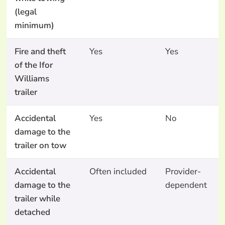
(legal
minimum)
Fire and theft
Yes
Yes
of the Ifor
Williams
trailer
Accidental
Yes
No
damage to the
trailer on tow
Accidental
Often included
Provider-
damage to the
dependent
trailer while
detached