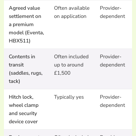
Agreed value
Often available
Provider-
settlement on
on application
dependent
a premium
model (Eventa,
HBX511)
Contents in
Often included
Provider-
transit
up to around
dependent
(saddles, rugs,
£1,500
tack)
Hitch lock,
Typically yes
Provider-
wheel clamp
dependent
and security
device cover