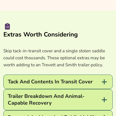
Extras Worth Considering
Skip tack-in-transit cover and a single stolen saddle
could cost thousands. These optional extras may be
worth adding to an Trevett and Smith trailer policy.
Tack And Contents In Transit Cover
Trailer Breakdown And Animal-
Capable Recovery