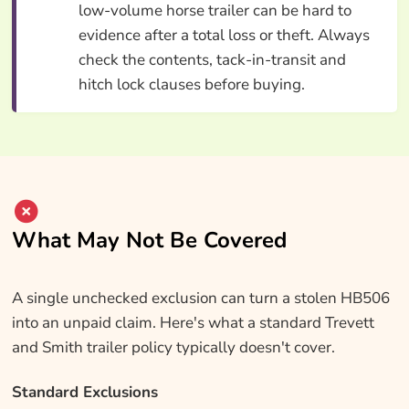
low-volume horse trailer can be hard to
evidence after a total loss or theft. Always
check the contents, tack-in-transit and
hitch lock clauses before buying.
What May Not Be Covered
A single unchecked exclusion can turn a stolen HB506
into an unpaid claim. Here's what a standard Trevett
and Smith trailer policy typically doesn't cover.
Standard Exclusions