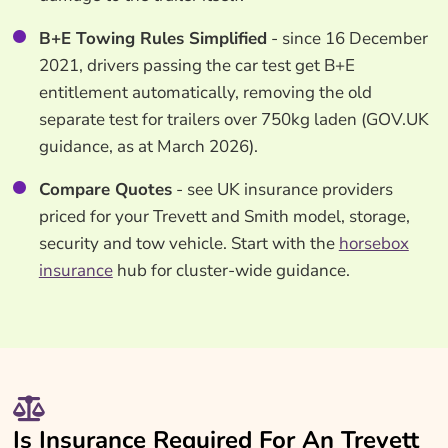
B+E Towing Rules Simplified
- since 16 December
2021, drivers passing the car test get B+E
entitlement automatically, removing the old
separate test for trailers over 750kg laden (GOV.UK
guidance, as at March 2026).
Compare Quotes
- see UK insurance providers
priced for your Trevett and Smith model, storage,
security and tow vehicle. Start with the
horsebox
insurance
hub for cluster-wide guidance.
Is Insurance Required For An Trevett