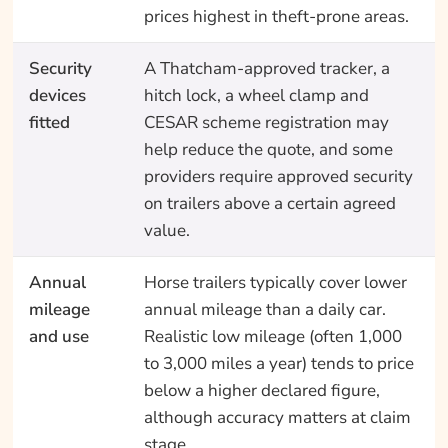
prices highest in theft-prone areas.
Security
A Thatcham-approved tracker, a
devices
hitch lock, a wheel clamp and
fitted
CESAR scheme registration may
help reduce the quote, and some
providers require approved security
on trailers above a certain agreed
value.
Annual
Horse trailers typically cover lower
mileage
annual mileage than a daily car.
and use
Realistic low mileage (often 1,000
to 3,000 miles a year) tends to price
below a higher declared figure,
although accuracy matters at claim
stage.