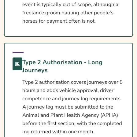
event is typically out of scope, although a
freelance groom hauling other people's
horses for payment often is not.
Type 2 Authorisation - Long
Journeys
Type 2 authorisation covers journeys over 8
hours and adds vehicle approval, driver
competence and journey log requirements.
A journey log must be submitted to the
Animal and Plant Health Agency (APHA)
before the first section, with the completed
log returned within one month.