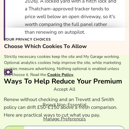
2026). A locked yard with a hitch lock and
a Thatcham-approved tracker tends to
price well below an open driveway, so it's
worth comparing the full panel rather
than renewing on autopilot.
YOUR PRIVACY CHOICES
Choose Which Cookies To Allow
Strictly necessary cookies keep the site and My Garage working.
Optional analytics cookies help improve the site, while marketing
cookies measure advertising. Nothing optional is enabled unless
you choose it. Read the
Cookie Policy
.
Ways To Help Reduce Your Premium
Accept All
Renew without checking and an Trevett and Smith
Reject Non-Essential
policy can drift £50-£150 above a fresh comparison.
Here are practical ways to cut what you pay.
Manage Preferences