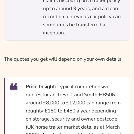
claims discount) on a trailer policy
up to around 9 years, and a clean
record on a previous car policy can
sometimes be transferred at
inception.
The quotes you get will depend on your own details.
Price Insight:
Typical comprehensive
quotes for an Trevett and Smith HB506
around £8,000 to £12,000 can range from
roughly £180 to £450 a year depending
on storage, security and owner postcode
(UK horse trailer market data, as at March