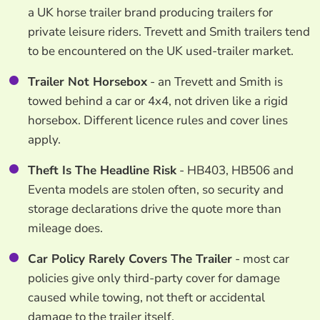
a UK horse trailer brand producing trailers for
private leisure riders. Trevett and Smith trailers tend
to be encountered on the UK used-trailer market.
Trailer Not Horsebox
- an Trevett and Smith is
towed behind a car or 4x4, not driven like a rigid
horsebox. Different licence rules and cover lines
apply.
Theft Is The Headline Risk
- HB403, HB506 and
Eventa models are stolen often, so security and
storage declarations drive the quote more than
mileage does.
Car Policy Rarely Covers The Trailer
- most car
policies give only third-party cover for damage
caused while towing, not theft or accidental
damage to the trailer itself.