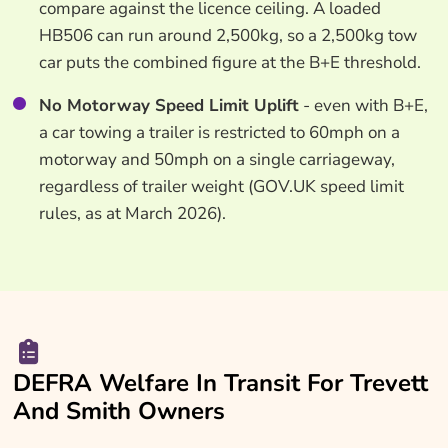
compare against the licence ceiling. A loaded
HB506 can run around 2,500kg, so a 2,500kg tow
car puts the combined figure at the B+E threshold.
No Motorway Speed Limit Uplift
- even with B+E,
a car towing a trailer is restricted to 60mph on a
motorway and 50mph on a single carriageway,
regardless of trailer weight (GOV.UK speed limit
rules, as at March 2026).
DEFRA Welfare In Transit For Trevett
And Smith Owners