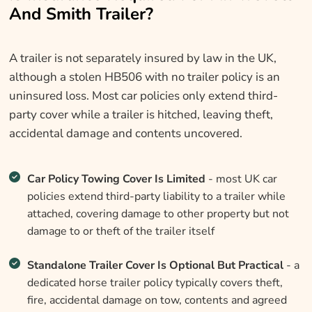
And Smith Trailer?
A trailer is not separately insured by law in the UK,
although a stolen HB506 with no trailer policy is an
uninsured loss. Most car policies only extend third-
party cover while a trailer is hitched, leaving theft,
accidental damage and contents uncovered.
Car Policy Towing Cover Is Limited
- most UK car
policies extend third-party liability to a trailer while
attached, covering damage to other property but not
damage to or theft of the trailer itself
Standalone Trailer Cover Is Optional But Practical
- a
dedicated horse trailer policy typically covers theft,
fire, accidental damage on tow, contents and agreed