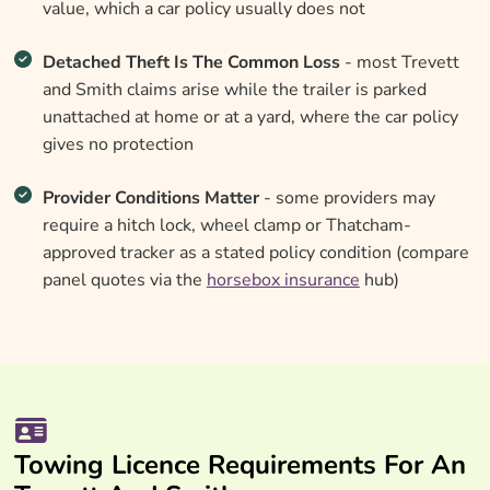
value, which a car policy usually does not
Detached Theft Is The Common Loss
- most Trevett
and Smith claims arise while the trailer is parked
unattached at home or at a yard, where the car policy
gives no protection
Provider Conditions Matter
- some providers may
require a hitch lock, wheel clamp or Thatcham-
approved tracker as a stated policy condition (compare
panel quotes via the
horsebox insurance
hub)
Towing Licence Requirements For An