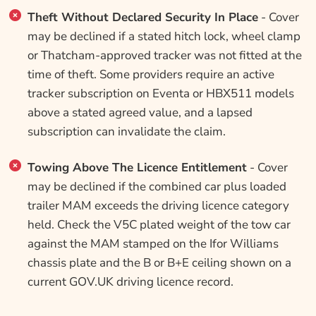
Theft Without Declared Security In Place
- Cover
may be declined if a stated hitch lock, wheel clamp
or Thatcham-approved tracker was not fitted at the
time of theft. Some providers require an active
tracker subscription on Eventa or HBX511 models
above a stated agreed value, and a lapsed
subscription can invalidate the claim.
Towing Above The Licence Entitlement
- Cover
may be declined if the combined car plus loaded
trailer MAM exceeds the driving licence category
held. Check the V5C plated weight of the tow car
against the MAM stamped on the Ifor Williams
chassis plate and the B or B+E ceiling shown on a
current GOV.UK driving licence record.