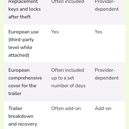
Replacement
Often included
Provider-
keys and locks
dependent
after theft
European use
Yes
Yes
(third-party
level while
attached)
European
Often included
Provider-
comprehensive
up to a set
dependent
cover for the
number of days
trailer
Trailer
Often add-on
Add-on
breakdown
and recovery