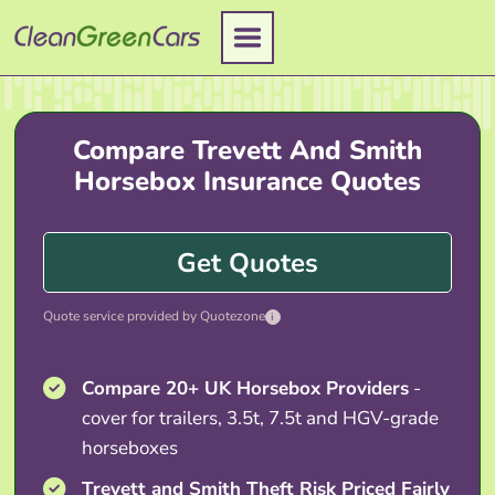
Skip
to
content
Compare Trevett And Smith
Horsebox Insurance Quotes
Get Quotes
Quote service provided by Quotezone
i
Compare 20+ UK Horsebox Providers
-
cover for trailers, 3.5t, 7.5t and HGV-grade
horseboxes
Trevett and Smith Theft Risk Priced Fairly