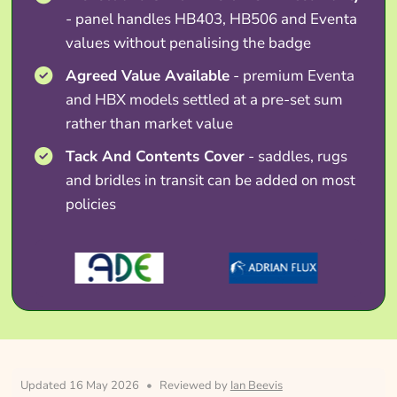
- panel handles HB403, HB506 and Eventa
values without penalising the badge
Agreed Value Available
- premium Eventa
and HBX models settled at a pre-set sum
rather than market value
Tack And Contents Cover
- saddles, rugs
and bridles in transit can be added on most
policies
Updated 16 May 2026
•
Reviewed by
Ian Beevis