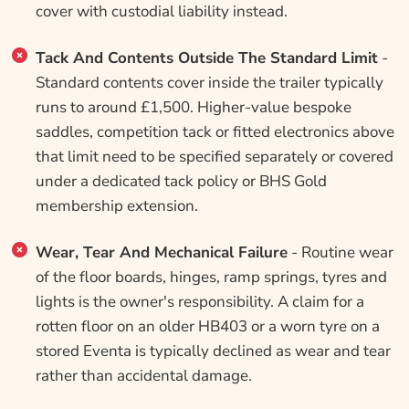
cover with custodial liability instead.
Tack And Contents Outside The Standard Limit
-
Standard contents cover inside the trailer typically
runs to around £1,500. Higher-value bespoke
saddles, competition tack or fitted electronics above
that limit need to be specified separately or covered
under a dedicated tack policy or BHS Gold
membership extension.
Wear, Tear And Mechanical Failure
- Routine wear
of the floor boards, hinges, ramp springs, tyres and
lights is the owner's responsibility. A claim for a
rotten floor on an older HB403 or a worn tyre on a
stored Eventa is typically declined as wear and tear
rather than accidental damage.