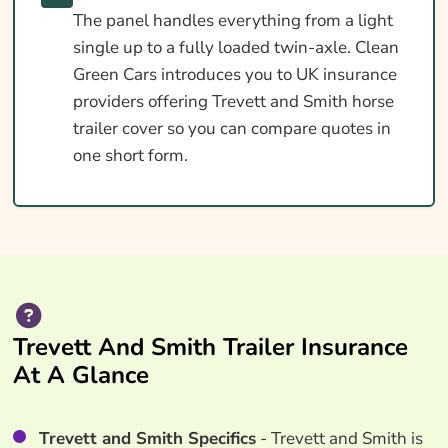
The panel handles everything from a light
single up to a fully loaded twin-axle. Clean
Green Cars introduces you to UK insurance
providers offering Trevett and Smith horse
trailer cover so you can compare quotes in
one short form.
Trevett And Smith Trailer Insurance
At A Glance
Trevett and Smith Specifics
- Trevett and Smith is