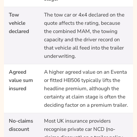
Tow
The tow car or 4x4 declared on the
vehicle
quote affects the rating, because
declared
the combined MAM, the towing
capacity and the driver record on
that vehicle all feed into the trailer
underwriting.
Agreed
A higher agreed value on an Eventa
value sum
or fitted HB506 typically lifts the
insured
headline premium, although the
certainty at claim stage is often the
deciding factor on a premium trailer.
No-claims
Most UK insurance providers
discount
recognise private car NCD (no-