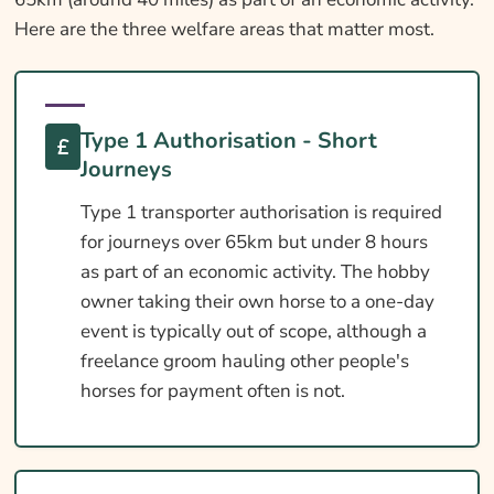
Here are the three welfare areas that matter most.
Type 1 Authorisation - Short
Journeys
Type 1 transporter authorisation is required
for journeys over 65km but under 8 hours
as part of an economic activity. The hobby
owner taking their own horse to a one-day
event is typically out of scope, although a
freelance groom hauling other people's
horses for payment often is not.