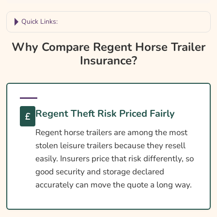
Quick Links:
Why Compare Regent Horse Trailer
Why Compare Regent Horse Trailer
Insurance?
Insurance?
Regent Trailer Insurance At A Glance
Is Insurance Required For An Regent Trailer?
Towing Licence Requirements For An
Regent Theft Risk Priced Fairly
Regent
Regent horse trailers are among the most
DEFRA Welfare In Transit For Regent
stolen leisure trailers because they resell
Owners
easily. Insurers price that risk differently, so
Cover Levels Explained
good security and storage declared
accurately can move the quote a long way.
What May Not Be Covered
Extras Worth Considering