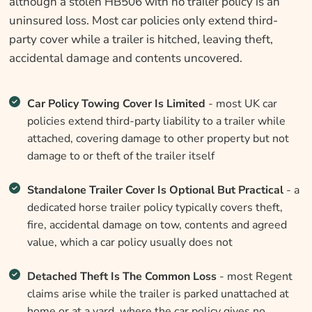
although a stolen HB506 with no trailer policy is an
uninsured loss. Most car policies only extend third-
party cover while a trailer is hitched, leaving theft,
accidental damage and contents uncovered.
Car Policy Towing Cover Is Limited
- most UK car
policies extend third-party liability to a trailer while
attached, covering damage to other property but not
damage to or theft of the trailer itself
Standalone Trailer Cover Is Optional But Practical
- a
dedicated horse trailer policy typically covers theft,
fire, accidental damage on tow, contents and agreed
value, which a car policy usually does not
Detached Theft Is The Common Loss
- most Regent
claims arise while the trailer is parked unattached at
home or at a yard, where the car policy gives no