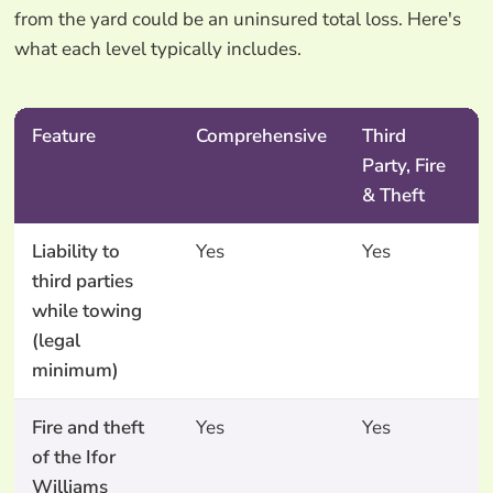
from the yard could be an uninsured total loss. Here's
what each level typically includes.
Feature
Comprehensive
Third
Party, Fire
& Theft
Liability to
Yes
Yes
third parties
while towing
(legal
minimum)
Fire and theft
Yes
Yes
of the Ifor
Williams