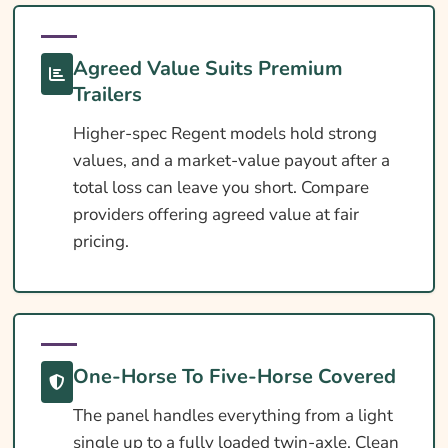
What Affects The Cost?
Ways To Help Reduce Your Premium
Agreed Value Suits Premium
How To Compare Quotes
Trailers
What Our Expert Says
Higher-spec Regent models hold strong
values, and a market-value payout after a
Common Questions
total loss can leave you short. Compare
Search & Compare Quotes From UK Regent
providers offering agreed value at fair
Horsebox Insurance Providers
pricing.
Useful Resources
Learn More About Regent Horsebox
Insurance
One-Horse To Five-Horse Covered
The panel handles everything from a light
single up to a fully loaded twin-axle. Clean