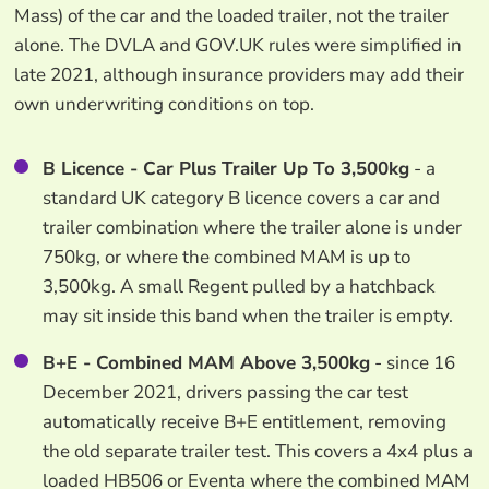
Mass) of the car and the loaded trailer, not the trailer
alone. The DVLA and GOV.UK rules were simplified in
late 2021, although insurance providers may add their
own underwriting conditions on top.
B Licence - Car Plus Trailer Up To 3,500kg
- a
standard UK category B licence covers a car and
trailer combination where the trailer alone is under
750kg, or where the combined MAM is up to
3,500kg. A small Regent pulled by a hatchback
may sit inside this band when the trailer is empty.
B+E - Combined MAM Above 3,500kg
- since 16
December 2021, drivers passing the car test
automatically receive B+E entitlement, removing
the old separate trailer test. This covers a 4x4 plus a
loaded HB506 or Eventa where the combined MAM