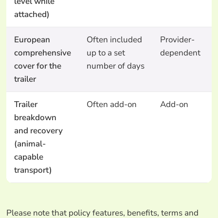
level while
attached)
European
Often included
Provider-
comprehensive
up to a set
dependent
cover for the
number of days
trailer
Trailer
Often add-on
Add-on
breakdown
and recovery
(animal-
capable
transport)
Please note that policy features, benefits, terms and