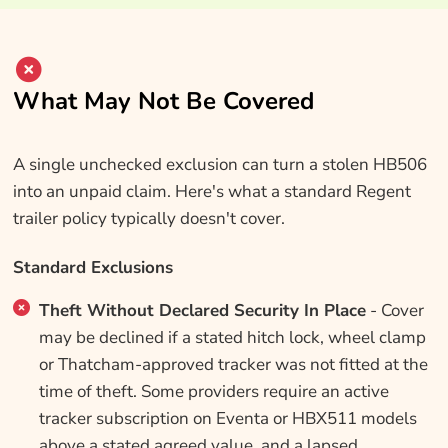
What May Not Be Covered
A single unchecked exclusion can turn a stolen HB506
into an unpaid claim. Here's what a standard Regent
trailer policy typically doesn't cover.
Standard Exclusions
Theft Without Declared Security In Place
- Cover
may be declined if a stated hitch lock, wheel clamp
or Thatcham-approved tracker was not fitted at the
time of theft. Some providers require an active
tracker subscription on Eventa or HBX511 models
above a stated agreed value, and a lapsed