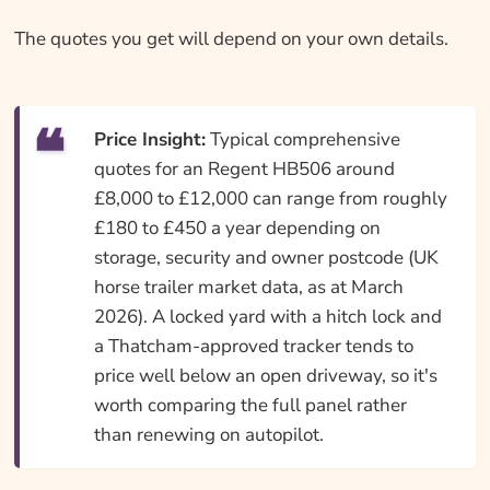
The quotes you get will depend on your own details.
Price Insight:
Typical comprehensive
quotes for an Regent HB506 around
£8,000 to £12,000 can range from roughly
£180 to £450 a year depending on
storage, security and owner postcode (UK
horse trailer market data, as at March
2026). A locked yard with a hitch lock and
a Thatcham-approved tracker tends to
price well below an open driveway, so it's
worth comparing the full panel rather
than renewing on autopilot.