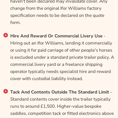
haven't been declared may invalidate cover. Any
change from the original Ifor Williams factory
specification needs to be declared on the quote
form.
Hire And Reward Or Commercial Livery Use
-
Hiring out an Ifor Williams, lending it commercially
or using it for paid carriage of other people's horses
is excluded under a standard private trailer policy. A
commercial livery yard or a freelance shipping
operator typically needs specialist hire and reward
cover with custodial liability instead.
Tack And Contents Outside The Standard Limit
-
Standard contents cover inside the trailer typically
runs to around £1,500. Higher-value bespoke
saddles, competition tack or fitted electronics above