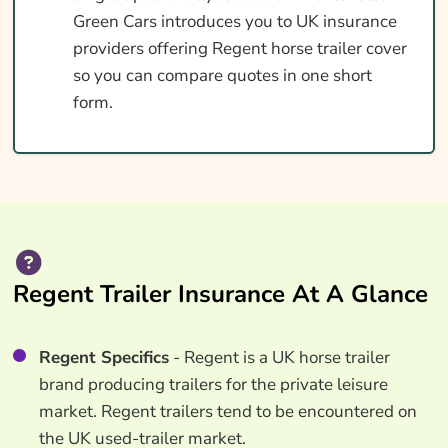
Green Cars introduces you to UK insurance
providers offering Regent horse trailer cover
so you can compare quotes in one short
form.
Regent Trailer Insurance At A Glance
Regent Specifics
- Regent is a UK horse trailer
brand producing trailers for the private leisure
market. Regent trailers tend to be encountered on
the UK used-trailer market.