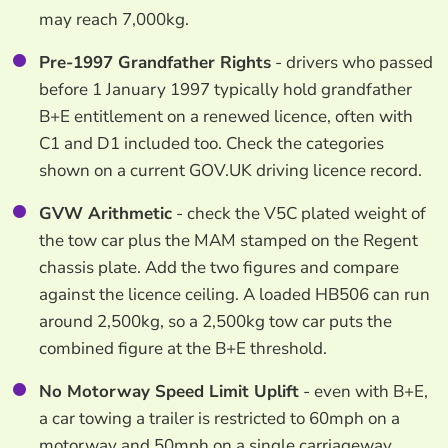
may reach 7,000kg.
Pre-1997 Grandfather Rights
- drivers who passed
before 1 January 1997 typically hold grandfather
B+E entitlement on a renewed licence, often with
C1 and D1 included too. Check the categories
shown on a current GOV.UK driving licence record.
GVW Arithmetic
- check the V5C plated weight of
the tow car plus the MAM stamped on the Regent
chassis plate. Add the two figures and compare
against the licence ceiling. A loaded HB506 can run
around 2,500kg, so a 2,500kg tow car puts the
combined figure at the B+E threshold.
No Motorway Speed Limit Uplift
- even with B+E,
a car towing a trailer is restricted to 60mph on a
motorway and 50mph on a single carriageway,