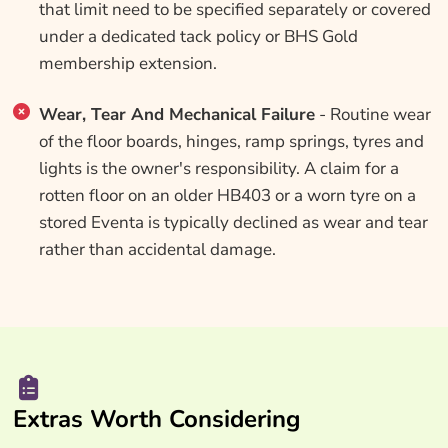
that limit need to be specified separately or covered
under a dedicated tack policy or BHS Gold
membership extension.
Wear, Tear And Mechanical Failure
- Routine wear
of the floor boards, hinges, ramp springs, tyres and
lights is the owner's responsibility. A claim for a
rotten floor on an older HB403 or a worn tyre on a
stored Eventa is typically declined as wear and tear
rather than accidental damage.
Extras Worth Considering