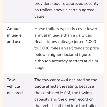
providers require approved security
on trailers above a certain agreed
value.
Annual
Horse trailers typically cover lower
mileage
annual mileage than a daily car.
and use
Realistic low mileage (often 1,000
to 3,000 miles a year) tends to price
below a higher declared figure,
although accuracy matters at claim
stage.
Tow
The tow car or 4x4 declared on the
vehicle
quote affects the rating, because
declared
the combined MAM, the towing
capacity and the driver record on
that vehicle all feed into the trailer