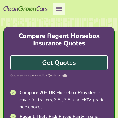
Skip
to
content
Compare Regent Horsebox
Insurance Quotes
Get Quotes
Quote service provided by Quotezone
i
Compare 20+ UK Horsebox Providers
-
cover for trailers, 3.5t, 7.5t and HGV-grade
horseboxes
Regent Theft Risk Priced Fairly
- panel