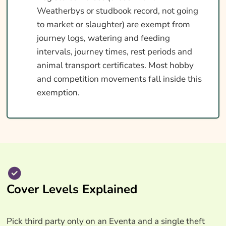
Weatherbys or studbook record, not going
to market or slaughter) are exempt from
journey logs, watering and feeding
intervals, journey times, rest periods and
animal transport certificates. Most hobby
and competition movements fall inside this
exemption.
Cover Levels Explained
Pick third party only on an Eventa and a single theft