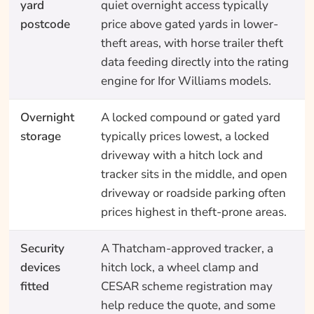
yard
quiet overnight access typically
postcode
price above gated yards in lower-
theft areas, with horse trailer theft
data feeding directly into the rating
engine for Ifor Williams models.
Overnight
A locked compound or gated yard
storage
typically prices lowest, a locked
driveway with a hitch lock and
tracker sits in the middle, and open
driveway or roadside parking often
prices highest in theft-prone areas.
Security
A Thatcham-approved tracker, a
devices
hitch lock, a wheel clamp and
fitted
CESAR scheme registration may
help reduce the quote, and some