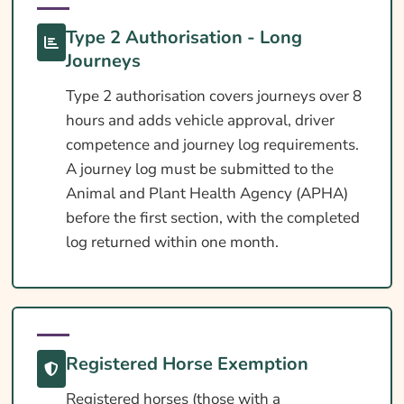
Type 2 Authorisation - Long
Journeys
Type 2 authorisation covers journeys over 8
hours and adds vehicle approval, driver
competence and journey log requirements.
A journey log must be submitted to the
Animal and Plant Health Agency (APHA)
before the first section, with the completed
log returned within one month.
Registered Horse Exemption
Registered horses (those with a