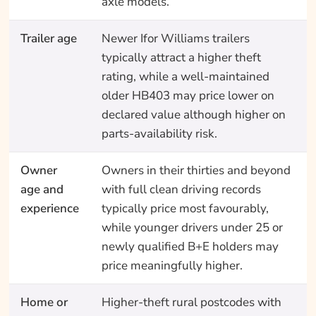
axle models.
Trailer age
Newer Ifor Williams trailers
typically attract a higher theft
rating, while a well-maintained
older HB403 may price lower on
declared value although higher on
parts-availability risk.
Owner
Owners in their thirties and beyond
age and
with full clean driving records
experience
typically price most favourably,
while younger drivers under 25 or
newly qualified B+E holders may
price meaningfully higher.
Home or
Higher-theft rural postcodes with