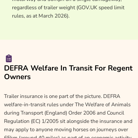
regardless of trailer weight (GOV.UK speed limit
rules, as at March 2026).
DEFRA Welfare In Transit For Regent
Owners
Trailer insurance is one part of the picture. DEFRA
welfare-in-transit rules under The Welfare of Animals
during Transport (England) Order 2006 and Council
Regulation (EC) 1/2005 sit alongside the insurance and
may apply to anyone moving horses on journeys over
65km (around 40 miles) as part of an economic activity.