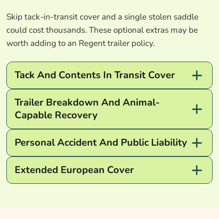
Skip tack-in-transit cover and a single stolen saddle
could cost thousands. These optional extras may be
worth adding to an Regent trailer policy.
Tack And Contents In Transit Cover
Trailer Breakdown And Animal-
Capable Recovery
Personal Accident And Public Liability
Extended European Cover