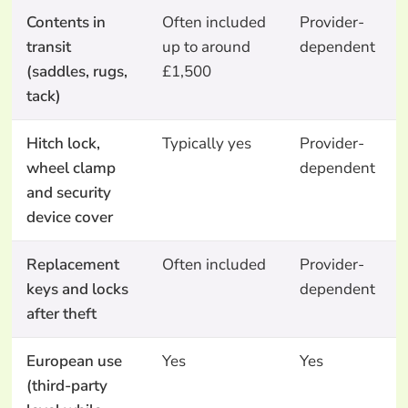
Contents in
Often included
Provider-
transit
up to around
dependent
(saddles, rugs,
£1,500
tack)
Hitch lock,
Typically yes
Provider-
wheel clamp
dependent
and security
device cover
Replacement
Often included
Provider-
keys and locks
dependent
after theft
European use
Yes
Yes
(third-party