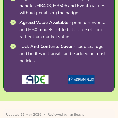
handles HB403, HB506 and Eventa values
without penalising the badge
Agreed Value Available
- premium Eventa
and HBX models settled at a pre-set sum
rather than market value
Tack And Contents Cover
- saddles, rugs
and bridles in transit can be added on most
policies
Updated 16 May 2026
•
Reviewed by
Ian Beevis