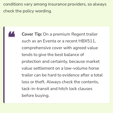
conditions vary among insurance providers, so always
check the policy wording.
Cover Tip:
On a premium Regent trailer
such as an Eventa or a recent HBX511,
comprehensive cover with agreed value
tends to give the best balance of
protection and certainty, because market
value settlement on a low-volume horse
trailer can be hard to evidence after a total
loss or theft. Always check the contents,
tack-in-transit and hitch lock clauses
before buying.