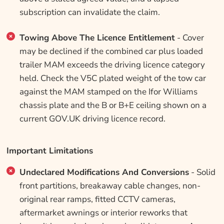
subscription can invalidate the claim.
Towing Above The Licence Entitlement
- Cover
may be declined if the combined car plus loaded
trailer MAM exceeds the driving licence category
held. Check the V5C plated weight of the tow car
against the MAM stamped on the Ifor Williams
chassis plate and the B or B+E ceiling shown on a
current GOV.UK driving licence record.
Important Limitations
Undeclared Modifications And Conversions
- Solid
front partitions, breakaway cable changes, non-
original rear ramps, fitted CCTV cameras,
aftermarket awnings or interior reworks that