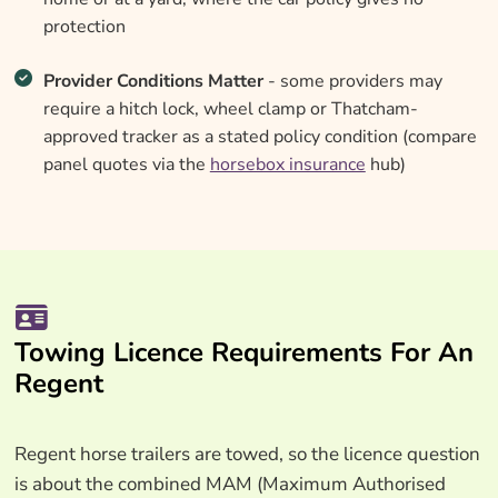
protection
Provider Conditions Matter
- some providers may
require a hitch lock, wheel clamp or Thatcham-
approved tracker as a stated policy condition (compare
panel quotes via the
horsebox insurance
hub)
Towing Licence Requirements For An
Regent
Regent horse trailers are towed, so the licence question
is about the combined MAM (Maximum Authorised