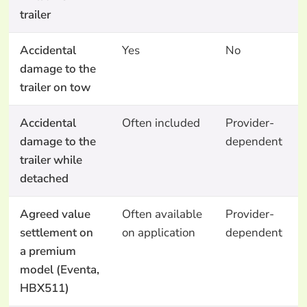
trailer
Accidental
Yes
No
damage to the
trailer on tow
Accidental
Often included
Provider-
damage to the
dependent
trailer while
detached
Agreed value
Often available
Provider-
settlement on
on application
dependent
a premium
model (Eventa,
HBX511)