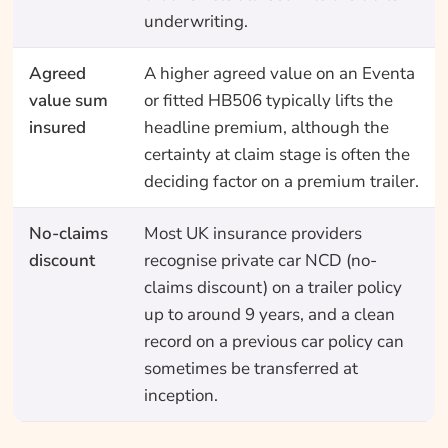
underwriting.
Agreed
A higher agreed value on an Eventa
value sum
or fitted HB506 typically lifts the
insured
headline premium, although the
certainty at claim stage is often the
deciding factor on a premium trailer.
No-claims
Most UK insurance providers
discount
recognise private car NCD (no-
claims discount) on a trailer policy
up to around 9 years, and a clean
record on a previous car policy can
sometimes be transferred at
inception.