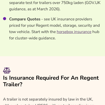
separate test for trailers over 750kg laden (GOV.UK
guidance, as at March 2026).
Compare Quotes
- see UK insurance providers
priced for your Regent model, storage, security and
tow vehicle. Start with the
horsebox insurance
hub
for cluster-wide guidance.
Is Insurance Required For An Regent
Trailer?
A trailer is not separately insured by law in the UK,