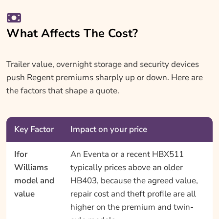
What Affects The Cost?
Trailer value, overnight storage and security devices
push Regent premiums sharply up or down. Here are
the factors that shape a quote.
Key Factor
Impact on your price
Ifor
An Eventa or a recent HBX511
Williams
typically prices above an older
model and
HB403, because the agreed value,
value
repair cost and theft profile are all
higher on the premium and twin-