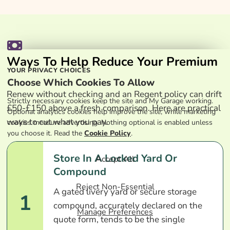
Ways To Help Reduce Your Premium
YOUR PRIVACY CHOICES
Choose Which Cookies To Allow
Renew without checking and an Regent policy can drift
Strictly necessary cookies keep the site and My Garage working.
£50-£150 above a fresh comparison. Here are practical
Optional analytics cookies help improve the site, while marketing
ways to cut what you pay.
cookies measure advertising. Nothing optional is enabled unless
you choose it. Read the
Cookie Policy
.
Store In A Locked Yard Or
Accept All
Compound
Reject Non-Essential
A gated livery yard or secure storage
1
compound, accurately declared on the
Manage Preferences
quote form, tends to be the single