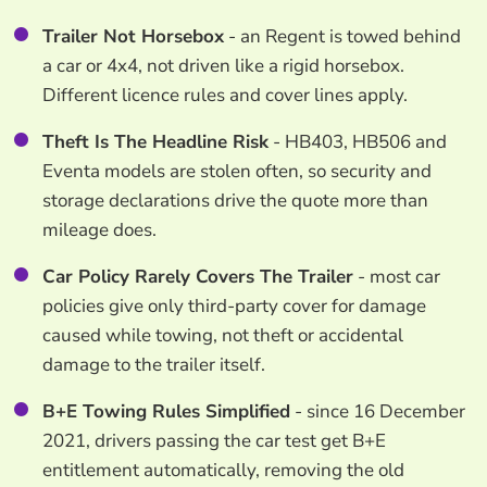
Trailer Not Horsebox
- an Regent is towed behind
a car or 4x4, not driven like a rigid horsebox.
Different licence rules and cover lines apply.
Theft Is The Headline Risk
- HB403, HB506 and
Eventa models are stolen often, so security and
storage declarations drive the quote more than
mileage does.
Car Policy Rarely Covers The Trailer
- most car
policies give only third-party cover for damage
caused while towing, not theft or accidental
damage to the trailer itself.
B+E Towing Rules Simplified
- since 16 December
2021, drivers passing the car test get B+E
entitlement automatically, removing the old