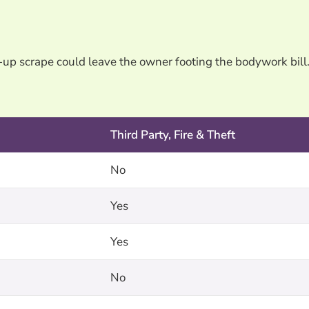
-up scrape could leave the owner footing the bodywork bill
Third Party, Fire & Theft
No
Yes
Yes
No