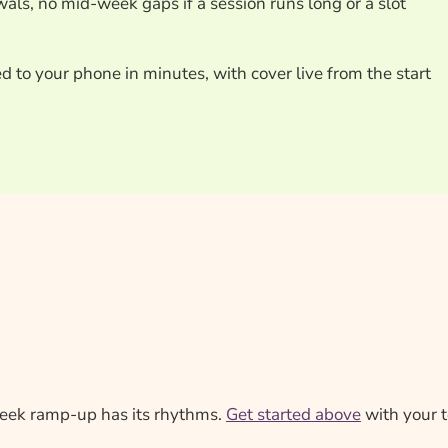
als, no mid-week gaps if a session runs long or a slot
ed to your phone in minutes, with cover live from the start
week ramp-up has its rhythms.
Get started above
with your t