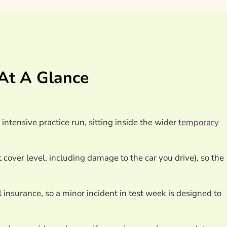
At A Glance
ntensive practice run, sitting inside the wider
temporary
 cover level, including damage to the car you drive), so the
 insurance, so a minor incident in test week is designed to