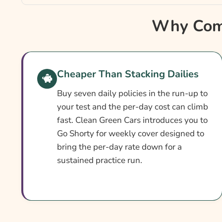
Why Compare Weekly Learner Driver Insurance
Why Comp
Weekly Learner Insurance At A Glance
How To Compare Quotes
Cover Levels Explained
Cheaper Than Stacking Dailies
What Affects The Cost?
Buy seven daily policies in the run-up to
Ways To Cut Your Premium
your test and the per-day cost can climb
fast. Clean Green Cars introduces you to
What Our Expert Says
Go Shorty for weekly cover designed to
Common Questions
bring the per-day rate down for a
sustained practice run.
Search & Compare Quotes From UK Weekly Lear
Providers
Useful Resources
Learn More About Weekly Learner Insurance