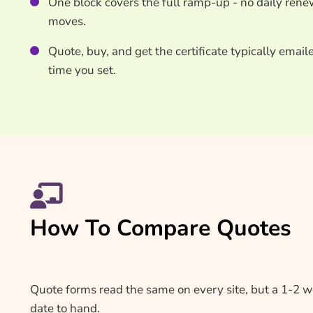
One block covers the full ramp-up - no daily renew
moves.
Quote, buy, and get the certificate typically email
time you set.
How To Compare Quotes
Quote forms read the same on every site, but a 1-2 
date to hand.