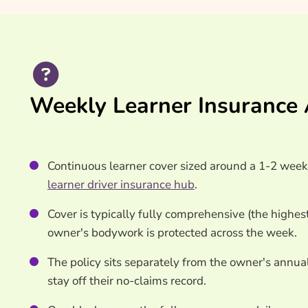
Weekly Learner Insurance 
Continuous learner cover sized around a 1-2 week i
learner driver insurance hub
.
Cover is typically fully comprehensive (the highest
owner's bodywork is protected across the week.
The policy sits separately from the owner's annual
stay off their no-claims record.