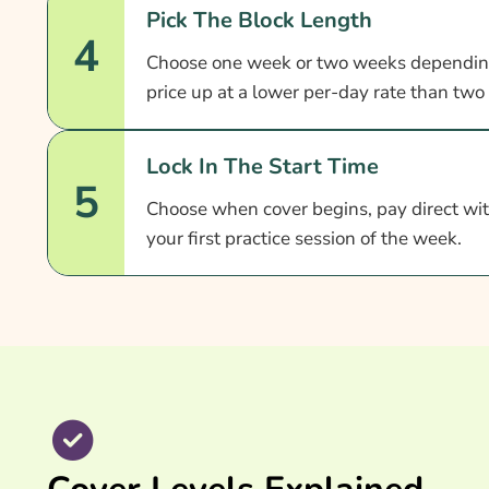
Pick The Block Length
4
Choose one week or two weeks dependin
price up at a lower per-day rate than two
Lock In The Start Time
5
Choose when cover begins, pay direct with
your first practice session of the week.