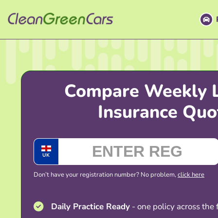
Skip
to
content
Compare Weekly 
Insurance Quo
UK
Don’t have your registration number? No problem,
click here
Daily Practice Ready
- one policy across the