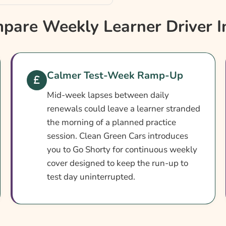
?
are Weekly Learner Driver I
Calmer Test-Week Ramp-Up
Mid-week lapses between daily
renewals could leave a learner stranded
the morning of a planned practice
session. Clean Green Cars introduces
you to Go Shorty for continuous weekly
cover designed to keep the run-up to
ner Insurance
test day uninterrupted.