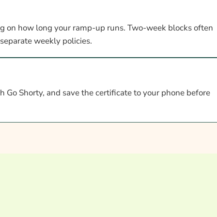
g on how long your ramp-up runs. Two-week blocks often
 separate weekly policies.
 Go Shorty, and save the certificate to your phone before