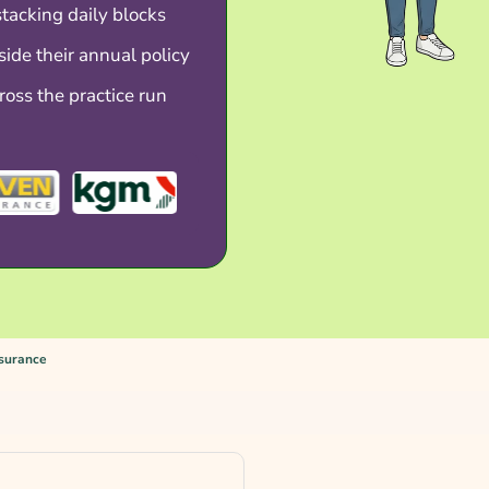
stacking daily blocks
side their annual policy
ross the practice run
nsurance