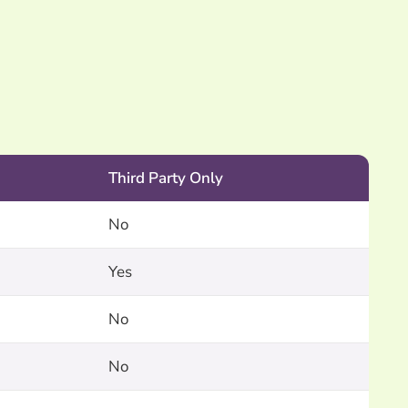
.
Third Party Only
No
Yes
No
No