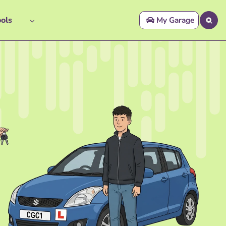
ols
My Garage