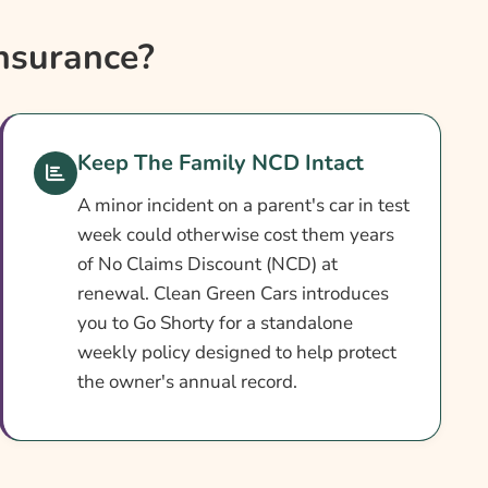
nsurance?
Keep The Family NCD Intact
A minor incident on a parent's car in test
week could otherwise cost them years
of No Claims Discount (NCD) at
renewal. Clean Green Cars introduces
you to Go Shorty for a standalone
weekly policy designed to help protect
the owner's annual record.