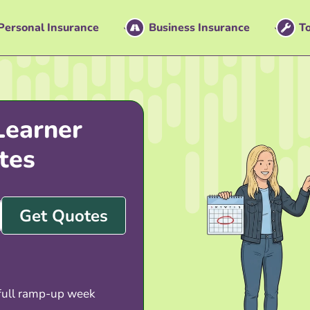
Personal Insurance
Business Insurance
To
Learner
tes
Get Quotes
 full ramp-up week