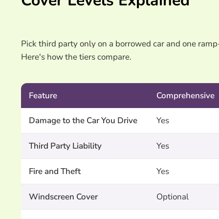
Cover Levels Explained
Pick third party only on a borrowed car and one ramp
Here's how the tiers compare.
Feature
Comprehensive
Damage to the Car You Drive
Yes
Third Party Liability
Yes
Fire and Theft
Yes
Windscreen Cover
Optional