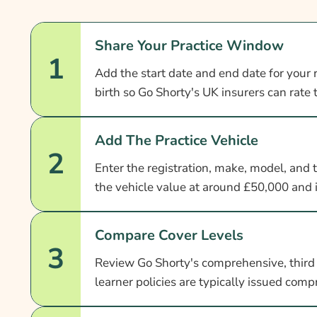
Share Your Practice Window
1
Add the start date and end date for your 
birth so Go Shorty's UK insurers can rate
Add The Practice Vehicle
2
Enter the registration, make, model, and 
the vehicle value at around £50,000 and 
Compare Cover Levels
3
Review Go Shorty's comprehensive, third p
learner policies are typically issued com