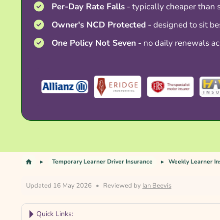
Per-Day Rate Falls
- typically cheaper than 
Owner's NCD Protected
- designed to sit be
One Policy Not Seven
- no daily renewals ac
Temporary Learner Driver Insurance
Weekly Learner I
Updated 16 May 2026
•
Reviewed by
Ian Beevis
Quick Links: