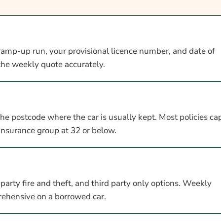
ramp-up run, your provisional licence number, and date of
 the weekly quote accurately.
the postcode where the car is usually kept. Most policies ca
insurance group at 32 or below.
arty fire and theft, and third party only options. Weekly
prehensive on a borrowed car.