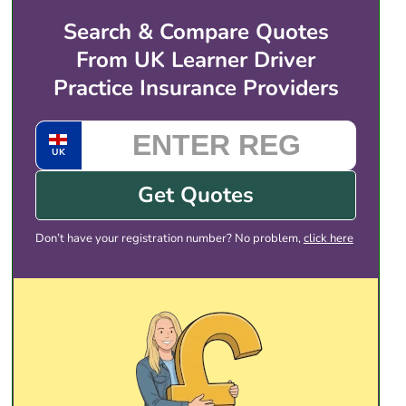
live from the time you set, so you can be on the
Search & Compare Quotes
road for the next session that same hour.
From UK Learner Driver
Practice Insurance Providers
UK
Get Quotes
Don’t have your registration number? No problem,
click here