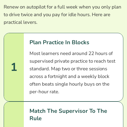
Renew on autopilot for a full week when you only plan
to drive twice and you pay for idle hours. Here are
practical levers.
Plan Practice In Blocks
Most learners need around 22 hours of
supervised private practice to reach test
1
standard. Map two or three sessions
across a fortnight and a weekly block
often beats single hourly buys on the
per-hour rate.
Match The Supervisor To The
Rule