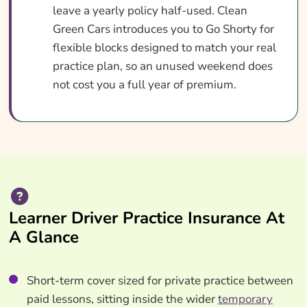
leave a yearly policy half-used. Clean
Green Cars introduces you to Go Shorty for
flexible blocks designed to match your real
practice plan, so an unused weekend does
not cost you a full year of premium.
Learner Driver Practice Insurance At
A Glance
Short-term cover sized for private practice between
paid lessons, sitting inside the wider
temporary