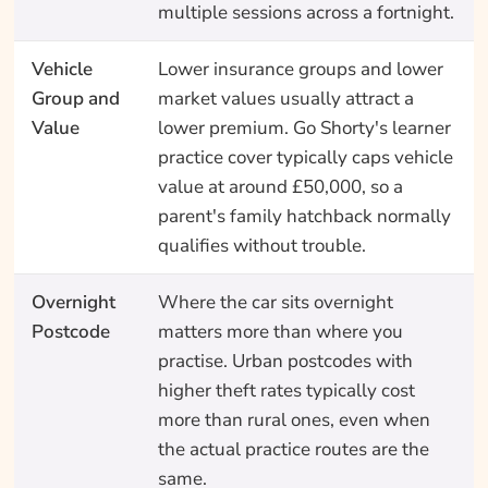
multiple sessions across a fortnight.
Vehicle
Lower insurance groups and lower
Group and
market values usually attract a
Value
lower premium. Go Shorty's learner
practice cover typically caps vehicle
value at around £50,000, so a
parent's family hatchback normally
qualifies without trouble.
Overnight
Where the car sits overnight
Postcode
matters more than where you
practise. Urban postcodes with
higher theft rates typically cost
more than rural ones, even when
the actual practice routes are the
same.