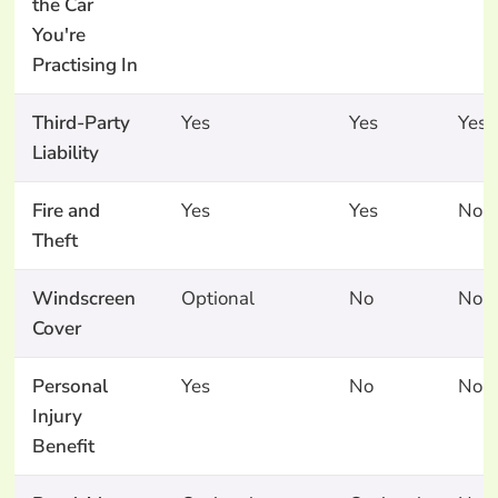
the Car
You're
Practising In
Third-Party
Yes
Yes
Yes
Liability
Fire and
Yes
Yes
No
Theft
Windscreen
Optional
No
No
Cover
Personal
Yes
No
No
Injury
Benefit