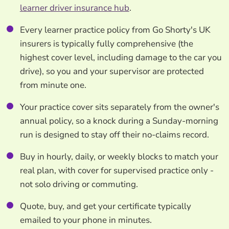
learner driver insurance hub
.
Every learner practice policy from Go Shorty's UK
insurers is typically fully comprehensive (the
highest cover level, including damage to the car you
drive), so you and your supervisor are protected
from minute one.
Your practice cover sits separately from the owner's
annual policy, so a knock during a Sunday-morning
run is designed to stay off their no-claims record.
Buy in hourly, daily, or weekly blocks to match your
real plan, with cover for supervised practice only -
not solo driving or commuting.
Quote, buy, and get your certificate typically
emailed to your phone in minutes.