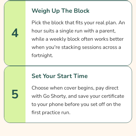
Weigh Up The Block
Pick the block that fits your real plan. An
4
hour suits a single run with a parent,
while a weekly block often works better
when you're stacking sessions across a
fortnight.
Set Your Start Time
Choose when cover begins, pay direct
5
with Go Shorty, and save your certificate
to your phone before you set off on the
first practice run.