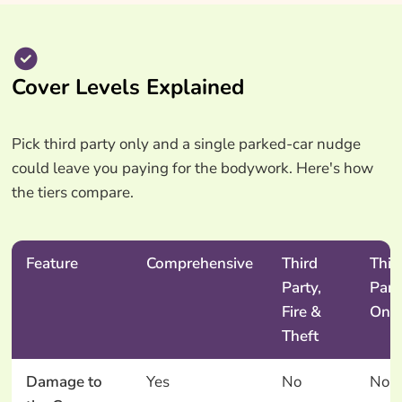
Cover Levels Explained
Pick third party only and a single parked-car nudge
could leave you paying for the bodywork. Here's how
the tiers compare.
Feature
Comprehensive
Third
Thir
Party,
Part
Fire &
Onl
Theft
Damage to
Yes
No
No