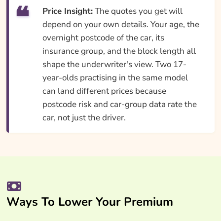
Price Insight:
The quotes you get will
depend on your own details. Your age, the
overnight postcode of the car, its
insurance group, and the block length all
shape the underwriter's view. Two 17-
year-olds practising in the same model
can land different prices because
postcode risk and car-group data rate the
car, not just the driver.
Ways To Lower Your Premium