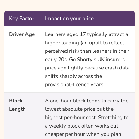
Key Factor
Impact on your price
Driver Age
Learners aged 17 typically attract a
higher loading (an uplift to reflect
perceived risk) than learners in their
early 20s. Go Shorty's UK insurers
price age tightly because crash data
shifts sharply across the
provisional-licence years.
Block
A one-hour block tends to carry the
Length
lowest absolute price but the
highest per-hour cost. Stretching to
a weekly block often works out
cheaper per hour when you plan