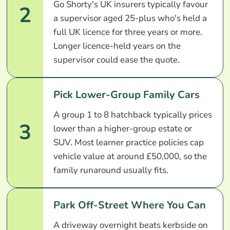
Go Shorty's UK insurers typically favour
2
a supervisor aged 25-plus who's held a
full UK licence for three years or more.
Longer licence-held years on the
supervisor could ease the quote.
Pick Lower-Group Family Cars
A group 1 to 8 hatchback typically prices
3
lower than a higher-group estate or
SUV. Most learner practice policies cap
vehicle value at around £50,000, so the
family runaround usually fits.
Park Off-Street Where You Can
A driveway overnight beats kerbside on