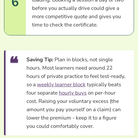
6
before you actually drive could give a
more competitive quote and gives you
time to check the certificate.
Saving Tip:
Plan in blocks, not single
hours. Most learners need around 22
hours of private practice to feel test-ready,
so a
weekly learner block
typically beats
four separate
hourly buys
on per-hour
cost. Raising your voluntary excess (the
amount you pay yourself on a claim) can
lower the premium - keep it to a figure
you could comfortably cover.