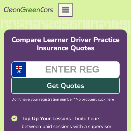
Skip
to
content
Compare Learner Driver Practice
Insurance Quotes
UK
Get Quotes
Don’t have your registration number? No problem,
click here
Top Up Your Lessons
- build hours
between paid sessions with a supervisor