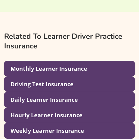
Related To Learner Driver Practice
Insurance
Monthly Learner Insurance
Driving Test Insurance
Daily Learner Insurance
Hourly Learner Insurance
Weekly Learner Insurance