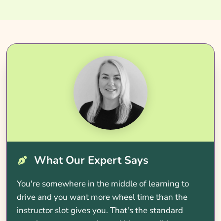
What Our Expert Says
You're somewhere in the middle of learning to
drive and you want more wheel time than the
instructor slot gives you. That's the standard