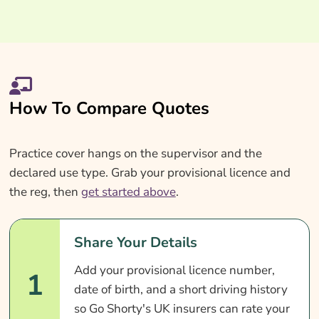
How To Compare Quotes
Practice cover hangs on the supervisor and the
declared use type. Grab your provisional licence and
the reg, then
get started above
.
Share Your Details
Add your provisional licence number,
1
date of birth, and a short driving history
so Go Shorty's UK insurers can rate your