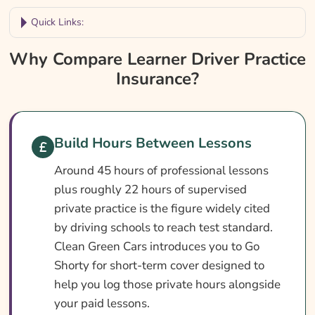
Quick Links:
Why Compare Learner Driver Practice
Why Compare Learner Driver Practice
Insurance?
Insurance?
Learner Driver Practice Insurance At A
Glance
How To Compare Quotes
Build Hours Between Lessons
Cover Levels Explained
Around 45 hours of professional lessons
plus roughly 22 hours of supervised
What Affects The Cost?
private practice is the figure widely cited
Ways To Lower Your Premium
by driving schools to reach test standard.
What Our Expert Says
Clean Green Cars introduces you to Go
Shorty for short-term cover designed to
Common Questions
help you log those private hours alongside
Search & Compare Quotes From UK Learner
your paid lessons.