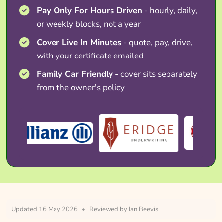
Pay Only For Hours Driven
- hourly, daily,
or weekly blocks, not a year
Cover Live In Minutes
- quote, pay, drive,
with your certificate emailed
Family Car Friendly
- cover sits separately
from the owner's policy
Updated 16 May 2026
•
Reviewed by
Ian Beevis