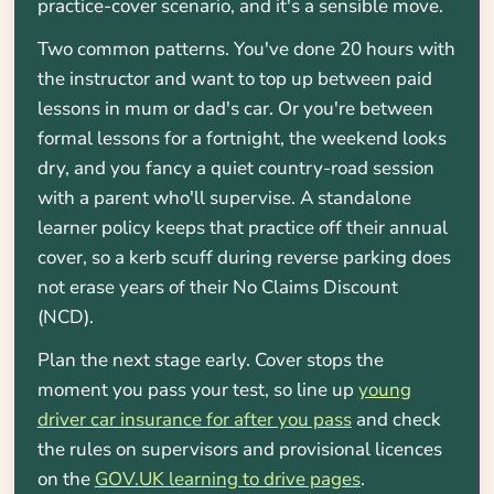
practice-cover scenario, and it's a sensible move.
Two common patterns. You've done 20 hours with
the instructor and want to top up between paid
lessons in mum or dad's car. Or you're between
formal lessons for a fortnight, the weekend looks
dry, and you fancy a quiet country-road session
with a parent who'll supervise. A standalone
learner policy keeps that practice off their annual
cover, so a kerb scuff during reverse parking does
not erase years of their No Claims Discount
(NCD).
Plan the next stage early. Cover stops the
moment you pass your test, so line up
young
driver car insurance for after you pass
and check
the rules on supervisors and provisional licences
on the
GOV.UK learning to drive pages
.