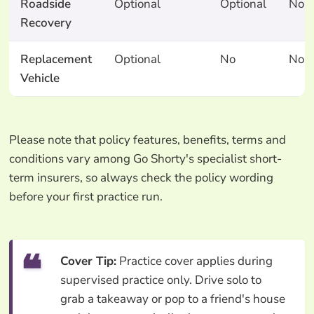
Roadside
Optional
Optional
No
Recovery
Replacement
Optional
No
No
Vehicle
Please note that policy features, benefits, terms and
conditions vary among Go Shorty's specialist short-
term insurers, so always check the policy wording
before your first practice run.
Cover Tip:
Practice cover applies during
supervised practice only. Drive solo to
grab a takeaway or pop to a friend's house