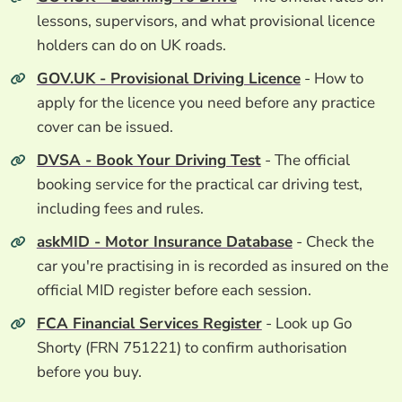
lessons, supervisors, and what provisional licence
holders can do on UK roads.
GOV.UK - Provisional Driving Licence
- How to
apply for the licence you need before any practice
cover can be issued.
DVSA - Book Your Driving Test
- The official
booking service for the practical car driving test,
including fees and rules.
askMID - Motor Insurance Database
- Check the
car you're practising in is recorded as insured on the
official MID register before each session.
FCA Financial Services Register
- Look up Go
Shorty (FRN 751221) to confirm authorisation
before you buy.