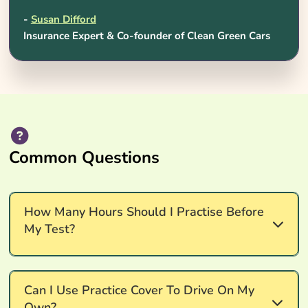
-
Susan Difford
Insurance Expert & Co-founder of Clean Green Cars
Common Questions
How Many Hours Should I Practise Before
My Test?
Around 45 hours of professional lessons plus
Can I Use Practice Cover To Drive On My
roughly 22 hours of supervised private practice is
Own?