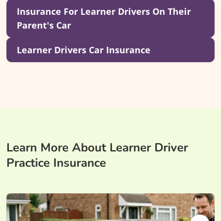
Insurance For Learner Drivers On Their
Parent's Car
Learner Drivers Car Insurance
Learn More About Learner Driver
Practice Insurance