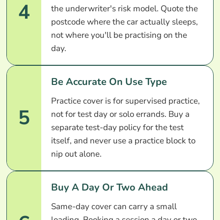
4
the underwriter's risk model. Quote the
postcode where the car actually sleeps,
not where you'll be practising on the
day.
Be Accurate On Use Type
Practice cover is for supervised practice,
5
not for test day or solo errands. Buy a
separate test-day policy for the test
itself, and never use a practice block to
nip out alone.
Buy A Day Or Two Ahead
Same-day cover can carry a small
loading. Booking a session a day or two