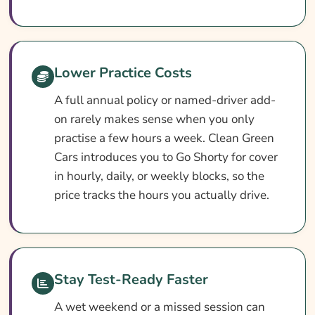
Driver Practice Insurance Providers
Useful Resources
Learn More About Learner Driver Practice
Lower Practice Costs
Insurance
A full annual policy or named-driver add-
on rarely makes sense when you only
practise a few hours a week. Clean Green
Cars introduces you to Go Shorty for cover
in hourly, daily, or weekly blocks, so the
price tracks the hours you actually drive.
Stay Test-Ready Faster
A wet weekend or a missed session can