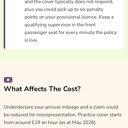
and the cover typically does not respond,
plus you could pick up to six penalty
points on your provisional licence. Keep a
qualifying supervisor in the front
passenger seat for every minute the policy
is live.
What Affects The Cost?
Underdeclare your annual mileage and a claim could
be reduced for misrepresentation. Practice cover starts
from around £19 an hour (as at May 2026).