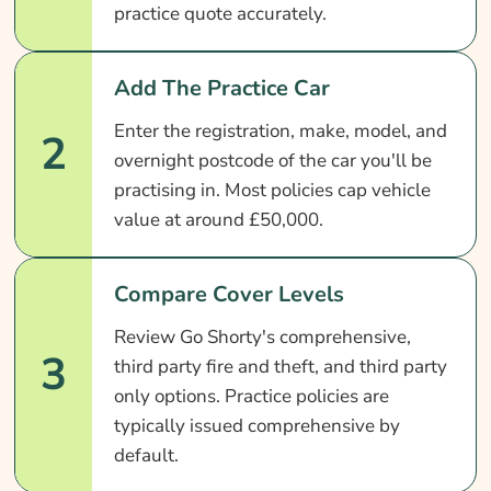
practice quote accurately.
Add The Practice Car
Enter the registration, make, model, and
2
overnight postcode of the car you'll be
practising in. Most policies cap vehicle
value at around £50,000.
Compare Cover Levels
Review Go Shorty's comprehensive,
3
third party fire and theft, and third party
only options. Practice policies are
typically issued comprehensive by
default.