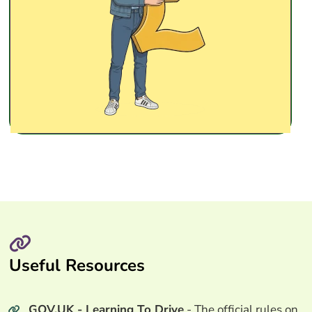
Useful Resources
GOV.UK - Learning To Drive
- The official rules on