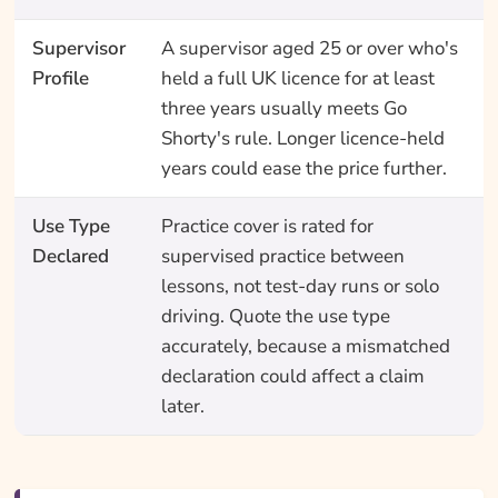
Supervisor
A supervisor aged 25 or over who's
Profile
held a full UK licence for at least
three years usually meets Go
Shorty's rule. Longer licence-held
years could ease the price further.
Use Type
Practice cover is rated for
Declared
supervised practice between
lessons, not test-day runs or solo
driving. Quote the use type
accurately, because a mismatched
declaration could affect a claim
later.