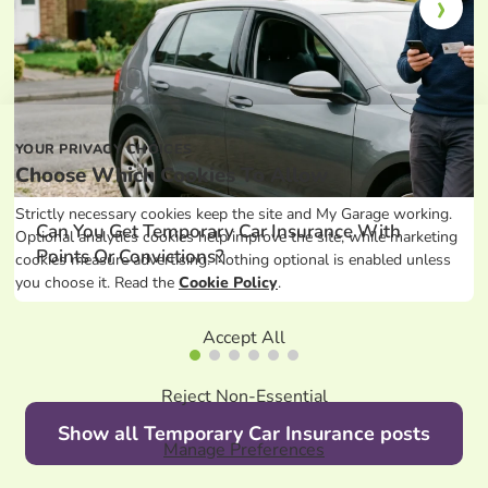
YOUR PRIVACY CHOICES
Choose Which Cookies To Allow
Strictly necessary cookies keep the site and My Garage working.
Can You Get Temporary Car Insurance With
Optional analytics cookies help improve the site, while marketing
Points Or Convictions?
cookies measure advertising. Nothing optional is enabled unless
you choose it. Read the
Cookie Policy
.
Accept All
Reject Non-Essential
Show all Temporary Car Insurance posts
Manage Preferences