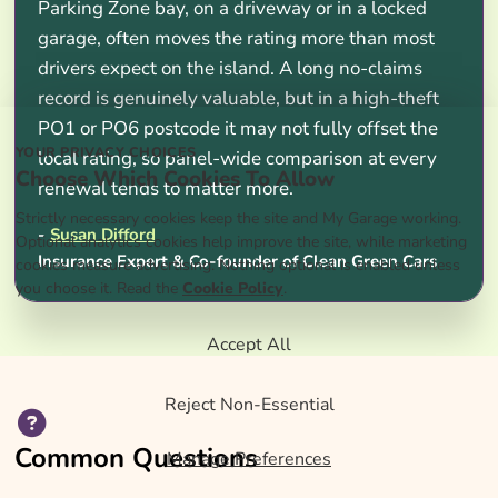
Parking Zone bay, on a driveway or in a locked
garage, often moves the rating more than most
drivers expect on the island. A long no-claims
record is genuinely valuable, but in a high-theft
PO1 or PO6 postcode it may not fully offset the
YOUR PRIVACY CHOICES
local rating, so panel-wide comparison at every
Choose Which Cookies To Allow
renewal tends to matter more.
Strictly necessary cookies keep the site and My Garage working.
-
Susan Difford
Optional analytics cookies help improve the site, while marketing
Insurance Expert & Co-founder of Clean Green Cars
cookies measure advertising. Nothing optional is enabled unless
you choose it. Read the
Cookie Policy
.
Accept All
Reject Non-Essential
Common Questions
Manage Preferences