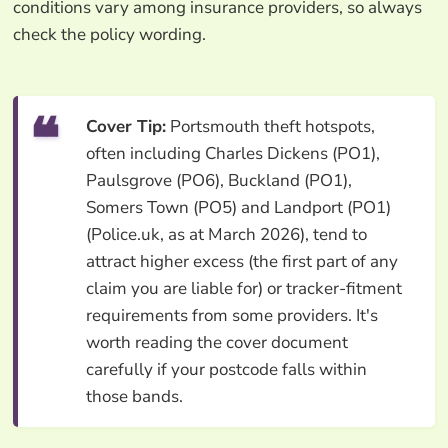
conditions vary among insurance providers, so always
check the policy wording.
Cover Tip:
Portsmouth theft hotspots,
often including Charles Dickens (PO1),
Paulsgrove (PO6), Buckland (PO1),
Somers Town (PO5) and Landport (PO1)
(Police.uk, as at March 2026), tend to
attract higher excess (the first part of any
claim you are liable for) or tracker-fitment
requirements from some providers. It's
worth reading the cover document
carefully if your postcode falls within
those bands.