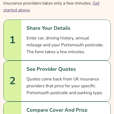
insurance providers takes only a few minutes.
Get
started above
.
Share Your Details
1
Enter car, driving history, annual
mileage and your Portsmouth postcode.
The form takes a few minutes.
See Provider Quotes
2
Quotes come back from UK insurance
providers that price for your specific
Portsmouth postcode and parking type.
Compare Cover And Price