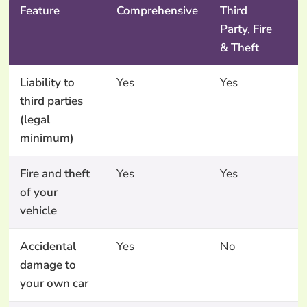
Feature
Comprehensive
Third
T
Party, Fire
P
& Theft
O
Liability to
Yes
Yes
Y
third parties
(legal
minimum)
Fire and theft
Yes
Yes
N
of your
vehicle
Accidental
Yes
No
N
damage to
your own car