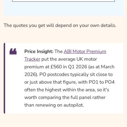
The quotes you get will depend on your own details.
Price Insight:
The
ABI Motor Premium
Tracker
put the average UK motor
premium at £560 in Q1 2026 (as at March
2026). PO postcodes typically sit close to
or just above that figure, with PO1 to PO4
often the highest within the area, so it's
worth comparing the full panel rather
than renewing on autopilot.