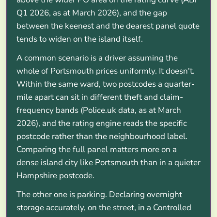
Q1 2026, as at March 2026), and the gap
between the keenest and the dearest panel quote
tends to widen on the island itself.
A common scenario is a driver assuming the
whole of Portsmouth prices uniformly. It doesn't.
Within the same ward, two postcodes a quarter-
mile apart can sit in different theft and claim-
frequency bands (Police.uk data, as at March
2026), and the rating engine reads the specific
postcode rather than the neighbourhood label.
Comparing the full panel matters more on a
dense island city like Portsmouth than in a quieter
Hampshire postcode.
The other one is parking. Declaring overnight
storage accurately, on the street, in a Controlled