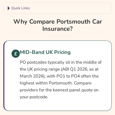
Quick Links:
Why Compare Portsmouth Car Insurance?
Why Compare Portsmouth Car
Insurance?
Portsmouth Car Insurance At A Glance
Is It Different In Portsmouth?
Cover Levels Explained
MID-Band UK Pricing
What May Not Be Covered
PO postcodes typically sit in the middle of
Extras Worth Considering
the UK pricing range (ABI Q1 2026, as at
What Affects The Cost?
March 2026), with PO1 to PO4 often the
highest within Portsmouth. Compare
Ways To Help Reduce Your Premium
providers for the keenest panel quote on
How To Compare Quotes
your postcode.
What Our Expert Says
Common Questions