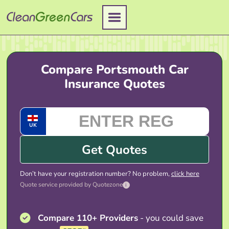
Skip
to
content
Compare Portsmouth Car
Insurance Quotes
UK
Get Quotes
Don’t have your registration number? No problem,
click here
Quote service provided by Quotezone
i
Compare 110+ Providers
- you could save