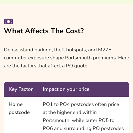
What Affects The Cost?
Dense island parking, theft hotspots, and M275
commuter exposure shape Portsmouth premiums. Here
are the factors that affect a PO quote.
Key Factor
Impact on your price
Home
PO1 to PO4 postcodes often price
postcode
at the higher end within
Portsmouth, while outer PO5 to
PO6 and surrounding PO postcodes