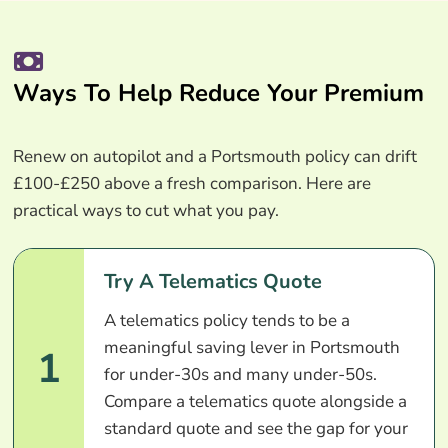
Ways To Help Reduce Your Premium
Renew on autopilot and a Portsmouth policy can drift
£100-£250 above a fresh comparison. Here are
practical ways to cut what you pay.
Try A Telematics Quote
A telematics policy tends to be a
meaningful saving lever in Portsmouth
1
for under-30s and many under-50s.
Compare a telematics quote alongside a
standard quote and see the gap for your