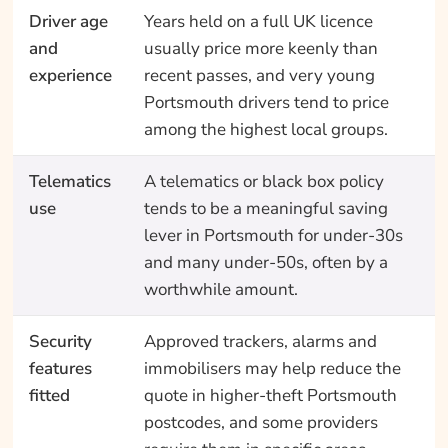
Driver age
Years held on a full UK licence
and
usually price more keenly than
experience
recent passes, and very young
Portsmouth drivers tend to price
among the highest local groups.
Telematics
A telematics or black box policy
use
tends to be a meaningful saving
lever in Portsmouth for under-30s
and many under-50s, often by a
worthwhile amount.
Security
Approved trackers, alarms and
features
immobilisers may help reduce the
fitted
quote in higher-theft Portsmouth
postcodes, and some providers