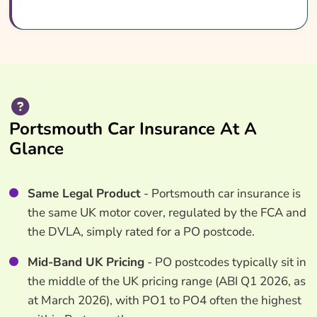
Portsmouth Car Insurance At A
Glance
Same Legal Product
- Portsmouth car insurance is
the same UK motor cover, regulated by the FCA and
the DVLA, simply rated for a PO postcode.
Mid-Band UK Pricing
- PO postcodes typically sit in
the middle of the UK pricing range (ABI Q1 2026, as
at March 2026), with PO1 to PO4 often the highest