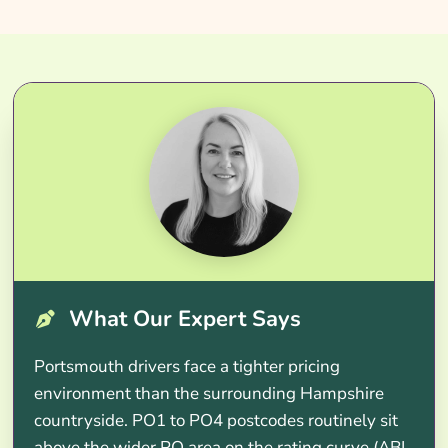
What Our Expert Says
Portsmouth drivers face a tighter pricing
environment than the surrounding Hampshire
countryside. PO1 to PO4 postcodes routinely sit
above the wider PO area on the rating curve (ABI