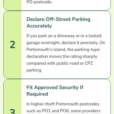
PO postcode.
Declare Off-Street Parking
Accurately
If you park on a driveway or in a locked
2
garage overnight, declare it precisely. On
Portsmouth's island, the parking-type
declaration moves the rating sharply
compared with public-road or CPZ
parking.
Fit Approved Security If
Required
In higher-theft Portsmouth postcodes
3
such as PO1 and PO6, some providers