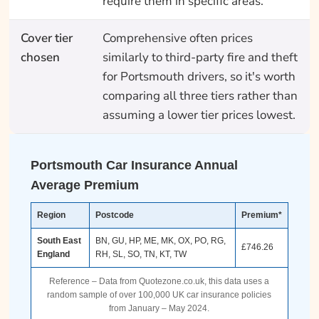
require them in specific areas.
Cover tier
Comprehensive often prices
chosen
similarly to third-party fire and theft
for Portsmouth drivers, so it's worth
comparing all three tiers rather than
assuming a lower tier prices lowest.
Portsmouth Car Insurance Annual
Average Premium
Region
Postcode
Premium*
South East
BN, GU, HP, ME, MK, OX, PO, RG,
£746.26
England
RH, SL, SO, TN, KT, TW
Reference – Data from Quotezone.co.uk, this data uses a
random sample of over 100,000 UK car insurance policies
from January – May 2024.