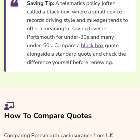
Saving Tip:
A telematics policy (often
called a black box, where a small device
records driving style and mileage) tends to
offer a meaningful saving lever in
Portsmouth for under-30s and many
under-50s. Compare a
black box
quote
alongside a standard quote and check the
difference yourself before renewing.
How To Compare Quotes
Comparing Portsmouth car insurance from UK