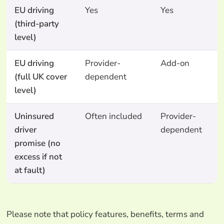
EU driving
Yes
Yes
Y
(third-party
level)
EU driving
Provider-
Add-on
N
(full UK cover
dependent
level)
Uninsured
Often included
Provider-
N
driver
dependent
promise (no
excess if not
at fault)
Please note that policy features, benefits, terms and