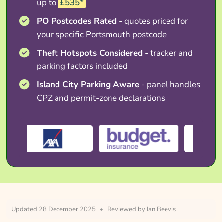
up to
£535*
PO Postcodes Rated
- quotes priced for
your specific Portsmouth postcode
Theft Hotspots Considered
- tracker and
parking factors included
Island City Parking Aware
- panel handles
CPZ and permit-zone declarations
Updated 28 December 2025
•
Reviewed by
Ian Beevis