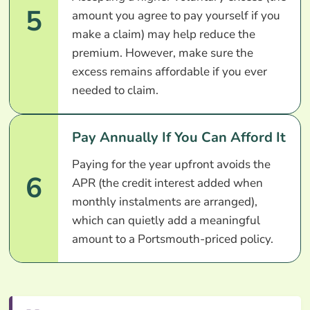
5
amount you agree to pay yourself if you
make a claim) may help reduce the
premium. However, make sure the
excess remains affordable if you ever
needed to claim.
Pay Annually If You Can Afford It
Paying for the year upfront avoids the
6
APR (the credit interest added when
monthly instalments are arranged),
which can quietly add a meaningful
amount to a Portsmouth-priced policy.