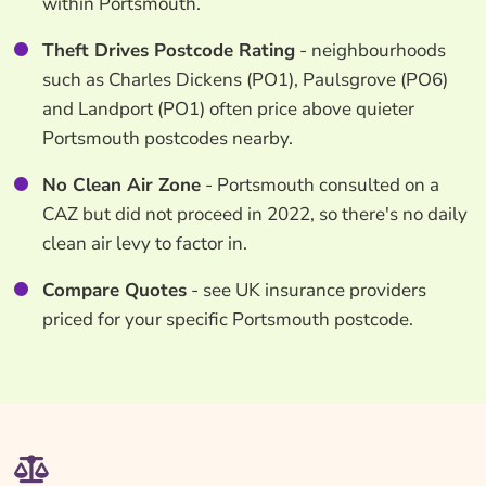
within Portsmouth.
Theft Drives Postcode Rating
- neighbourhoods
such as Charles Dickens (PO1), Paulsgrove (PO6)
and Landport (PO1) often price above quieter
Portsmouth postcodes nearby.
No Clean Air Zone
- Portsmouth consulted on a
CAZ but did not proceed in 2022, so there's no daily
clean air levy to factor in.
Compare Quotes
- see UK insurance providers
priced for your specific Portsmouth postcode.