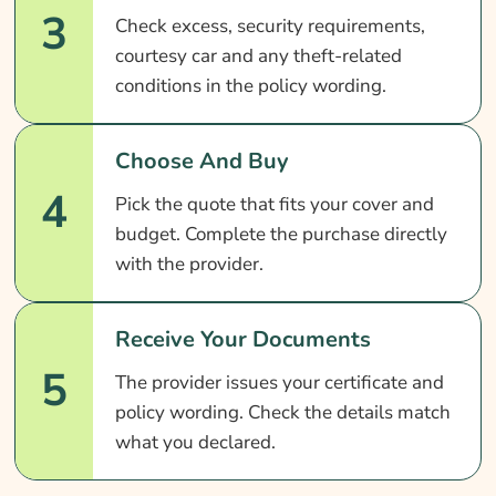
3
Check excess, security requirements,
courtesy car and any theft-related
conditions in the policy wording.
Choose And Buy
4
Pick the quote that fits your cover and
budget. Complete the purchase directly
with the provider.
Receive Your Documents
5
The provider issues your certificate and
policy wording. Check the details match
what you declared.