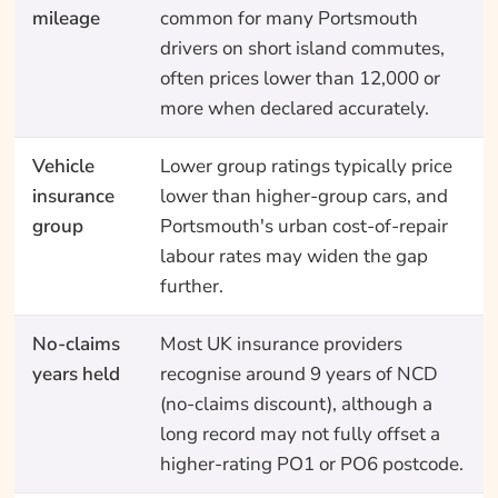
mileage
common for many Portsmouth
drivers on short island commutes,
often prices lower than 12,000 or
more when declared accurately.
Vehicle
Lower group ratings typically price
insurance
lower than higher-group cars, and
group
Portsmouth's urban cost-of-repair
labour rates may widen the gap
further.
No-claims
Most UK insurance providers
years held
recognise around 9 years of NCD
(no-claims discount), although a
long record may not fully offset a
higher-rating PO1 or PO6 postcode.