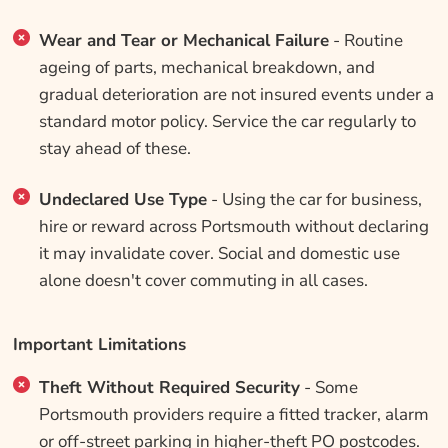
Wear and Tear or Mechanical Failure
- Routine
ageing of parts, mechanical breakdown, and
gradual deterioration are not insured events under a
standard motor policy. Service the car regularly to
stay ahead of these.
Undeclared Use Type
- Using the car for business,
hire or reward across Portsmouth without declaring
it may invalidate cover. Social and domestic use
alone doesn't cover commuting in all cases.
Important Limitations
Theft Without Required Security
- Some
Portsmouth providers require a fitted tracker, alarm
or off-street parking in higher-theft PO postcodes.