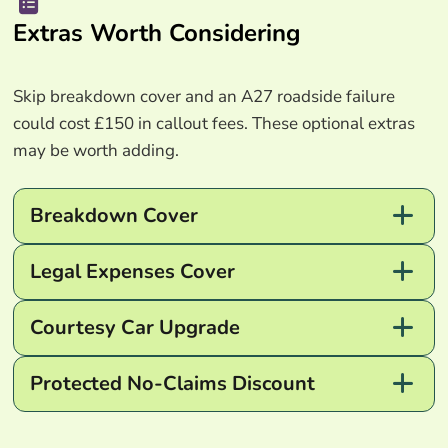
Extras Worth Considering
Skip breakdown cover and an A27 roadside failure
could cost £150 in callout fees. These optional extras
may be worth adding.
Breakdown Cover
Legal Expenses Cover
Courtesy Car Upgrade
Protected No-Claims Discount