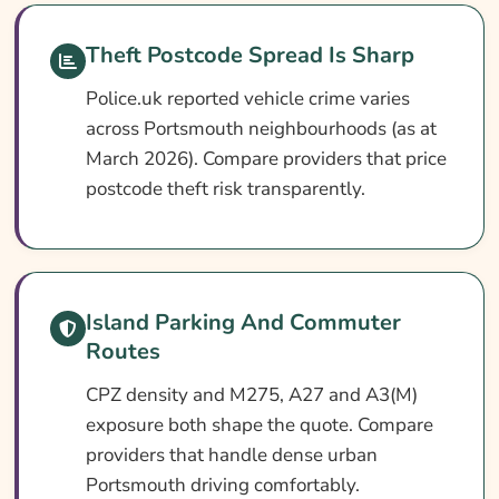
Search & Compare Quotes From UK
Theft Postcode Spread Is Sharp
Portsmouth Car Insurance Providers
Police.uk reported vehicle crime varies
Useful Resources
across Portsmouth neighbourhoods (as at
Learn More About Portsmouth Car Insurance
March 2026). Compare providers that price
postcode theft risk transparently.
Island Parking And Commuter
Routes
CPZ density and M275, A27 and A3(M)
exposure both shape the quote. Compare
providers that handle dense urban
Portsmouth driving comfortably.