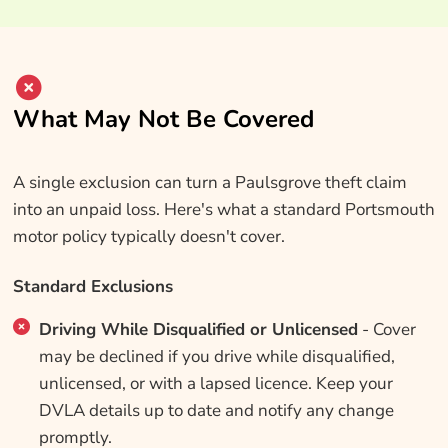
What May Not Be Covered
A single exclusion can turn a Paulsgrove theft claim
into an unpaid loss. Here's what a standard Portsmouth
motor policy typically doesn't cover.
Standard Exclusions
Driving While Disqualified or Unlicensed
- Cover
may be declined if you drive while disqualified,
unlicensed, or with a lapsed licence. Keep your
DVLA details up to date and notify any change
promptly.