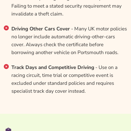
Failing to meet a stated security requirement may
invalidate a theft claim.
Driving Other Cars Cover
- Many UK motor policies
no longer include automatic driving-other-cars
cover. Always check the certificate before
borrowing another vehicle on Portsmouth roads.
Track Days and Competitive Driving
- Use on a
racing circuit, time trial or competitive event is
excluded under standard policies and requires
specialist track day cover instead.