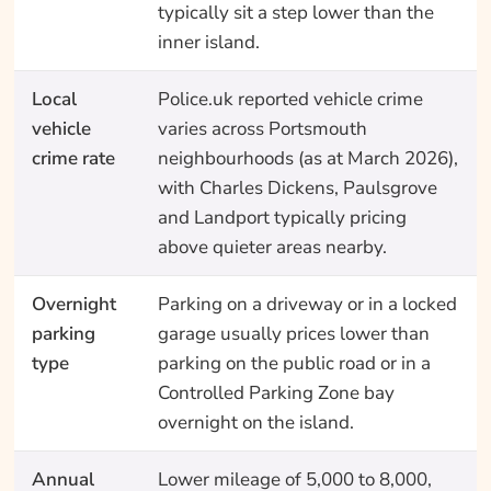
typically sit a step lower than the
inner island.
Local
Police.uk reported vehicle crime
vehicle
varies across Portsmouth
crime rate
neighbourhoods (as at March 2026),
with Charles Dickens, Paulsgrove
and Landport typically pricing
above quieter areas nearby.
Overnight
Parking on a driveway or in a locked
parking
garage usually prices lower than
type
parking on the public road or in a
Controlled Parking Zone bay
overnight on the island.
Annual
Lower mileage of 5,000 to 8,000,