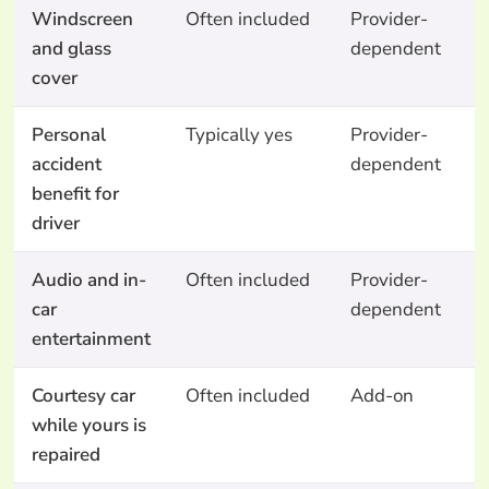
Windscreen
Often included
Provider-
N
and glass
dependent
cover
Personal
Typically yes
Provider-
N
accident
dependent
benefit for
driver
Audio and in-
Often included
Provider-
N
car
dependent
entertainment
Courtesy car
Often included
Add-on
A
while yours is
o
repaired