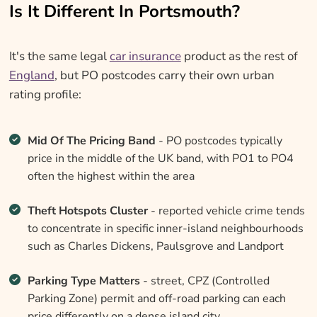
Is It Different In Portsmouth?
It's the same legal
car insurance
product as the rest of
England
, but PO postcodes carry their own urban
rating profile:
Mid Of The Pricing Band
- PO postcodes typically
price in the middle of the UK band, with PO1 to PO4
often the highest within the area
Theft Hotspots Cluster
- reported vehicle crime tends
to concentrate in specific inner-island neighbourhoods
such as Charles Dickens, Paulsgrove and Landport
Parking Type Matters
- street, CPZ (Controlled
Parking Zone) permit and off-road parking can each
price differently on a dense island city