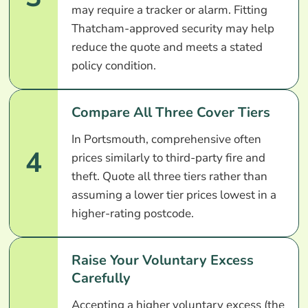
may require a tracker or alarm. Fitting
Thatcham-approved security may help
reduce the quote and meets a stated
policy condition.
Compare All Three Cover Tiers
In Portsmouth, comprehensive often
4
prices similarly to third-party fire and
theft. Quote all three tiers rather than
assuming a lower tier prices lowest in a
higher-rating postcode.
Raise Your Voluntary Excess
Carefully
Accepting a higher voluntary excess (the