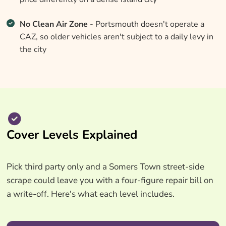
No Clean Air Zone
- Portsmouth doesn't operate a
CAZ, so older vehicles aren't subject to a daily levy in
the city
Cover Levels Explained
Pick third party only and a Somers Town street-side
scrape could leave you with a four-figure repair bill on
a write-off. Here's what each level includes.