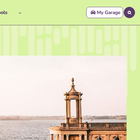
ols
My Garage