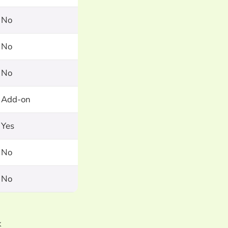
No
No
No
Add-on
Yes
No
No
k