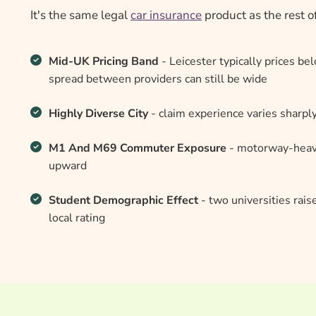
It's the same legal
car insurance
product as the rest o
Mid-UK Pricing Band
- Leicester typically prices b
spread between providers can still be wide
Highly Diverse City
- claim experience varies sharp
M1 And M69 Commuter Exposure
- motorway-heavy
upward
Student Demographic Effect
- two universities rais
local rating