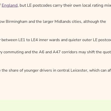
f
England
, but LE postcodes carry their own local rating mix
elow Birmingham and the larger Midlands cities, although the
ly between LE1 to LE4 inner wards and quieter outer LE postc
 commuting and the A6 and A47 corridors may shift the quo
e the share of younger drivers in central Leicester, which can af