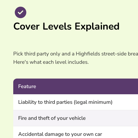
Cover Levels Explained
Pick third party only and a Highfields street-side brea
Here's what each level includes.
Feature
Liability to third parties (legal minimum)
Fire and theft of your vehicle
Accidental damage to your own car