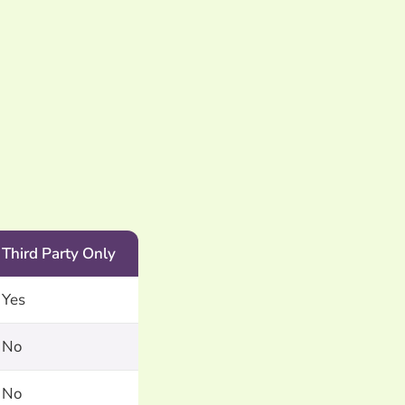
Third Party Only
Yes
No
No