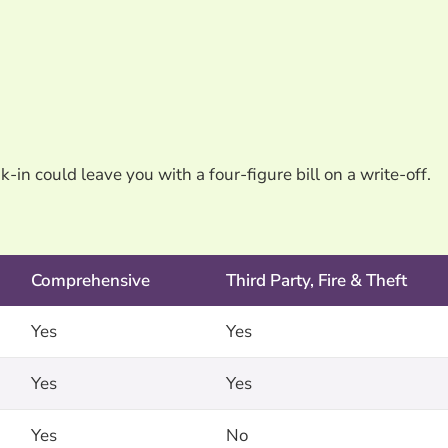
k-in could leave you with a four-figure bill on a write-off.
Comprehensive
Third Party, Fire & Theft
Yes
Yes
Yes
Yes
Yes
No