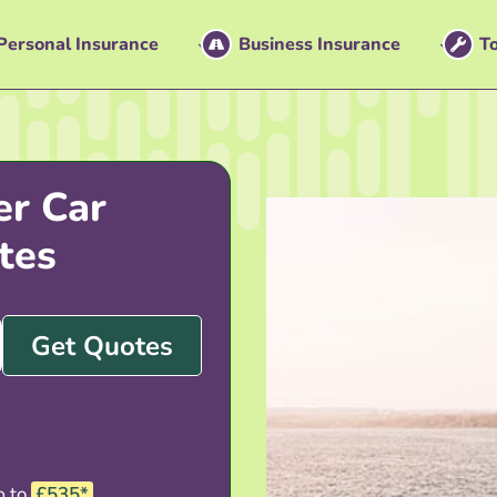
Personal Insurance
Business Insurance
To
er Car
tes
Get Quotes
p to
£535*