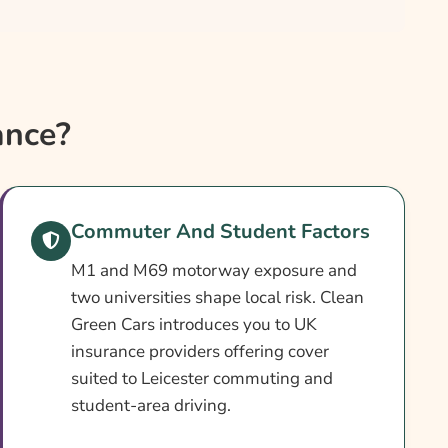
ance?
Commuter And Student Factors
M1 and M69 motorway exposure and
two universities shape local risk. Clean
Green Cars introduces you to UK
insurance providers offering cover
suited to Leicester commuting and
student-area driving.