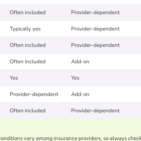
Often included
Provider-dependent
Typically yes
Provider-dependent
Often included
Provider-dependent
Often included
Add-on
Yes
Yes
Provider-dependent
Add-on
Often included
Provider-dependent
d conditions vary among insurance providers, so always chec