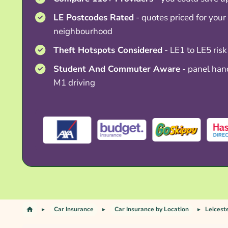
LE Postcodes Rated
- quotes priced for your 
neighbourhood
Theft Hotspots Considered
- LE1 to LE5 risk
Student And Commuter Aware
- panel hand
M1 driving
Car Insurance
Car Insurance by Location
Leicest