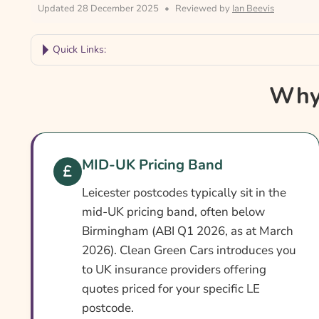
Updated 28 December 2025
•
Reviewed by
Ian Beevis
Quick Links:
Why Compare Leicester Car Insurance?
Why 
Leicester Car Insurance At A Glance
Is It Different In Leicester?
Cover Levels Explained
MID-UK Pricing Band
What May Not Be Covered
Leicester postcodes typically sit in the
Extras Worth Considering
mid-UK pricing band, often below
Birmingham (ABI Q1 2026, as at March
What Affects The Cost?
2026). Clean Green Cars introduces you
Ways To Help Reduce Your Premium
to UK insurance providers offering
quotes priced for your specific LE
How To Compare Quotes
postcode.
What Our Expert Says