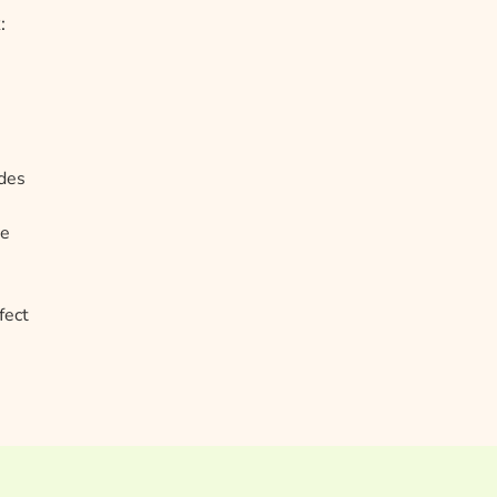
:
odes
te
fect