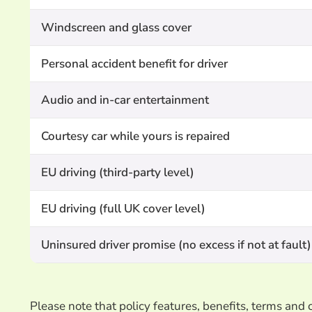
Windscreen and glass cover
Personal accident benefit for driver
Audio and in-car entertainment
Courtesy car while yours is repaired
EU driving (third-party level)
EU driving (full UK cover level)
Uninsured driver promise (no excess if not at fault)
Please note that policy features, benefits, terms an