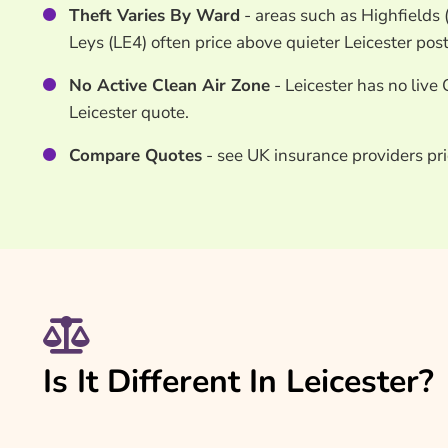
Theft Varies By Ward
- areas such as Highfields
Leys (LE4) often price above quieter Leicester pos
No Active Clean Air Zone
- Leicester has no live 
Leicester quote.
Compare Quotes
- see UK insurance providers pri
Is It Different In Leicester?