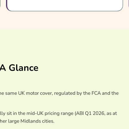
 Insurance Providers
 A Glance
 the same UK motor cover, regulated by the FCA and the
lly sit in the mid-UK pricing range (ABI Q1 2026, as at
r large Midlands cities.