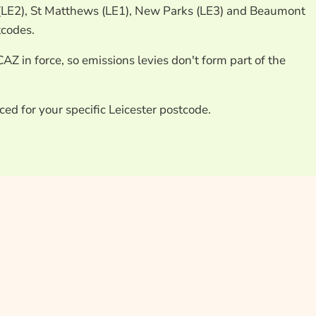
 (LE2), St Matthews (LE1), New Parks (LE3) and Beaumont
tcodes.
CAZ in force, so emissions levies don't form part of the
ced for your specific Leicester postcode.