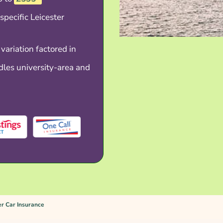
specific Leicester
 variation factored in
les university-area and
er Car Insurance