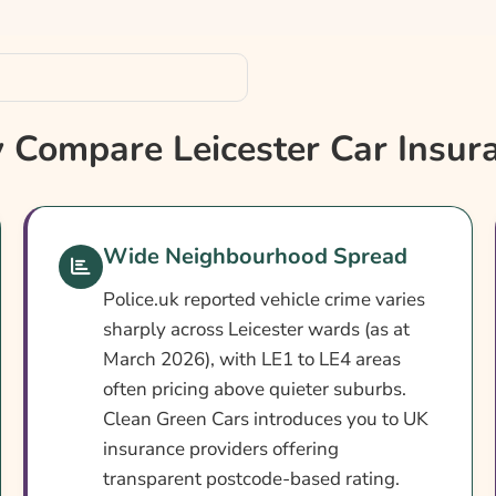
Compare Leicester Car Insur
Wide Neighbourhood Spread
Police.uk reported vehicle crime varies
sharply across Leicester wards (as at
March 2026), with LE1 to LE4 areas
often pricing above quieter suburbs.
Clean Green Cars introduces you to UK
insurance providers offering
transparent postcode-based rating.