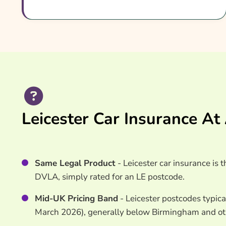
Common Questions
Search & Compare Quotes From UK Leicester Car
Useful Resources
Learn More About Leicester Car Insurance
Leicester Car Insurance At
Same Legal Product
- Leicester car insurance is
DVLA, simply rated for an LE postcode.
Mid-UK Pricing Band
- Leicester postcodes typica
March 2026), generally below Birmingham and othe