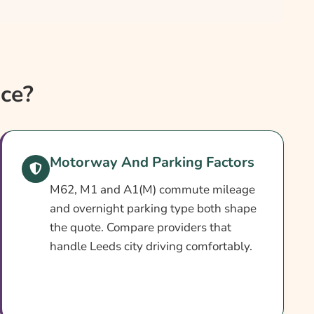
ce?
Motorway And Parking Factors
M62, M1 and A1(M) commute mileage
and overnight parking type both shape
the quote. Compare providers that
handle Leeds city driving comfortably.