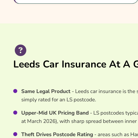
Common Questions
Search & Compare Quotes From UK Car Insuran
Providers
Useful Resources
Learn More About Car Insurance Quotes Leeds
Leeds Car Insurance At A 
Same Legal Product
- Leeds car insurance is th
simply rated for an LS postcode.
Upper-Mid UK Pricing Band
- LS postcodes typica
at March 2026), with sharp spread between inner
Theft Drives Postcode Rating
- areas such as Ha