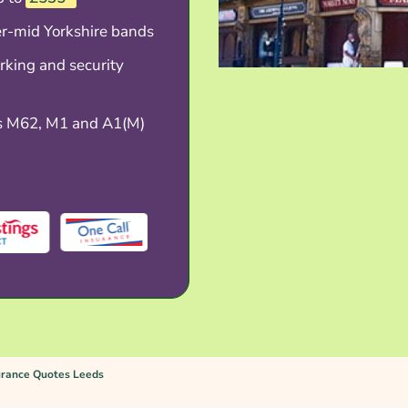
er-mid Yorkshire bands
rking and security
s M62, M1 and A1(M)
urance Quotes Leeds