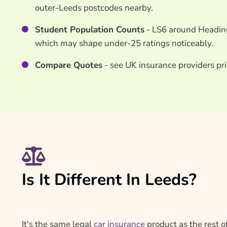
outer-Leeds postcodes nearby.
Student Population Counts
- LS6 around Headingl
which may shape under-25 ratings noticeably.
Compare Quotes
- see UK insurance providers pri
Is It Different In Leeds?
It's the same legal
car insurance
product as the rest o