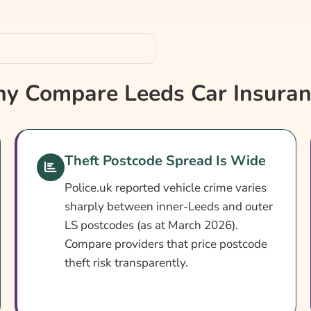
y Compare Leeds Car Insuran
Theft Postcode Spread Is Wide
Police.uk reported vehicle crime varies
sharply between inner-Leeds and outer
LS postcodes (as at March 2026).
Compare providers that price postcode
theft risk transparently.