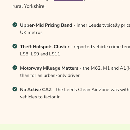
rural Yorkshire:
Upper-Mid Pricing Band
- inner Leeds typically pri
UK metros
Theft Hotspots Cluster
- reported vehicle crime ten
LS8, LS9 and LS11
Motorway Mileage Matters
- the M62, M1 and A1(M)
than for an urban-only driver
No Active CAZ
- the Leeds Clean Air Zone was withd
vehicles to factor in