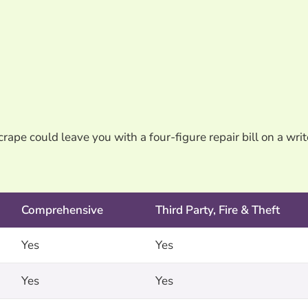
rape could leave you with a four-figure repair bill on a writ
Comprehensive
Third Party, Fire & Theft
Yes
Yes
Yes
Yes