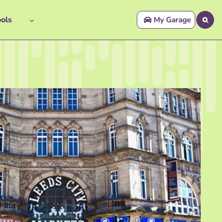
ols
My Garage