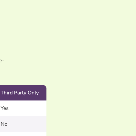
e-
Third Party Only
Yes
No