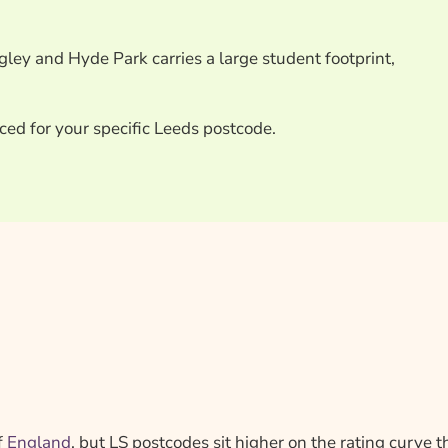
ey and Hyde Park carries a large student footprint,
ced for your specific Leeds postcode.
f
England
, but LS postcodes sit higher on the rating curve 