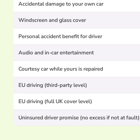
Accidental damage to your own car
Windscreen and glass cover
Personal accident benefit for driver
Audio and in-car entertainment
Courtesy car while yours is repaired
EU driving (third-party level)
EU driving (full UK cover level)
Uninsured driver promise (no excess if not at fault)