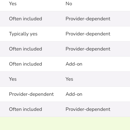
Yes
No
Often included
Provider-dependent
Typically yes
Provider-dependent
Often included
Provider-dependent
Often included
Add-on
Yes
Yes
Provider-dependent
Add-on
Often included
Provider-dependent