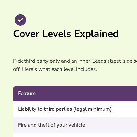
Cover Levels Explained
Pick third party only and an inner-Leeds street-side sc
off. Here's what each level includes.
Feature
Liability to third parties (legal minimum)
Fire and theft of your vehicle