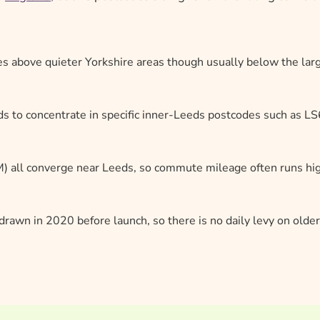
ces above quieter Yorkshire areas though usually below the lar
ds to concentrate in specific inner-Leeds postcodes such as LS
 all converge near Leeds, so commute mileage often runs hi
rawn in 2020 before launch, so there is no daily levy on older