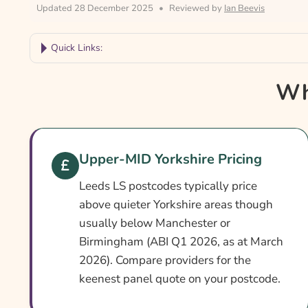
Updated 28 December 2025
•
Reviewed by
Ian Beevis
Quick Links:
Why Compare Leeds Car Insurance?
Wh
Leeds Car Insurance At A Glance
Is It Different In Leeds?
Cover Levels Explained
Upper-MID Yorkshire Pricing
What May Not Be Covered
Leeds LS postcodes typically price
Extras Worth Considering
above quieter Yorkshire areas though
usually below Manchester or
What Affects The Cost?
Birmingham (ABI Q1 2026, as at March
Ways To Help Reduce Your Premium
2026). Compare providers for the
keenest panel quote on your postcode.
How To Compare Quotes
What Our Expert Says