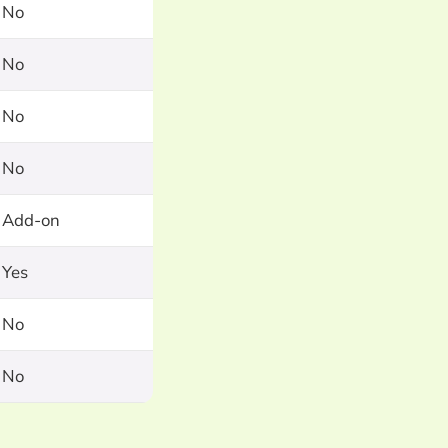
No
No
No
No
Add-on
Yes
No
No