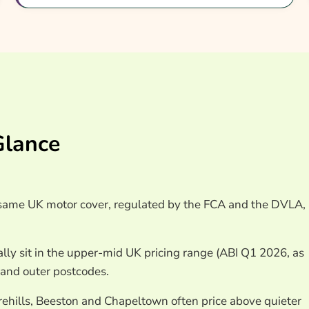
ce Quotes Leeds
Glance
e same UK motor cover, regulated by the FCA and the DVLA,
lly sit in the upper-mid UK pricing range (ABI Q1 2026, as
 and outer postcodes.
rehills, Beeston and Chapeltown often price above quieter