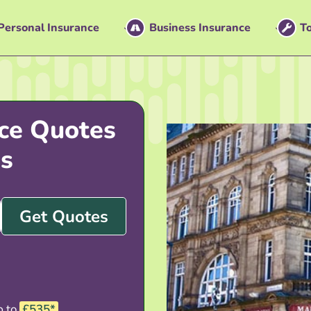
Personal Insurance
Business Insurance
To
ce Quotes
s
Get Quotes
p to
£535*