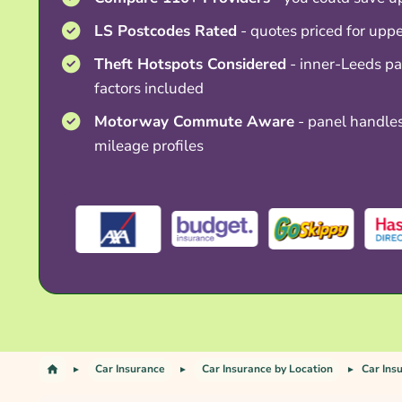
LS Postcodes Rated
- quotes priced for upp
Theft Hotspots Considered
- inner-Leeds pa
factors included
Motorway Commute Aware
- panel handle
mileage profiles
Car Insurance
Car Insurance by Location
Car Ins