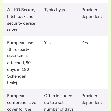
AL-KO Secure,
Typically yes
Provider-
hitch lock and
dependent
security device
cover
European use
Yes
Yes
(third-party
level while
attached, 90
days in 180
Schengen
limit)
European
Often included
Provider-
comprehensive
up to a set
dependent
cover for the
number of days