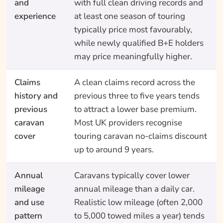
and
with full clean driving records and
experience
at least one season of touring
typically price most favourably,
while newly qualified B+E holders
may price meaningfully higher.
Claims
A clean claims record across the
history and
previous three to five years tends
previous
to attract a lower base premium.
caravan
Most UK providers recognise
cover
touring caravan no-claims discount
up to around 9 years.
Annual
Caravans typically cover lower
mileage
annual mileage than a daily car.
and use
Realistic low mileage (often 2,000
pattern
to 5,000 towed miles a year) tends