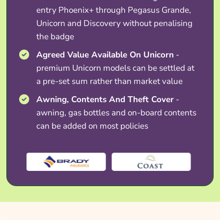
entry Phoenix+ through Pegasus Grande,
Unicorn and Discovery without penalising
the badge
Agreed Value Available On Unicorn
-
premium Unicorn models can be settled at
a pre-set sum rather than market value
Awning, Contents And Theft Cover
-
awning, gas bottles and on-board contents
can be added on most policies