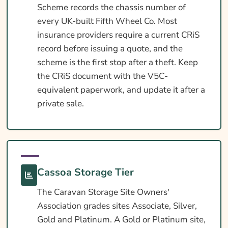
Scheme records the chassis number of
every UK-built Fifth Wheel Co. Most
insurance providers require a current CRiS
record before issuing a quote, and the
scheme is the first stop after a theft. Keep
the CRiS document with the V5C-
equivalent paperwork, and update it after a
private sale.
Cassoa Storage Tier
The Caravan Storage Site Owners'
Association grades sites Associate, Silver,
Gold and Platinum. A Gold or Platinum site,