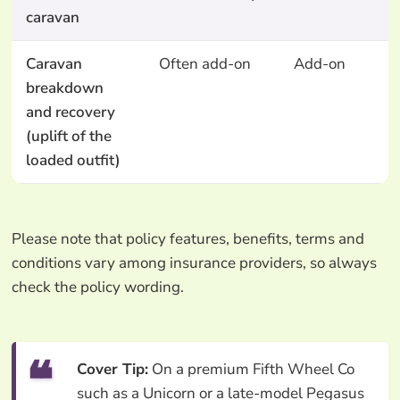
caravan
Caravan
Often add-on
Add-on
breakdown
and recovery
(uplift of the
loaded outfit)
Please note that policy features, benefits, terms and
conditions vary among insurance providers, so always
check the policy wording.
Cover Tip:
On a premium Fifth Wheel Co
such as a Unicorn or a late-model Pegasus