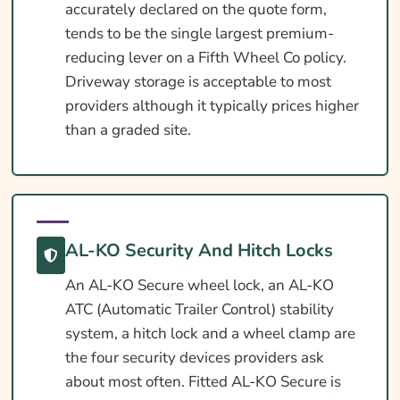
accurately declared on the quote form,
tends to be the single largest premium-
reducing lever on a Fifth Wheel Co policy.
Driveway storage is acceptable to most
providers although it typically prices higher
than a graded site.
AL-KO Security And Hitch Locks
An AL-KO Secure wheel lock, an AL-KO
ATC (Automatic Trailer Control) stability
system, a hitch lock and a wheel clamp are
the four security devices providers ask
about most often. Fitted AL-KO Secure is