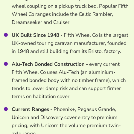
wheel coupling on a pickup truck bed. Popular Fifth
Wheel Co ranges include the Celtic Rambler,
Dreamseeker and Cruiser.
UK Built Since 1948
- Fifth Wheel Co is the largest
UK-owned touring caravan manufacturer, founded
in 1948 and still building from its Bristol factory.
Alu-Tech Bonded Construction
- every current
Fifth Wheel Co uses Alu-Tech (an aluminium-
framed bonded body with no timber frame), which
tends to lower damp risk and can support firmer
terms on habitation cover.
Current Ranges
- Phoenix+, Pegasus Grande,
Unicorn and Discovery cover entry to premium
pricing, with Unicorn the volume premium twin-
axle range.