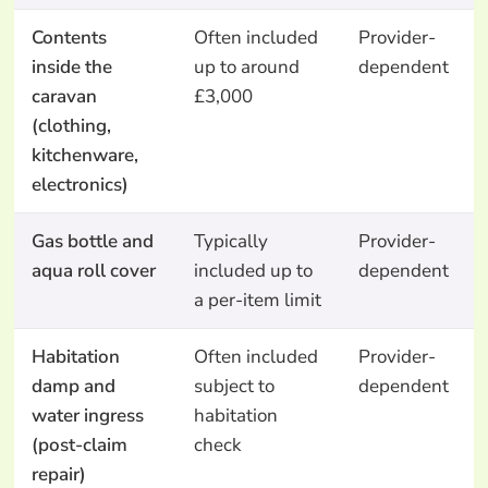
Contents
Often included
Provider-
inside the
up to around
dependent
caravan
£3,000
(clothing,
kitchenware,
electronics)
Gas bottle and
Typically
Provider-
aqua roll cover
included up to
dependent
a per-item limit
Habitation
Often included
Provider-
damp and
subject to
dependent
water ingress
habitation
(post-claim
check
repair)