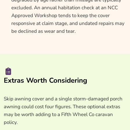
excluded. An annual habitation check at an NCC
Approved Workshop tends to keep the cover
responsive at claim stage, and undated repairs may
be declined as wear and tear.
Extras Worth Considering
Skip awning cover and a single storm-damaged porch
awning could cost four figures. These optional extras
may be worth adding to a Fifth Wheel Co caravan
policy.