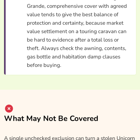
Grande, comprehensive cover with agreed
value tends to give the best balance of
protection and certainty, because market
value settlement on a touring caravan can
be hard to evidence after a total loss or
theft. Always check the awning, contents,
gas bottle and habitation damp clauses
before buying.
What May Not Be Covered
A single unchecked exclusion can turn a stolen Unicorn