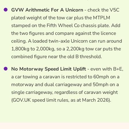
GVW Arithmetic For A Unicorn
- check the V5C
plated weight of the tow car plus the MTPLM
stamped on the Fifth Wheel Co chassis plate. Add
the two figures and compare against the licence
ceiling. A loaded twin-axle Unicorn can run around
1,800kg to 2,000kg, so a 2,200kg tow car puts the
combined figure near the old B threshold.
No Motorway Speed Limit Uplift
- even with B+E,
a car towing a caravan is restricted to 60mph on a
motorway and dual carriageway and 50mph on a
single carriageway, regardless of caravan weight
(GOV.UK speed limit rules, as at March 2026).