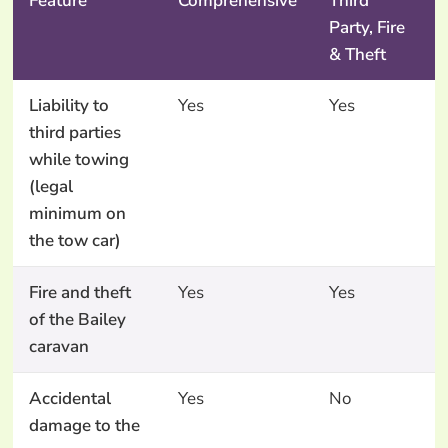
Feature
Comprehensive
Third
Party, Fire
& Theft
Liability to
Yes
Yes
third parties
while towing
(legal
minimum on
the tow car)
Fire and theft
Yes
Yes
of the Bailey
caravan
Accidental
Yes
No
damage to the