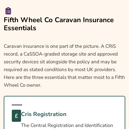
Fifth Wheel Co Caravan Insurance
Essentials
Caravan insurance is one part of the picture. A CRiS
record, a CaSSOA-graded storage site and approved
security devices sit alongside the policy and may be
required as stated conditions by most UK providers.
Here are the three essentials that matter most to a Fifth
Wheel Co owner.
Cris Registration
The Central Registration and Identification