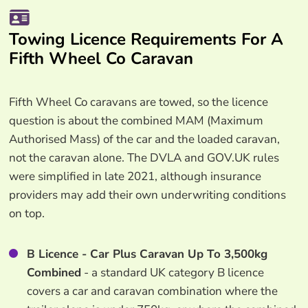
Towing Licence Requirements For A
Fifth Wheel Co Caravan
Fifth Wheel Co caravans are towed, so the licence
question is about the combined MAM (Maximum
Authorised Mass) of the car and the loaded caravan,
not the caravan alone. The DVLA and GOV.UK rules
were simplified in late 2021, although insurance
providers may add their own underwriting conditions
on top.
B Licence - Car Plus Caravan Up To 3,500kg
Combined
- a standard UK category B licence
covers a car and caravan combination where the