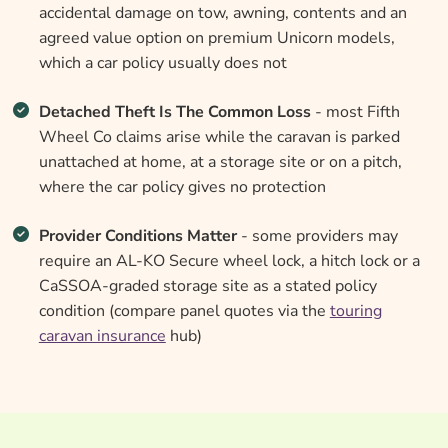
accidental damage on tow, awning, contents and an
agreed value option on premium Unicorn models,
which a car policy usually does not
Detached Theft Is The Common Loss
- most Fifth
Wheel Co claims arise while the caravan is parked
unattached at home, at a storage site or on a pitch,
where the car policy gives no protection
Provider Conditions Matter
- some providers may
require an AL-KO Secure wheel lock, a hitch lock or a
CaSSOA-graded storage site as a stated policy
condition (compare panel quotes via the
touring
caravan insurance
hub)