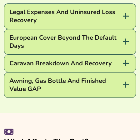
Legal Expenses And Uninsured Loss
Recovery
European Cover Beyond The Default
Days
Caravan Breakdown And Recovery
Awning, Gas Bottle And Finished
Value GAP