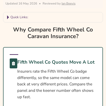
Updated 16 May 2026
•
Reviewed by
Ian Beevis
Quick Links:
Why Compare Fifth Wheel Co Caravan
Why Compare Fifth Wheel Co
Insurance?
Caravan Insurance?
Fifth Wheel Co Caravan Insurance At A
Glance
Is Insurance Required For A Fifth Wheel Co
Fifth Wheel Co Quotes Move A Lot
Caravan?
Insurers rate the Fifth Wheel Co badge
Towing Licence Requirements For A Fifth
differently, so the same model can come
Wheel Co Caravan
back at very different prices. Compare the
Fifth Wheel Co Caravan Insurance Essentials
panel and the keener number often shows
Cover Levels Explained
up fast.
What May Not Be Covered