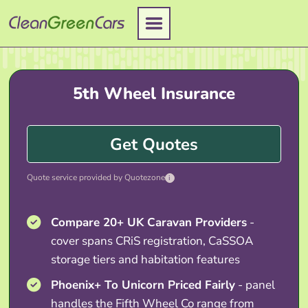
Skip
to
content
5th Wheel Insurance
Get Quotes
Quote service provided by Quotezone
i
Compare 20+ UK Caravan Providers
-
cover spans CRiS registration, CaSSOA
storage tiers and habitation features
Phoenix+ To Unicorn Priced Fairly
- panel
handles the Fifth Wheel Co range from