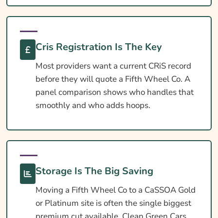
Extras Worth Considering
What Affects The Cost?
Cris Registration Is The Key
Ways To Help Reduce Your Premium
Most providers want a current CRiS record
How To Compare Quotes
before they will quote a Fifth Wheel Co. A
What Our Expert Says
panel comparison shows who handles that
smoothly and who adds hoops.
Common Questions
5th Wheel Insurance
Useful Resources
Learn More About Fifth Wheel Co Caravan
Storage Is The Big Saving
Insurance
Moving a Fifth Wheel Co to a CaSSOA Gold
or Platinum site is often the single biggest
premium cut available. Clean Green Cars