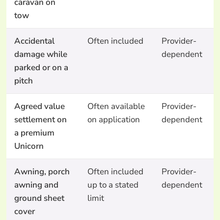
caravan on
tow
Accidental
Often included
Provider-
damage while
dependent
parked or on a
pitch
Agreed value
Often available
Provider-
settlement on
on application
dependent
a premium
Unicorn
Awning, porch
Often included
Provider-
awning and
up to a stated
dependent
ground sheet
limit
cover