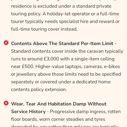
residence is excluded under a standard private
touring policy. A holiday-let operator or a full-time
tourer typically needs specialist hire and reward or
full-time touring cover instead.
Contents Above The Standard Per-Item Limit
-
Standard contents cover inside the caravan typically
runs to around £3,000 with a single-item ceiling
near £500. Higher-value laptops, cameras, e-bikes
or jewellery above those limits need to be specified
separately or covered under a dedicated home
contents policy extension.
Wear, Tear And Habitation Damp Without
Service History
- Progressive damp ingress, rotten
floor boards, worn corner steadies and tyres
degraded by age rather than mileage are typically