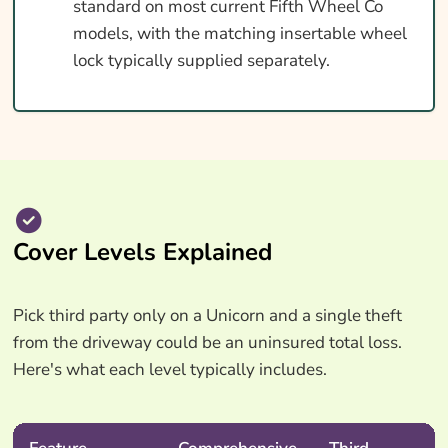
standard on most current Fifth Wheel Co
models, with the matching insertable wheel
lock typically supplied separately.
Cover Levels Explained
Pick third party only on a Unicorn and a single theft
from the driveway could be an uninsured total loss.
Here's what each level typically includes.