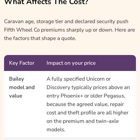
What Affects The Cost?
Caravan age, storage tier and declared security push
Fifth Wheel Co premiums sharply up or down. Here are
the factors that shape a quote.
Key Factor
Impact on your price
Bailey
A fully specified Unicorn or
model and
Discovery typically prices above an
value
entry Phoenix+ or older Pegasus,
because the agreed value, repair
cost and theft profile are all higher
on the premium and twin-axle
models.