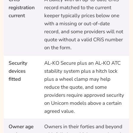
registration
record matched to the current
current
keeper typically prices below one
with a missing or out-of-date
record, and some providers will not
quote without a valid CRiS number
on the form.
Security
AL-KO Secure plus an AL-KO ATC
devices
stability system plus a hitch lock
fitted
plus a wheel clamp may help
reduce the quote, and some
providers require approved security
on Unicorn models above a certain
agreed value.
Owner age
Owners in their forties and beyond