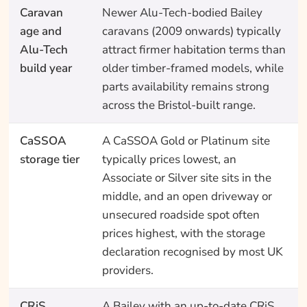
Caravan
Newer Alu-Tech-bodied Bailey
age and
caravans (2009 onwards) typically
Alu-Tech
attract firmer habitation terms than
build year
older timber-framed models, while
parts availability remains strong
across the Bristol-built range.
CaSSOA
A CaSSOA Gold or Platinum site
storage tier
typically prices lowest, an
Associate or Silver site sits in the
middle, and an open driveway or
unsecured roadside spot often
prices highest, with the storage
declaration recognised by most UK
providers.
CRiS
A Bailey with an up-to-date CRiS