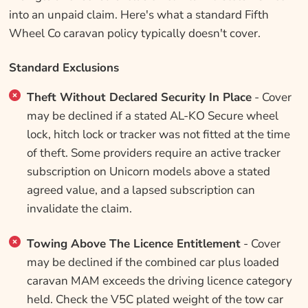
into an unpaid claim. Here's what a standard Fifth
Wheel Co caravan policy typically doesn't cover.
Standard Exclusions
Theft Without Declared Security In Place
- Cover
may be declined if a stated AL-KO Secure wheel
lock, hitch lock or tracker was not fitted at the time
of theft. Some providers require an active tracker
subscription on Unicorn models above a stated
agreed value, and a lapsed subscription can
invalidate the claim.
Towing Above The Licence Entitlement
- Cover
may be declined if the combined car plus loaded
caravan MAM exceeds the driving licence category
held. Check the V5C plated weight of the tow car