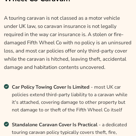
A touring caravan is not classed as a motor vehicle
under UK law, so caravan insurance is not legally
required in the way car insurance is. A stolen or fire-
damaged Fifth Wheel Co with no policy is an uninsured
loss, and most car policies offer only third-party cover
while the caravan is hitched, leaving theft, accidental
damage and habitation contents uncovered.
Car Policy Towing Cover Is Limited
- most UK car
policies extend third-party liability to a caravan while
it's attached, covering damage to other property but
not damage to or theft of the Fifth Wheel Co itself
Standalone Caravan Cover Is Practical
- a dedicated
touring caravan policy typically covers theft, fire,