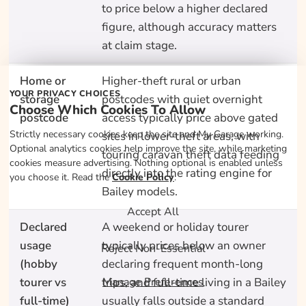
to price below a higher declared
figure, although accuracy matters
at claim stage.
Home or
Higher-theft rural or urban
YOUR PRIVACY CHOICES
storage
postcodes with quiet overnight
Choose Which Cookies To Allow
postcode
access typically price above gated
Strictly necessary cookies keep the site and My Garage working.
sites in lower-theft areas, with
Optional analytics cookies help improve the site, while marketing
touring caravan theft data feeding
cookies measure advertising. Nothing optional is enabled unless
directly into the rating engine for
you choose it. Read the
Cookie Policy
.
Bailey models.
Accept All
Declared
A weekend or holiday tourer
usage
typically prices below an owner
Reject Non-Essential
(hobby
declaring frequent month-long
tourer vs
trips, and full-time living in a Bailey
Manage Preferences
full-time)
usually falls outside a standard