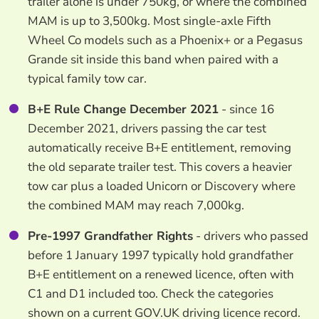
trailer alone is under 750kg, or where the combined
MAM is up to 3,500kg. Most single-axle Fifth
Wheel Co models such as a Phoenix+ or a Pegasus
Grande sit inside this band when paired with a
typical family tow car.
B+E Rule Change December 2021
- since 16
December 2021, drivers passing the car test
automatically receive B+E entitlement, removing
the old separate trailer test. This covers a heavier
tow car plus a loaded Unicorn or Discovery where
the combined MAM may reach 7,000kg.
Pre-1997 Grandfather Rights
- drivers who passed
before 1 January 1997 typically hold grandfather
B+E entitlement on a renewed licence, often with
C1 and D1 included too. Check the categories
shown on a current GOV.UK driving licence record.