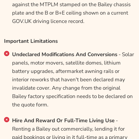
against the MTPLM stamped on the Bailey chassis
plate and the B or B+E ceiling shown on a current
GOV.UK driving licence record.
Important Limitations
Undeclared Modifications And Conversions
- Solar
panels, motor movers, satellite domes, lithium
battery upgrades, aftermarket awning rails or
interior reworks that haven't been declared may
invalidate cover. Any change from the original
Bailey factory specification needs to be declared on
the quote form.
Hire And Reward Or Full-Time Living Use
-
Renting a Bailey out commercially, lending it for
paid bookings or living in it full-time as a primary