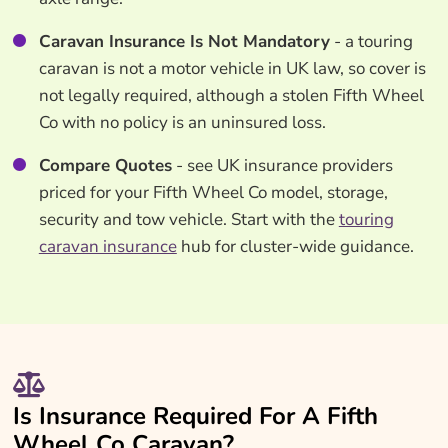
Caravan Insurance Is Not Mandatory
- a touring
caravan is not a motor vehicle in UK law, so cover is
not legally required, although a stolen Fifth Wheel
Co with no policy is an uninsured loss.
Compare Quotes
- see UK insurance providers
priced for your Fifth Wheel Co model, storage,
security and tow vehicle. Start with the
touring
caravan insurance
hub for cluster-wide guidance.
Is Insurance Required For A Fifth
Wheel Co Caravan?