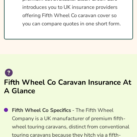
introduces you to UK insurance providers
offering Fifth Wheel Co caravan cover so
you can compare quotes in one short form.
Fifth Wheel Co Caravan Insurance At
A Glance
Fifth Wheel Co Specifics
- The Fifth Wheel
Company is a UK manufacturer of premium fifth-
wheel touring caravans, distinct from conventional
touring caravans because they hitch via a fifth-