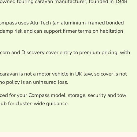
-owned touring caravan manufacturer, founded in 1948
Compass uses Alu-Tech (an aluminium-framed bonded
 damp risk and can support firmer terms on habitation
orn and Discovery cover entry to premium pricing, with
caravan is not a motor vehicle in UK law, so cover is not
o policy is an uninsured loss.
iced for your Compass model, storage, security and tow
ub for cluster-wide guidance.