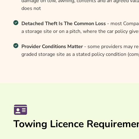
damage on tow, awning, contents and an agreed valu
does not
Detached Theft Is The Common Loss
- most Compass
a storage site or on a pitch, where the car policy giv
Provider Conditions Matter
- some providers may re
graded storage site as a stated policy condition (co
Towing Licence Requireme