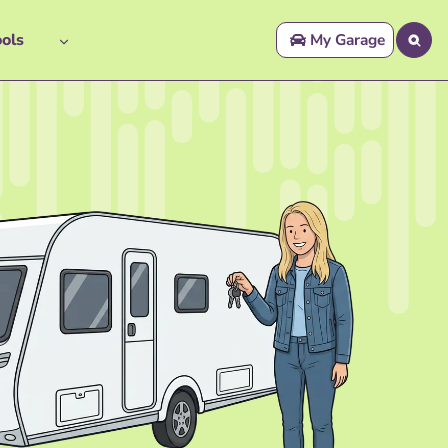
ols
My Garage