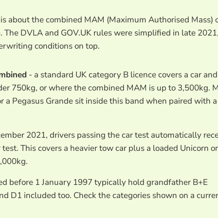
on is about the combined MAM (Maximum Authorised Mass) 
e. The DVLA and GOV.UK rules were simplified in late 2021
rwriting conditions on top.
ombined
- a standard UK category B licence covers a car and
under 750kg, or where the combined MAM is up to 3,500kg. 
 a Pegasus Grande sit inside this band when paired with a
ember 2021, drivers passing the car test automatically rec
 test. This covers a heavier tow car plus a loaded Unicorn or
,000kg.
ed before 1 January 1997 typically hold grandfather B+E
and D1 included too. Check the categories shown on a curre