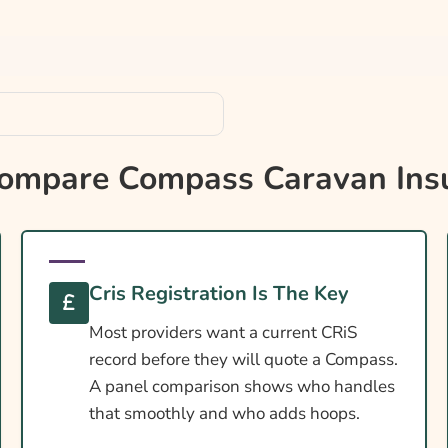
mpare Compass Caravan Ins
aravan
Cris Registration Is The Key
Most providers want a current CRiS
record before they will quote a Compass.
A panel comparison shows who handles
that smoothly and who adds hoops.