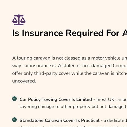
Is Insurance Required For
A touring caravan is not classed as a motor vehicle un
way car insurance is. A stolen or fire-damaged Compas
offer only third-party cover while the caravan is hitc
uncovered.
Car Policy Towing Cover Is Limited
- most UK car pol
covering damage to other property but not damage to
Standalone Caravan Cover Is Practical
- a dedicated 