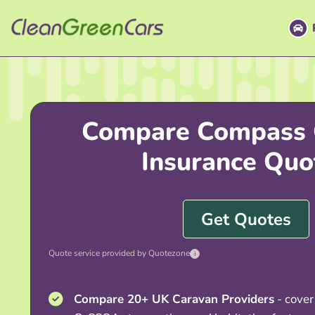
Skip
to
content
Compare Compass 
Insurance Quo
Get Quotes
Quote service provided by Quotezone
i
Compare 20+ UK Caravan Providers
- cover