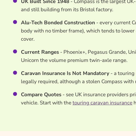
UK Built Since 1948
- Compass is the largest UK
and still building from its Bristol factory.
Alu-Tech Bonded Construction
- every current 
body with no timber frame), which tends to lower
cover.
Current Ranges
- Phoenix+, Pegasus Grande, Unic
Unicorn the volume premium twin-axle range.
Caravan Insurance Is Not Mandatory
- a touring 
legally required, although a stolen Compass with n
Compare Quotes
- see UK insurance providers pr
vehicle. Start with the
touring caravan insurance
h