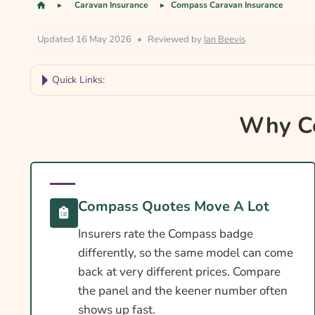
Caravan Insurance
Compass Caravan Insurance
Updated 16 May 2026
•
Reviewed by
Ian Beevis
Quick Links:
Why Compare Compass Caravan Insurance?
Why Co
Compass Caravan Insurance At A Glance
Is Insurance Required For A Compass Caravan?
Towing Licence Requirements For A Compass C
Compass Quotes Move A Lot
Compass Caravan Insurance Essentials
Insurers rate the Compass badge
Cover Levels Explained
differently, so the same model can come
What May Not Be Covered
back at very different prices. Compare
the panel and the keener number often
Extras Worth Considering
shows up fast.