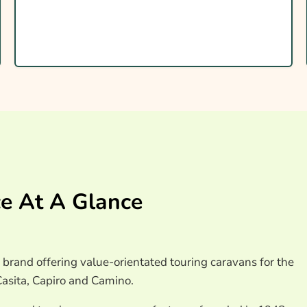
ravan Insurance
e At A Glance
brand offering value-orientated touring caravans for the
asita, Capiro and Camino.