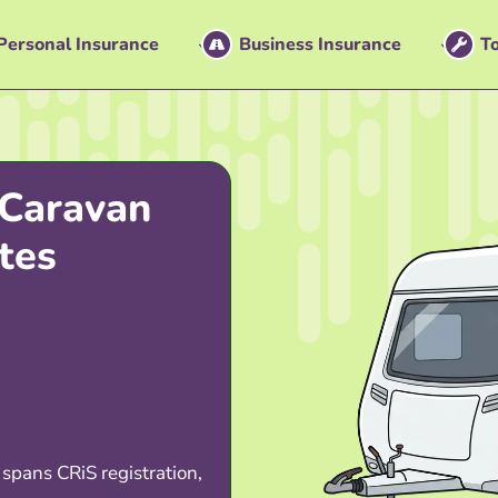
Personal Insurance
Business Insurance
To
Caravan
tes
 spans CRiS registration,