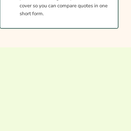
cover so you can compare quotes in one
short form.