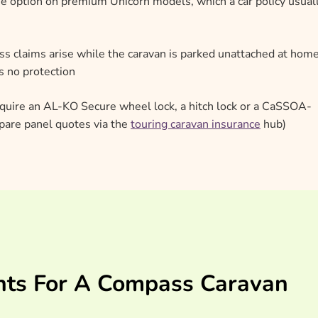
e option on premium Unicorn models, which a car policy usual
 claims arise while the caravan is parked unattached at home
es no protection
quire an AL-KO Secure wheel lock, a hitch lock or a CaSSOA-
mpare panel quotes via the
touring caravan insurance
hub)
nts For A Compass Caravan