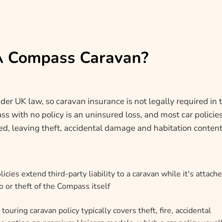
 A Compass Caravan?
der UK law, so caravan insurance is not legally required in 
s with no policy is an uninsured loss, and most car policie
hed, leaving theft, accidental damage and habitation conten
icies extend third-party liability to a caravan while it's attache
 or theft of the Compass itself
touring caravan policy typically covers theft, fire, accidental