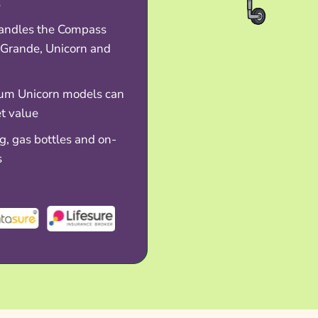
s
andles the Compass
 Grande, Unicorn and
um Unicorn models can
et value
, gas bottles and on-
s