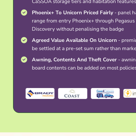
CaSSOA storage tiers and habitation feature
Phoenix+ To Unicorn Priced Fairly
- panel h
range from entry Phoenix+ through Pegasus
Discovery without penalising the badge
Agreed Value Available On Unicorn
- premi
be settled at a pre-set sum rather than mark
Awning, Contents And Theft Cover
- awning
board contents can be added on most policie