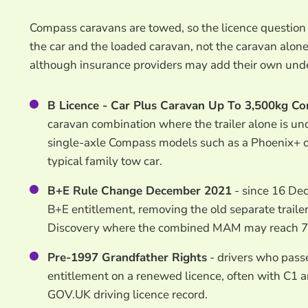
Compass caravans are towed, so the licence questi
the car and the loaded caravan, not the caravan alon
although insurance providers may add their own unde
B Licence - Car Plus Caravan Up To 3,500kg C
caravan combination where the trailer alone is 
single-axle Compass models such as a Phoenix+ or
typical family tow car.
B+E Rule Change December 2021
- since 16 Dec
B+E entitlement, removing the old separate trailer
Discovery where the combined MAM may reach 7
Pre-1997 Grandfather Rights
- drivers who pass
entitlement on a renewed licence, often with C1 
GOV.UK driving licence record.