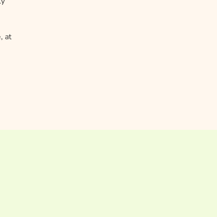
ly
, at