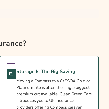
urance?
Storage Is The Big Saving
Moving a Compass to a CaSSOA Gold or
Platinum site is often the single biggest
premium cut available. Clean Green Cars
introduces you to UK insurance
providers offering Compass caravan