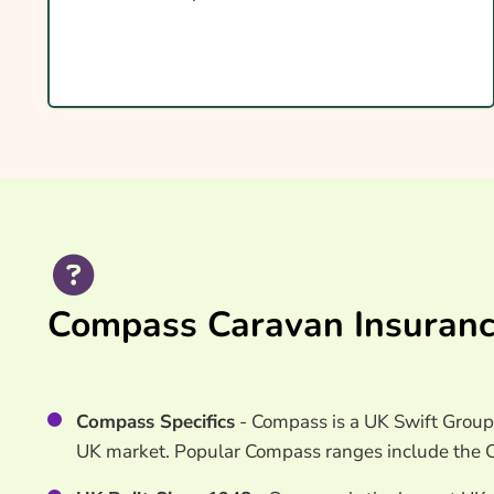
What Affects The Cost?
Ways To Help Reduce Your Premium
How To Compare Quotes
What Our Expert Says
Common Questions
Search & Compare Quotes From UK Compass Ca
Providers
Useful Resources
Compass Caravan Insuranc
Learn More About Compass Caravan Insurance
Compass Specifics
- Compass is a UK Swift Group 
UK market. Popular Compass ranges include the C