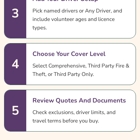
3
Pick named drivers or Any Driver, and
include volunteer ages and licence
types.
Choose Your Cover Level
4
Select Comprehensive, Third Party Fire &
Theft, or Third Party Only.
Review Quotes And Documents
5
Check exclusions, driver limits, and
travel terms before you buy.