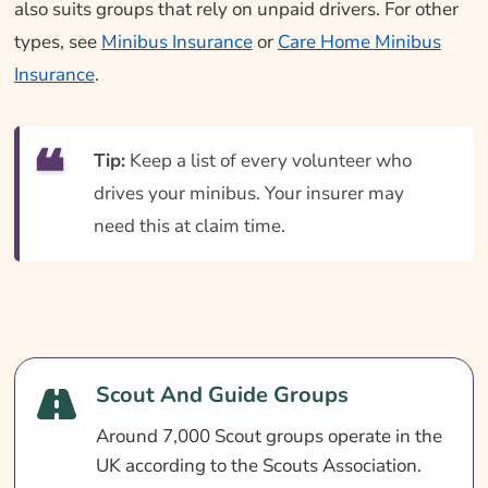
also suits groups that rely on unpaid drivers. For other
types, see
Minibus Insurance
or
Care Home Minibus
Insurance
.
Tip:
Keep a list of every volunteer who
drives your minibus. Your insurer may
need this at claim time.
Scout And Guide Groups
Around 7,000 Scout groups operate in the
UK according to the Scouts Association.