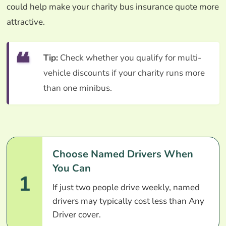
could help make your charity bus insurance quote more
attractive.
Tip:
Check whether you qualify for multi-
vehicle discounts if your charity runs more
than one minibus.
Choose Named Drivers When
You Can
1
If just two people drive weekly, named
drivers may typically cost less than Any
Driver cover.