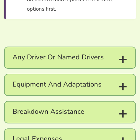
options first.
+
Any Driver Or Named Drivers
+
Equipment And Adaptations
+
Breakdown Assistance
Legal Expenses