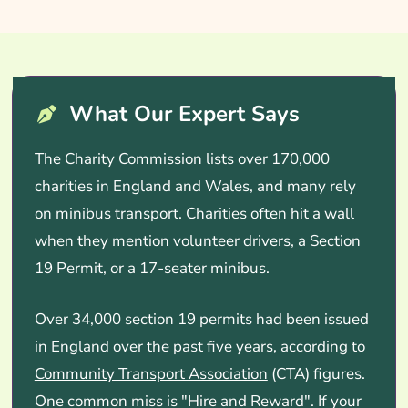
What Our Expert Says
The Charity Commission lists over 170,000
charities in England and Wales, and many rely
on minibus transport. Charities often hit a wall
when they mention volunteer drivers, a Section
19 Permit, or a 17-seater minibus.
Over 34,000 section 19 permits had been issued
in England over the past five years, according to
Community Transport Association
(CTA) figures.
One common miss is "Hire and Reward". If your