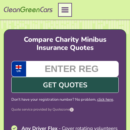
Skip
to
content
Compare Charity Minibus
Insurance Quotes
UK
GET QUOTES
Don’t have your registration number? No problem,
click here
.
Quote service provided by Quotezone
i
Any Driver Flex
- Cover rotating volunteers