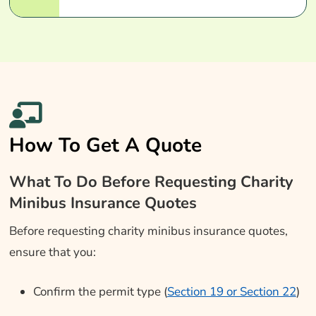
How To Get A Quote
What To Do Before Requesting Charity
Minibus Insurance Quotes
Before requesting charity minibus insurance quotes,
ensure that you:
Confirm the permit type (
Section 19 or Section 22
)