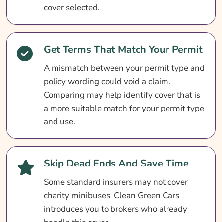
cover selected.
How To Get A Quote
What Our Expert Says
Get Terms That Match Your Permit
Charity Minibus Insurance Questions
A mismatch between your permit type and
Search & Compare Quotes From UK Charity
policy wording could void a claim.
Minibus Insurance Providers
Comparing may help identify cover that is
Useful Links
a more suitable match for your permit type
Learn More About Charity Minibus Insurance
and use.
Skip Dead Ends And Save Time
Some standard insurers may not cover
charity minibuses. Clean Green Cars
introduces you to brokers who already