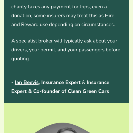
charity takes any payment for trips, even a
donation, some insurers may treat this as Hire
and Reward use depending on circumstances.
A specialist broker will typically ask about your
drivers, your permit, and your passengers before
quoting.
-
Ian Beevis
, Insurance Expert
&
Insurance
Expert & Co-founder of Clean Green Cars