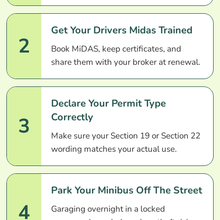
Get Your Drivers Midas Trained
2
Book MiDAS, keep certificates, and
share them with your broker at renewal.
Declare Your Permit Type
Correctly
3
Make sure your Section 19 or Section 22
wording matches your actual use.
Park Your Minibus Off The Street
4
Garaging overnight in a locked