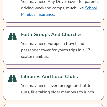
You may need Any Driver cover for parents
driving weekend camps, much like
School
Minibus Insurance
.
Faith Groups And Churches
You may need European travel and
passenger cover for youth trips in a 17-
seater minibus.
Libraries And Local Clubs
You may need cover for regular shuttle
runs, like taking older members to lunch.