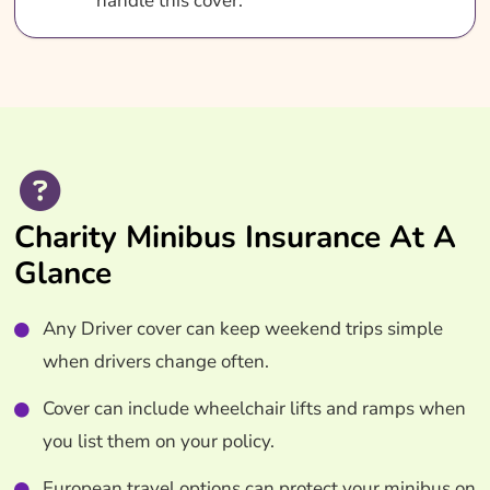
handle this cover.
Charity Minibus Insurance At A
Glance
Any Driver cover can keep weekend trips simple
when drivers change often.
Cover can include wheelchair lifts and ramps when
you list them on your policy.
European travel options can protect your minibus on