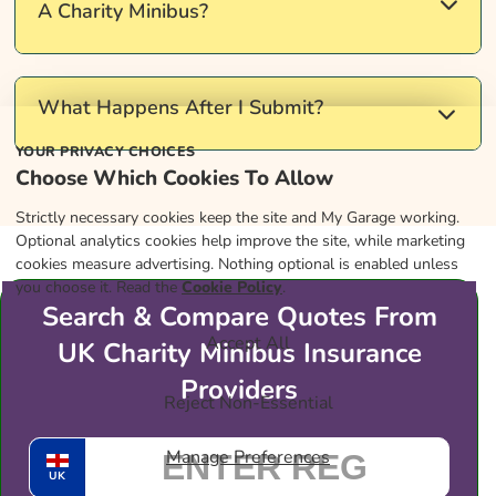
entitlement, depending on when you passed your
A Charity Minibus?
test and the number of seats. Check your licence
category before driving passengers in a minibus.
Insurers often expect regular checks and a simple
What Happens After I Submit?
log. Use
Gov.uk
to read up on roadworthiness and
YOUR PRIVACY CHOICES
keep your records tidy.
Choose Which Cookies To Allow
Clean Green Cars introduces you to specialist
Strictly necessary cookies keep the site and My Garage working.
brokers who handle charity minibus insurance. A
Optional analytics cookies help improve the site, while marketing
broker may then contact you to discuss suitable
cookies measure advertising. Nothing optional is enabled unless
cover options.
you choose it. Read the
Cookie Policy
.
Search & Compare Quotes From
Accept All
UK Charity Minibus Insurance
Providers
Reject Non-Essential
Manage Preferences
UK