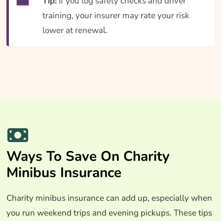
Tip:
If you log safety checks and driver
training, your insurer may rate your risk
lower at renewal.
Ways To Save On Charity
Minibus Insurance
Charity minibus insurance can add up, especially when
you run weekend trips and evening pickups. These tips