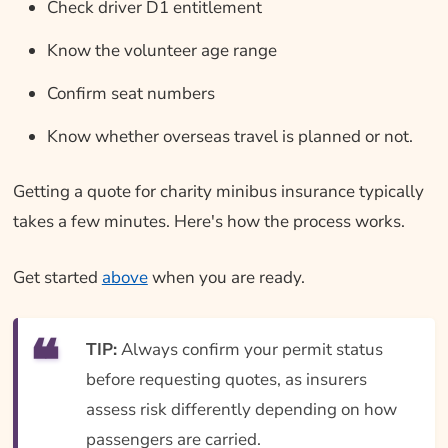
Check driver D1 entitlement
Know the volunteer age range
Confirm seat numbers
Know whether overseas travel is planned or not.
Getting a quote for charity minibus insurance typically
takes a few minutes. Here's how the process works.
Get started
above
when you are ready.
TIP:
Always confirm your permit status
before requesting quotes, as insurers
assess risk differently depending on how
passengers are carried.