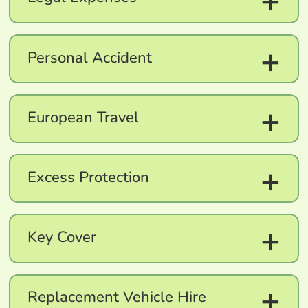
+
+
Personal Accident
+
European Travel
+
Excess Protection
+
Key Cover
+
Replacement Vehicle Hire