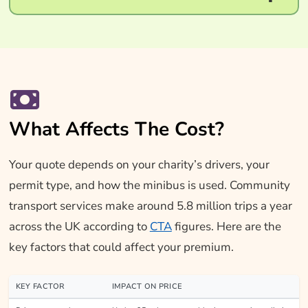
What Affects The Cost?
Your quote depends on your charity’s drivers, your
permit type, and how the minibus is used. Community
transport services make around 5.8 million trips a year
across the UK according to
CTA
figures. Here are the
key factors that could affect your premium.
KEY FACTOR
IMPACT ON PRICE