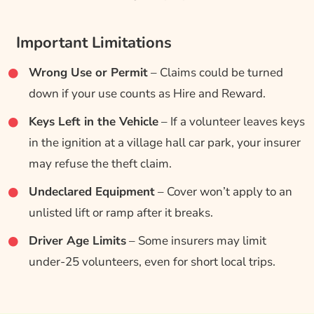
Important Limitations
Wrong Use or Permit
– Claims could be turned
down if your use counts as Hire and Reward.
Keys Left in the Vehicle
– If a volunteer leaves keys
in the ignition at a village hall car park, your insurer
may refuse the theft claim.
Undeclared Equipment
– Cover won’t apply to an
unlisted lift or ramp after it breaks.
Driver Age Limits
– Some insurers may limit
under-25 volunteers, even for short local trips.