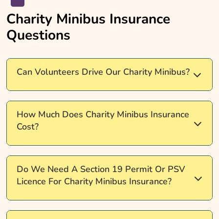
Charity Minibus Insurance
Questions
Can Volunteers Drive Our Charity Minibus?
Yes, but your insurer must agree. Check licence
How Much Does Charity Minibus Insurance
type, age limits, and whether you need named
Cost?
drivers or Any Driver cover before requesting
quotes.
It depends on your drivers, your permit type, vehicle
Do We Need A Section 19 Permit Or PSV
size, and how the minibus is used. Comparing
Licence For Charity Minibus Insurance?
quotes could help you find cover that fits your
charity's budget.
It depends on how you carry passengers and take