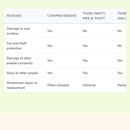
THIRD PARTY,
THIRD 
FEATURE
COMPREHENSIVE
FIRE & THEFT
ONLY
Damage to your
Yes
No
No
minibus
Fire and theft
Yes
Yes
No
protection
Damage to other
Yes
Yes
Yes
people’s property
Injury to other people
Yes
Yes
Yes
Windscreen repair or
Often included
Optional
Rarely
replacement