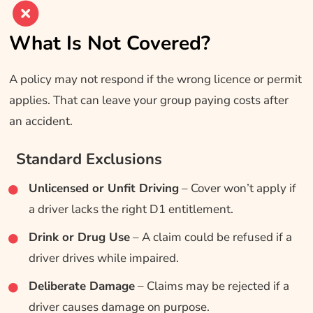
What Is Not Covered?
A policy may not respond if the wrong licence or permit
applies. That can leave your group paying costs after
an accident.
Standard Exclusions
Unlicensed or Unfit Driving
– Cover won’t apply if
a driver lacks the right D1 entitlement.
Drink or Drug Use
– A claim could be refused if a
driver drives while impaired.
Deliberate Damage
– Claims may be rejected if a
driver causes damage on purpose.