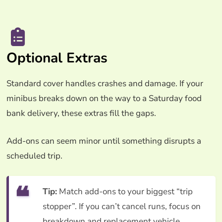
Optional Extras
Standard cover handles crashes and damage. If your
minibus breaks down on the way to a Saturday food
bank delivery, these extras fill the gaps.
Add-ons can seem minor until something disrupts a
scheduled trip.
Tip:
Match add-ons to your biggest “trip
stopper”. If you can’t cancel runs, focus on
breakdown and replacement vehicle