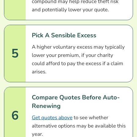
compound may help reduce theft risk
and potentially lower your quote.
Pick A Sensible Excess
A higher voluntary excess may typically
5
lower your premium, if your charity
could afford to pay the excess if a claim
arises.
Compare Quotes Before Auto-
Renewing
6
Get quotes above
to see whether
alternative options may be available this
year.