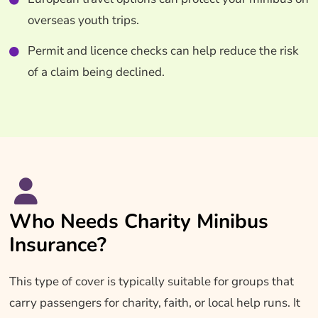
overseas youth trips.
Permit and licence checks can help reduce the risk
of a claim being declined.
Who Needs Charity Minibus
Insurance?
This type of cover is typically suitable for groups that
carry passengers for charity, faith, or local help runs. It