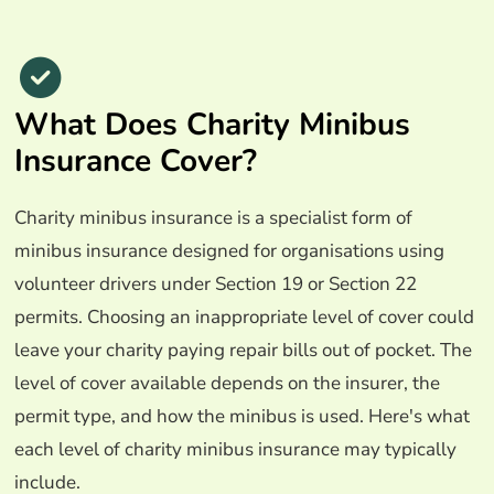
What Does Charity Minibus
Insurance Cover?
Charity minibus insurance is a specialist form of
minibus insurance designed for organisations using
volunteer drivers under Section 19 or Section 22
permits. Choosing an inappropriate level of cover could
leave your charity paying repair bills out of pocket. The
level of cover available depends on the insurer, the
permit type, and how the minibus is used. Here's what
each level of charity minibus insurance may typically
include.