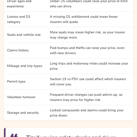
Driver ages and
Under-25 volunteers could raise your price or limit
experience
who can drive.
Licence and D1
A missing D1 entitlement could mean fewer
category
insurers will quote.
More seats may mean higher risk, so your insurer
Seats and vehicle size
may charge more.
Past bumps and thefts can raise your price, even
Claims history
with new drivers.
Long trips and motorway miles could increase your
Mileage and trip types
price.
Section 19 vs PSV use could affect which insurers
Permit type
will cover you.
Frequent driver changes can push admin up, so
Volunteer turnover
insurers may price for higher risk.
Locked compounds and alarms could bring your
Storage and security
price down.