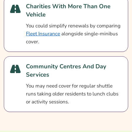
Charities With More Than One
Vehicle
You could simplify renewals by comparing
Fleet Insurance
alongside single-minibus
cover.
Community Centres And Day
Services
You may need cover for regular shuttle
runs taking older residents to lunch clubs
or activity sessions.