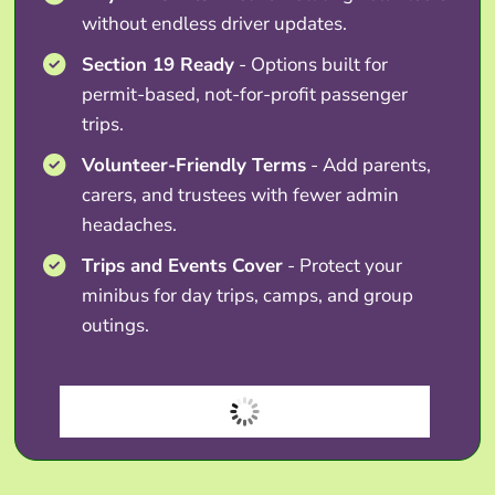
without endless driver updates.
Section 19 Ready
- Options built for
permit-based, not-for-profit passenger
trips.
Volunteer-Friendly Terms
- Add parents,
carers, and trustees with fewer admin
headaches.
Trips and Events Cover
- Protect your
minibus for day trips, camps, and group
outings.