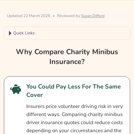
Updated 22 March 2026
•
Reviewed by
Susan Difford
Quick Links:
Why Compare Charity Minibus Insurance?
Why Compare Charity Minibus
Charity Minibus Insurance At A Glance
Insurance?
Who Needs Charity Minibus Insurance?
What Does Charity Minibus Insurance
You Could Pay Less For The Same
Cover?
Cover
What Is Not Covered?
Insurers price volunteer driving risk in very
Optional Extras
different ways. Comparing charity minibus
What Affects The Cost?
driver insurance quotes could reduce costs
depending on your circumstances and the
Ways To Save On Charity Minibus Insurance