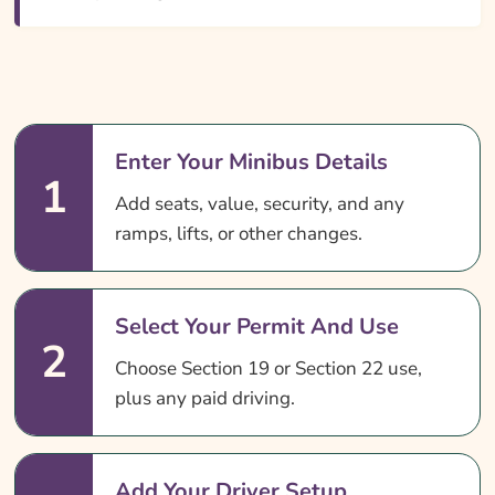
Enter Your Minibus Details
1
Add seats, value, security, and any
ramps, lifts, or other changes.
Select Your Permit And Use
2
Choose Section 19 or Section 22 use,
plus any paid driving.
Add Your Driver Setup