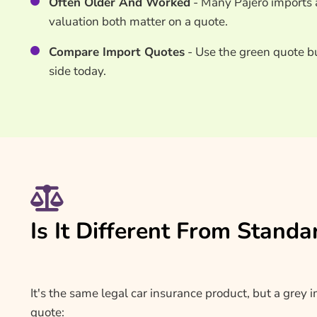
Often Older And Worked
- Many Pajero imports a
valuation both matter on a quote.
Compare Import Quotes
- Use the green quote b
side today.
Is It Different From Standa
It's the same legal car insurance product, but a grey 
quote: