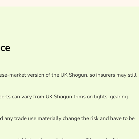
ance Providers
nce
ese-market version of the UK Shogun, so insurers may still
orts can vary from UK Shogun trims on lights, gearing
nd any trade use materially change the risk and have to be