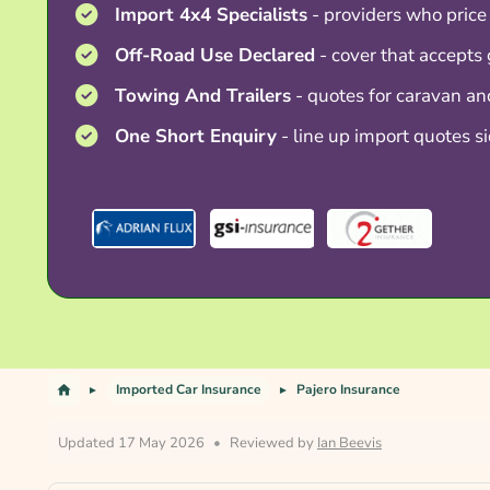
Import 4x4 Specialists
- providers who price
Off-Road Use Declared
- cover that accepts 
Towing And Trailers
- quotes for caravan a
One Short Enquiry
- line up import quotes si
Imported Car Insurance
Pajero Insurance
Updated 17 May 2026
•
Reviewed by
Ian Beevis