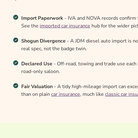
Import Paperwork
- IVA and NOVA records confirm t
See the
imported car insurance
hub for the wider pic
Shogun Divergence
- A JDM diesel auto import is no
real spec, not the badge twin.
Declared Use
- Off-road, towing and trade use each 
road-only saloon.
Fair Valuation
- A tidy high-mileage import can exce
than on plain
car insurance
, much like
classic car ins