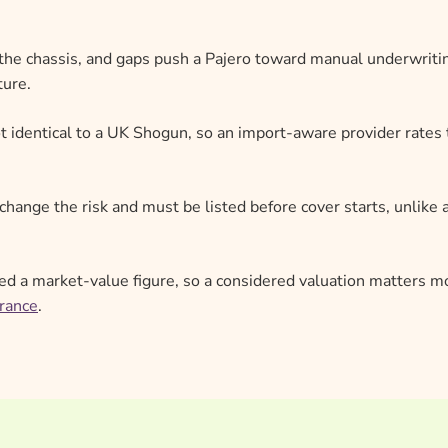
he chassis, and gaps push a Pajero toward manual underwriti
ture.
t identical to a UK Shogun, so an import-aware provider rates
change the risk and must be listed before cover starts, unlike 
ed a market-value figure, so a considered valuation matters m
urance
.