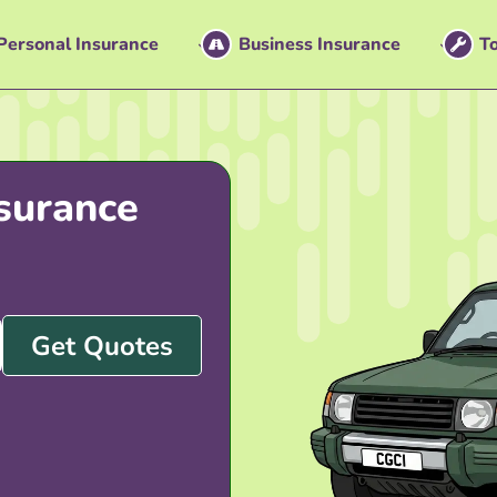
Personal Insurance
Business Insurance
To
surance
Get Quotes