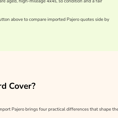
re aged, high-mileage 4x4s, so condition and a fair
utton above to compare imported Pajero quotes side by
rd Cover?
import Pajero brings four practical differences that shape th