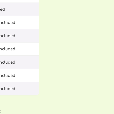
ted
included
included
included
included
included
included
k