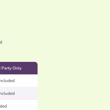
ld
d Party Only
included
included
uded