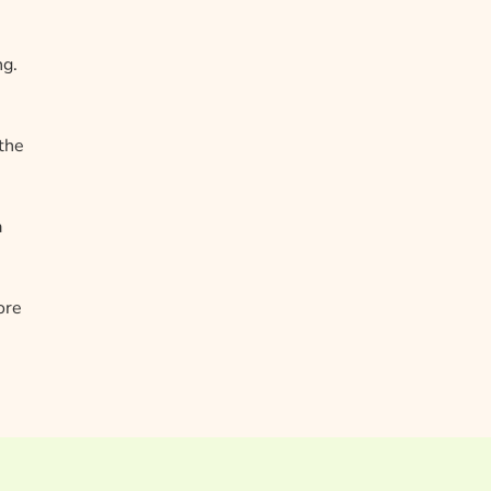
ng.
 the
a
ore