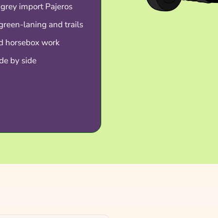
 grey import Pajeros
green-laning and trails
nd horsebox work
de by side