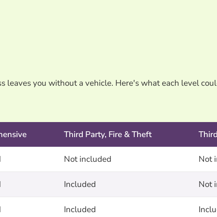
oss leaves you without a vehicle. Here's what each level cou
hensive
Third Party, Fire & Theft
Thir
d
Not included
Not 
d
Included
Not 
d
Included
Incl