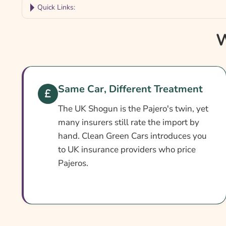
Quick Links:
Why Compare Pajero Insurance?
W
Pajero Insurance At A Glance
Is It Different From Standard Cover?
Cover Levels Explained
Same Car, Different Treatment
What May Not Be Covered
The UK Shogun is the Pajero's twin, yet
Extras Worth Considering
many insurers still rate the import by
hand. Clean Green Cars introduces you
What Affects The Cost?
to UK insurance providers who price
Ways To Cut Your Premium
Pajeros.
How To Compare Quotes
What Our Expert Says
Common Questions