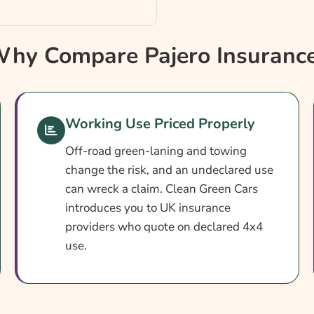
hy Compare Pajero Insuranc
Working Use Priced Properly
Off-road green-laning and towing
change the risk, and an undeclared use
can wreck a claim. Clean Green Cars
introduces you to UK insurance
providers who quote on declared 4x4
use.