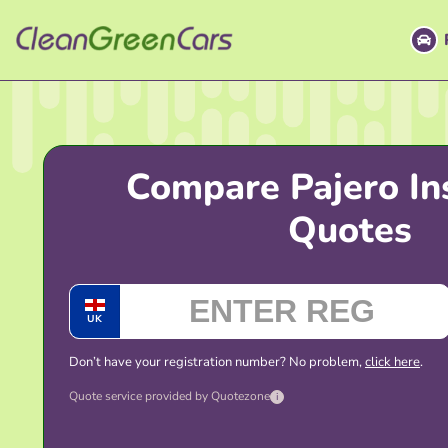
Skip
to
content
Compare Pajero In
Quotes
UK
Don’t have your registration number? No problem,
click here
.
Quote service provided by Quotezone
i