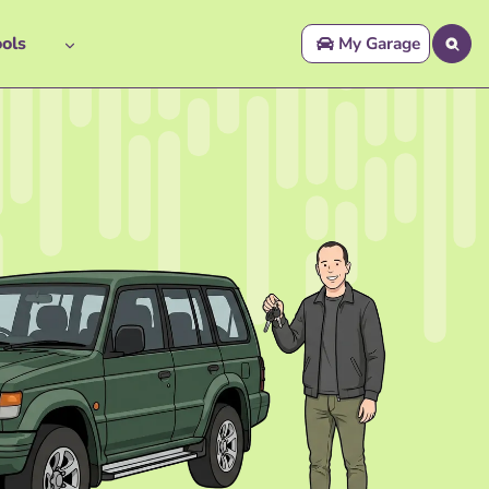
ols
My Garage