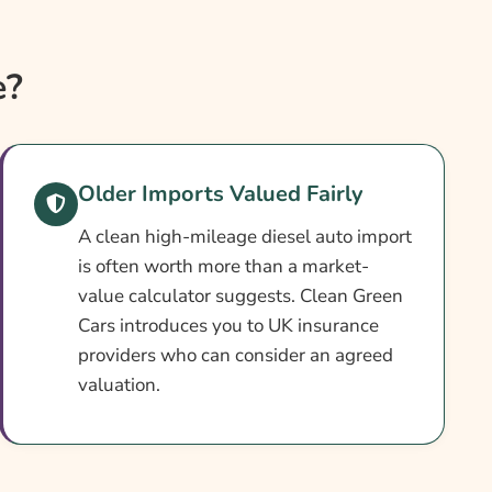
e?
Older Imports Valued Fairly
A clean high-mileage diesel auto import
is often worth more than a market-
value calculator suggests. Clean Green
Cars introduces you to UK insurance
providers who can consider an agreed
valuation.