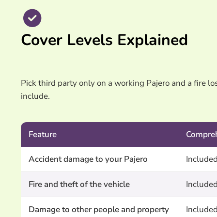
Cover Levels Explained
Pick third party only on a working Pajero and a fire l
include.
Feature
Compre
Accident damage to your Pajero
Include
Fire and theft of the vehicle
Include
Damage to other people and property
Include