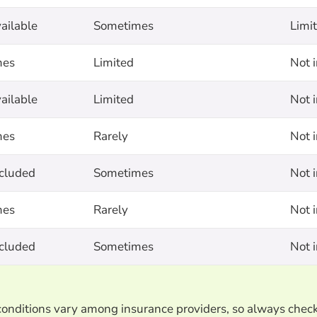
ailable
Sometimes
Limi
mes
Limited
Not 
ailable
Limited
Not 
mes
Rarely
Not 
ncluded
Sometimes
Not 
mes
Rarely
Not 
ncluded
Sometimes
Not 
d conditions vary among insurance providers, so always chec