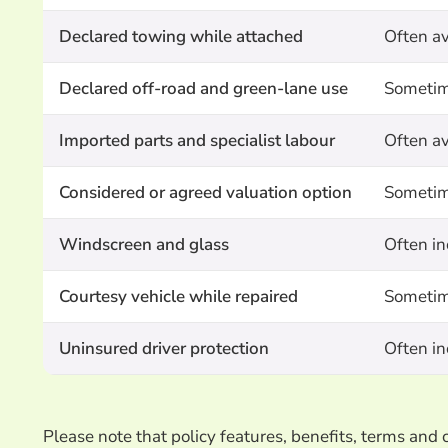
Declared towing while attached
Often av
Declared off-road and green-lane use
Someti
Imported parts and specialist labour
Often av
Considered or agreed valuation option
Someti
Windscreen and glass
Often i
Courtesy vehicle while repaired
Someti
Uninsured driver protection
Often i
Please note that policy features, benefits, terms an