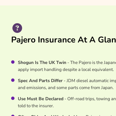
Search & Compare Quotes From UK Pajero Insur
Useful Resources
Learn More About Pajero Insurance
Pajero Insurance At A Gla
Shogun Is The UK Twin
- The Pajero is the Japan
apply import handling despite a local equivalent.
Spec And Parts Differ
- JDM diesel automatic imp
and emissions, and some parts come from Japan.
Use Must Be Declared
- Off-road trips, towing a
told to the insurer.