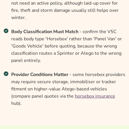
not need an active policy, although laid-up cover for
fire, theft and storm damage usually still helps over
winter.
Body Classification Must Match
- confirm the V5C
reads body type 'Horsebox' rather than 'Panel Van' or
'Goods Vehicle' before quoting, because the wrong
classification routes a Sprinter or Atego to the wrong
panel entirely.
Provider Conditions Matter
- some horsebox providers
may require secure storage, immobiliser or tracker
fitment on higher-value Atego-based vehicles
(compare panel quotes via the
horsebox insurance
hub).