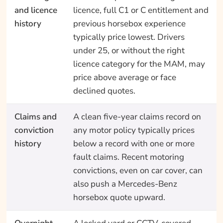
and licence
licence, full C1 or C entitlement and
history
previous horsebox experience
typically price lowest. Drivers
under 25, or without the right
licence category for the MAM, may
price above average or face
declined quotes.
Claims and
A clean five-year claims record on
conviction
any motor policy typically prices
history
below a record with one or more
fault claims. Recent motoring
convictions, even on car cover, can
also push a Mercedes-Benz
horsebox quote upward.