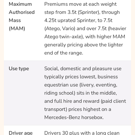
Maximum
Premiums move at each weight
Authorised
step from 3.5t (Sprinter), through
Mass
4.25t uprated Sprinter, to 7.5t
(MAM)
(Atego, Vario) and over 7.5t (heavier
Atego twin-axle), with higher MAM
generally pricing above the lighter
end of the range.
Use type
Social, domestic and pleasure use
typically prices lowest, business
equestrian use (livery, eventing,
riding school) sits in the middle,
and full hire and reward (paid client
transport) prices highest on a
Mercedes-Benz horsebox.
Driver age
Drivers 30 plus with a long clean