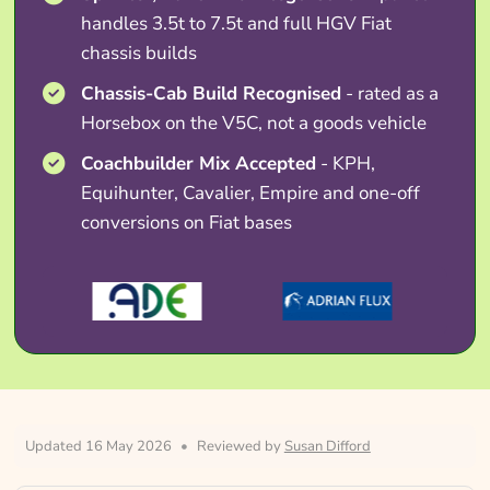
handles 3.5t to 7.5t and full HGV Fiat
chassis builds
Chassis-Cab Build Recognised
- rated as a
Horsebox on the V5C, not a goods vehicle
Coachbuilder Mix Accepted
- KPH,
Equihunter, Cavalier, Empire and one-off
conversions on Fiat bases
Updated 16 May 2026
•
Reviewed by
Susan Difford