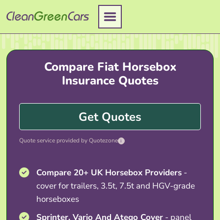
Skip
to
content
Compare Fiat Horsebox
Insurance Quotes
Get Quotes
Quote service provided by Quotezone
i
Compare 20+ UK Horsebox Providers
-
cover for trailers, 3.5t, 7.5t and HGV-grade
horseboxes
Sprinter, Vario And Atego Cover
- panel