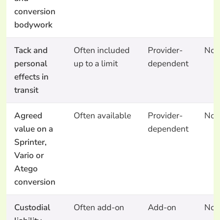
conversion
bodywork
Tack and
Often included
Provider-
No
personal
up to a limit
dependent
effects in
transit
Agreed
Often available
Provider-
No
value on a
dependent
Sprinter,
Vario or
Atego
conversion
Custodial
Often add-on
Add-on
No