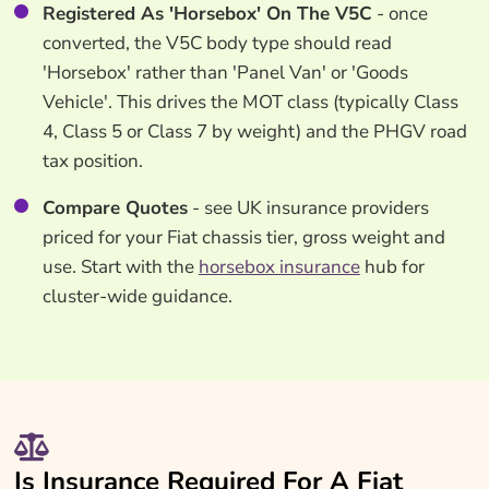
Registered As 'Horsebox' On The V5C
- once
converted, the V5C body type should read
'Horsebox' rather than 'Panel Van' or 'Goods
Vehicle'. This drives the MOT class (typically Class
4, Class 5 or Class 7 by weight) and the PHGV road
tax position.
Compare Quotes
- see UK insurance providers
priced for your Fiat chassis tier, gross weight and
use. Start with the
horsebox insurance
hub for
cluster-wide guidance.
Is Insurance Required For A Fiat