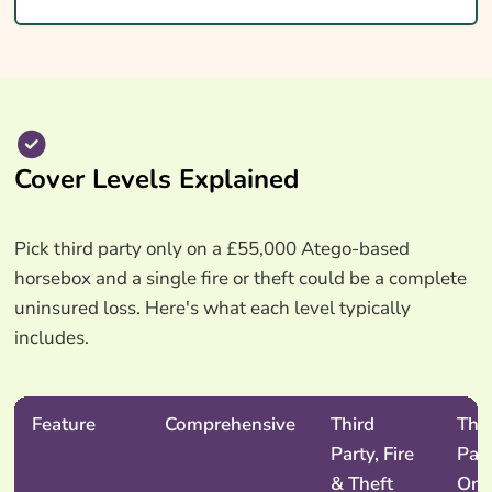
Cover Levels Explained
Pick third party only on a £55,000 Atego-based
horsebox and a single fire or theft could be a complete
uninsured loss. Here's what each level typically
includes.
Feature
Comprehensive
Third
Thir
Party, Fire
Par
& Theft
Onl