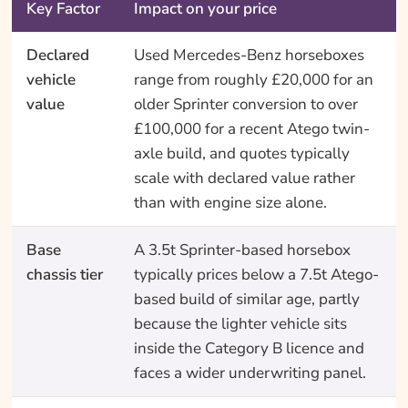
Key Factor
Impact on your price
Declared
Used Mercedes-Benz horseboxes
vehicle
range from roughly £20,000 for an
value
older Sprinter conversion to over
£100,000 for a recent Atego twin-
axle build, and quotes typically
scale with declared value rather
than with engine size alone.
Base
A 3.5t Sprinter-based horsebox
chassis tier
typically prices below a 7.5t Atego-
based build of similar age, partly
because the lighter vehicle sits
inside the Category B licence and
faces a wider underwriting panel.