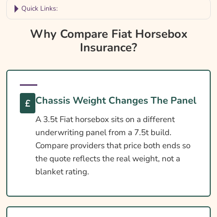
Quick Links:
Why Compare Fiat Horsebox Insurance?
Why Compare Fiat Horsebox
Insurance?
Fiat Horsebox Insurance At A Glance
Is Insurance Required For A Fiat Horsebox?
Fiat Horsebox Licence Requirements
Chassis Weight Changes The Panel
DEFRA Welfare In Transit Essentials
Cover Levels Explained
A 3.5t Fiat horsebox sits on a different
underwriting panel from a 7.5t build.
What May Not Be Covered
Compare providers that price both ends so
Extras Worth Considering
the quote reflects the real weight, not a
blanket rating.
What Affects The Cost?
Ways To Help Reduce Your Premium
How To Compare Quotes