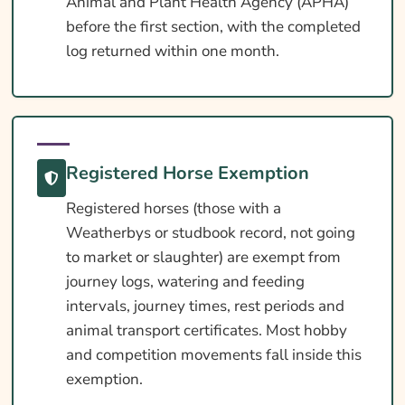
Animal and Plant Health Agency (APHA)
before the first section, with the completed
log returned within one month.
Registered Horse Exemption
Registered horses (those with a
Weatherbys or studbook record, not going
to market or slaughter) are exempt from
journey logs, watering and feeding
intervals, journey times, rest periods and
animal transport certificates. Most hobby
and competition movements fall inside this
exemption.