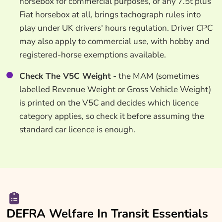
horsebox for commercial purposes, or any 7.5t plus
Fiat horsebox at all, brings tachograph rules into
play under UK drivers' hours regulation. Driver CPC
may also apply to commercial use, with hobby and
registered-horse exemptions available.
Check The V5C Weight
- the MAM (sometimes
labelled Revenue Weight or Gross Vehicle Weight)
is printed on the V5C and decides which licence
category applies, so check it before assuming the
standard car licence is enough.
DEFRA Welfare In Transit Essentials