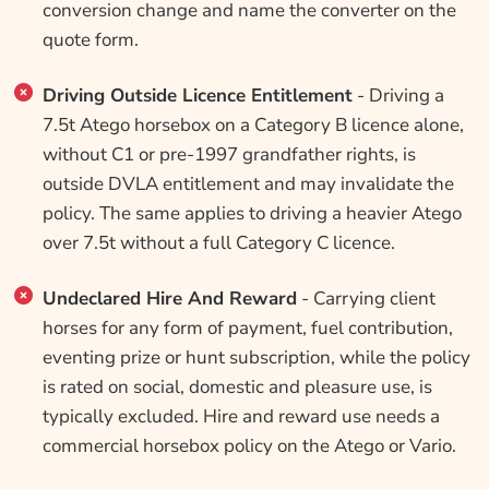
conversion change and name the converter on the
quote form.
Driving Outside Licence Entitlement
- Driving a
7.5t Atego horsebox on a Category B licence alone,
without C1 or pre-1997 grandfather rights, is
outside DVLA entitlement and may invalidate the
policy. The same applies to driving a heavier Atego
over 7.5t without a full Category C licence.
Undeclared Hire And Reward
- Carrying client
horses for any form of payment, fuel contribution,
eventing prize or hunt subscription, while the policy
is rated on social, domestic and pleasure use, is
typically excluded. Hire and reward use needs a
commercial horsebox policy on the Atego or Vario.