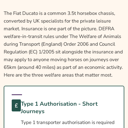
The Fiat Ducato is a common 3.5t horsebox chassis,
converted by UK specialists for the private leisure
market. Insurance is one part of the picture. DEFRA
welfare-in-transit rules under The Welfare of Animals
during Transport (England) Order 2006 and Council
Regulation (EC) 1/2005 sit alongside the insurance and
may apply to anyone moving horses on journeys over
65km (around 40 miles) as part of an economic activity.
Here are the three welfare areas that matter most.
Type 1 Authorisation - Short
Journeys
Type 1 transporter authorisation is required