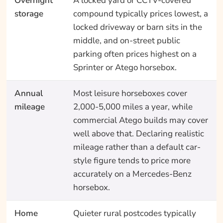
Overnight
A locked yard or CCTV-covered
storage
compound typically prices lowest, a
locked driveway or barn sits in the
middle, and on-street public
parking often prices highest on a
Sprinter or Atego horsebox.
Annual
Most leisure horseboxes cover
mileage
2,000-5,000 miles a year, while
commercial Atego builds may cover
well above that. Declaring realistic
mileage rather than a default car-
style figure tends to price more
accurately on a Mercedes-Benz
horsebox.
Home
Quieter rural postcodes typically