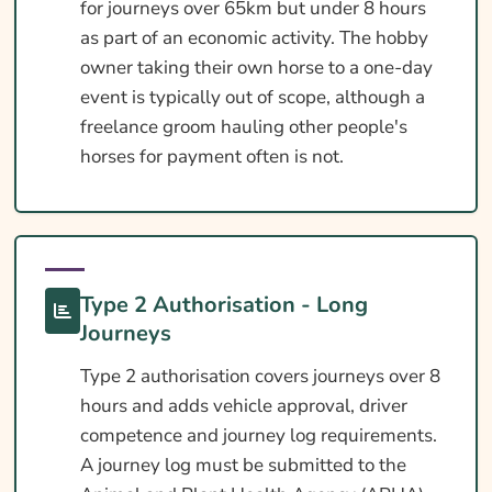
for journeys over 65km but under 8 hours
as part of an economic activity. The hobby
owner taking their own horse to a one-day
event is typically out of scope, although a
freelance groom hauling other people's
horses for payment often is not.
Type 2 Authorisation - Long
Journeys
Type 2 authorisation covers journeys over 8
hours and adds vehicle approval, driver
competence and journey log requirements.
A journey log must be submitted to the