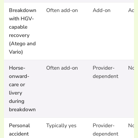
Breakdown
Often add-on
Add-on
Add
with HGV-
capable
recovery
(Atego and
Vario)
Horse-
Often add-on
Provider-
No
onward-
dependent
care or
livery
during
breakdown
Personal
Typically yes
Provider-
No
accident
dependent