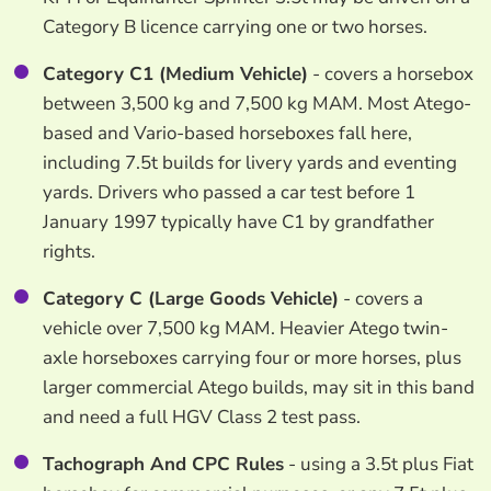
Category B licence carrying one or two horses.
Category C1 (Medium Vehicle)
- covers a horsebox
between 3,500 kg and 7,500 kg MAM. Most Atego-
based and Vario-based horseboxes fall here,
including 7.5t builds for livery yards and eventing
yards. Drivers who passed a car test before 1
January 1997 typically have C1 by grandfather
rights.
Category C (Large Goods Vehicle)
- covers a
vehicle over 7,500 kg MAM. Heavier Atego twin-
axle horseboxes carrying four or more horses, plus
larger commercial Atego builds, may sit in this band
and need a full HGV Class 2 test pass.
Tachograph And CPC Rules
- using a 3.5t plus Fiat