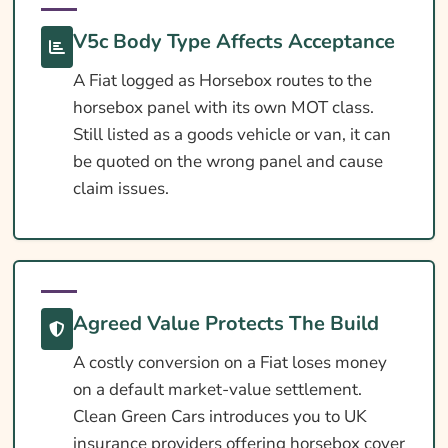
What Our Expert Says
V5c Body Type Affects Acceptance
Common Questions
A Fiat logged as Horsebox routes to the
Search & Compare Quotes From UK Fiat
horsebox panel with its own MOT class.
Horsebox Insurance Providers
Still listed as a goods vehicle or van, it can
Useful Resources
be quoted on the wrong panel and cause
claim issues.
Learn More About Fiat Horsebox Insurance
Agreed Value Protects The Build
A costly conversion on a Fiat loses money
on a default market-value settlement.
Clean Green Cars introduces you to UK
insurance providers offering horsebox cover