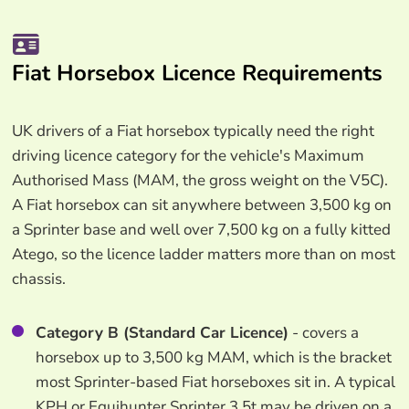
Fiat Horsebox Licence Requirements
UK drivers of a Fiat horsebox typically need the right
driving licence category for the vehicle's Maximum
Authorised Mass (MAM, the gross weight on the V5C).
A Fiat horsebox can sit anywhere between 3,500 kg on
a Sprinter base and well over 7,500 kg on a fully kitted
Atego, so the licence ladder matters more than on most
chassis.
Category B (Standard Car Licence)
- covers a
horsebox up to 3,500 kg MAM, which is the bracket
most Sprinter-based Fiat horseboxes sit in. A typical
KPH or Equihunter Sprinter 3.5t may be driven on a