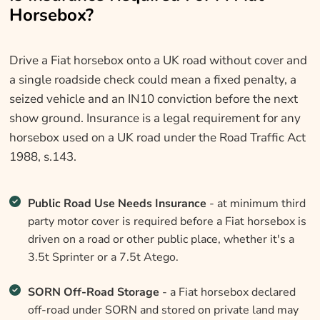
Horsebox?
Drive a Fiat horsebox onto a UK road without cover and
a single roadside check could mean a fixed penalty, a
seized vehicle and an IN10 conviction before the next
show ground. Insurance is a legal requirement for any
horsebox used on a UK road under the Road Traffic Act
1988, s.143.
Public Road Use Needs Insurance
- at minimum third
party motor cover is required before a Fiat horsebox is
driven on a road or other public place, whether it's a
3.5t Sprinter or a 7.5t Atego.
SORN Off-Road Storage
- a Fiat horsebox declared
off-road under SORN and stored on private land may