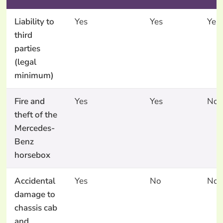
Liability to
Yes
Yes
Yes
third
parties
(legal
minimum)
Fire and
Yes
Yes
No
theft of the
Mercedes-
Benz
horsebox
Accidental
Yes
No
No
damage to
chassis cab
and