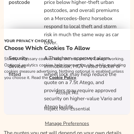
postcode
price below higher-theft urban
postcodes, and overall premiums
on a Mercedes-Benz horsebox
respond to local theft and storm
risk in much the same way as car
YOUR PRIVACY CHOICES
cover.
Choose Which Cookies To Allow
Security
A Thatcham-approved alarm,
Strictly necessary cookies keep the site and My Garage working.
Optional analytics cookies help improve the site, while marketing
devices
immobiliser, HGV-rated tracker or
cookies measure advertising. Nothing optional is enabled unless
fitted
wheel lock may help reduce the
you choose it. Read the
Cookie Policy
.
quote on a 7.5t Atego, and
providers may require approved
Accept All
security on higher-value Vario and
Atego builds.
Reject Non-Essential
Manage Preferences
The quotes you get will depend on your own details.