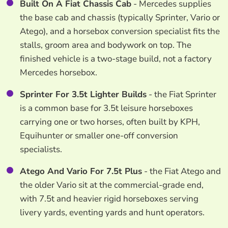
Built On A Fiat Chassis Cab
- Mercedes supplies
the base cab and chassis (typically Sprinter, Vario or
Atego), and a horsebox conversion specialist fits the
stalls, groom area and bodywork on top. The
finished vehicle is a two-stage build, not a factory
Mercedes horsebox.
Sprinter For 3.5t Lighter Builds
- the Fiat Sprinter
is a common base for 3.5t leisure horseboxes
carrying one or two horses, often built by KPH,
Equihunter or smaller one-off conversion
specialists.
Atego And Vario For 7.5t Plus
- the Fiat Atego and
the older Vario sit at the commercial-grade end,
with 7.5t and heavier rigid horseboxes serving
livery yards, eventing yards and hunt operators.