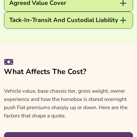
Agreed Value Cover
Tack-In-Transit And Custodial Liability
What Affects The Cost?
Vehicle value, base chassis tier, gross weight, owner
experience and how the horsebox is stored overnight
push Fiat premiums sharply up or down. Here are the
factors that shape a quote.