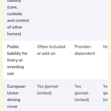
liability
(care,
custody
and control
of other
horses)
Public
Often included
Provider-
No
liability for
or add-on
dependent
livery or
eventing
use
European
Yes (period-
Yes
Yes
Union
limited)
(period-
(per
driving
limited)
limi
cover