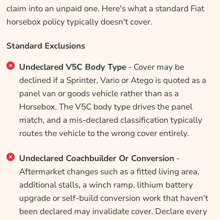
claim into an unpaid one. Here's what a standard Fiat
horsebox policy typically doesn't cover.
Standard Exclusions
Undeclared V5C Body Type
- Cover may be
declined if a Sprinter, Vario or Atego is quoted as a
panel van or goods vehicle rather than as a
Horsebox. The V5C body type drives the panel
match, and a mis-declared classification typically
routes the vehicle to the wrong cover entirely.
Undeclared Coachbuilder Or Conversion
-
Aftermarket changes such as a fitted living area,
additional stalls, a winch ramp, lithium battery
upgrade or self-build conversion work that haven't
been declared may invalidate cover. Declare every