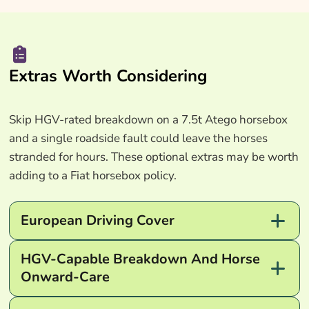
Extras Worth Considering
Skip HGV-rated breakdown on a 7.5t Atego horsebox
and a single roadside fault could leave the horses
stranded for hours. These optional extras may be worth
adding to a Fiat horsebox policy.
European Driving Cover
HGV-Capable Breakdown And Horse
Onward-Care