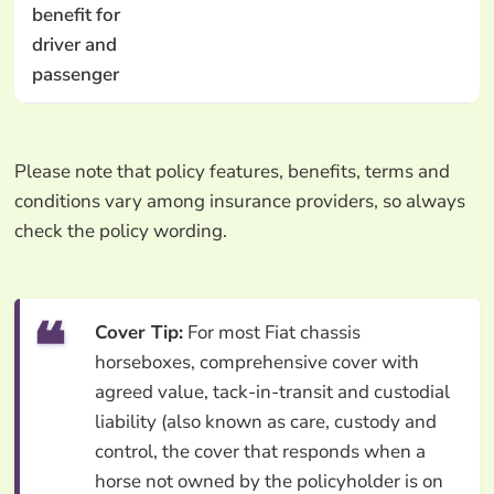
benefit for
driver and
passenger
Please note that policy features, benefits, terms and
conditions vary among insurance providers, so always
check the policy wording.
Cover Tip:
For most Fiat chassis
horseboxes, comprehensive cover with
agreed value, tack-in-transit and custodial
liability (also known as care, custody and
control, the cover that responds when a
horse not owned by the policyholder is on