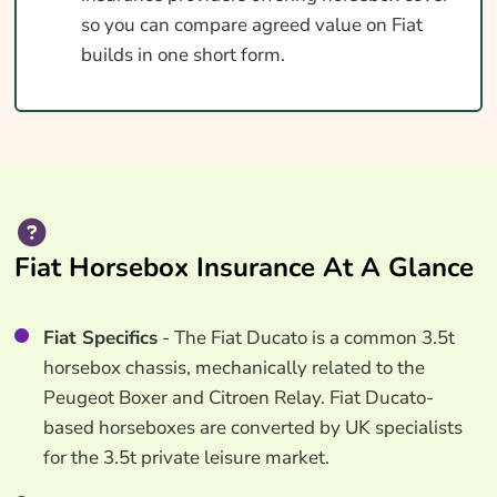
so you can compare agreed value on Fiat
builds in one short form.
Fiat Horsebox Insurance At A Glance
Fiat Specifics
- The Fiat Ducato is a common 3.5t
horsebox chassis, mechanically related to the
Peugeot Boxer and Citroen Relay. Fiat Ducato-
based horseboxes are converted by UK specialists
for the 3.5t private leisure market.