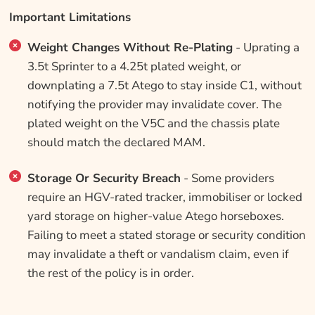
Important Limitations
Weight Changes Without Re-Plating
- Uprating a
3.5t Sprinter to a 4.25t plated weight, or
downplating a 7.5t Atego to stay inside C1, without
notifying the provider may invalidate cover. The
plated weight on the V5C and the chassis plate
should match the declared MAM.
Storage Or Security Breach
- Some providers
require an HGV-rated tracker, immobiliser or locked
yard storage on higher-value Atego horseboxes.
Failing to meet a stated storage or security condition
may invalidate a theft or vandalism claim, even if
the rest of the policy is in order.