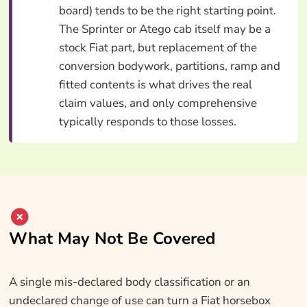
board) tends to be the right starting point.
The Sprinter or Atego cab itself may be a
stock Fiat part, but replacement of the
conversion bodywork, partitions, ramp and
fitted contents is what drives the real
claim values, and only comprehensive
typically responds to those losses.
What May Not Be Covered
A single mis-declared body classification or an
undeclared change of use can turn a Fiat horsebox