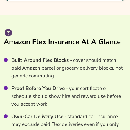
Amazon Flex Insurance At A Glance
Built Around Flex Blocks
- cover should match
paid Amazon parcel or grocery delivery blocks, not
generic commuting.
Proof Before You Drive
- your certificate or
schedule should show hire and reward use before
you accept work.
Own-Car Delivery Use
- standard car insurance
may exclude paid Flex deliveries even if you only