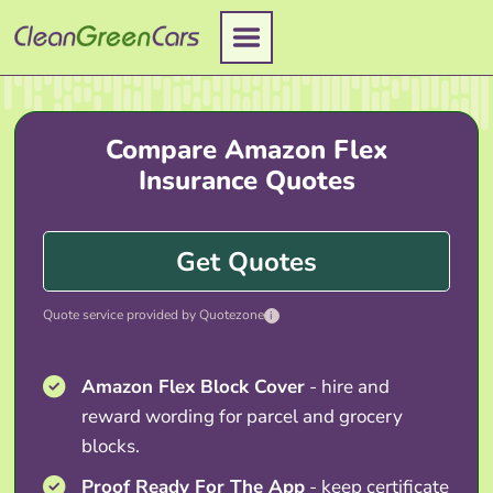
Skip
to
content
Compare Amazon Flex
Insurance Quotes
Get Quotes
Quote service provided by Quotezone
i
Amazon Flex Block Cover
- hire and
reward wording for parcel and grocery
blocks.
Proof Ready For The App
- keep certificate