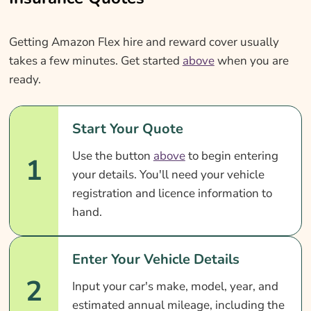
Getting Amazon Flex hire and reward cover usually
takes a few minutes. Get started
above
when you are
ready.
Start Your Quote
Use the button
above
to begin entering
1
your details. You'll need your vehicle
registration and licence information to
hand.
Enter Your Vehicle Details
2
Input your car's make, model, year, and
estimated annual mileage, including the