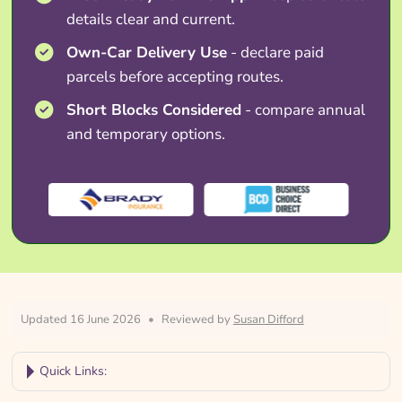
details clear and current.
Own-Car Delivery Use
- declare paid
parcels before accepting routes.
Short Blocks Considered
- compare annual
and temporary options.
Updated 16 June 2026
•
Reviewed by
Susan Difford
Quick Links: