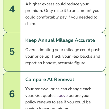
A higher excess could reduce your
4
premium. Only raise it to an amount you
could comfortably pay if you needed to
claim.
Keep Annual Mileage Accurate
5
Overestimating your mileage could push
your price up. Track your Flex blocks and
report an honest, accurate figure.
Compare At Renewal
Your renewal price can change each
6
year. Get quotes
above
before your
policy renews to see if you could be
paying lower premiums.