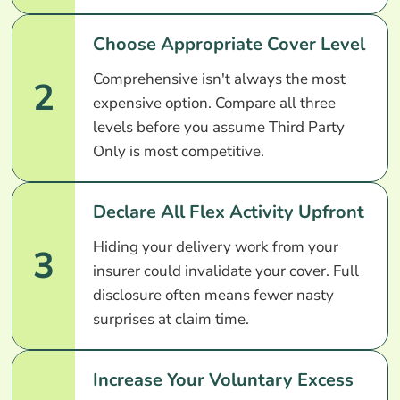
Choose Appropriate Cover Level
Comprehensive isn't always the most
2
expensive option. Compare all three
levels before you assume Third Party
Only is most competitive.
Declare All Flex Activity Upfront
Hiding your delivery work from your
3
insurer could invalidate your cover. Full
disclosure often means fewer nasty
surprises at claim time.
Increase Your Voluntary Excess