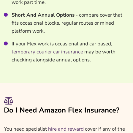
work part time.
Short And Annual Options
- compare cover that
fits occasional blocks, regular routes or mixed
platform work.
If your Flex work is occasional and car based,
temporary courier car insurance
may be worth
checking alongside annual options.
Do I Need Amazon Flex Insurance?
You need specialist
hire and reward
cover if any of the