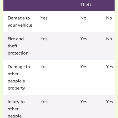
Theft
Damage to
Yes
No
No
your vehicle
Fire and
Yes
Yes
No
theft
protection
Damage to
Yes
Yes
Yes
other
people's
property
Injury to
Yes
Yes
Yes
other
people