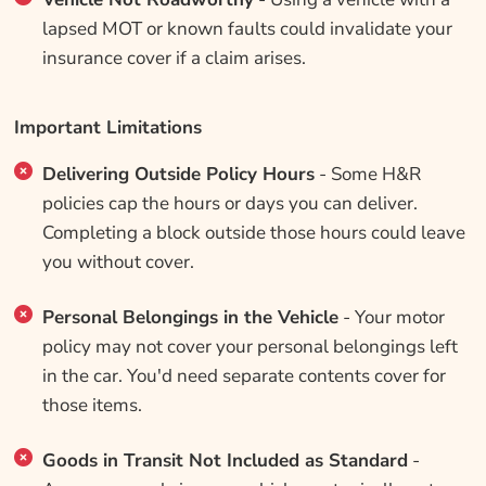
lapsed MOT or known faults could invalidate your
insurance cover if a claim arises.
Important Limitations
Delivering Outside Policy Hours
- Some H&R
policies cap the hours or days you can deliver.
Completing a block outside those hours could leave
you without cover.
Personal Belongings in the Vehicle
- Your motor
policy may not cover your personal belongings left
in the car. You'd need separate contents cover for
those items.
Goods in Transit Not Included as Standard
-