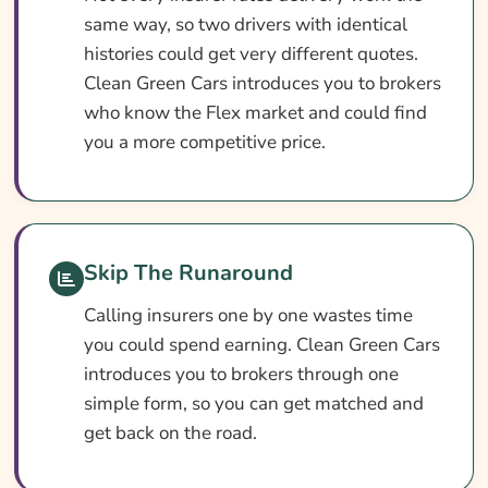
Search & Compare Quotes From UK Amazon
same way, so two drivers with identical
Flex Insurance Providers
histories could get very different quotes.
Clean Green Cars introduces you to brokers
Useful Resources
who know the Flex market and could find
Learn More About Amazon Flex Insurance
you a more competitive price.
Skip The Runaround
Calling insurers one by one wastes time
you could spend earning. Clean Green Cars
introduces you to brokers through one
simple form, so you can get matched and
get back on the road.