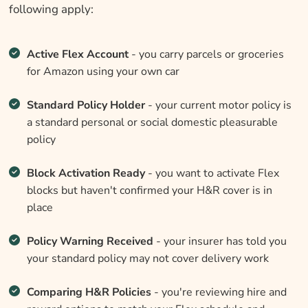
following apply:
Active Flex Account
- you carry parcels or groceries
for Amazon using your own car
Standard Policy Holder
- your current motor policy is
a standard personal or social domestic pleasurable
policy
Block Activation Ready
- you want to activate Flex
blocks but haven't confirmed your H&R cover is in
place
Policy Warning Received
- your insurer has told you
your standard policy may not cover delivery work
Comparing H&R Policies
- you're reviewing hire and