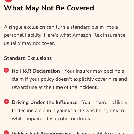
What May Not Be Covered
A single exclusion can turn a standard claim into a
personal liability. Here's what Amazon Flex insurance
usually may not cover.
Standard Exclusions
No H&R Declaration
- Your insurer may decline a
claim if your policy doesn't explicitly cover hire and
reward use at the time of the incident.
Driving Under the Influence
- Your insurer is likely
to decline a claim if your vehicle was being driven
while impaired by alcohol or drugs.
Vehicle Not Roadworthy
- Using a vehicle with a