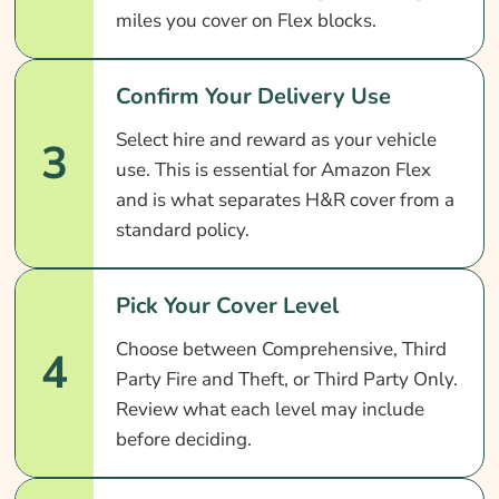
miles you cover on Flex blocks.
Confirm Your Delivery Use
Select hire and reward as your vehicle
3
use. This is essential for Amazon Flex
and is what separates H&R cover from a
standard policy.
Pick Your Cover Level
Choose between Comprehensive, Third
4
Party Fire and Theft, or Third Party Only.
Review what each level may include
before deciding.