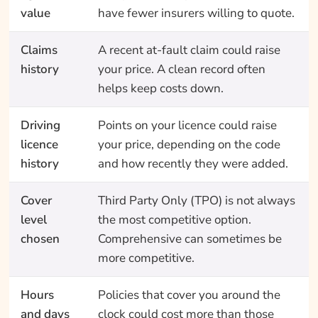
value
have fewer insurers willing to quote.
Claims
A recent at-fault claim could raise
history
your price. A clean record often
helps keep costs down.
Driving
Points on your licence could raise
licence
your price, depending on the code
history
and how recently they were added.
Cover
Third Party Only (TPO) is not always
level
the most competitive option.
chosen
Comprehensive can sometimes be
more competitive.
Hours
Policies that cover you around the
and days
clock could cost more than those