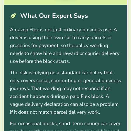
What Our Expert Says
Amazon Flex is not just ordinary business use. A
driver is using their own car to carry parcels or
groceries for payment, so the policy wording
needs to show hire and reward or courier delivery
use before the block starts.
The risk is relying on a standard car policy that
only covers social, commuting or general business
journeys. That wording may not respond if an
accident happens during a paid Flex block. A
vague delivery declaration can also be a problem
if it does not match parcel delivery work.
For occasional blocks, short-term courier car cover