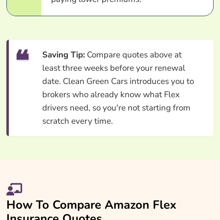
Saving Tip:
Compare quotes above at
least three weeks before your renewal
date. Clean Green Cars introduces you to
brokers who already know what Flex
drivers need, so you're not starting from
scratch every time.
How To Compare Amazon Flex
Insurance Quotes