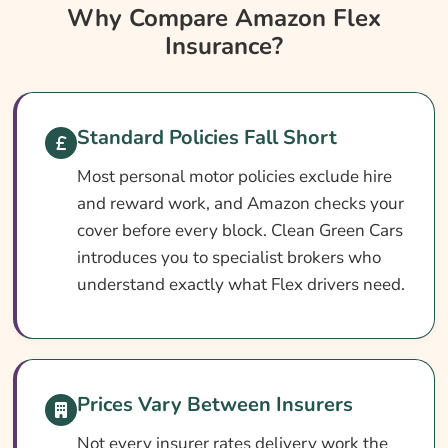
Why Compare Amazon Flex Insurance?
Why Compare Amazon Flex
Insurance?
Amazon Flex Insurance At A Glance
Do I Need Amazon Flex Insurance?
Cover Levels Explained
Standard Policies Fall Short
What May Not Be Covered
Most personal motor policies exclude hire
Optional Extras Worth Adding
and reward work, and Amazon checks your
What Does Amazon Flex Insurance Cost?
cover before every block. Clean Green Cars
introduces you to specialist brokers who
How To Pay Less For Your Amazon Flex
understand exactly what Flex drivers need.
Insurance
How To Compare Amazon Flex Insurance
Quotes
What Our Expert Says
Prices Vary Between Insurers
Common Amazon Flex Insurance Questions
Not every insurer rates delivery work the