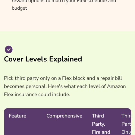
reward options to match your Flex schedule and
budget
Cover Levels Explained
Pick third party only on a Flex block and a repair bill
becomes personal. Here's what each level of Amazon
Flex insurance could include.
Feature
Comprehensive
Third
Third
Party,
Party
Fire and
Only