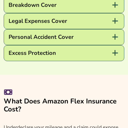
Breakdown Cover
Legal Expenses Cover
Personal Accident Cover
Excess Protection
What Does Amazon Flex Insurance
Cost?
Underdeclare your mileage and a claim could expose