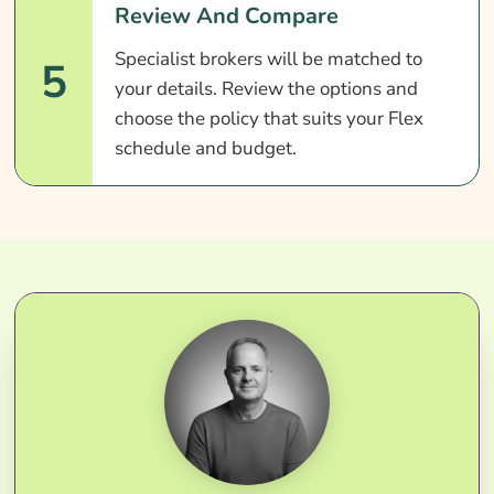
Review And Compare
Specialist brokers will be matched to
5
your details. Review the options and
choose the policy that suits your Flex
schedule and budget.