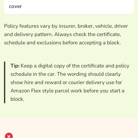
cover
Policy features vary by insurer, broker, vehicle, driver
and delivery pattern. Always check the certificate,
schedule and exclusions before accepting a block.
Tip:
Keep a digital copy of the certificate and policy
schedule in the car. The wording should clearly
show hire and reward or courier delivery use for
Amazon Flex style parcel work before you start a
block.