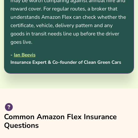
may be worth comparing against annual hire and
reward cover. For regular routes, a broker that
understands Amazon Flex can check whether the
certificate, vehicle, delivery pattern and any
goods in transit needs line up before the driver
goes live.
-
Ian Beevis
Insurance Expert & Co-founder of Clean Green Cars
Common Amazon Flex Insurance
Questions