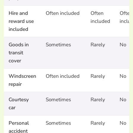
Hire and
Often included
Often
Often
reward use
included
inclu
included
Goods in
Sometimes
Rarely
No
transit
cover
Windscreen
Often included
Rarely
No
repair
Courtesy
Sometimes
Rarely
No
car
Personal
Sometimes
Rarely
No
accident