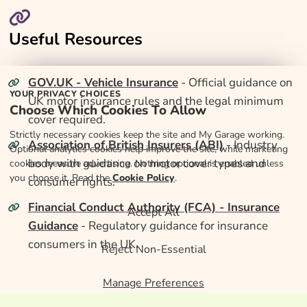
Useful Resources
GOV.UK - Vehicle Insurance
- Official guidance on
YOUR PRIVACY CHOICES
UK motor insurance rules and the legal minimum
Choose Which Cookies To Allow
cover required.
Strictly necessary cookies keep the site and My Garage working.
Association of British Insurers (ABI)
- Industry
Optional analytics cookies help improve the site, while marketing
body with guidance on motor cover types and
cookies measure advertising. Nothing optional is enabled unless
you choose it. Read the
Cookie Policy
.
consumer rights.
Financial Conduct Authority (FCA) - Insurance
Accept All
Guidance
- Regulatory guidance for insurance
consumers in the UK.
Reject Non-Essential
Manage Preferences