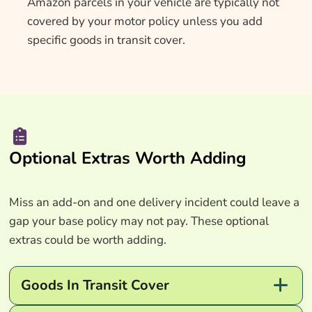
Amazon parcels in your vehicle are typically not
covered by your motor policy unless you add
specific goods in transit cover.
Optional Extras Worth Adding
Miss an add-on and one delivery incident could leave a
gap your base policy may not pay. These optional
extras could be worth adding.
Goods In Transit Cover