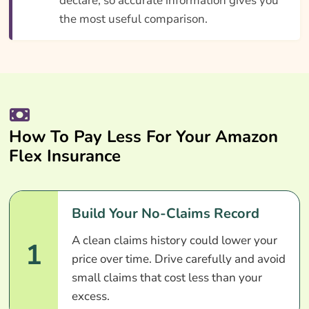
declare, so accurate information gives you
the most useful comparison.
How To Pay Less For Your Amazon
Flex Insurance
Build Your No-Claims Record
A clean claims history could lower your
1
price over time. Drive carefully and avoid
small claims that cost less than your
excess.