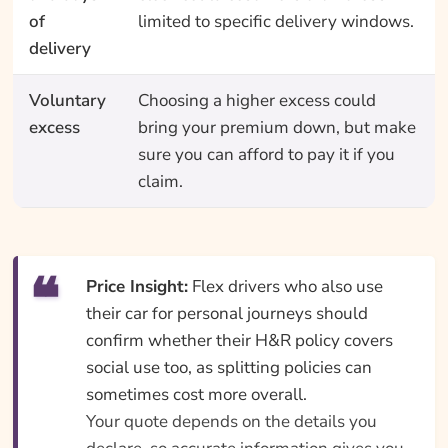
of
limited to specific delivery windows.
delivery
Voluntary
Choosing a higher excess could
excess
bring your premium down, but make
sure you can afford to pay it if you
claim.
Price Insight:
Flex drivers who also use
their car for personal journeys should
confirm whether their H&R policy covers
social use too, as splitting policies can
sometimes cost more overall.
Your quote depends on the details you