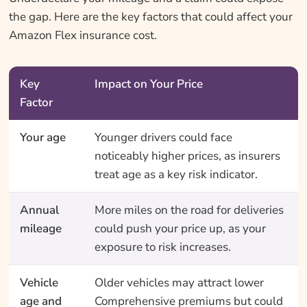
the gap. Here are the key factors that could affect your
Amazon Flex insurance cost.
Key
Impact on Your Price
Factor
Your age
Younger drivers could face
noticeably higher prices, as insurers
treat age as a key risk indicator.
Annual
More miles on the road for deliveries
mileage
could push your price up, as your
exposure to risk increases.
Vehicle
Older vehicles may attract lower
age and
Comprehensive premiums but could