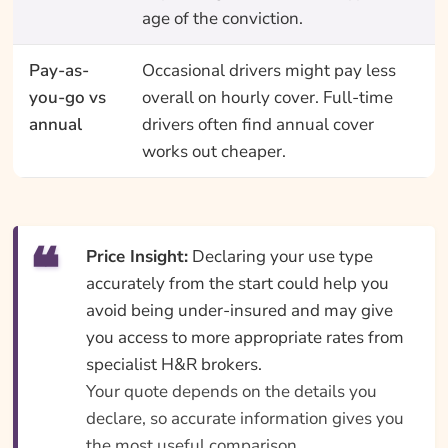
age of the conviction.
Pay-as-
Occasional drivers might pay less
you-go vs
overall on hourly cover. Full-time
annual
drivers often find annual cover
works out cheaper.
Price Insight:
Declaring your use type
accurately from the start could help you
avoid being under-insured and may give
you access to more appropriate rates from
specialist H&R brokers.
Your quote depends on the details you
declare, so accurate information gives you
the most useful comparison.