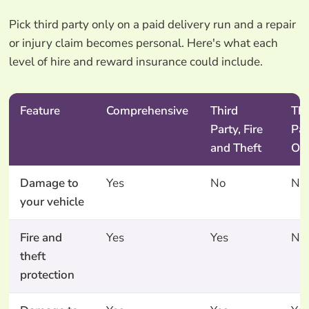
Pick third party only on a paid delivery run and a repair
or injury claim becomes personal. Here's what each
level of hire and reward insurance could include.
Feature
Comprehensive
Third
Thi
Party, Fire
Par
and Theft
On
Damage to
Yes
No
No
your vehicle
Fire and
Yes
Yes
No
theft
protection