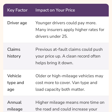
Key Factor
Impact on Your Price
Driver age
Younger drivers could pay more.
Many insurers apply higher rates for
drivers under 25.
Claims
Previous at-fault claims could push
history
your price up. A clean record often
helps bring it down.
Vehicle
Older or high-mileage vehicles may
type and
cost more to cover. Van type and
age
load capacity both matter.
Annual
Higher mileage means more time on
mileage
the road and could increase your