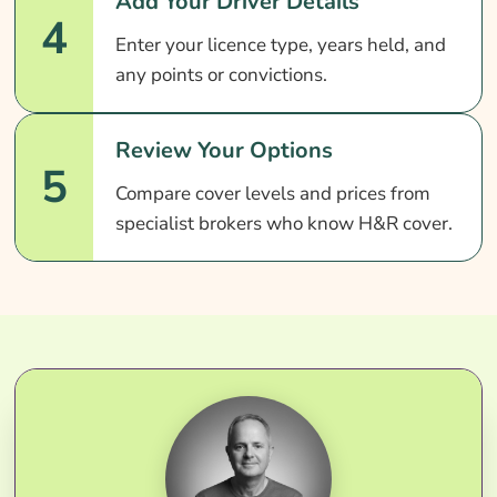
Add Your Driver Details
4
Enter your licence type, years held, and
any points or convictions.
Review Your Options
5
Compare cover levels and prices from
specialist brokers who know H&R cover.