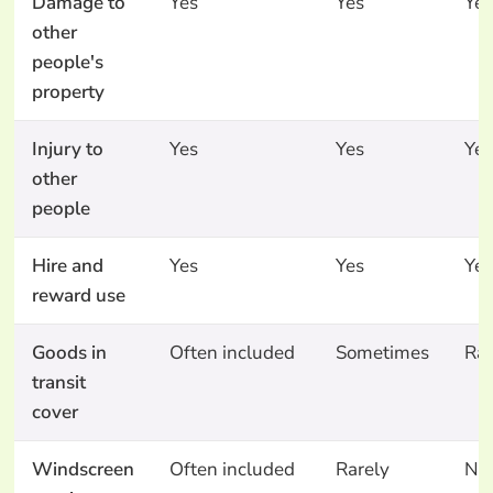
Damage to
Yes
Yes
Yes
other
people's
property
Injury to
Yes
Yes
Yes
other
people
Hire and
Yes
Yes
Yes
reward use
Goods in
Often included
Sometimes
Rar
transit
cover
Windscreen
Often included
Rarely
No