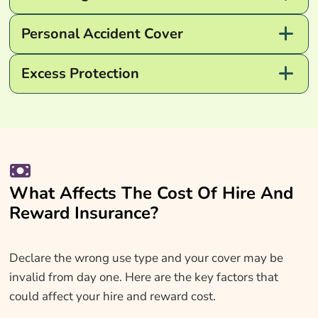
Personal Accident Cover
Excess Protection
What Affects The Cost Of Hire And
Reward Insurance?
Declare the wrong use type and your cover may be
invalid from day one. Here are the key factors that
could affect your hire and reward cost.