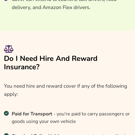
delivery, and Amazon Flex drivers.
Do I Need Hire And Reward
Insurance?
You need hire and reward cover if any of the following
apply:
Paid for Transport
- you're paid to carry passengers or
goods using your own vehicle