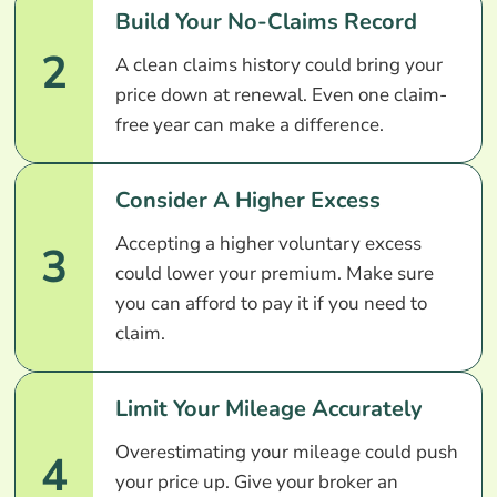
Build Your No-Claims Record
2
A clean claims history could bring your
price down at renewal. Even one claim-
free year can make a difference.
Consider A Higher Excess
Accepting a higher voluntary excess
3
could lower your premium. Make sure
you can afford to pay it if you need to
claim.
Limit Your Mileage Accurately
Overestimating your mileage could push
4
your price up. Give your broker an