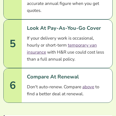
accurate annual figure when you get
quotes.
Look At Pay-As-You-Go Cover
If your delivery work is occasional,
5
hourly or short-term
temporary van
insurance
with H&R use could cost less
than a full annual policy.
Compare At Renewal
6
Don't auto-renew. Compare
above
to
find a better deal at renewal.