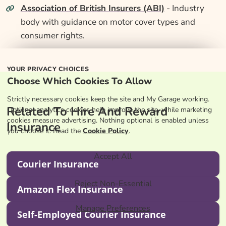
Association of British Insurers (ABI)
- Industry
body with guidance on motor cover types and
consumer rights.
YOUR PRIVACY CHOICES
Choose Which Cookies To Allow
Strictly necessary cookies keep the site and My Garage working.
Related To Hire And Reward
Optional analytics cookies help improve the site, while marketing
cookies measure advertising. Nothing optional is enabled unless
Insurance
you choose it. Read the
Cookie Policy
.
Accept All
Courier Insurance
Reject Non-Essential
Amazon Flex Insurance
Manage Preferences
Self-Employed Courier Insurance