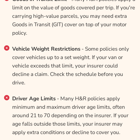
limit on the value of goods covered per trip. If you're
carrying high-value parcels, you may need extra
Goods in Transit (GIT) cover on top of your motor
policy.
Vehicle Weight Restrictions
- Some policies only
cover vehicles up to a set weight. If your van or
vehicle exceeds that limit, your insurer could
decline a claim. Check the schedule before you
drive.
Driver Age Limits
- Many H&R policies apply
minimum and maximum driver age limits, often
around 21 to 70 depending on the insurer. If your
age falls outside those limits, your insurer may
apply extra conditions or decline to cover you.