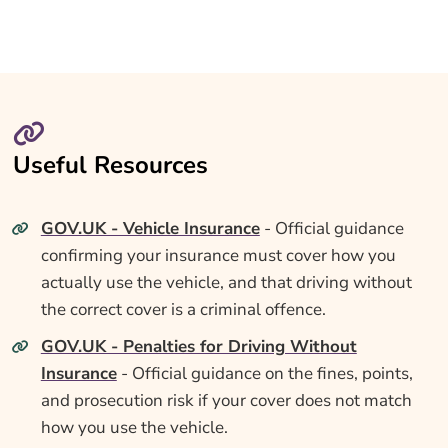
Useful Resources
GOV.UK - Vehicle Insurance
- Official guidance
confirming your insurance must cover how you
actually use the vehicle, and that driving without
the correct cover is a criminal offence.
GOV.UK - Penalties for Driving Without
Insurance
- Official guidance on the fines, points,
and prosecution risk if your cover does not match
how you use the vehicle.