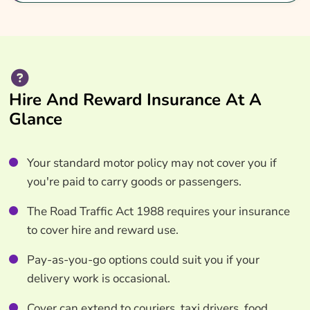
Hire And Reward Insurance At A
Glance
Your standard motor policy may not cover you if
you're paid to carry goods or passengers.
The Road Traffic Act 1988 requires your insurance
to cover hire and reward use.
Pay-as-you-go options could suit you if your
delivery work is occasional.
Cover can extend to couriers, taxi drivers, food