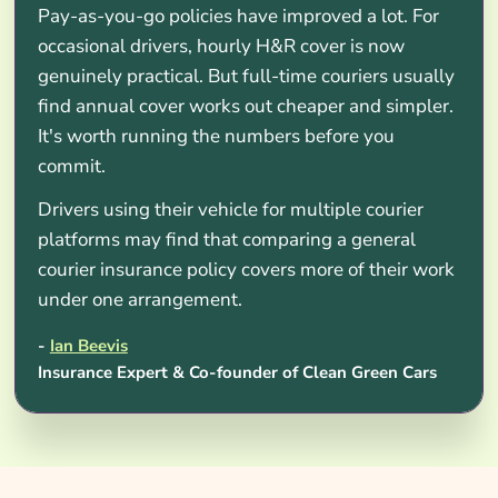
Pay-as-you-go policies have improved a lot. For
occasional drivers, hourly H&R cover is now
genuinely practical. But full-time couriers usually
find annual cover works out cheaper and simpler.
It's worth running the numbers before you
commit.
Drivers using their vehicle for multiple courier
platforms may find that comparing a general
courier insurance policy covers more of their work
under one arrangement.
-
Ian Beevis
Insurance Expert & Co-founder of Clean Green Cars