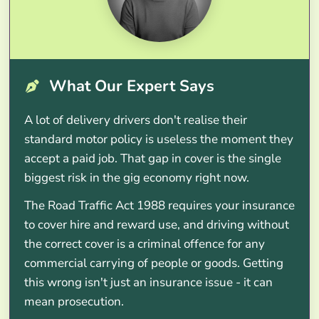
What Our Expert Says
A lot of delivery drivers don't realise their
standard motor policy is useless the moment they
accept a paid job. That gap in cover is the single
biggest risk in the gig economy right now.
The Road Traffic Act 1988 requires your insurance
to cover hire and reward use, and driving without
the correct cover is a criminal offence for any
commercial carrying of people or goods. Getting
this wrong isn't just an insurance issue - it can
mean prosecution.