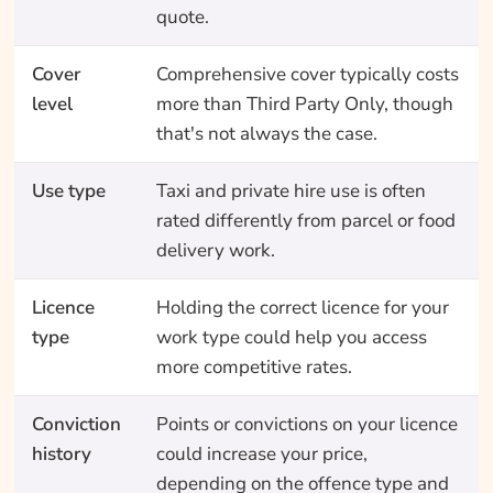
quote.
Cover
Comprehensive cover typically costs
level
more than Third Party Only, though
that's not always the case.
Use type
Taxi and private hire use is often
rated differently from parcel or food
delivery work.
Licence
Holding the correct licence for your
type
work type could help you access
more competitive rates.
Conviction
Points or convictions on your licence
history
could increase your price,
depending on the offence type and