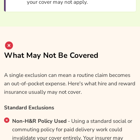
your cover may not apply.
What May Not Be Covered
A single exclusion can mean a routine claim becomes
an out-of-pocket expense. Here's what hire and reward
insurance usually may not cover.
Standard Exclusions
Non-H&R Policy Used
- Using a standard social or
commuting policy for paid delivery work could
invalidate your cover entirely. Your insurer may