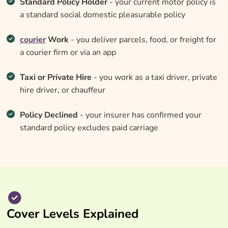
Standard Policy Holder
- your current motor policy is
a standard social domestic pleasurable policy
courier
Work
- you deliver parcels, food, or freight for
a courier firm or via an app
Taxi or Private Hire
- you work as a taxi driver, private
hire driver, or chauffeur
Policy Declined
- your insurer has confirmed your
standard policy excludes paid carriage
Cover Levels Explained