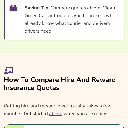
Saving Tip:
Compare quotes above. Clean
Green Cars introduces you to brokers who
already know what courier and delivery
drivers need.
How To Compare Hire And Reward
Insurance Quotes
Getting hire and reward cover usually takes a few
minutes. Get started
above
when you are ready.