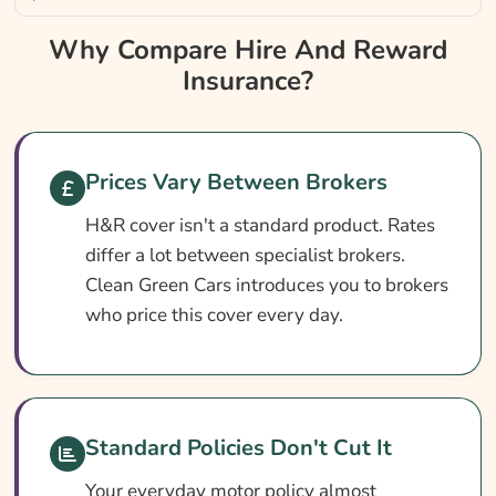
Why Compare Hire And Reward Insurance?
Why Compare Hire And Reward
Insurance?
Hire And Reward Insurance At A Glance
Do I Need Hire And Reward Insurance?
Cover Levels Explained
Prices Vary Between Brokers
What May Not Be Covered
H&R cover isn't a standard product. Rates
Add-Ons Worth Considering
differ a lot between specialist brokers.
What Affects The Cost Of Hire And Reward
Clean Green Cars introduces you to brokers
Insurance?
who price this cover every day.
How To Pay Less For Hire And Reward
Insurance
How To Compare Hire And Reward
Standard Policies Don't Cut It
Insurance Quotes
Your everyday motor policy almost