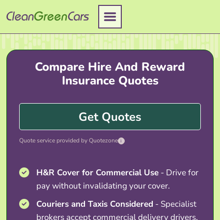
Skip
to
content
Compare Hire And Reward
Insurance Quotes
Get Quotes
Quote service provided by Quotezone
i
H&R Cover for Commercial Use
- Drive for
pay without invalidating your cover.
Couriers and Taxis Considered
- Specialist
brokers accept commercial delivery drivers.