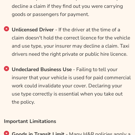
decline a claim if they find out you were carrying
goods or passengers for payment.
Unlicensed Driver
- If the driver at the time of a
claim doesn't hold the correct licence for the vehicle
and use type, your insurer may decline a claim. Taxi
drivers need the right private or public hire licence.
Undeclared Business Use
- Failing to tell your
insurer that your vehicle is used for paid commercial
work could invalidate your cover. Declaring your
use type correctly is essential when you take out
the policy.
Important Limitations
Goods in Transit Limit
- Many H&R policies apply a