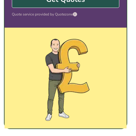
Quote service provided by Quotezone
i