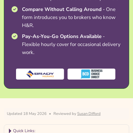
Compare Without Calling Around
- One
form introduces you to brokers who know
H&R.
Pay-As-You-Go Options Available
-
Flexible hourly cover for occasional delivery
work.
Updated 18 May 2026
•
Reviewed by
Susan Difford
Quick Links: