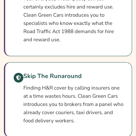
What Our Expert Says
certainly excludes hire and reward use.
Common Hire And Reward Insurance
Clean Green Cars introduces you to
Questions
specialists who know exactly what the
Search & Compare Quotes From UK Hire
Road Traffic Act 1988 demands for hire
And Reward Insurance Providers
and reward use.
Useful Resources
Learn More About Hire And Reward
Insurance
Skip The Runaround
Finding H&R cover by calling insurers one
at a time wastes hours. Clean Green Cars
introduces you to brokers from a panel who
already cover couriers, taxi drivers, and
food delivery workers.