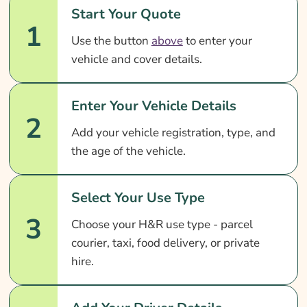
Start Your Quote
1
Use the button
above
to enter your
vehicle and cover details.
Enter Your Vehicle Details
2
Add your vehicle registration, type, and
the age of the vehicle.
Select Your Use Type
3
Choose your H&R use type - parcel
courier, taxi, food delivery, or private
hire.