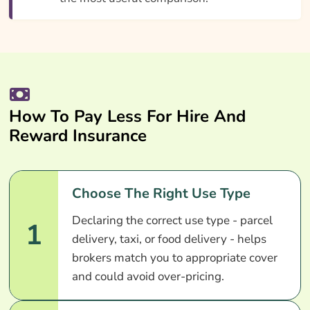
How To Pay Less For Hire And
Reward Insurance
Choose The Right Use Type
Declaring the correct use type - parcel
1
delivery, taxi, or food delivery - helps
brokers match you to appropriate cover
and could avoid over-pricing.