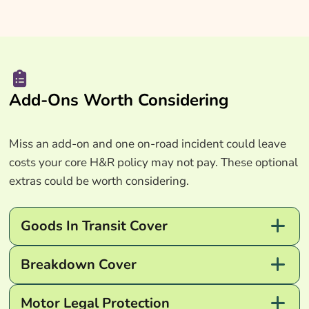
Add-Ons Worth Considering
Miss an add-on and one on-road incident could leave
costs your core H&R policy may not pay. These optional
extras could be worth considering.
Goods In Transit Cover
Breakdown Cover
Motor Legal Protection