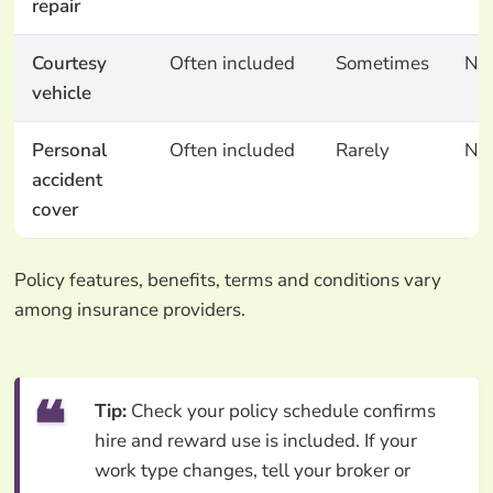
repair
Courtesy
Often included
Sometimes
No
vehicle
Personal
Often included
Rarely
No
accident
cover
Policy features, benefits, terms and conditions vary
among insurance providers.
Tip:
Check your policy schedule confirms
hire and reward use is included. If your
work type changes, tell your broker or