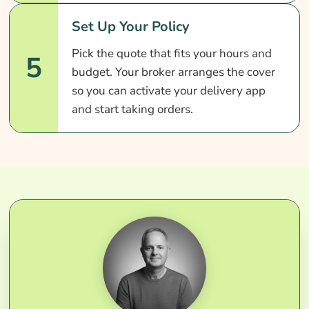
Set Up Your Policy
Pick the quote that fits your hours and
5
budget. Your broker arranges the cover
so you can activate your delivery app
and start taking orders.