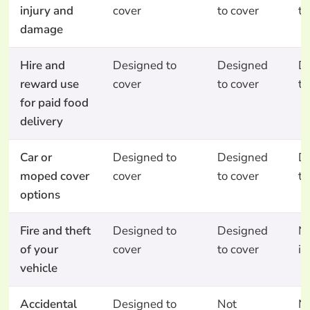
injury and
cover
to cover
to
damage
Hire and
Designed to
Designed
D
reward use
cover
to cover
to
for paid food
delivery
Car or
Designed to
Designed
D
moped cover
cover
to cover
to
options
Fire and theft
Designed to
Designed
N
of your
cover
to cover
in
vehicle
Accidental
Designed to
Not
N