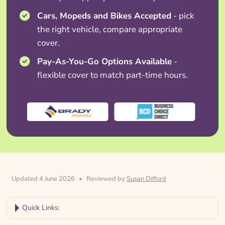
Cars, Mopeds and Bikes Accepted
- pick
the right vehicle, compare appropriate
cover.
Pay-As-You-Go Options Available
-
flexible cover to match part-time hours.
Updated 4 June 2026
•
Reviewed by
Susan Difford
Quick Links: