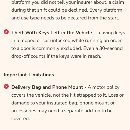
platform you did not tell your insurer about, a claim
during that shift could be declined. Every platform
and use type needs to be declared from the start.
Theft With Keys Left in the Vehicle
- Leaving keys
in a moped or car unlocked while running an order
to a door is commonly excluded. Even a 30-second
drop-off counts if the keys were in reach.
Important Limitations
Delivery Bag and Phone Mount
- A motor policy
covers the vehicle, not the kit strapped to it. Loss or
damage to your insulated bag, phone mount or
accessories may need a separate add-on to be
covered.