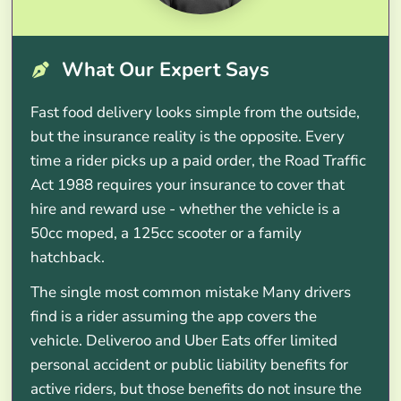
What Our Expert Says
Fast food delivery looks simple from the outside,
but the insurance reality is the opposite. Every
time a rider picks up a paid order, the Road Traffic
Act 1988 requires your insurance to cover that
hire and reward use - whether the vehicle is a
50cc moped, a 125cc scooter or a family
hatchback.
The single most common mistake Many drivers
find is a rider assuming the app covers the
vehicle. Deliveroo and Uber Eats offer limited
personal accident or public liability benefits for
active riders, but those benefits do not insure the