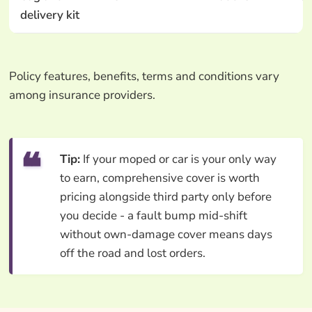
delivery kit
Policy features, benefits, terms and conditions vary
among insurance providers.
Tip:
If your moped or car is your only way
to earn, comprehensive cover is worth
pricing alongside third party only before
you decide - a fault bump mid-shift
without own-damage cover means days
off the road and lost orders.