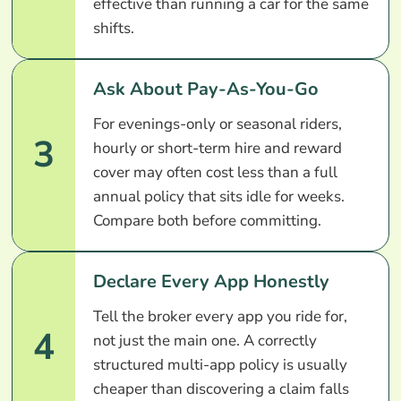
effective than running a car for the same
shifts.
Ask About Pay-As-You-Go
For evenings-only or seasonal riders,
3
hourly or short-term hire and reward
cover may often cost less than a full
annual policy that sits idle for weeks.
Compare both before committing.
Declare Every App Honestly
Tell the broker every app you ride for,
4
not just the main one. A correctly
structured multi-app policy is usually
cheaper than discovering a claim falls