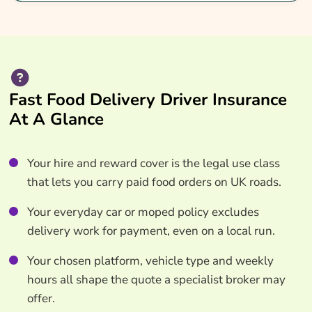
Fast Food Delivery Driver Insurance
At A Glance
Your hire and reward cover is the legal use class
that lets you carry paid food orders on UK roads.
Your everyday car or moped policy excludes
delivery work for payment, even on a local run.
Your chosen platform, vehicle type and weekly
hours all shape the quote a specialist broker may
offer.