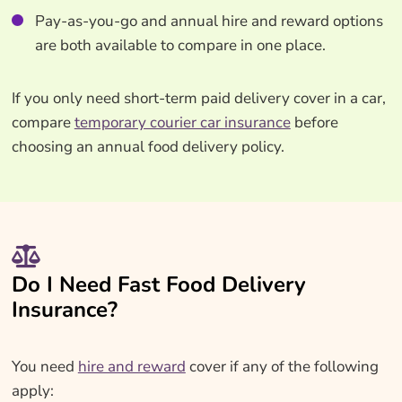
Pay-as-you-go and annual hire and reward options
are both available to compare in one place.
If you only need short-term paid delivery cover in a car,
compare
temporary courier car insurance
before
choosing an annual food delivery policy.
Do I Need Fast Food Delivery
Insurance?
You need
hire and reward
cover if any of the following
apply: