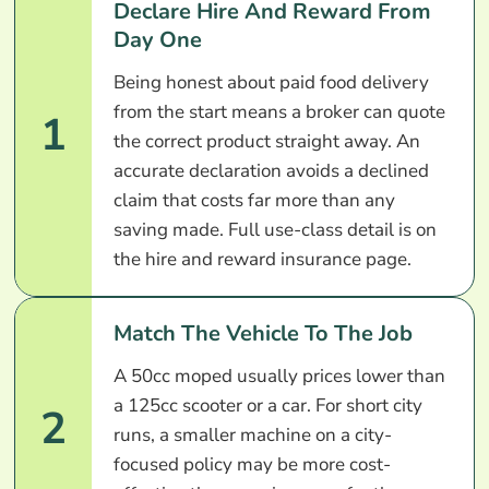
Declare Hire And Reward From
Day One
Being honest about paid food delivery
from the start means a broker can quote
1
the correct product straight away. An
accurate declaration avoids a declined
claim that costs far more than any
saving made. Full use-class detail is on
the hire and reward insurance page.
Match The Vehicle To The Job
A 50cc moped usually prices lower than
a 125cc scooter or a car. For short city
2
runs, a smaller machine on a city-
focused policy may be more cost-