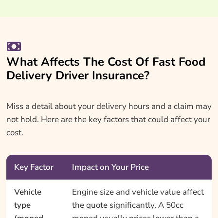
What Affects The Cost Of Fast Food
Delivery Driver Insurance?
Miss a detail about your delivery hours and a claim may
not hold. Here are the key factors that could affect your
cost.
Key Factor
Impact on Your Price
Vehicle
Engine size and vehicle value affect
type
the quote significantly. A 50cc