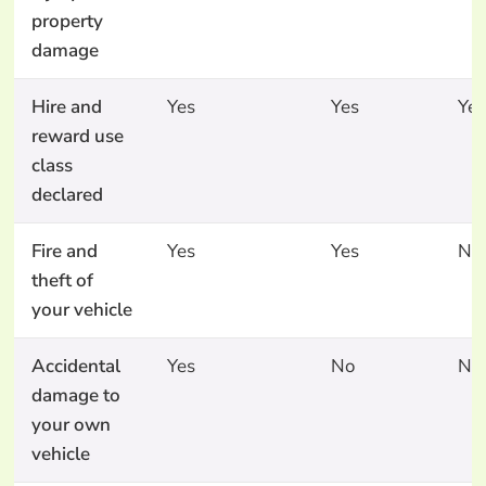
property
damage
Hire and
Yes
Yes
Yes
reward use
class
declared
Fire and
Yes
Yes
No
theft of
your vehicle
Accidental
Yes
No
No
damage to
your own
vehicle