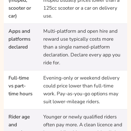
(moped,
moped usually prices lower than a
scooter or
125cc scooter or a car on delivery
car)
use.
Apps and
Multi-platform and open hire and
platforms
reward use typically costs more
declared
than a single named-platform
declaration. Declare every app you
ride for.
Full-time
Evening-only or weekend delivery
vs part-
could price lower than full-time
time hours
work. Pay-as-you-go options may
suit lower-mileage riders.
Rider age
Younger or newly qualified riders
and
often pay more. A clean licence and