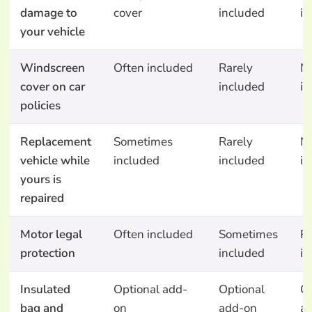
damage to
cover
included
in
your vehicle
Windscreen
Often included
Rarely
N
cover on car
included
in
policies
Replacement
Sometimes
Rarely
N
vehicle while
included
included
in
yours is
repaired
Motor legal
Often included
Sometimes
Ra
protection
included
in
Insulated
Optional add-
Optional
Op
bag and
on
add-on
a