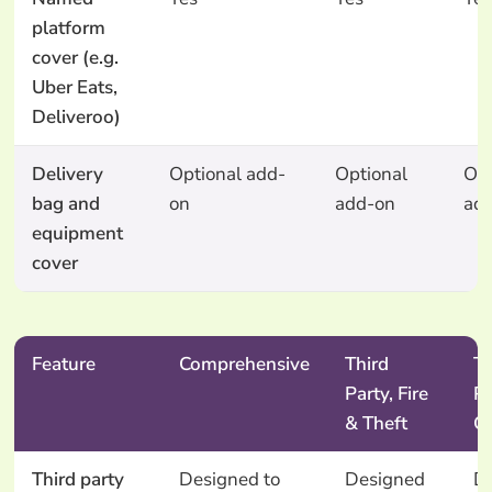
platform
cover (e.g.
Uber Eats,
Deliveroo)
Delivery
Optional add-
Optional
Opt
bag and
on
add-on
ad
equipment
cover
Feature
Comprehensive
Third
Th
Party, Fire
Pa
& Theft
O
Third party
Designed to
Designed
D