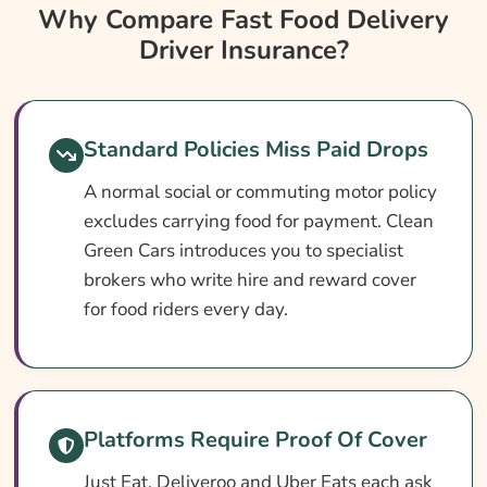
Why Compare Fast Food Delivery Driver
Why Compare Fast Food Delivery
Insurance?
Driver Insurance?
Fast Food Delivery Driver Insurance At A
Glance
Do I Need Fast Food Delivery Insurance?
Standard Policies Miss Paid Drops
Cover Levels Explained
A normal social or commuting motor policy
excludes carrying food for payment. Clean
What May Not Be Covered
Green Cars introduces you to specialist
Optional Extras Worth Adding
brokers who write hire and reward cover
What Affects The Cost Of Fast Food
for food riders every day.
Delivery Driver Insurance?
Ways To Cut Your Fast Food Delivery
Insurance Premium
Platforms Require Proof Of Cover
How To Compare Fast Food Delivery Driver
Insurance Quotes
Just Eat, Deliveroo and Uber Eats each ask