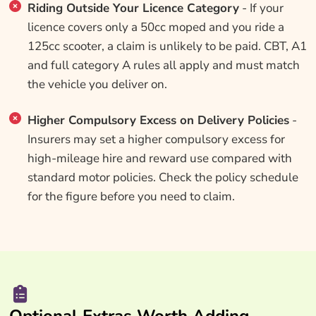
Riding Outside Your Licence Category
- If your
licence covers only a 50cc moped and you ride a
125cc scooter, a claim is unlikely to be paid. CBT, A1
and full category A rules all apply and must match
the vehicle you deliver on.
Higher Compulsory Excess on Delivery Policies
-
Insurers may set a higher compulsory excess for
high-mileage hire and reward use compared with
standard motor policies. Check the policy schedule
for the figure before you need to claim.
Optional Extras Worth Adding