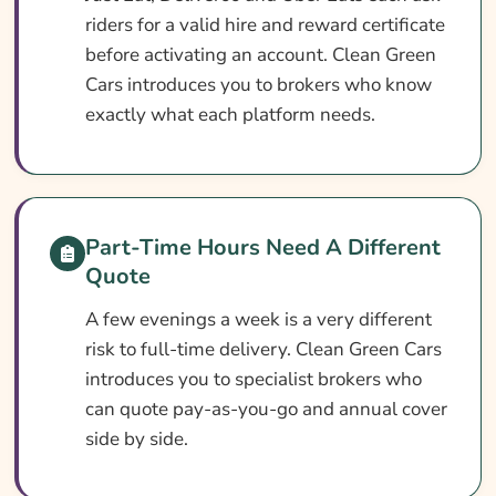
riders for a valid hire and reward certificate
What Our Expert Says
before activating an account. Clean Green
Common Fast Food Delivery Driver
Cars introduces you to brokers who know
Insurance Questions
exactly what each platform needs.
Search & Compare Quotes From UK Fast
Food Delivery Insurance Providers
Useful Resources
Part-Time Hours Need A Different
Learn More About Fast Food Delivery
Quote
Insurance
A few evenings a week is a very different
risk to full-time delivery. Clean Green Cars
introduces you to specialist brokers who
can quote pay-as-you-go and annual cover
side by side.