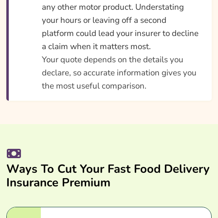
any other motor product. Understating
your hours or leaving off a second
platform could lead your insurer to decline
a claim when it matters most.
Your quote depends on the details you
declare, so accurate information gives you
the most useful comparison.
Ways To Cut Your Fast Food Delivery
Insurance Premium