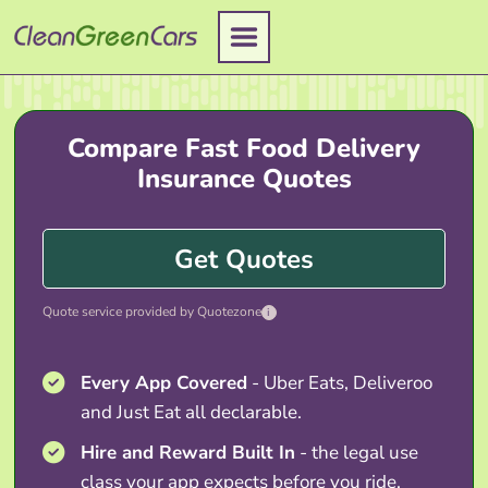
Skip
to
content
Compare Fast Food Delivery
Insurance Quotes
Get Quotes
Quote service provided by Quotezone
i
Every App Covered
- Uber Eats, Deliveroo
and Just Eat all declarable.
Hire and Reward Built In
- the legal use
class your app expects before you ride.