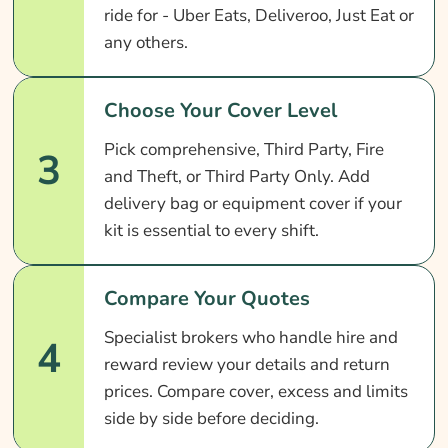
ride for - Uber Eats, Deliveroo, Just Eat or
any others.
Choose Your Cover Level
Pick comprehensive, Third Party, Fire
3
and Theft, or Third Party Only. Add
delivery bag or equipment cover if your
kit is essential to every shift.
Compare Your Quotes
Specialist brokers who handle hire and
4
reward review your details and return
prices. Compare cover, excess and limits
side by side before deciding.