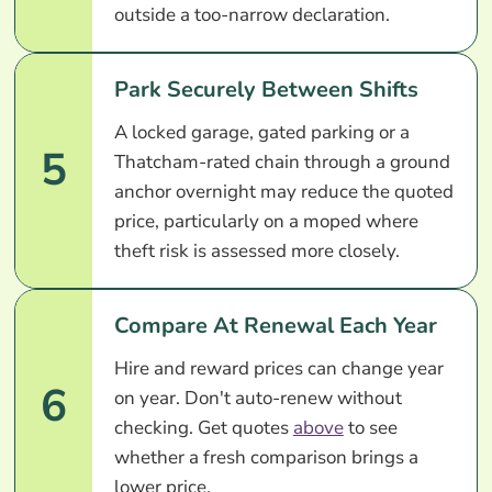
outside a too-narrow declaration.
Park Securely Between Shifts
A locked garage, gated parking or a
5
Thatcham-rated chain through a ground
anchor overnight may reduce the quoted
price, particularly on a moped where
theft risk is assessed more closely.
Compare At Renewal Each Year
Hire and reward prices can change year
6
on year. Don't auto-renew without
checking. Get quotes
above
to see
whether a fresh comparison brings a
lower price.