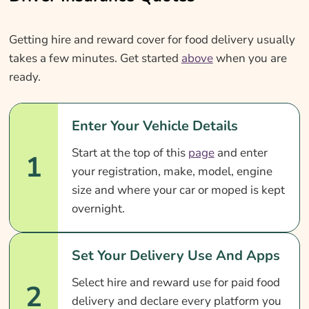
Getting hire and reward cover for food delivery usually
takes a few minutes. Get started
above
when you are
ready.
Enter Your Vehicle Details
Start at the top of this
page
and enter
1
your registration, make, model, engine
size and where your car or moped is kept
overnight.
Set Your Delivery Use And Apps
Select hire and reward use for paid food
2
delivery and declare every platform you