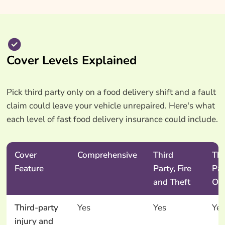
Cover Levels Explained
Pick third party only on a food delivery shift and a fault
claim could leave your vehicle unrepaired. Here's what
each level of fast food delivery insurance could include.
Cover
Comprehensive
Third
Thi
Feature
Party, Fire
Par
and Theft
On
Third-party
Yes
Yes
Yes
injury and