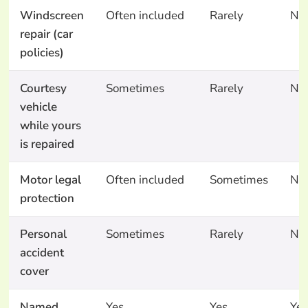
Windscreen
Often included
Rarely
No
repair (car
policies)
Courtesy
Sometimes
Rarely
No
vehicle
while yours
is repaired
Motor legal
Often included
Sometimes
No
protection
Personal
Sometimes
Rarely
No
accident
cover
Named
Yes
Yes
Yes