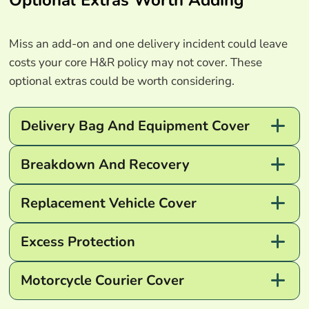
Miss an add-on and one delivery incident could leave
costs your core H&R policy may not cover. These
optional extras could be worth considering.
Delivery Bag And Equipment Cover
Breakdown And Recovery
Replacement Vehicle Cover
Excess Protection
Motorcycle Courier Cover