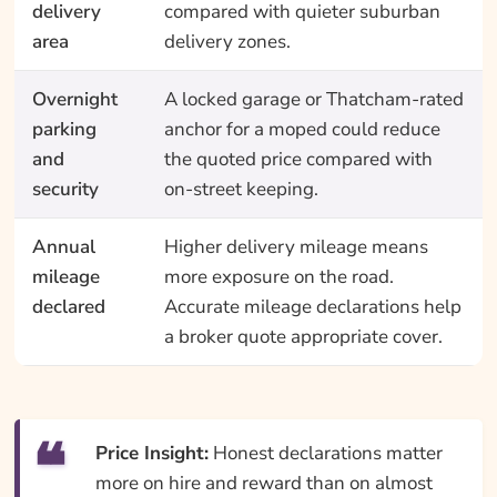
delivery
compared with quieter suburban
area
delivery zones.
Overnight
A locked garage or Thatcham-rated
parking
anchor for a moped could reduce
and
the quoted price compared with
security
on-street keeping.
Annual
Higher delivery mileage means
mileage
more exposure on the road.
declared
Accurate mileage declarations help
a broker quote appropriate cover.
Price Insight:
Honest declarations matter
more on hire and reward than on almost