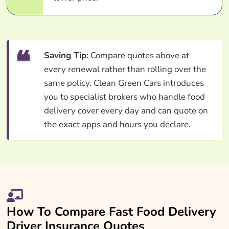
Saving Tip:
Compare quotes above at
every renewal rather than rolling over the
same policy. Clean Green Cars introduces
you to specialist brokers who handle food
delivery cover every day and can quote on
the exact apps and hours you declare.
How To Compare Fast Food Delivery
Driver Insurance Quotes