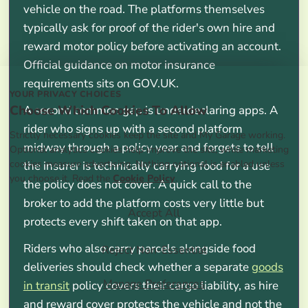
vehicle on the road. The platforms themselves
typically ask for proof of the rider's own hire and
reward motor policy before activating an account.
Official guidance on motor insurance
requirements sits on GOV.UK.
YOUR PRIVACY CHOICES
Choose Which Cookies To Allow
A second common gap is underdeclaring apps. A
rider who signs up with a second platform
Strictly necessary cookies keep the site and My Garage working.
midway through a policy year and forgets to tell
Optional analytics cookies help improve the site, while marketing
cookies measure advertising. Nothing optional is enabled unless
the insurer is technically carrying food for a use
you choose it. Read the
Cookie Policy
.
the policy does not cover. A quick call to the
broker to add the platform costs very little but
Accept All
protects every shift taken on that app.
Riders who also carry parcels alongside food
Reject Non-Essential
deliveries should check whether a separate
goods
Manage Preferences
in transit
policy covers their cargo liability, as hire
and reward cover protects the vehicle and not the