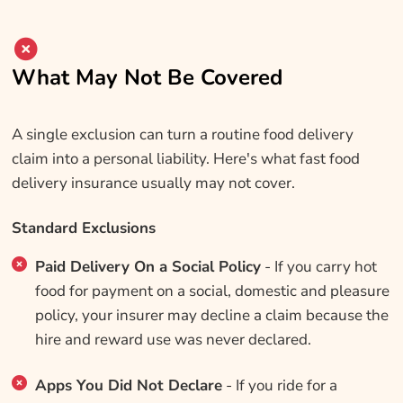
What May Not Be Covered
A single exclusion can turn a routine food delivery
claim into a personal liability. Here's what fast food
delivery insurance usually may not cover.
Standard Exclusions
Paid Delivery On a Social Policy
- If you carry hot
food for payment on a social, domestic and pleasure
policy, your insurer may decline a claim because the
hire and reward use was never declared.
Apps You Did Not Declare
- If you ride for a