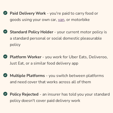
Paid Delivery Work
- you're paid to carry food or
goods using your own car,
van
, or motorbike
Standard Policy Holder
- your current motor policy is
a standard personal or social domestic pleasurable
policy
Platform Worker
- you work for Uber Eats, Deliveroo,
Just Eat, or a similar food delivery app
Multiple Platforms
- you switch between platforms
and need cover that works across all of them
Policy Rejected
- an insurer has told you your standard
policy doesn't cover paid delivery work