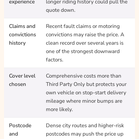
experience
longer riding history could pull the
quote down.
Claims and
Recent fault claims or motoring
convictions
convictions may raise the price. A
history
clean record over several years is
one of the strongest downward
factors.
Cover level
Comprehensive costs more than
chosen
Third Party Only but protects your
own vehicle on stop-start delivery
mileage where minor bumps are
more likely.
Postcode
Dense city routes and higher-risk
and
postcodes may push the price up