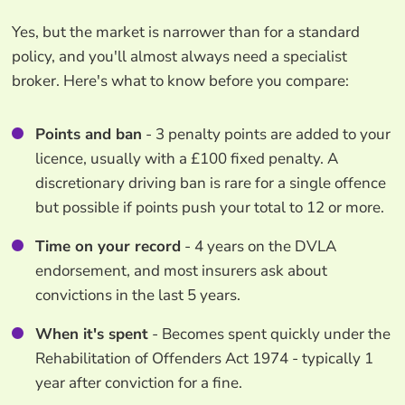
Yes, but the market is narrower than for a standard
policy, and you'll almost always need a specialist
broker. Here's what to know before you compare:
Points and ban
- 3 penalty points are added to your
licence, usually with a £100 fixed penalty. A
discretionary driving ban is rare for a single offence
but possible if points push your total to 12 or more.
Time on your record
- 4 years on the DVLA
endorsement, and most insurers ask about
convictions in the last 5 years.
When it's spent
- Becomes spent quickly under the
Rehabilitation of Offenders Act 1974 - typically 1
year after conviction for a fine.