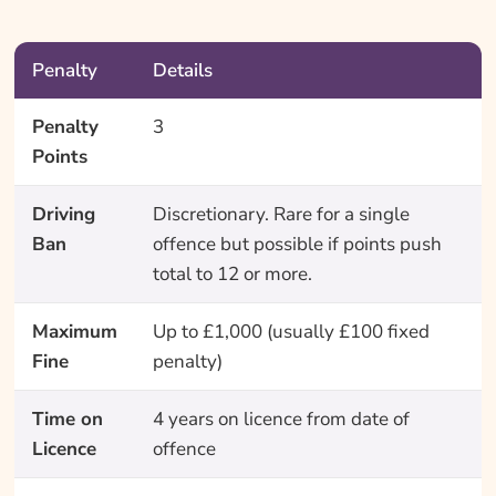
Penalty
Details
Penalty
3
Points
Driving
Discretionary. Rare for a single
Ban
offence but possible if points push
total to 12 or more.
Maximum
Up to £1,000 (usually £100 fixed
Fine
penalty)
Time on
4 years on licence from date of
Licence
offence