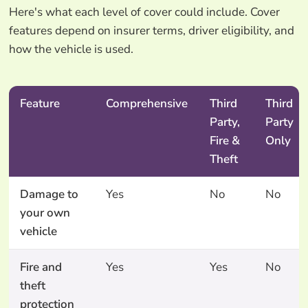
Here's what each level of cover could include. Cover
features depend on insurer terms, driver eligibility, and
how the vehicle is used.
Feature
Comprehensive
Third
Third
Party,
Party
Fire &
Only
Theft
Damage to
Yes
No
No
your own
vehicle
Fire and
Yes
Yes
No
theft
protection