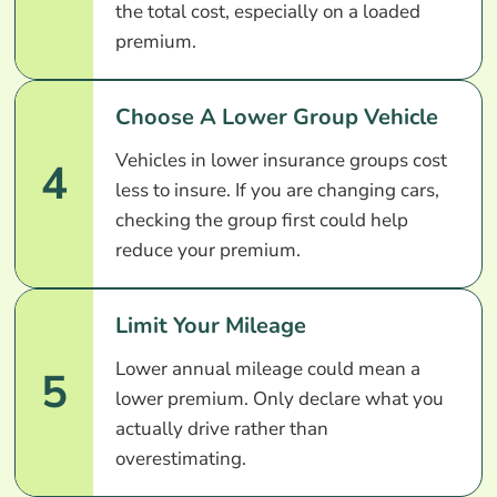
the total cost, especially on a loaded
premium.
Choose A Lower Group Vehicle
Vehicles in lower insurance groups cost
4
less to insure. If you are changing cars,
checking the group first could help
reduce your premium.
Limit Your Mileage
Lower annual mileage could mean a
5
lower premium. Only declare what you
actually drive rather than
overestimating.