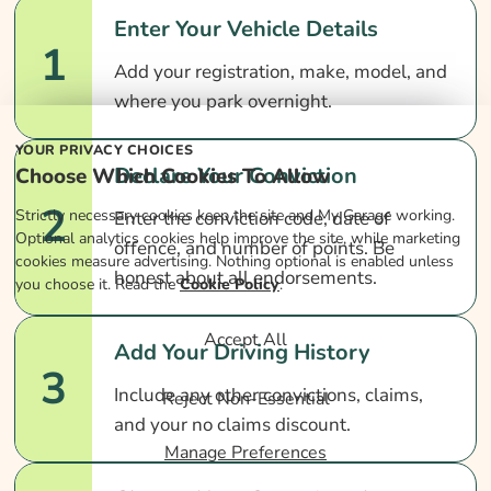
Enter Your Vehicle Details
1
Add your registration, make, model, and
where you park overnight.
YOUR PRIVACY CHOICES
Declare Your Conviction
Choose Which Cookies To Allow
2
Strictly necessary cookies keep the site and My Garage working.
Enter the conviction code, date of
Optional analytics cookies help improve the site, while marketing
offence, and number of points. Be
cookies measure advertising. Nothing optional is enabled unless
honest about all endorsements.
you choose it. Read the
Cookie Policy
.
Accept All
Add Your Driving History
3
Include any other convictions, claims,
Reject Non-Essential
and your no claims discount.
Manage Preferences