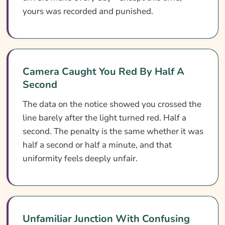
yours was recorded and punished.
Camera Caught You Red By Half A
Second
The data on the notice showed you crossed the
line barely after the light turned red. Half a
second. The penalty is the same whether it was
half a second or half a minute, and that
uniformity feels deeply unfair.
Unfamiliar Junction With Confusing