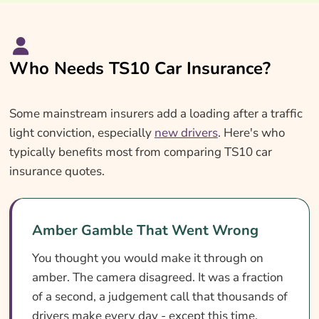
Who Needs TS10 Car Insurance?
Some mainstream insurers add a loading after a traffic
light conviction, especially
new drivers
. Here's who
typically benefits most from comparing TS10 car
insurance quotes.
Amber Gamble That Went Wrong
You thought you would make it through on
amber. The camera disagreed. It was a fraction
of a second, a judgement call that thousands of
drivers make every day - except this time,