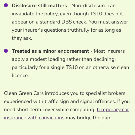
Disclosure still matters
- Non-disclosure can
invalidate the policy, even though TS10 does not
appear on a standard DBS check. You must answer
your insurer's questions truthfully for as long as
they ask.
Treated as a minor endorsement
- Most insurers
apply a modest loading rather than declining,
particularly for a single TS10 on an otherwise clean
licence.
Clean Green Cars introduces you to specialist brokers
experienced with traffic sign and signal offences. If you
need short-term cover while comparing,
temporary car
insurance with convictions
may bridge the gap.