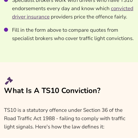
Specialist brokers work with drivers who have TS10
endorsements every day and know which
convicted
driver insurance
providers price the offence fairly.
Fill in the form above to compare quotes from
specialist brokers who cover traffic light convictions.
What Is A TS10 Conviction?
TS10 is a statutory offence under Section 36 of the
Road Traffic Act 1988 - failing to comply with traffic
light signals. Here's how the law defines it: