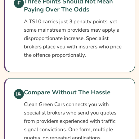
Three Points Should Not Mean
How To Compare TS10 Car Insurance
Paying Over The Odds
Quotes
A TS10 carries just 3 penalty points, yet
What Our Expert Says
some mainstream providers may apply a
Common TS10 Car Insurance Questions
disproportionate increase. Specialist
Search & Compare Quotes From UK TS10
brokers place you with insurers who price
Car Insurance Providers
the offence proportionally.
Useful Resources
Learn More About TS10 Car Insurance
Compare Without The Hassle
Clean Green Cars connects you with
specialist brokers who send you quotes
from providers experienced with traffic
signal convictions. One form, multiple
quotes, no repeated applications.