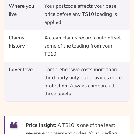
Where you
Your postcode affects your base
live
price before any TS10 loading is
applied.
Claims
A clean claims record could offset
history
some of the loading from your
TS10.
Cover level
Comprehensive costs more than
third party only but provides more
protection. Always compare all
three levels.
Price Insight:
A TS10 is one of the least
severe endorsement codes. Your loading