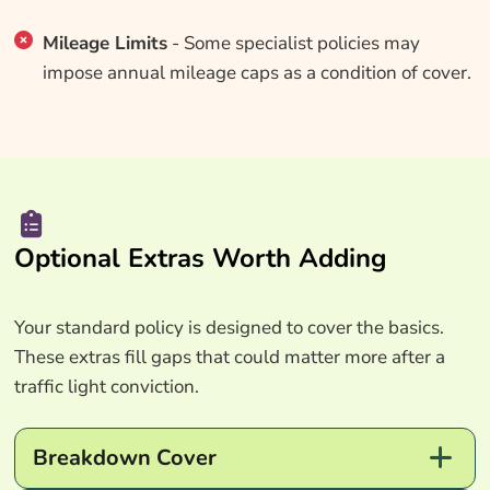
Mileage Limits
- Some specialist policies may
impose annual mileage caps as a condition of cover.
Optional Extras Worth Adding
Your standard policy is designed to cover the basics.
These extras fill gaps that could matter more after a
traffic light conviction.
Breakdown Cover