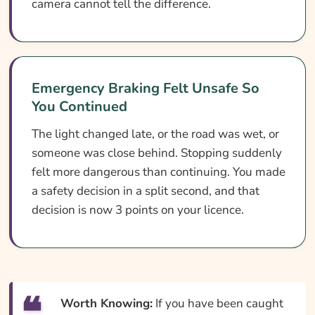
camera cannot tell the difference.
Emergency Braking Felt Unsafe So
You Continued
The light changed late, or the road was wet, or
someone was close behind. Stopping suddenly
felt more dangerous than continuing. You made
a safety decision in a split second, and that
decision is now 3 points on your licence.
Worth Knowing:
If you have been caught