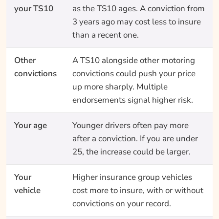
your TS10
as the TS10 ages. A conviction from
3 years ago may cost less to insure
than a recent one.
Other
A TS10 alongside other motoring
convictions
convictions could push your price
up more sharply. Multiple
endorsements signal higher risk.
Your age
Younger drivers often pay more
after a conviction. If you are under
25, the increase could be larger.
Your
Higher insurance group vehicles
vehicle
cost more to insure, with or without
convictions on your record.