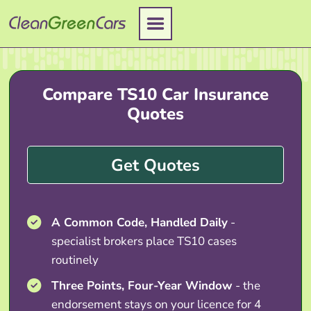
Skip
to
content
Compare TS10 Car Insurance
Quotes
Get Quotes
A Common Code, Handled Daily
-
specialist brokers place TS10 cases
routinely
Three Points, Four-Year Window
- the
endorsement stays on your licence for 4