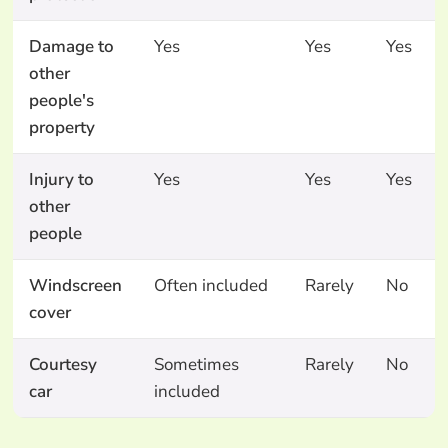
Damage to
Yes
Yes
Yes
other
people's
property
Injury to
Yes
Yes
Yes
other
people
Windscreen
Often included
Rarely
No
cover
Courtesy
Sometimes
Rarely
No
car
included