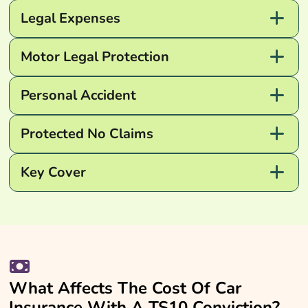
Legal Expenses
Motor Legal Protection
Personal Accident
Protected No Claims
Key Cover
What Affects The Cost Of Car
Insurance With A TS10 Conviction?