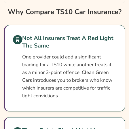
Why Compare TS10 Car Insurance?
Why Compare TS10 Car Insurance?
TS10 Car Insurance At A Glance
What Is A TS10 Conviction?
Not All Insurers Treat A Red Light
Can You Get Insurance With A TS10
The Same
Conviction?
One provider could add a significant
Who Needs TS10 Car Insurance?
loading for a TS10 while another treats it
What TS10 Car Insurance Covers
as a minor 3-point offence. Clean Green
Cars introduces you to brokers who know
What TS10 Car Insurance May Not Cover
which insurers are competitive for traffic
Optional Extras Worth Adding
light convictions.
What Affects The Cost Of Car Insurance
With A TS10 Conviction?
Ways To Cut Your Car Insurance Cost