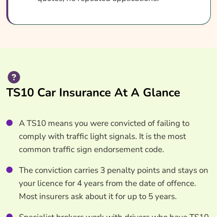
TS10 Car Insurance At A Glance
A TS10 means you were convicted of failing to
comply with traffic light signals. It is the most
common traffic sign endorsement code.
The conviction carries 3 penalty points and stays on
your licence for 4 years from the date of offence.
Most insurers ask about it for up to 5 years.