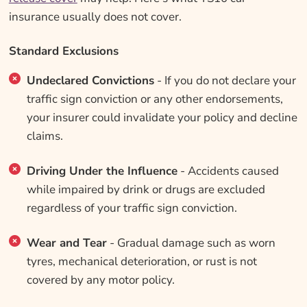
insurance usually does not cover.
Standard Exclusions
Undeclared Convictions
- If you do not declare your
traffic sign conviction or any other endorsements,
your insurer could invalidate your policy and decline
claims.
Driving Under the Influence
- Accidents caused
while impaired by drink or drugs are excluded
regardless of your traffic sign conviction.
Wear and Tear
- Gradual damage such as worn
tyres, mechanical deterioration, or rust is not
covered by any motor policy.