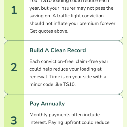
Your TS10 loading could reduce each
1
year, but your insurer may not pass the
saving on. A traffic light conviction
should not inflate your premium forever.
Get quotes above.
Build A Clean Record
Each conviction-free, claim-free year
2
could help reduce your loading at
renewal. Time is on your side with a
minor code like TS10.
Pay Annually
Monthly payments often include
3
interest. Paying upfront could reduce