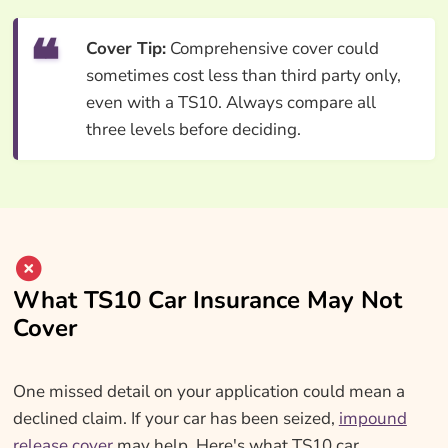
Cover Tip:
Comprehensive cover could
sometimes cost less than third party only,
even with a TS10. Always compare all
three levels before deciding.
What TS10 Car Insurance May Not
Cover
One missed detail on your application could mean a
declined claim. If your car has been seized,
impound
release cover
may help. Here's what TS10 car