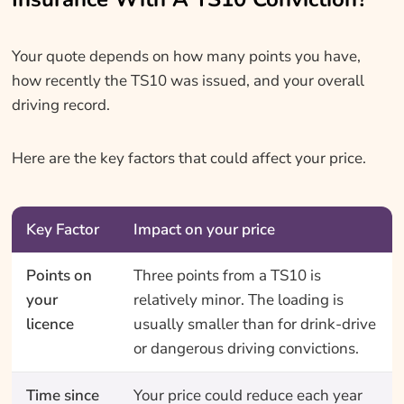
Your quote depends on how many points you have,
how recently the TS10 was issued, and your overall
driving record.
Here are the key factors that could affect your price.
Key Factor
Impact on your price
Points on
Three points from a TS10 is
your
relatively minor. The loading is
licence
usually smaller than for drink-drive
or dangerous driving convictions.
Time since
Your price could reduce each year