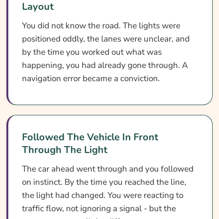
Layout
You did not know the road. The lights were
positioned oddly, the lanes were unclear, and
by the time you worked out what was
happening, you had already gone through. A
navigation error became a conviction.
Followed The Vehicle In Front
Through The Light
The car ahead went through and you followed
on instinct. By the time you reached the line,
the light had changed. You were reacting to
traffic flow, not ignoring a signal - but the