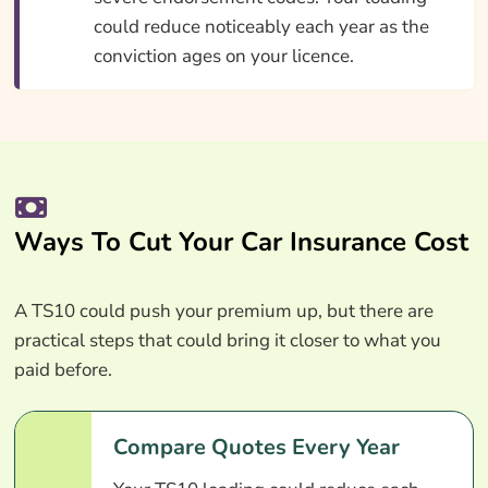
could reduce noticeably each year as the
conviction ages on your licence.
Ways To Cut Your Car Insurance Cost
A TS10 could push your premium up, but there are
practical steps that could bring it closer to what you
paid before.
Compare Quotes Every Year