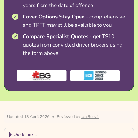
years from the date of offence
Cover Options Stay Open
- comprehensive
and TPFT may still be available to you
Compare Specialist Quotes
- get TS10
quotes from convicted driver brokers using
the form above
Updated 13 April 2026
•
Reviewed by
Ian Beevis
Quick Links: