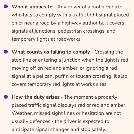
Who it applies to
- Any driver of a motor vehicle
who fails to comply with a traffic light signal placed
on or near a road by a highway authority. It covers
signals at junctions, pedestrian crossings, and
temporary lights at roadworks.
What counts as failing to comply
- Crossing the
stop line or entering a junction when the light is red,
moving off on red and amber, or ignoring a red
signal at a pelican, puffin or toucan crossing. It also
covers temporary red lights at works sites.
How the duty arises
- The moment a properly
placed traffic signal displays red or red and amber.
Weather, missed sight lines or hesitation are not
usually defences - the driver is expected to
anticipate signal changes and stop safely.