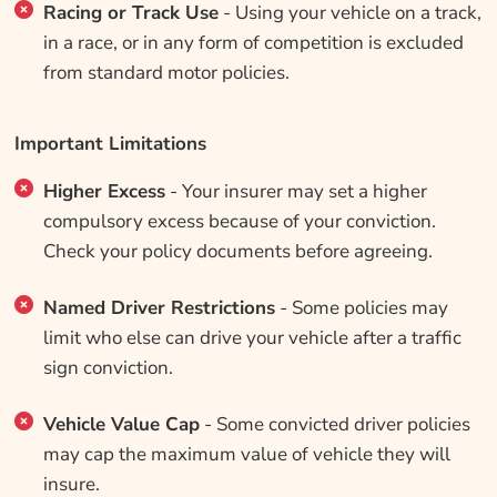
Racing or Track Use
- Using your vehicle on a track,
in a race, or in any form of competition is excluded
from standard motor policies.
Important Limitations
Higher Excess
- Your insurer may set a higher
compulsory excess because of your conviction.
Check your policy documents before agreeing.
Named Driver Restrictions
- Some policies may
limit who else can drive your vehicle after a traffic
sign conviction.
Vehicle Value Cap
- Some convicted driver policies
may cap the maximum value of vehicle they will
insure.