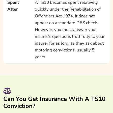
Spent
A TS10 becomes spent relatively
After
quickly under the Rehabilitation of
Offenders Act 1974. It does not
appear on a standard DBS check.
However, you must answer your
insurer's questions truthfully to your
insurer for as long as they ask about
motoring convictions, usually 5
years.
Can You Get Insurance With A TS10
Conviction?