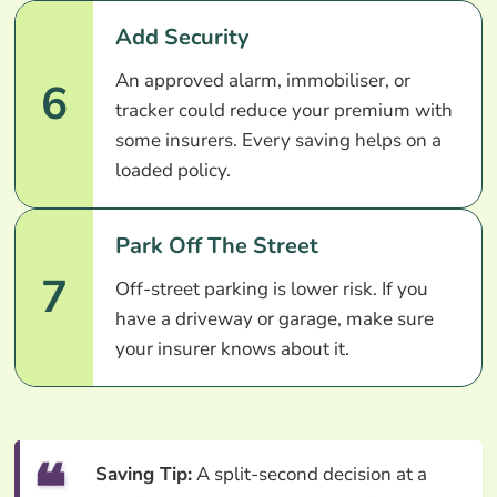
Add Security
An approved alarm, immobiliser, or
6
tracker could reduce your premium with
some insurers. Every saving helps on a
loaded policy.
Park Off The Street
7
Off-street parking is lower risk. If you
have a driveway or garage, make sure
your insurer knows about it.
Saving Tip:
A split-second decision at a