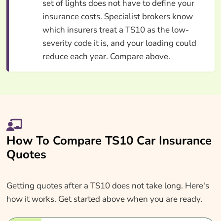
set of lights does not have to define your
insurance costs. Specialist brokers know
which insurers treat a TS10 as the low-
severity code it is, and your loading could
reduce each year. Compare above.
How To Compare TS10 Car Insurance
Quotes
Getting quotes after a TS10 does not take long. Here's
how it works. Get started above when you are ready.