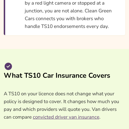
by a red light camera or stopped at a
junction, you are not alone. Clean Green
Cars connects you with brokers who
handle TS10 endorsements every day.
What TS10 Car Insurance Covers
A TS10 on your licence does not change what your
policy is designed to cover. It changes how much you
pay and which providers will quote you. Van drivers
can compare
convicted driver van insurance
.