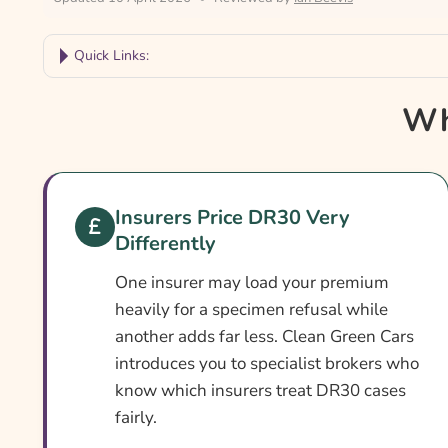
Quick Links:
Why Compare DR30 Car Insurance?
Wh
Car Insurance With A DR30 Conviction At A Gl
What Is A DR30 Conviction?
Can You Get Insurance With A DR30?
Insurers Price DR30 Very
Differently
Who Needs DR30 Car Insurance?
What DR30 Car Insurance Covers
One insurer may load your premium
heavily for a specimen refusal while
What DR30 Insurance May Not Cover
another adds far less. Clean Green Cars
Add-Ons Worth Considering
introduces you to specialist brokers who
know which insurers treat DR30 cases
What Affects The Cost Of DR30 Car Insurance?
fairly.
Ways To Cut Your DR30 Car Insurance Cost