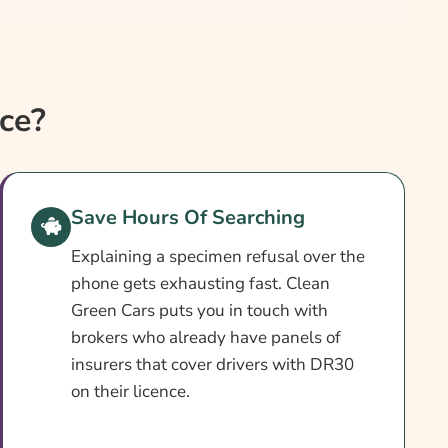
ce?
Save Hours Of Searching
Explaining a specimen refusal over the
phone gets exhausting fast. Clean
Green Cars puts you in touch with
brokers who already have panels of
insurers that cover drivers with DR30
on their licence.