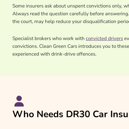
Some insurers ask about unspent convictions only, wh
Always read the question carefully before answering. 
the court, may help reduce your disqualification peri
Specialist brokers who work with
convicted drivers
ev
convictions. Clean Green Cars introduces you to thes
experienced with drink-drive offences.
Who Needs DR30 Car Insu