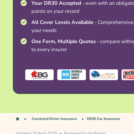
Your DR30 Accepted
- even with an obliga
points on your record
All Cover Levels Available
- Comprehensive, 
your needs
One Form, Multiple Quotes
- compare withou
to every insurer
Convicted Driver Insurance
DR30 Car Insurance
Updated 10 April 2026
•
Reviewed by
Ian Beevis