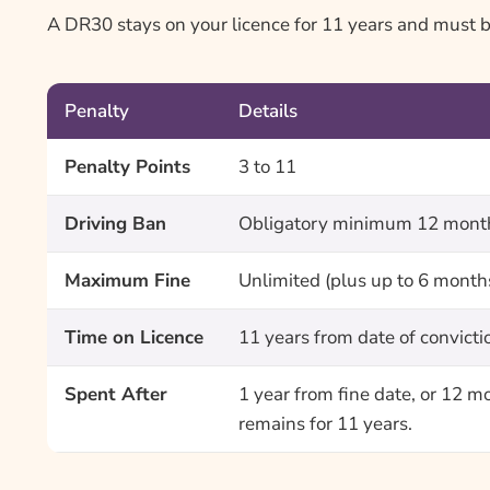
A DR30 stays on your licence for 11 years and must be 
Penalty
Details
Penalty Points
3 to 11
Driving Ban
Obligatory minimum 12 months
Maximum Fine
Unlimited (plus up to 6 month
Time on Licence
11 years from date of convicti
Spent After
1 year from fine date, or 12 m
remains for 11 years.