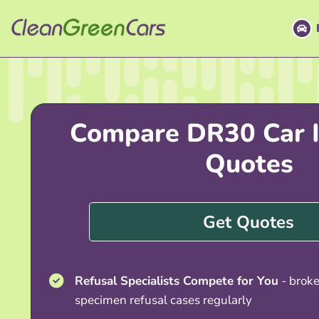
Skip
to
content
Compare DR30 Car I
Quotes
Get Quotes
Refusal Specialists Compete for You
- brok
specimen refusal cases regularly