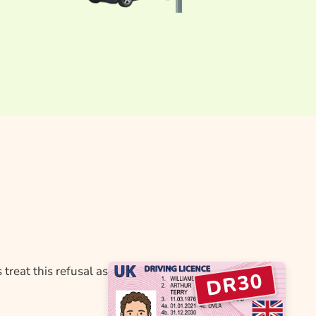
treat this refusal as
DR30