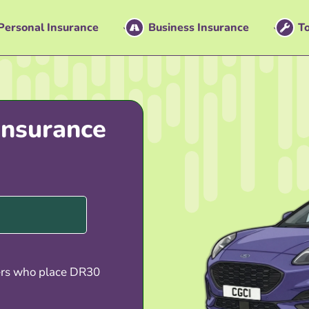
Personal Insurance
Business Insurance
To
nsurance
ers who place DR30