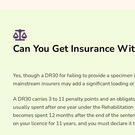
Can You Get Insurance Wi
Yes, though a DR30 for failing to provide a specimen i
mainstream insurers may add a significant loading or 
A DR30 carries 3 to 11 penalty points and an obligato
usually spent after one year under the Rehabilitatio
becomes spent 12 months after the end of the senten
on your licence for 11 years, and you must declare it t