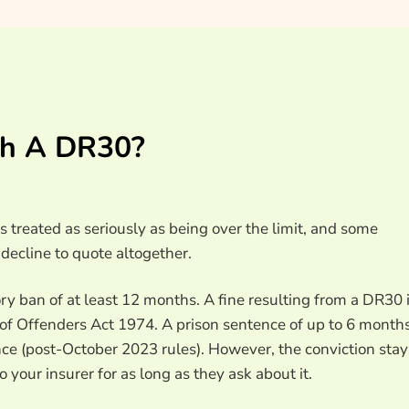
th A DR30?
s treated as seriously as being over the limit, and some
decline to quote altogether.
ry ban of at least 12 months. A fine resulting from a DR30 
n of Offenders Act 1974. A prison sentence of up to 6 month
ce (post-October 2023 rules). However, the conviction stay
o your insurer for as long as they ask about it.