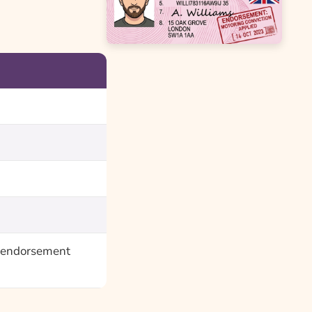
ce endorsement