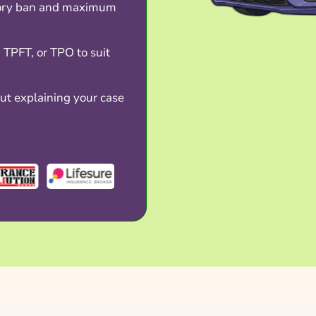
tory ban and maximum
TPFT, or TPO to suit
t explaining your case