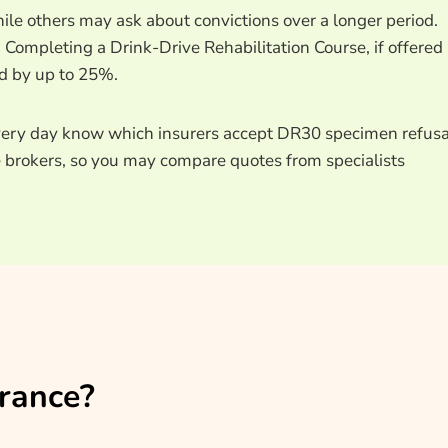
ile others may ask about convictions over a longer period.
Completing a Drink-Drive Rehabilitation Course, if offered
od by up to 25%.
ery day know which insurers accept DR30 specimen refusa
e brokers, so you may compare quotes from specialists
rance?