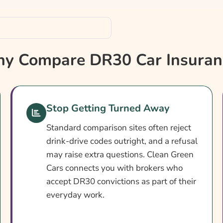
y Compare DR30 Car Insuran
ance
Stop Getting Turned Away
Standard comparison sites often reject
drink-drive codes outright, and a refusal
may raise extra questions. Clean Green
Cars connects you with brokers who
accept DR30 convictions as part of their
everyday work.