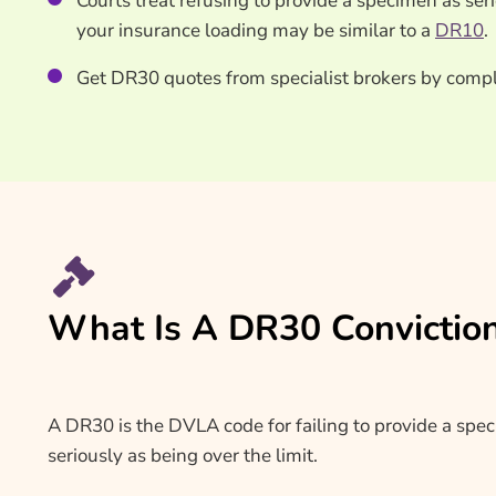
Courts treat refusing to provide a specimen as ser
your insurance loading may be similar to a
DR10
.
Get DR30 quotes from specialist brokers by compl
What Is A DR30 Convictio
A DR30 is the DVLA code for failing to provide a specim
seriously as being over the limit.