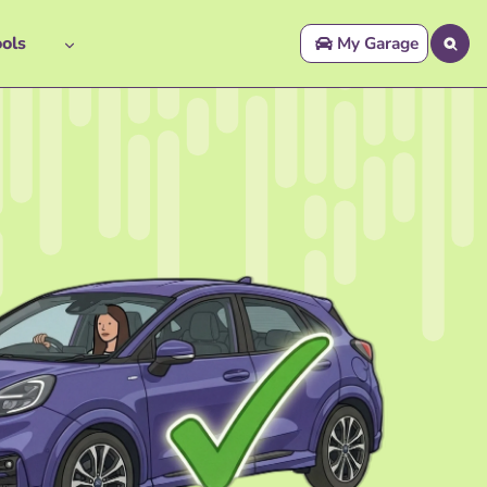
ols
My Garage