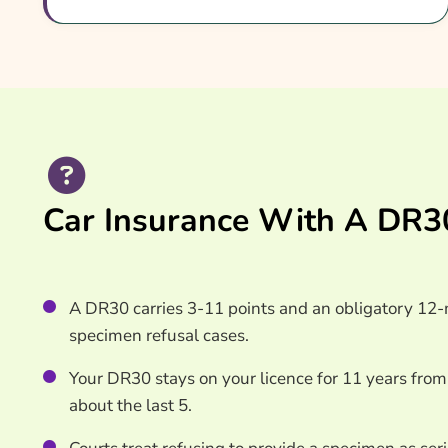
How To Compare DR30 Insurance Quotes
What Our Expert Says
Common DR30 Car Insurance Questions
Search & Compare Quotes From UK DR30 Car In
Useful Resources
Learn More About DR30 Car Insurance
Car Insurance With A DR30
A DR30 carries 3-11 points and an obligatory 12-m
specimen refusal cases.
Your DR30 stays on your licence for 11 years from
about the last 5.