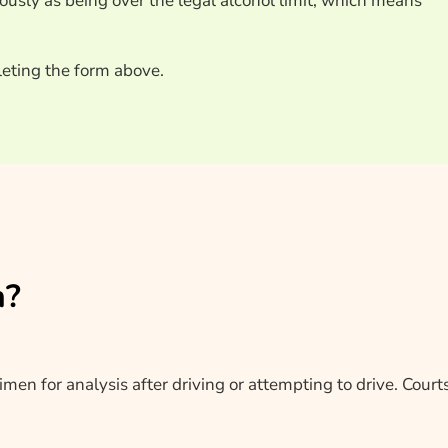
iously as being over the legal alcohol limit, which means
eting the form above.
n?
en for analysis after driving or attempting to drive. Courts 