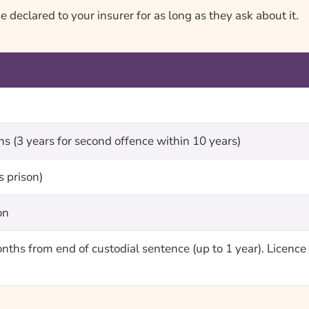
declared to your insurer for as long as they ask about it.
 (3 years for second offence within 10 years)
s prison)
on
onths from end of custodial sentence (up to 1 year). Licen