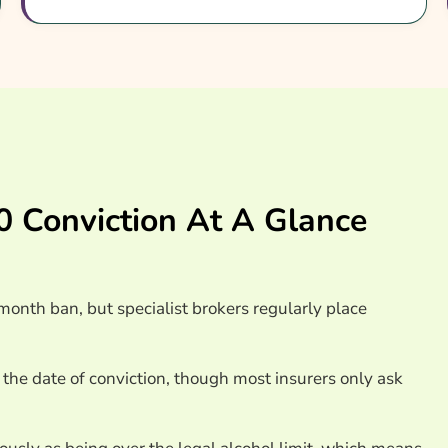
surance Providers
 Conviction At A Glance
onth ban, but specialist brokers regularly place
 the date of conviction, though most insurers only ask