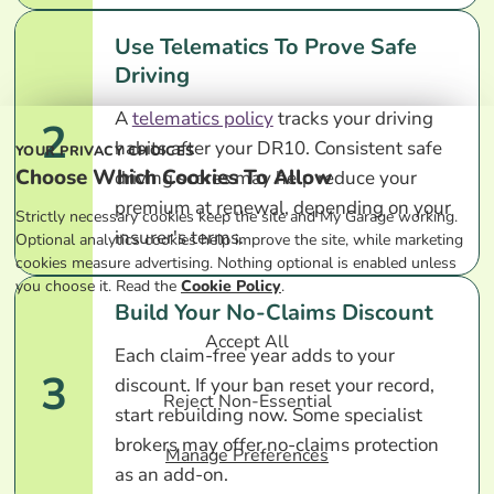
Use Telematics To Prove Safe
Driving
A
telematics policy
tracks your driving
2
habits after your DR10. Consistent safe
YOUR PRIVACY CHOICES
Choose Which Cookies To Allow
driving scores may help reduce your
premium at renewal, depending on your
Strictly necessary cookies keep the site and My Garage working.
insurer's terms.
Optional analytics cookies help improve the site, while marketing
cookies measure advertising. Nothing optional is enabled unless
you choose it. Read the
Cookie Policy
.
Build Your No-Claims Discount
Accept All
Each claim-free year adds to your
3
discount. If your ban reset your record,
Reject Non-Essential
start rebuilding now. Some specialist
brokers may offer no-claims protection
Manage Preferences
as an add-on.