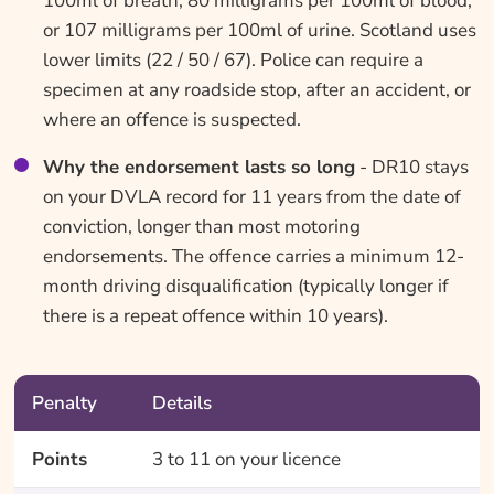
100ml of breath, 80 milligrams per 100ml of blood,
or 107 milligrams per 100ml of urine. Scotland uses
lower limits (22 / 50 / 67). Police can require a
specimen at any roadside stop, after an accident, or
where an offence is suspected.
Why the endorsement lasts so long
- DR10 stays
on your DVLA record for 11 years from the date of
conviction, longer than most motoring
endorsements. The offence carries a minimum 12-
month driving disqualification (typically longer if
there is a repeat offence within 10 years).
Penalty
Details
Points
3 to 11 on your licence