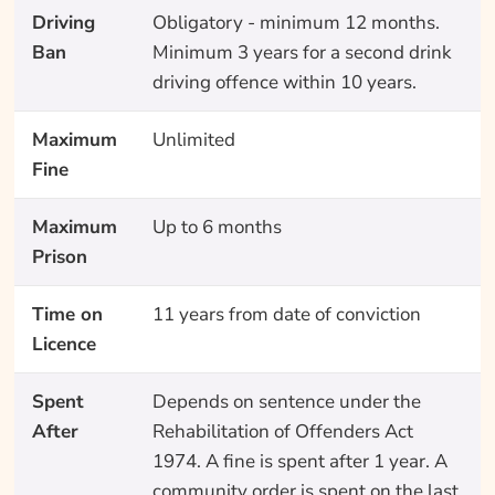
Driving
Obligatory - minimum 12 months.
Ban
Minimum 3 years for a second drink
driving offence within 10 years.
Maximum
Unlimited
Fine
Maximum
Up to 6 months
Prison
Time on
11 years from date of conviction
Licence
Spent
Depends on sentence under the
After
Rehabilitation of Offenders Act
1974. A fine is spent after 1 year. A
community order is spent on the last