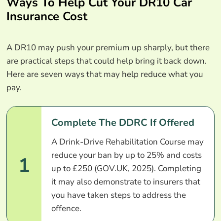
Ways To Help Cut Your DR10 Car
Insurance Cost
A DR10 may push your premium up sharply, but there
are practical steps that could help bring it back down.
Here are seven ways that may help reduce what you
pay.
Complete The DDRC If Offered
A Drink-Drive Rehabilitation Course may
reduce your ban by up to 25% and costs
1
up to £250 (GOV.UK, 2025). Completing
it may also demonstrate to insurers that
you have taken steps to address the
offence.