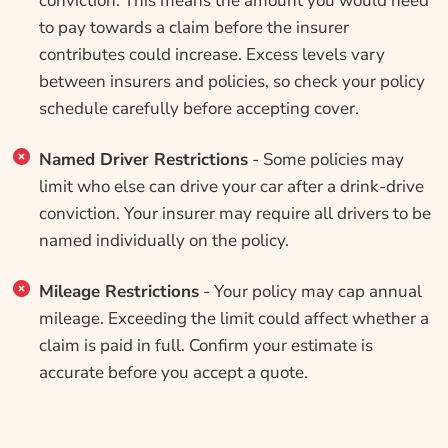
conviction. This means the amount you would need
to pay towards a claim before the insurer
contributes could increase. Excess levels vary
between insurers and policies, so check your policy
schedule carefully before accepting cover.
Named Driver Restrictions
- Some policies may
limit who else can drive your car after a drink-drive
conviction. Your insurer may require all drivers to be
named individually on the policy.
Mileage Restrictions
- Your policy may cap annual
mileage. Exceeding the limit could affect whether a
claim is paid in full. Confirm your estimate is
accurate before you accept a quote.