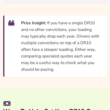
Price Insight:
If you have a single DR10
and no other convictions, your loading
may typically drop each year. Drivers with
multiple convictions on top of a DR10
often face a steeper loading. Either way,
comparing specialist quotes each year
may be a useful way to check what you
should be paying.