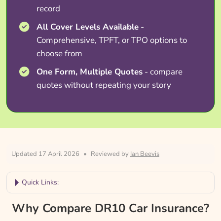
record
All Cover Levels Available
-
Comprehensive, TPFT, or TPO options to
choose from
One Form, Multiple Quotes
- compare
quotes without repeating your story
Updated 17 April 2026
•
Reviewed by
Ian Beevis
Quick Links:
Why Compare DR10 Car Insurance?
Why Compare DR10 Car Insurance?