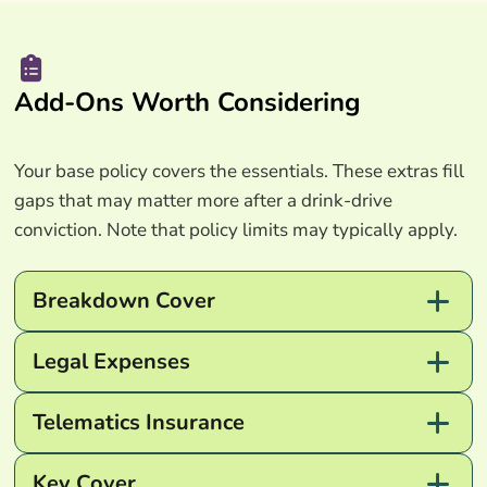
Add-Ons Worth Considering
Your base policy covers the essentials. These extras fill
gaps that may matter more after a drink-drive
conviction. Note that policy limits may typically apply.
Breakdown Cover
Legal Expenses
Telematics Insurance
Key Cover