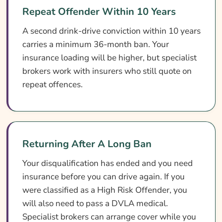
Repeat Offender Within 10 Years
A second drink-drive conviction within 10 years
carries a minimum 36-month ban. Your
insurance loading will be higher, but specialist
brokers work with insurers who still quote on
repeat offences.
Returning After A Long Ban
Your disqualification has ended and you need
insurance before you can drive again. If you
were classified as a High Risk Offender, you
will also need to pass a DVLA medical.
Specialist brokers can arrange cover while you