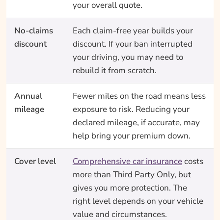
your overall quote.
No-claims
Each claim-free year builds your
discount
discount. If your ban interrupted
your driving, you may need to
rebuild it from scratch.
Annual
Fewer miles on the road means less
mileage
exposure to risk. Reducing your
declared mileage, if accurate, may
help bring your premium down.
Cover level
Comprehensive car insurance
costs
more than Third Party Only, but
gives you more protection. The
right level depends on your vehicle
value and circumstances.