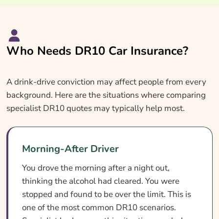
Who Needs DR10 Car Insurance?
A drink-drive conviction may affect people from every
background. Here are the situations where comparing
specialist DR10 quotes may typically help most.
Morning-After Driver
You drove the morning after a night out,
thinking the alcohol had cleared. You were
stopped and found to be over the limit. This is
one of the most common DR10 scenarios.