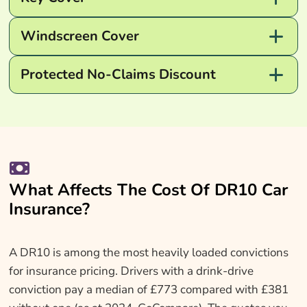
Windscreen Cover
Protected No-Claims Discount
What Affects The Cost Of DR10 Car
Insurance?
A DR10 is among the most heavily loaded convictions
for insurance pricing. Drivers with a drink-drive
conviction pay a median of £773 compared with £381