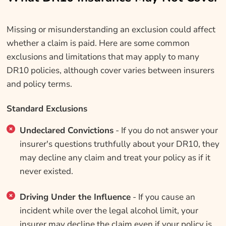
Missing or misunderstanding an exclusion could affect
whether a claim is paid. Here are some common
exclusions and limitations that may apply to many
DR10 policies, although cover varies between insurers
and policy terms.
Standard Exclusions
Undeclared Convictions
- If you do not answer your
insurer's questions truthfully about your DR10, they
may decline any claim and treat your policy as if it
never existed.
Driving Under the Influence
- If you cause an
incident while over the legal alcohol limit, your
insurer may decline the claim even if your policy is