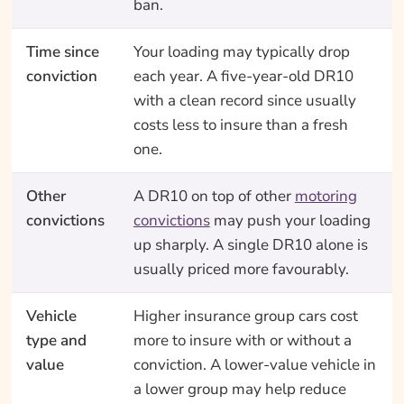
ban.
Time since
Your loading may typically drop
conviction
each year. A five-year-old DR10
with a clean record since usually
costs less to insure than a fresh
one.
Other
A DR10 on top of other
motoring
convictions
convictions
may push your loading
up sharply. A single DR10 alone is
usually priced more favourably.
Vehicle
Higher insurance group cars cost
type and
more to insure with or without a
value
conviction. A lower-value vehicle in
a lower group may help reduce