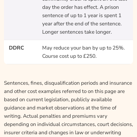
day the order has effect. A prison
sentence of up to 1 year is spent 1
year after the end of the sentence.
Longer sentences take longer.
DDRC
May reduce your ban by up to 25%.
Course cost up to £250.
Sentences, fines, disqualification periods and insurance
and other cost examples referred to on this page are
based on current legislation, publicly available
guidance and market observations at the time of
writing. Actual penalties and premiums vary
depending on individual circumstances, court decisions,
insurer criteria and changes in law or underwriting