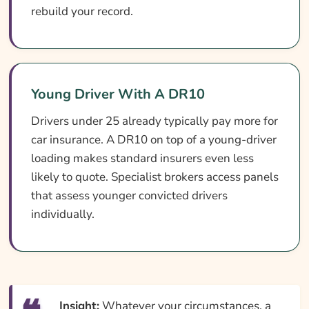
rebuild your record.
Young Driver With A DR10
Drivers under 25 already typically pay more for
car insurance. A DR10 on top of a young-driver
loading makes standard insurers even less
likely to quote. Specialist brokers access panels
that assess younger convicted drivers
individually.
Insight:
Whatever your circumstances, a