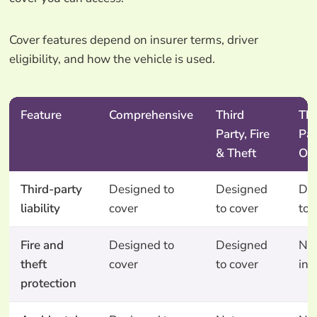
Cover features depend on insurer terms, driver
eligibility, and how the vehicle is used.
Feature
Comprehensive
Third
Thi
Party, Fire
Par
& Theft
On
Third-party
Designed to
Designed
De
liability
cover
to cover
to 
Fire and
Designed to
Designed
No
theft
cover
to cover
inc
protection