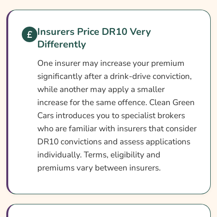
Car Insurance With A DR10 Conviction At A
Glance
Insurers Price DR10 Very
What Is A DR10 Conviction?
Differently
Can You Get Insurance With A DR10?
One insurer may increase your premium
Who Needs DR10 Car Insurance?
significantly after a drink-drive conviction,
What DR10 Car Insurance Covers
while another may apply a smaller
increase for the same offence. Clean Green
What DR10 Insurance May Not Cover
Cars introduces you to specialist brokers
Add-Ons Worth Considering
who are familiar with insurers that consider
What Affects The Cost Of DR10 Car
DR10 convictions and assess applications
Insurance?
individually. Terms, eligibility and
premiums vary between insurers.
Ways To Help Cut Your DR10 Car Insurance
Cost
How To Compare DR10 Insurance Quotes