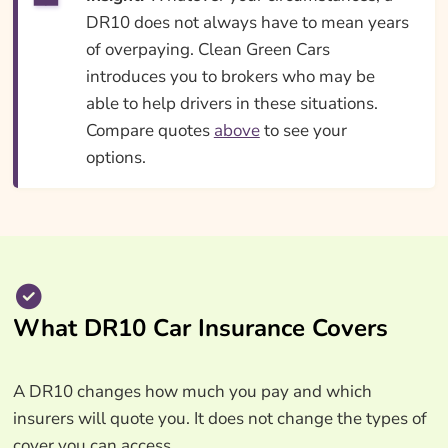
DR10 does not always have to mean years
of overpaying. Clean Green Cars
introduces you to brokers who may be
able to help drivers in these situations.
Compare quotes
above
to see your
options.
What DR10 Car Insurance Covers
A DR10 changes how much you pay and which
insurers will quote you. It does not change the types of
cover you can access.