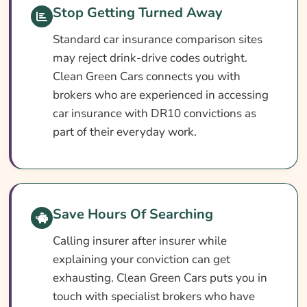
What Our Expert Says
Stop Getting Turned Away
Common DR10 Car Insurance Questions
Standard car insurance comparison sites
Search & Compare Quotes From UK DR10
may reject drink-drive codes outright.
Drink Driver Car Insurance Providers
Clean Green Cars connects you with
brokers who are experienced in accessing
Useful Resources
car insurance with DR10 convictions as
Learn More About DR10 Drink Driver Car
part of their everyday work.
Insurance
Save Hours Of Searching
Calling insurer after insurer while
explaining your conviction can get
exhausting. Clean Green Cars puts you in
touch with specialist brokers who have