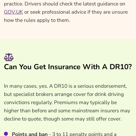
practice. Drivers should check the latest guidance on
GOV.UK
or seek professional advice if they are unsure
how the rules apply to them.
Can You Get Insurance With A DR10?
In many cases, yes. A DR10 is a serious endorsement,
but specialist brokers arrange cover for drink driving
convictions regularly. Premiums may typically be
higher than before and some mainstream insurers may
decline to quote, though some may still offer cover.
Points and ban
- 3 to 11 penalty points and a