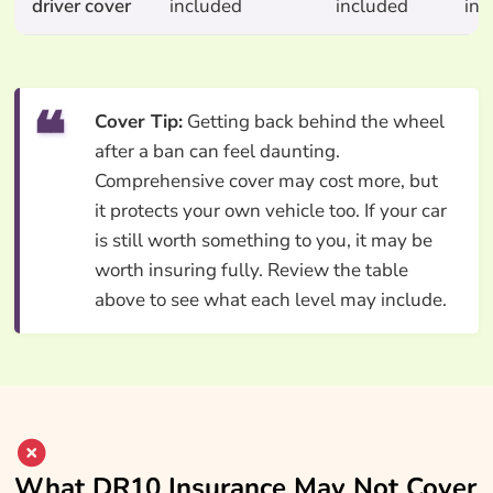
driver cover
included
included
inc
Cover Tip:
Getting back behind the wheel
after a ban can feel daunting.
Comprehensive cover may cost more, but
it protects your own vehicle too. If your car
is still worth something to you, it may be
worth insuring fully. Review the table
above to see what each level may include.
What DR10 Insurance May Not Cover