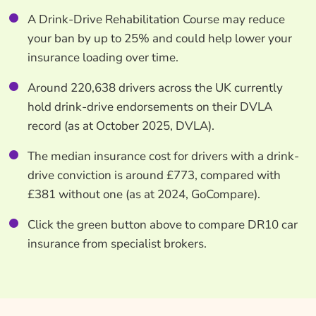
A Drink-Drive Rehabilitation Course may reduce
your ban by up to 25% and could help lower your
insurance loading over time.
Around 220,638 drivers across the UK currently
hold drink-drive endorsements on their DVLA
record (as at October 2025, DVLA).
The median insurance cost for drivers with a drink-
drive conviction is around £773, compared with
£381 without one (as at 2024, GoCompare).
Click the green button above to compare DR10 car
insurance from specialist brokers.