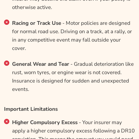
otherwise active.
Racing or Track Use
- Motor policies are designed
for normal road use. Driving on a track, at a rally, or
in any competitive event may fall outside your
cover.
General Wear and Tear
- Gradual deterioration like
rust, worn tyres, or engine wear is not covered.
Insurance is designed for sudden and unexpected
events.
Important Limitations
Higher Compulsory Excess
- Your insurer may
apply a higher compulsory excess following a DR10