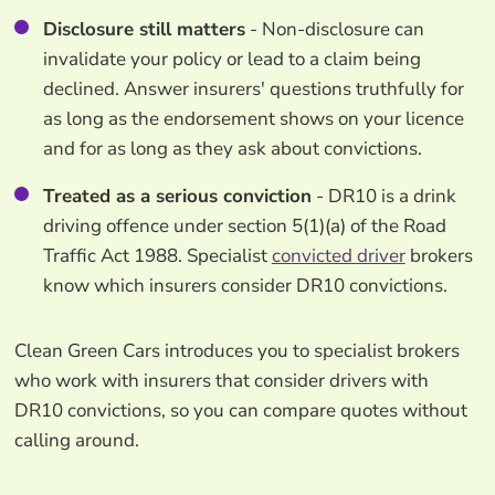
Disclosure still matters
- Non-disclosure can
invalidate your policy or lead to a claim being
declined. Answer insurers' questions truthfully for
as long as the endorsement shows on your licence
and for as long as they ask about convictions.
Treated as a serious conviction
- DR10 is a drink
driving offence under section 5(1)(a) of the Road
Traffic Act 1988. Specialist
convicted driver
brokers
know which insurers consider DR10 convictions.
Clean Green Cars introduces you to specialist brokers
who work with insurers that consider drivers with
DR10 convictions, so you can compare quotes without
calling around.