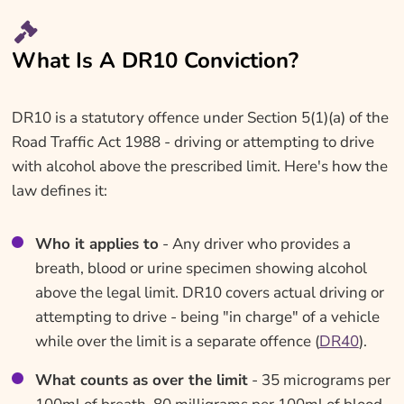
What Is A DR10 Conviction?
DR10 is a statutory offence under Section 5(1)(a) of the
Road Traffic Act 1988 - driving or attempting to drive
with alcohol above the prescribed limit. Here's how the
law defines it:
Who it applies to
- Any driver who provides a
breath, blood or urine specimen showing alcohol
above the legal limit. DR10 covers actual driving or
attempting to drive - being "in charge" of a vehicle
while over the limit is a separate offence (
DR40
).
What counts as over the limit
- 35 micrograms per