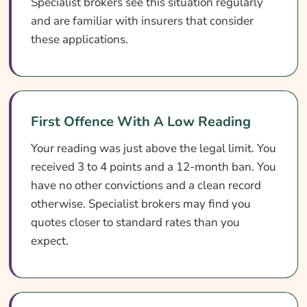
Specialist brokers see this situation regularly
and are familiar with insurers that consider
these applications.
First Offence With A Low Reading
Your reading was just above the legal limit. You
received 3 to 4 points and a 12-month ban. You
have no other convictions and a clean record
otherwise. Specialist brokers may find you
quotes closer to standard rates than you
expect.