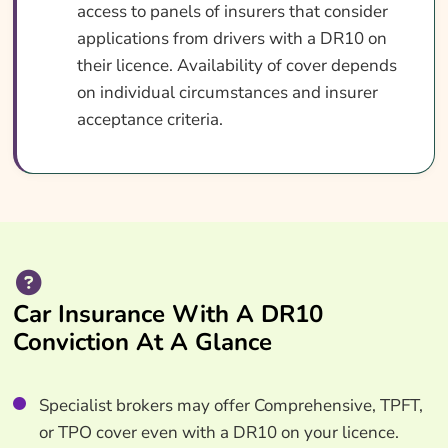
access to panels of insurers that consider
applications from drivers with a DR10 on
their licence. Availability of cover depends
on individual circumstances and insurer
acceptance criteria.
Car Insurance With A DR10
Conviction At A Glance
Specialist brokers may offer Comprehensive, TPFT,
or TPO cover even with a DR10 on your licence.