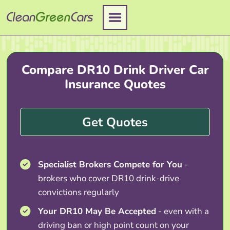
Skip
to
content
Compare DR10 Drink Driver Car
Insurance Quotes
Get Quotes
Specialist Brokers Compete for You
-
brokers who cover DR10 drink-drive
convictions regularly
Your DR10 May Be Accepted
- even with a
driving ban or high point count on your