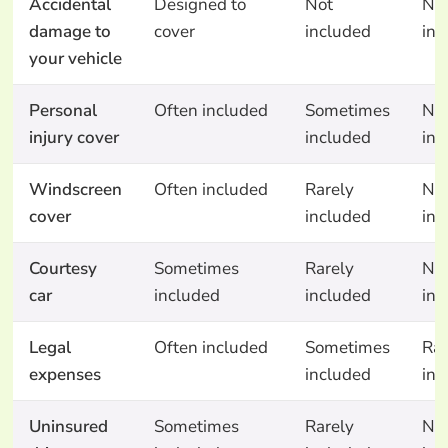
Accidental
Designed to
Not
No
damage to
cover
included
inc
your vehicle
Personal
Often included
Sometimes
No
injury cover
included
inc
Windscreen
Often included
Rarely
No
cover
included
inc
Courtesy
Sometimes
Rarely
No
car
included
included
inc
Legal
Often included
Sometimes
Rar
expenses
included
inc
Uninsured
Sometimes
Rarely
No