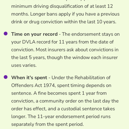
minimum driving disqualification of at least 12
months. Longer bans apply if you have a previous
drink or drug conviction within the last 10 years.
Time on your record
- The endorsement stays on
your DVLA record for 11 years from the date of
conviction. Most insurers ask about convictions in
the last 5 years, though the window each insurer
uses varies.
When it's spent
- Under the Rehabilitation of
Offenders Act 1974, spent timing depends on
sentence. A fine becomes spent 1 year from
conviction, a community order on the last day the
order has effect, and a custodial sentence takes
longer. The 11-year endorsement period runs
separately from the spent period.