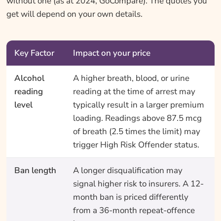
without one (as at 2024, GoCompare). The quotes you
get will depend on your own details.
Key Factor
Impact on your price
Alcohol
A higher breath, blood, or urine
reading
reading at the time of arrest may
level
typically result in a larger premium
loading. Readings above 87.5 mcg
of breath (2.5 times the limit) may
trigger High Risk Offender status.
Ban length
A longer disqualification may
signal higher risk to insurers. A 12-
month ban is priced differently
from a 36-month repeat-offence