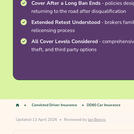
Cover After a Long Ban Ends
- policies desi
returning to the road after disqualification
Extended Retest Understood
- brokers famil
relicensing process
All Cover Levels Considered
- comprehensive
theft, and third party options
Convicted Driver Insurance
DD60 Car Insurance
Updated 13 April 2026
•
Reviewed by
Ian Beevis