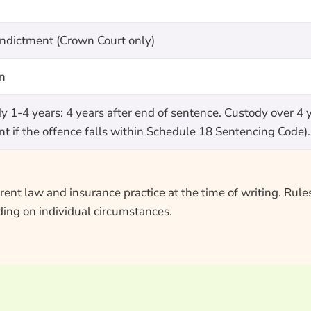
indictment (Crown Court only)
on
1-4 years: 4 years after end of sentence. Custody over 4 ye
t if the offence falls within Schedule 18 Sentencing Code). 
ent law and insurance practice at the time of writing. Rules
ing on individual circumstances.