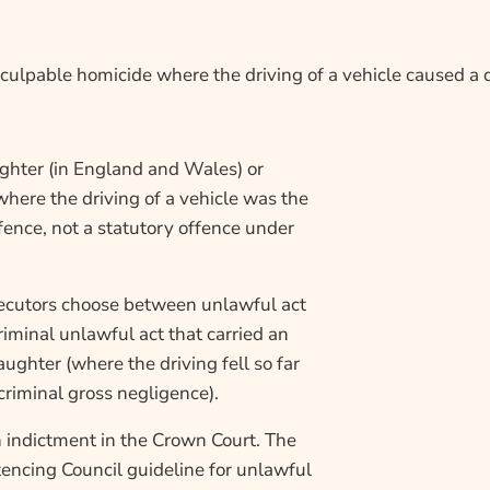
ulpable homicide where the driving of a vehicle caused a 
ghter (in England and Wales) or
where the driving of a vehicle was the
ence, not a statutory offence under
ecutors choose between unlawful act
iminal unlawful act that carried an
ughter (where the driving fell so far
riminal gross negligence).
n indictment in the Crown Court. The
encing Council guideline for unlawful