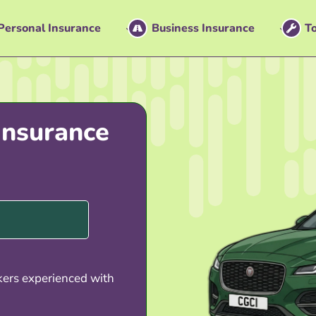
Personal Insurance
Business Insurance
To
nsurance
kers experienced with