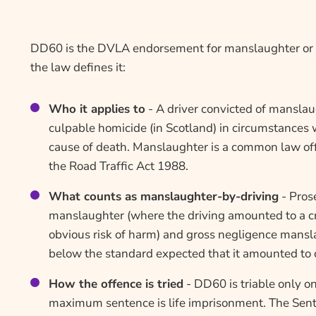
DD60 is the DVLA endorsement for manslaughter or c
the law defines it:
Who it applies to
- A driver convicted of manslau
culpable homicide (in Scotland) in circumstances 
cause of death. Manslaughter is a common law off
the Road Traffic Act 1988.
What counts as manslaughter-by-driving
- Pros
manslaughter (where the driving amounted to a cr
obvious risk of harm) and gross negligence mansla
below the standard expected that it amounted to c
How the offence is tried
- DD60 is triable only o
maximum sentence is life imprisonment. The Sent