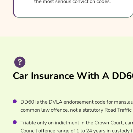
the most serious conviction codes.
What Our Expert Says
Common DD60 Car Insurance Questions
Search & Compare Quotes From UK DD60 Car In
Useful Resources
Learn More About DD60 Car Insurance
Car Insurance With A DD60
DD60 is the DVLA endorsement code for manslaugh
common law offence, not a statutory Road Traffic 
Triable only on indictment in the Crown Court, c
Council offence range of 1 to 24 years in custody 