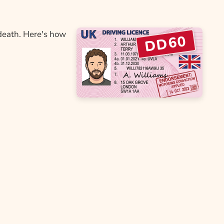
death. Here's how
DD60