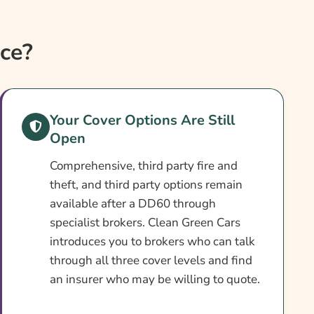
ce?
Your Cover Options Are Still
Open
Comprehensive, third party fire and
theft, and third party options remain
available after a DD60 through
specialist brokers. Clean Green Cars
introduces you to brokers who can talk
through all three cover levels and find
an insurer who may be willing to quote.