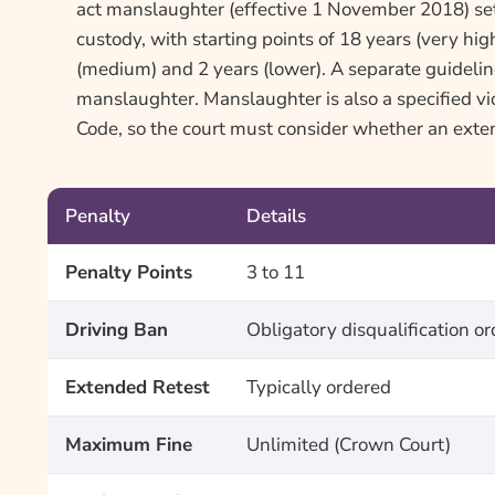
act manslaughter (effective 1 November 2018) set
custody, with starting points of 18 years (very high
(medium) and 2 years (lower). A separate guidelin
manslaughter. Manslaughter is also a specified v
Code, so the court must consider whether an exten
Penalty
Details
Penalty Points
3 to 11
Driving Ban
Obligatory disqualification o
Extended Retest
Typically ordered
Maximum Fine
Unlimited (Crown Court)