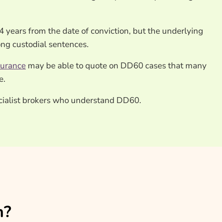
4 years from the date of conviction, but the underlying
ong custodial sentences.
surance
may be able to quote on DD60 cases that many
e.
ecialist brokers who understand DD60.
n?