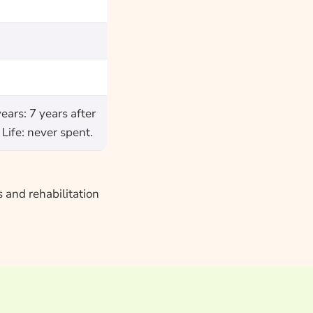
ars: 7 years after
Life: never spent.
 and rehabilitation