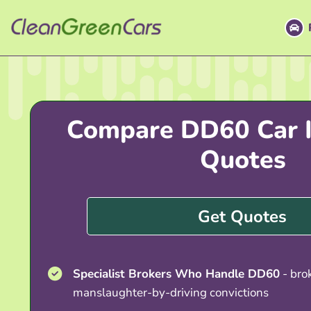
Skip
to
content
Compare DD60 Car I
Quotes
Get Quotes
Specialist Brokers Who Handle DD60
- bro
manslaughter-by-driving convictions