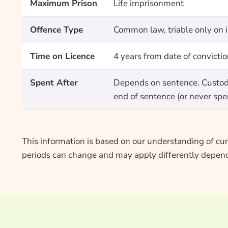
Maximum Prison
Life imprisonment
Offence Type
Common law, triable only on 
Time on Licence
4 years from date of convicti
Spent After
Depends on sentence. Custody 
end of sentence (or never spen
This information is based on our understanding of curr
periods can change and may apply differently depend