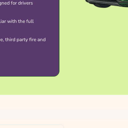
gned for drivers
iar with the full
, third party fire and