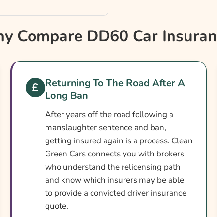
y Compare DD60 Car Insuran
ance
?
Returning To The Road After A
Long Ban
After years off the road following a
manslaughter sentence and ban,
getting insured again is a process. Clean
Green Cars connects you with brokers
who understand the relicensing path
and know which insurers may be able
to provide a convicted driver insurance
quote.