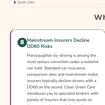
Quick Links:
Why Compare DD60 Car Insurance?
Wh
Car Insurance With A DD60 Conviction At A Gl
What Is A DD60 Conviction?
Can You Get Insurance With A DD60 Conviction
Mainstream Insurers Decline
DD60 Risks
Who Needs DD60 Car Insurance?
What DD60 Car Insurance Covers
Manslaughter-by-driving is among the
most serious conviction codes a motorist
What DD60 Car Insurance May Not Cover
can hold. Standard car insurance
Optional Extras Worth Considering
comparison sites and mainstream motor
insurers typically decline drivers with a
What Affects The Cost Of DD60 Car Insurance?
DD60 on the record. Clean Green Cars
Ways To Reduce Your DD60 Car Insurance Cost
introduces you to specialist brokers with
How To Compare DD60 Car Insurance Quotes
panels of insurers that may quote on