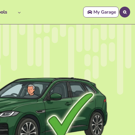
ols
My Garage