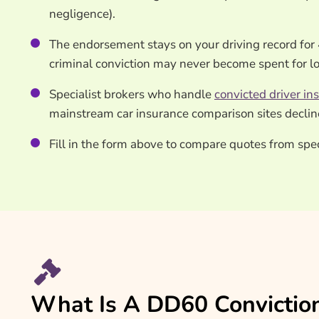
negligence).
The endorsement stays on your driving record for 
criminal conviction may never become spent for l
Specialist brokers who handle
convicted driver in
mainstream car insurance comparison sites declin
Fill in the form above to compare quotes from sp
What Is A DD60 Convictio