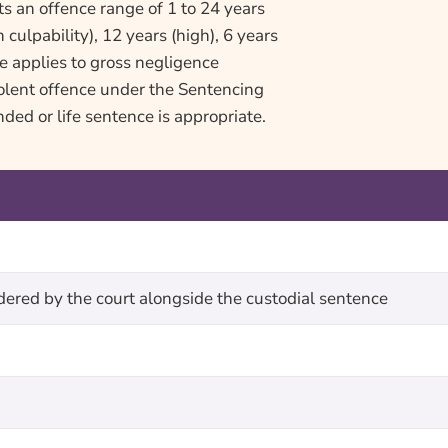
s an offence range of 1 to 24 years
 culpability), 12 years (high), 6 years
e applies to gross negligence
iolent offence under the Sentencing
ded or life sentence is appropriate.
rdered by the court alongside the custodial sentence