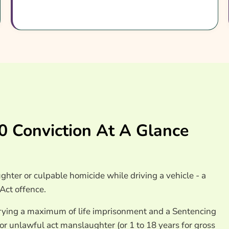
surance Providers
 Conviction At A Glance
ter or culpable homicide while driving a vehicle - a
Act offence.
arrying a maximum of life imprisonment and a Sentencing
for unlawful act manslaughter (or 1 to 18 years for gross