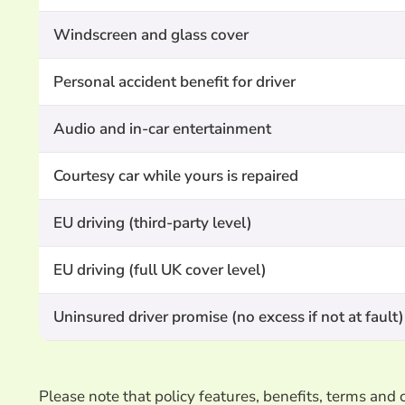
Windscreen and glass cover
Personal accident benefit for driver
Audio and in-car entertainment
Courtesy car while yours is repaired
EU driving (third-party level)
EU driving (full UK cover level)
Uninsured driver promise (no excess if not at fault)
Please note that policy features, benefits, terms an