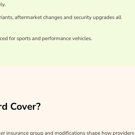
ly.
ariants, aftermarket changes and security upgrades all
ced for sports and performance vehicles.
rd Cover?
her insurance group and modifications shape how providers