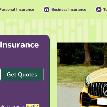
Personal Insurance
Business Insurance
To
Insurance
Get Quotes
uld save up to
£535*