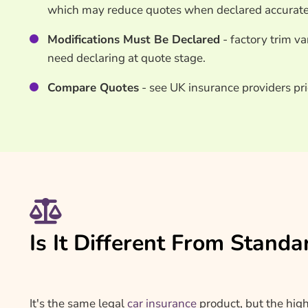
which may reduce quotes when declared accurate
Modifications Must Be Declared
- factory trim v
need declaring at quote stage.
Compare Quotes
- see UK insurance providers pri
Is It Different From Standa
It's the same legal
car insurance
product, but the hig