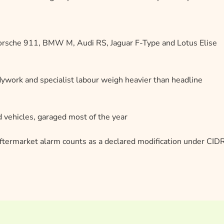
Porsche 911, BMW M, Audi RS, Jaguar F-Type and Lotus Elise
dywork and specialist labour weigh heavier than headline
 vehicles, garaged most of the year
ftermarket alarm counts as a declared modification under CI