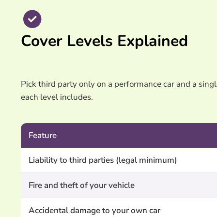
Cover Levels Explained
Pick third party only on a performance car and a singl
each level includes.
Feature
Liability to third parties (legal minimum)
Fire and theft of your vehicle
Accidental damage to your own car