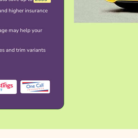
und higher insurance
age may help your
es and trim variants