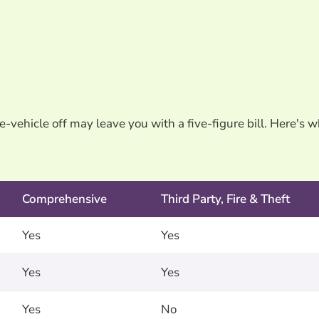
e-vehicle off may leave you with a five-figure bill. Here's 
Comprehensive
Third Party, Fire & Theft
Yes
Yes
Yes
Yes
Yes
No