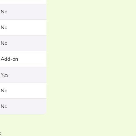
No
No
No
Add-on
Yes
No
No
k