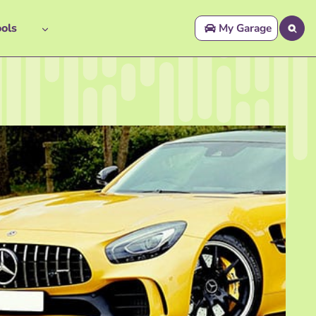
ols
My Garage