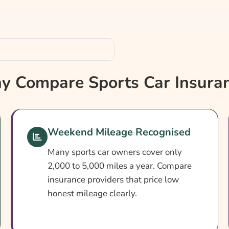
 Compare Sports Car Insura
Weekend Mileage Recognised
Many sports car owners cover only
2,000 to 5,000 miles a year. Compare
insurance providers that price low
honest mileage clearly.