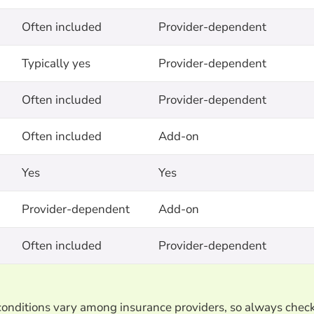
Often included
Provider-dependent
Typically yes
Provider-dependent
Often included
Provider-dependent
Often included
Add-on
Yes
Yes
Provider-dependent
Add-on
Often included
Provider-dependent
d conditions vary among insurance providers, so always chec