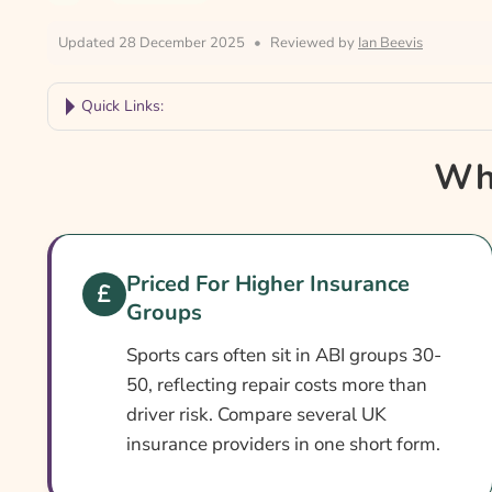
Updated 28 December 2025
•
Reviewed by
Ian Beevis
Quick Links:
Why Compare Sports Car Insurance?
Why
Sports Car Insurance At A Glance
Is It Different From Standard Cover?
Cover Levels Explained
Priced For Higher Insurance
Groups
What May Not Be Covered
Extras Worth Considering
Sports cars often sit in ABI groups 30-
50, reflecting repair costs more than
What Affects The Cost?
driver risk. Compare several UK
Ways To Cut Your Premium
insurance providers in one short form.
How To Compare Quotes