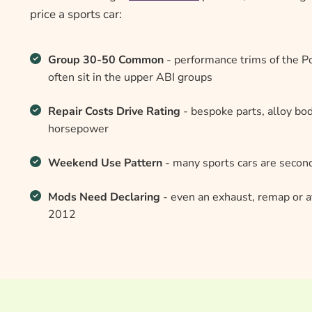
price a sports car:
Group 30-50 Common
- performance trims of the 
often sit in the upper ABI groups
Repair Costs Drive Rating
- bespoke parts, alloy bo
horsepower
Weekend Use Pattern
- many sports cars are second
Mods Need Declaring
- even an exhaust, remap or a
2012