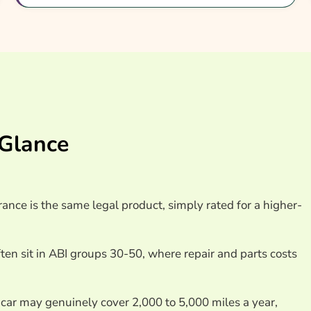
nsurance Providers
 Glance
rance is the same legal product, simply rated for a higher-
en sit in ABI groups 30-50, where repair and parts costs
car may genuinely cover 2,000 to 5,000 miles a year,