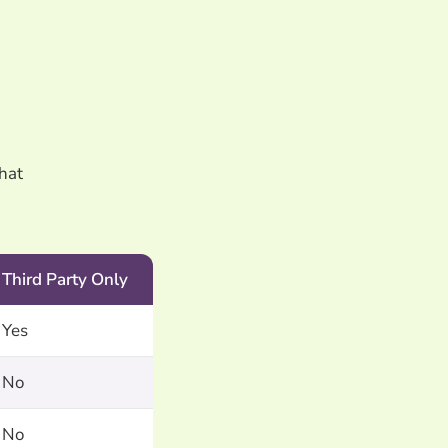
what
Third Party Only
Yes
No
No