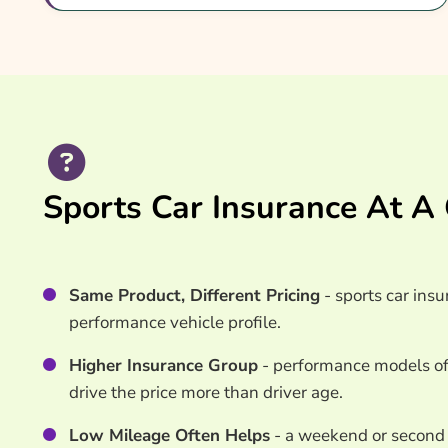
What Our Expert Says
Common Questions
Search & Compare Quotes From UK Sports Car I
Useful Resources
Learn More About Sports Car Insurance
Sports Car Insurance At A
Same Product, Different Pricing
- sports car insu
performance vehicle profile.
Higher Insurance Group
- performance models oft
drive the price more than driver age.
Low Mileage Often Helps
- a weekend or second 