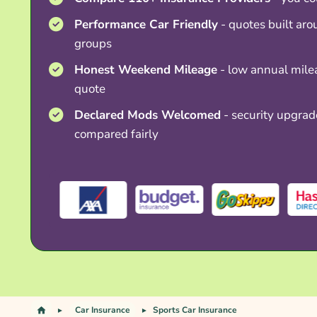
Performance Car Friendly
- quotes built aro
groups
Honest Weekend Mileage
- low annual mile
quote
Declared Mods Welcomed
- security upgrad
compared fairly
Car Insurance
Sports Car Insurance