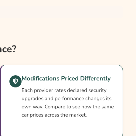
nce?
Modifications Priced Differently
Each provider rates declared security
upgrades and performance changes its
own way. Compare to see how the same
car prices across the market.