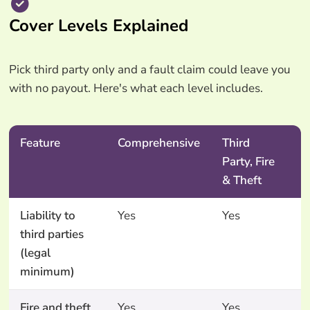
Cover Levels Explained
Pick third party only and a fault claim could leave you
with no payout. Here's what each level includes.
Feature
Comprehensive
Third
T
Party, Fire
P
& Theft
O
Liability to
Yes
Yes
Y
third parties
(legal
minimum)
Fire and theft
Yes
Yes
N