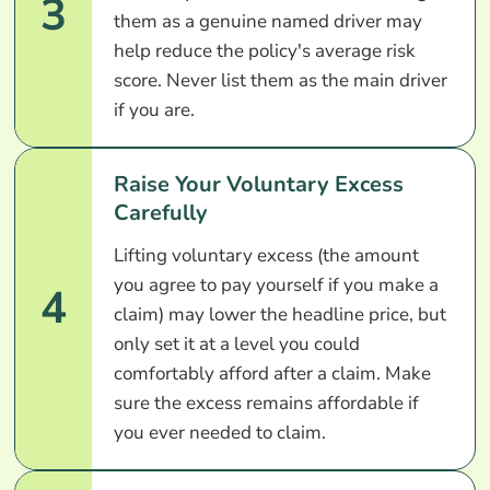
3
them as a genuine named driver may
help reduce the policy's average risk
score. Never list them as the main driver
if you are.
Raise Your Voluntary Excess
Carefully
Lifting voluntary excess (the amount
you agree to pay yourself if you make a
4
claim) may lower the headline price, but
only set it at a level you could
comfortably afford after a claim. Make
sure the excess remains affordable if
you ever needed to claim.