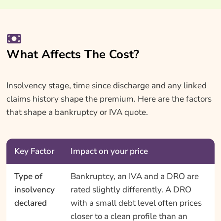
What Affects The Cost?
Insolvency stage, time since discharge and any linked
claims history shape the premium. Here are the factors
that shape a bankruptcy or IVA quote.
Key Factor
Impact on your price
Type of
Bankruptcy, an IVA and a DRO are
insolvency
rated slightly differently. A DRO
declared
with a small debt level often prices
closer to a clean profile than an