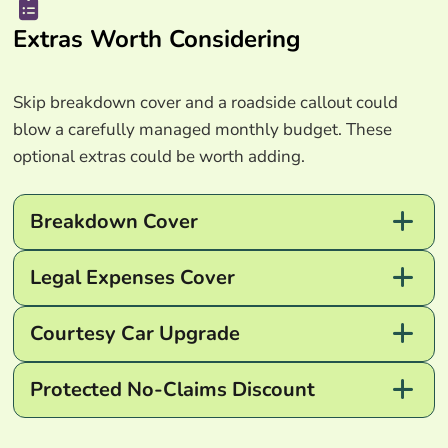
Extras Worth Considering
Skip breakdown cover and a roadside callout could
blow a carefully managed monthly budget. These
optional extras could be worth adding.
Breakdown Cover
Legal Expenses Cover
Courtesy Car Upgrade
Protected No-Claims Discount