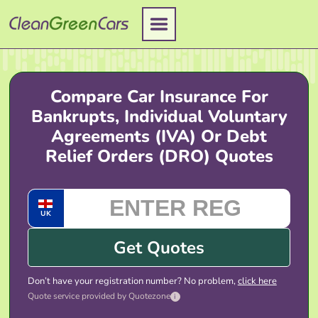
Skip
to
content
Compare Car Insurance For
Bankrupts, Individual Voluntary
Agreements (IVA) Or Debt
Relief Orders (DRO) Quotes
UK
Get Quotes
Don’t have your registration number? No problem,
click here
Quote service provided by Quotezone
i