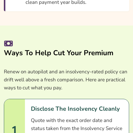
clean payment year builds.
Ways To Help Cut Your Premium
Renew on autopilot and an insolvency-rated policy can
drift well above a fresh comparison. Here are practical
ways to cut what you pay.
Disclose The Insolvency Cleanly
Quote with the exact order date and
1
status taken from the Insolvency Service