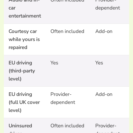
car
dependent
entertainment
Courtesy car
Often included
Add-on
A
while yours is
o
repaired
EU driving
Yes
Yes
Y
(third-party
level)
EU driving
Provider-
Add-on
N
(full UK cover
dependent
level)
Uninsured
Often included
Provider-
N