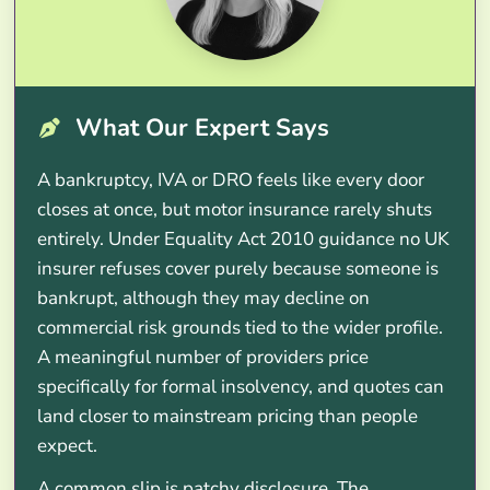
What Our Expert Says
A bankruptcy, IVA or DRO feels like every door
closes at once, but motor insurance rarely shuts
entirely. Under Equality Act 2010 guidance no UK
insurer refuses cover purely because someone is
bankrupt, although they may decline on
commercial risk grounds tied to the wider profile.
A meaningful number of providers price
specifically for formal insolvency, and quotes can
land closer to mainstream pricing than people
expect.
A common slip is patchy disclosure. The