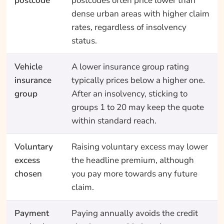
postcode
postcodes often price lower than
dense urban areas with higher claim
rates, regardless of insolvency
status.
Vehicle
A lower insurance group rating
insurance
typically prices below a higher one.
group
After an insolvency, sticking to
groups 1 to 20 may keep the quote
within standard reach.
Voluntary
Raising voluntary excess may lower
excess
the headline premium, although
chosen
you pay more towards any future
claim.
Payment
Paying annually avoids the credit