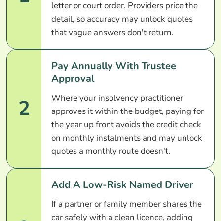
letter or court order. Providers price the
detail, so accuracy may unlock quotes
that vague answers don't return.
Pay Annually With Trustee
Approval
Where your insolvency practitioner
2
approves it within the budget, paying for
the year up front avoids the credit check
on monthly instalments and may unlock
quotes a monthly route doesn't.
Add A Low-Risk Named Driver
If a partner or family member shares the
car safely with a clean licence, adding