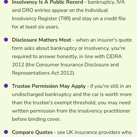
Insolvency Is A Public Record
- bankruptcy, IVA
and DRO entries appear on the Individual
Insolvency Register (TIIR) and stay on a credit file
for at least six years.
Disclosure Matters Most
- when an insurer's quote
form asks about bankruptcy or insolvency, you're
required to answer honestly, in line with CIDRA
2012 (the Consumer Insurance Disclosure and
Representations Act 2012).
Trustee Permission May Apply
- if you're still in an
undischarged bankruptcy and the car is worth more
than the trustee's exempt threshold, you may need
written permission from the insolvency practitioner
before binding cover.
Compare Quotes
- see UK insurance providers who