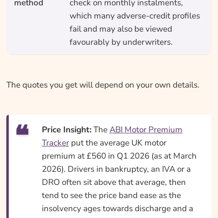
method
check on monthly instalments,
which many adverse-credit profiles
fail and may also be viewed
favourably by underwriters.
The quotes you get will depend on your own details.
Price Insight:
The
ABI Motor Premium
Tracker
put the average UK motor
premium at £560 in Q1 2026 (as at March
2026). Drivers in bankruptcy, an IVA or a
DRO often sit above that average, then
tend to see the price band ease as the
insolvency ages towards discharge and a