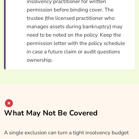
insolvency practitioner for written
permission before binding cover. The
trustee (the licensed practitioner who
manages assets during bankruptcy) may
need to be noted on the policy. Keep the
permission letter with the policy schedule
in case a future claim or audit questions
ownership.
What May Not Be Covered
A single exclusion can turn a tight insolvency budget