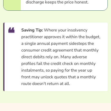
discharge keeps the price honest.
Saving Tip:
Where your insolvency
practitioner approves it within the budget,
a single annual payment sidesteps the
consumer credit agreement that monthly
direct debits rely on. Many adverse
profiles fail the credit check on monthly
instalments, so paying for the year up
front may unlock quotes that a monthly
route doesn't return at all.