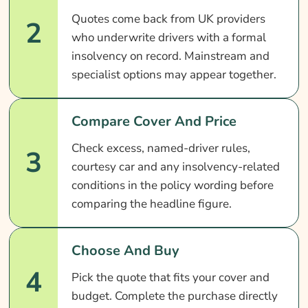
Quotes come back from UK providers
2
who underwrite drivers with a formal
insolvency on record. Mainstream and
specialist options may appear together.
Compare Cover And Price
Check excess, named-driver rules,
3
courtesy car and any insolvency-related
conditions in the policy wording before
comparing the headline figure.
Choose And Buy
4
Pick the quote that fits your cover and
budget. Complete the purchase directly