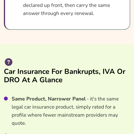
declared up front, then carry the same
answer through every renewal.
Car Insurance For Bankrupts, IVA Or
DRO At A Glance
Same Product, Narrower Panel
- it's the same
legal car insurance product, simply rated for a
profile where fewer mainstream providers may
quote.