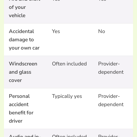
of your
vehicle
Accidental
Yes
No
N
damage to
your own car
Windscreen
Often included
Provider-
N
and glass
dependent
cover
Personal
Typically yes
Provider-
N
accident
dependent
benefit for
driver
Audio and in-
Often included
Provider-
N