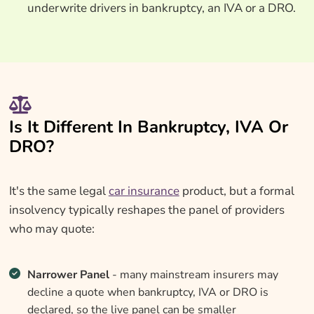
underwrite drivers in bankruptcy, an IVA or a DRO.
Is It Different In Bankruptcy, IVA Or
DRO?
It's the same legal
car insurance
product, but a formal
insolvency typically reshapes the panel of providers
who may quote:
Narrower Panel
- many mainstream insurers may
decline a quote when bankruptcy, IVA or DRO is
declared, so the live panel can be smaller