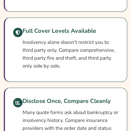
What Affects The Cost?
Ways To Help Cut Your Premium
How To Compare Quotes
Full Cover Levels Available
What Our Expert Says
Insolvency alone doesn't restrict you to
Common Questions
third party only. Compare comprehensive,
Search & Compare Quotes From UK Car
third party fire and theft, and third party
Insurance For Bankrupts, Individual
only side by side.
Voluntary Agreements (IVA) Or Debt Relief
Orders (DRO) Providers
Useful Resources
Disclose Once, Compare Cleanly
Learn More About Car Insurance For
Bankrupts, Individual Voluntary Agreements
Many quote forms ask about bankruptcy or
(IVA) Or Debt Relief Orders (DRO)
insolvency history. Compare insurance
providers with the order date and status