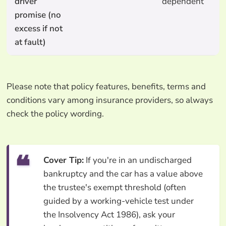
driver
dependent
promise (no
excess if not
at fault)
Please note that policy features, benefits, terms and
conditions vary among insurance providers, so always
check the policy wording.
Cover Tip:
If you're in an undischarged
bankruptcy and the car has a value above
the trustee's exempt threshold (often
guided by a working-vehicle test under
the Insolvency Act 1986), ask your