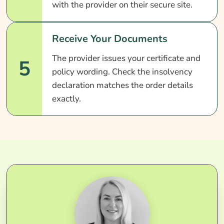
with the provider on their secure site.
Receive Your Documents
The provider issues your certificate and
5
policy wording. Check the insolvency
declaration matches the order details
exactly.