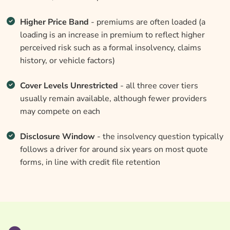
Higher Price Band
- premiums are often loaded (a
loading is an increase in premium to reflect higher
perceived risk such as a formal insolvency, claims
history, or vehicle factors)
Cover Levels Unrestricted
- all three cover tiers
usually remain available, although fewer providers
may compete on each
Disclosure Window
- the insolvency question typically
follows a driver for around six years on most quote
forms, in line with credit file retention