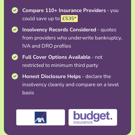
Compare 110+ Insurance Providers
- you
could save up to
£535*
Insolvency Records Considered
- quotes
from providers who underwrite bankruptcy,
IVA and DRO profiles
Full Cover Options Available
- not
restricted to minimum third party
Honest Disclosure Helps
- declare the
insolvency cleanly and compare on a level
basis