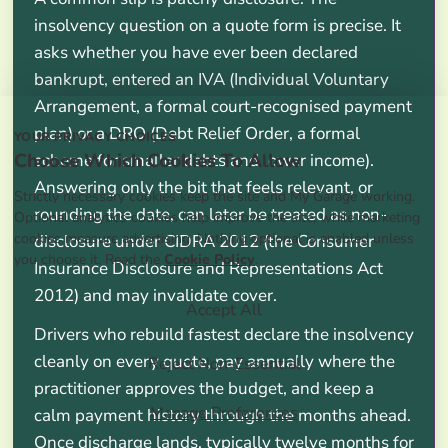
insolvency question on a quote form is precise. It
asks whether you have ever been declared
bankrupt, entered an IVA (Individual Voluntary
Arrangement, a formal court-recognised payment
plan) or a DRO (Debt Relief Order, a formal
YOUR PRIVACY CHOICES
Choose Which Cookies To Allow
scheme for smaller debts and lower income).
Answering only the bit that feels relevant, or
Strictly necessary cookies keep the site and My Garage working.
rounding the date, can later be treated as non-
Optional analytics cookies help improve the site, while marketing
cookies measure advertising. Nothing optional is enabled unless
disclosure under CIDRA 2012 (the Consumer
you choose it. Read the
Cookie Policy
.
Insurance Disclosure and Representations Act
2012) and may invalidate cover.
Accept All
Drivers who rebuild fastest declare the insolvency
cleanly on every quote, pay annually where the
Reject Non-Essential
practitioner approves the budget, and keep a
Manage Preferences
calm payment history through the months ahead.
Once discharge lands, typically twelve months for