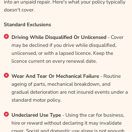
into an unpaid repair. Here's what your policy typically
doesn't cover.
Standard Exclusions
Driving While Disqualified Or Unlicensed
- Cover
may be declined if you drive while disqualified,
unlicensed, or with a lapsed licence. Keep the
licence current on every renewal date.
Wear And Tear Or Mechanical Failure
- Routine
ageing of parts, mechanical breakdown, and
gradual deterioration are not insured events under a
standard motor policy.
Undeclared Use Type
- Using the car for business,
hire or reward without declaring it may invalidate
cover. Social and domestic use alone is not enough