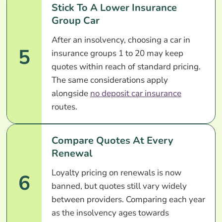
Stick To A Lower Insurance
Group Car
After an insolvency, choosing a car in
5
insurance groups 1 to 20 may keep
quotes within reach of standard pricing.
The same considerations apply
alongside
no deposit car insurance
routes.
Compare Quotes At Every
Renewal
Loyalty pricing on renewals is now
6
banned, but quotes still vary widely
between providers. Comparing each year
as the insolvency ages towards