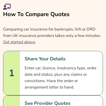
How To Compare Quotes
Comparing car insurance for bankrupts, IVA or DRO
from UK insurance providers takes only a few minutes.
Get started above
.
Share Your Details
Enter car, licence, insolvency type, order
1
date and status, plus any claims or
convictions. Have the order or
arrangement letter to hand.
See Provider Quotes