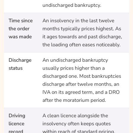
undischarged bankruptcy.
Time since
An insolvency in the last twelve
the order
months typically prices highest. As
was made
it ages towards and past discharge,
the loading often eases noticeably.
Discharge
An undischarged bankruptcy
status
usually prices higher than a
discharged one. Most bankruptcies
discharge after twelve months, an
IVA on its agreed term, and a DRO
after the moratorium period.
Driving
A clean licence alongside the
licence
insolvency often keeps quotes
record
within reach of standard pricing.