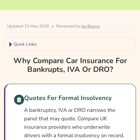
Updated 23 May 2026
•
Reviewed by
Ian Beevis
Quick Links:
Why Compare Car Insurance For Bankrupts,
Why Compare Car Insurance For
IVA Or DRO?
Bankrupts, IVA Or DRO?
Car Insurance For Bankrupts, IVA Or DRO At
A Glance
Is It Different In Bankruptcy, IVA Or DRO?
Quotes For Formal Insolvency
Cover Levels Explained
A bankruptcy, IVA or DRO narrows the
panel that may quote. Compare UK
What May Not Be Covered
insurance providers who underwrite
Extras Worth Considering
drivers with a formal insolvency on record.