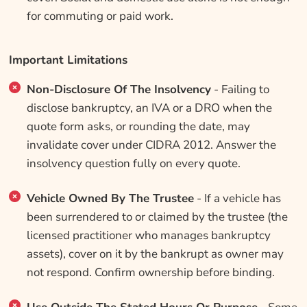
for commuting or paid work.
Important Limitations
Non-Disclosure Of The Insolvency
- Failing to
disclose bankruptcy, an IVA or a DRO when the
quote form asks, or rounding the date, may
invalidate cover under CIDRA 2012. Answer the
insolvency question fully on every quote.
Vehicle Owned By The Trustee
- If a vehicle has
been surrendered to or claimed by the trustee (the
licensed practitioner who manages bankruptcy
assets), cover on it by the bankrupt as owner may
not respond. Confirm ownership before binding.