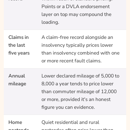
Points or a DVLA endorsement
layer on top may compound the
loading.
Claims in
A claim-free record alongside an
the last
insolvency typically prices lower
five years
than insolvency combined with one
or more recent fault claims.
Annual
Lower declared mileage of 5,000 to
mileage
8,000 a year tends to price lower
than commuter mileage of 12,000
or more, provided it's an honest
figure you can evidence.
Home
Quiet residential and rural