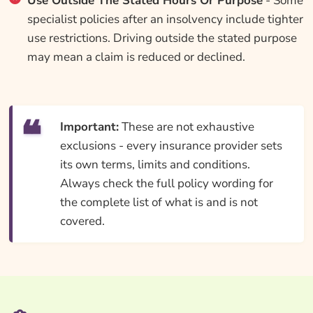
Use Outside The Stated Hours Or Purpose
- Some
specialist policies after an insolvency include tighter
use restrictions. Driving outside the stated purpose
may mean a claim is reduced or declined.
Important:
These are not exhaustive
exclusions - every insurance provider sets
its own terms, limits and conditions.
Always check the full policy wording for
the complete list of what is and is not
covered.