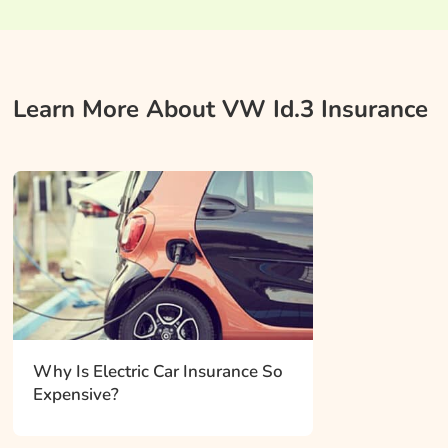
Learn More About VW Id.3 Insurance
Why Is Electric Car Insurance So
Expensive?