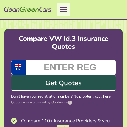
Skip
to
content
Compare VW Id.3 Insurance
Quotes
UK
Get Quotes
Don’t have your registration number? No problem,
click here
Quote service provided by Quotezone
i
Compare 110+ Insurance Providers & you