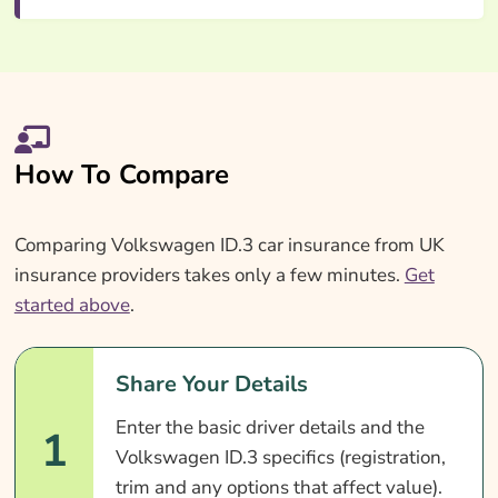
How To Compare
Comparing Volkswagen ID.3 car insurance from UK
insurance providers takes only a few minutes.
Get
started above
.
Share Your Details
Enter the basic driver details and the
1
Volkswagen ID.3 specifics (registration,
trim and any options that affect value).