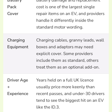
Battery
Battery damage and replacement
Pack
cost is one of the largest single
Cover
repair items on an EV, and providers
handle it differently inside the
standard motor wording.
Charging
Charging cables, granny leads, wall
Equipment
boxes and adaptors may need
explicit cover. Some providers
include them as standard, others
treat them as an optional add-on.
Driver Age
Years held on a full UK licence
+
usually price more keenly than
Experience
recent passes, and under-30 drivers
tend to see the biggest hit on an EV
like the ID.3.