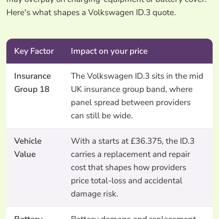
Here's what shapes a Volkswagen ID.3 quote.
Key Factor
Impact on your price
Insurance
The Volkswagen ID.3 sits in the mid
Group 18
UK insurance group band, where
panel spread between providers
can still be wide.
Vehicle
With a starts at £36.375, the ID.3
Value
carries a replacement and repair
cost that shapes how providers
price total-loss and accidental
damage risk.