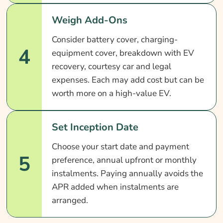
Weigh Add-Ons
Consider battery cover, charging-
4
equipment cover, breakdown with EV
recovery, courtesy car and legal
expenses. Each may add cost but can be
worth more on a high-value EV.
Set Inception Date
Choose your start date and payment
5
preference, annual upfront or monthly
instalments. Paying annually avoids the
APR added when instalments are
arranged.