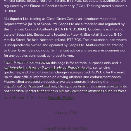
Amelia Street, Belfast, Northern Ireland, BT2 7GS. Seopa Ltd is authorised and
regulated by the Financial Conduct Authority (FCA). Their registered number is
313860.
Multiquoter Ltd, trading as Clean Green Cars is an Introducer Appointed
Representative (IAR) of Seopa Ltd. Seopa Ltd are authorised and regulated by
the Financial Conduct Authority (FCA FRN: 313860). Quotezone is a trading
style of Seopa Ltd. Seopa Ltd is located at Floor 4, Blackstaff Studios, 8-10
Amelia Street, Belfast, Northern Ireland, BT2 7GS. The insurance quote system
is independently owned and operated by Seopa Ltd. Multiquoter Ltd, trading
as Clean Green Cars do not offer financial advice and we receive a commission
for any policies purchased, at no cost to you.
YOUR PRIVACY CHOICES
The information contained on this page is for editorial purposes only and is
Choose Which Cookies To Allow
not intended as legal or financial advice. Penalty details, sentencing
guidelines, and driving laws can change - always check
GOV.UK
for the most
up-to-date official information on driving offences and endorsement codes.
Strictly necessary cookies keep the site and My Garage working.
Figures cited are based on publicly available sources including the
Optional analytics cookies help improve the site, while marketing
Department for Transport and may change over time. The insurance systems do
not specifically cater to these risks but may cover circumstances such as these.
cookies measure advertising. Nothing optional is enabled unless
you choose it. Read the
Cookie Policy
.
Accept All
Reject Non-Essential