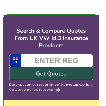
before taking an EV onto a circuit.
insurance providers (or regulated brokers) that
price for electric vehicles like the Volkswagen
ID.3. You then choose the cover and price that
suits you, and complete the purchase with the
provider directly. There is no obligation to take
Search & Compare Quotes
any of the quotes shown.
From UK VW Id.3 Insurance
Providers
UK
Get Quotes
Don’t have your registration number? No problem,
click here
Quote service provided by Quotezone
i