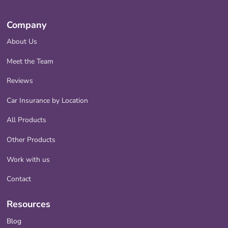
Company
About Us
Meet the Team
Reviews
Car Insurance by Location
All Products
Other Products
Work with us
Contact
Resources
Blog