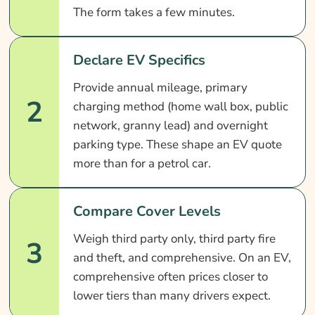
The form takes a few minutes.
Declare EV Specifics
Provide annual mileage, primary
2
charging method (home wall box, public
network, granny lead) and overnight
parking type. These shape an EV quote
more than for a petrol car.
Compare Cover Levels
Weigh third party only, third party fire
3
and theft, and comprehensive. On an EV,
comprehensive often prices closer to
lower tiers than many drivers expect.