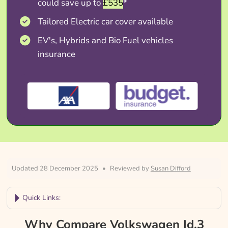
could save up to
£535
*
Tailored Electric car cover available
EV's, Hybrids and Bio Fuel vehicles
insurance
Updated 28 December 2025
•
Reviewed by
Susan Difford
Quick Links:
Why Compare Volkswagen Id.3 Insurance?
Why Compare Volkswagen Id.3