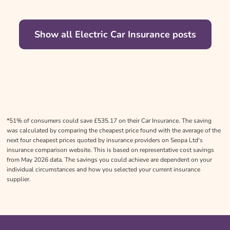
Show all Electric Car Insurance posts
*51% of consumers could save £535.17 on their Car Insurance. The saving
was calculated by comparing the cheapest price found with the average of the
next four cheapest prices quoted by insurance providers on Seopa Ltd's
insurance comparison website. This is based on representative cost savings
from May 2026 data. The savings you could achieve are dependent on your
individual circumstances and how you selected your current insurance
supplier.