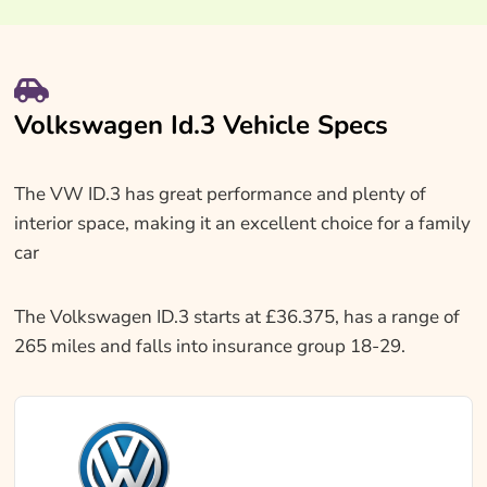
Volkswagen Id.3 Vehicle Specs
The VW ID.3 has great performance and plenty of
interior space, making it an excellent choice for a family
car
The Volkswagen ID.3 starts at £36.375, has a range of
265 miles and falls into insurance group 18-29.