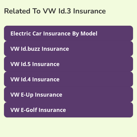
Related To VW Id.3 Insurance
Electric Car Insurance By Model
VW Id.buzz Insurance
VW Id.5 Insurance
VW Id.4 Insurance
VW E-Up Insurance
VW E-Golf Insurance