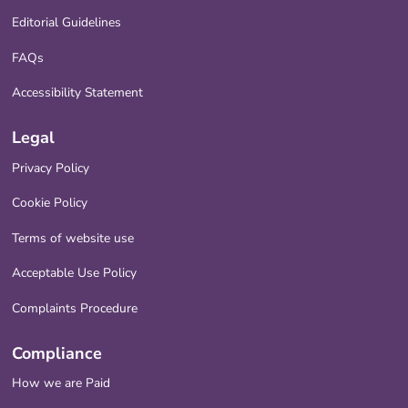
Editorial Guidelines
FAQs
Accessibility Statement
Legal
Privacy Policy
Cookie Policy
Terms of website use
Acceptable Use Policy
Complaints Procedure
Compliance
How we are Paid