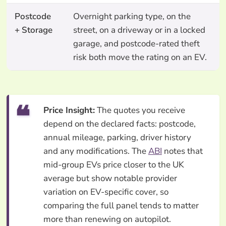
Postcode
Overnight parking type, on the
+ Storage
street, on a driveway or in a locked
garage, and postcode-rated theft
risk both move the rating on an EV.
Price Insight:
The quotes you receive
depend on the declared facts: postcode,
annual mileage, parking, driver history
and any modifications. The
ABI
notes that
mid-group EVs price closer to the UK
average but show notable provider
variation on EV-specific cover, so
comparing the full panel tends to matter
more than renewing on autopilot.