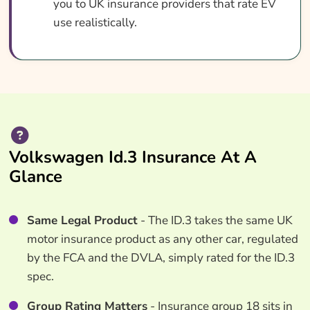
you to UK insurance providers that rate EV
use realistically.
Volkswagen Id.3 Insurance At A
Glance
Same Legal Product
- The ID.3 takes the same UK
motor insurance product as any other car, regulated
by the FCA and the DVLA, simply rated for the ID.3
spec.
Group Rating Matters
- Insurance group 18 sits in