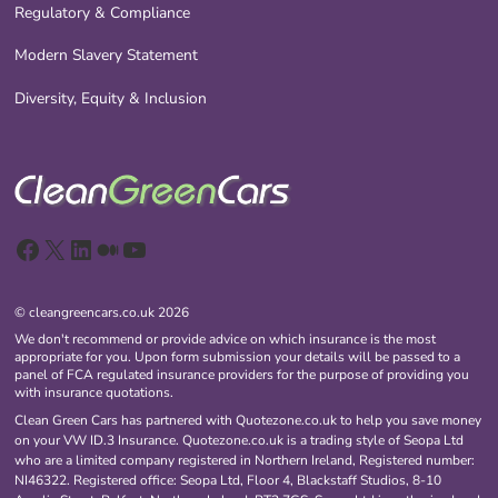
Regulatory & Compliance
Modern Slavery Statement
Diversity, Equity & Inclusion
Facebook
X
LinkedIn
Medium
YouTube
© cleangreencars.co.uk 2026
We don't recommend or provide advice on which insurance is the most
appropriate for you. Upon form submission your details will be passed to a
panel of FCA regulated insurance providers for the purpose of providing you
with insurance quotations.
Clean Green Cars has partnered with Quotezone.co.uk to help you save money
on your VW ID.3 Insurance. Quotezone.co.uk is a trading style of Seopa Ltd
who are a limited company registered in Northern Ireland, Registered number:
NI46322. Registered office: Seopa Ltd, Floor 4, Blackstaff Studios, 8-10