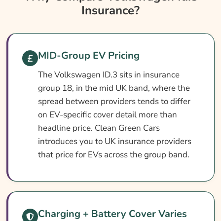
Insurance?
Volkswagen Id.3 Insurance At A Glance
Volkswagen Id.3 Vehicle Specs
What Affects The Cost?
MID-Group EV Pricing
How To Compare
The Volkswagen ID.3 sits in insurance
Common Questions
group 18, in the mid UK band, where the
Search & Compare Quotes From UK VW Id.3
spread between providers tends to differ
Insurance Providers
on EV-specific cover detail more than
headline price. Clean Green Cars
Learn More About VW Id.3 Insurance
introduces you to UK insurance providers
that price for EVs across the group band.
Charging + Battery Cover Varies