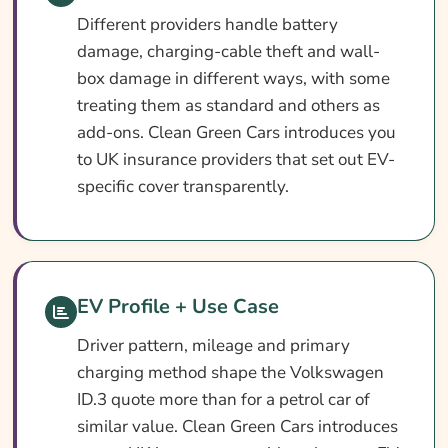
Different providers handle battery
damage, charging-cable theft and wall-
box damage in different ways, with some
treating them as standard and others as
add-ons. Clean Green Cars introduces you
to UK insurance providers that set out EV-
specific cover transparently.
EV Profile + Use Case
Driver pattern, mileage and primary
charging method shape the Volkswagen
ID.3 quote more than for a petrol car of
similar value. Clean Green Cars introduces