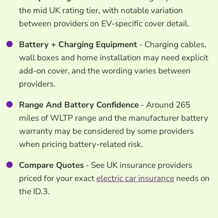
the mid UK rating tier, with notable variation
between providers on EV-specific cover detail.
Battery + Charging Equipment
- Charging cables,
wall boxes and home installation may need explicit
add-on cover, and the wording varies between
providers.
Range And Battery Confidence
- Around 265
miles of WLTP range and the manufacturer battery
warranty may be considered by some providers
when pricing battery-related risk.
Compare Quotes
- See UK insurance providers
priced for your exact
electric car insurance
needs on
the ID.3.