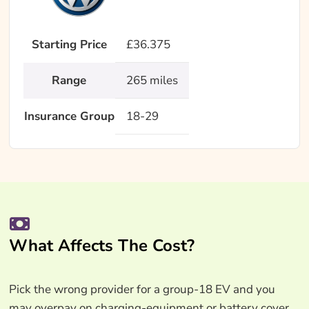
Starting Price
£36.375
Range
265 miles
Insurance Group
18-29
What Affects The Cost?
Pick the wrong provider for a group-18 EV and you
may overpay on charging-equipment or battery cover.