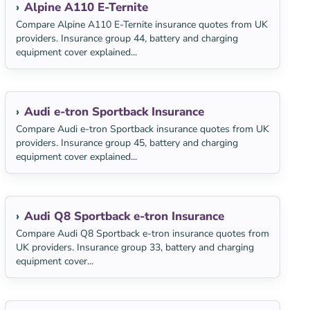
Alpine A110 E-Ternite
Compare Alpine A110 E-Ternite insurance quotes from UK
providers. Insurance group 44, battery and charging
equipment cover explained...
Audi e-tron Sportback Insurance
Compare Audi e-tron Sportback insurance quotes from UK
providers. Insurance group 45, battery and charging
equipment cover explained...
Audi Q8 Sportback e-tron Insurance
Compare Audi Q8 Sportback e-tron insurance quotes from
UK providers. Insurance group 33, battery and charging
equipment cover...