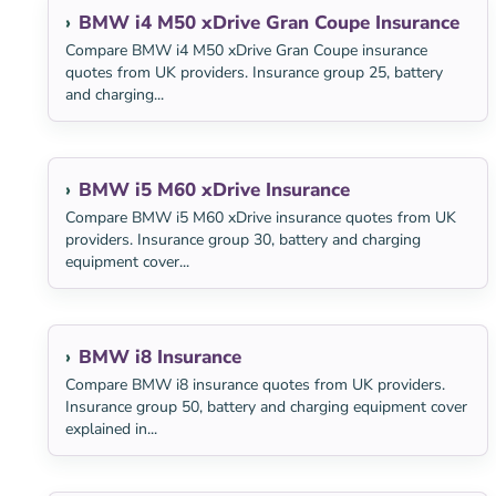
BMW i4 M50 xDrive Gran Coupe Insurance
Compare BMW i4 M50 xDrive Gran Coupe insurance
quotes from UK providers. Insurance group 25, battery
and charging...
BMW i5 M60 xDrive Insurance
Compare BMW i5 M60 xDrive insurance quotes from UK
providers. Insurance group 30, battery and charging
equipment cover...
BMW i8 Insurance
Compare BMW i8 insurance quotes from UK providers.
Insurance group 50, battery and charging equipment cover
explained in...