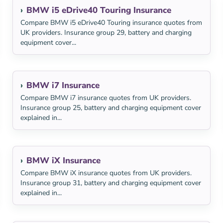
BMW i5 eDrive40 Touring Insurance
Compare BMW i5 eDrive40 Touring insurance quotes from
UK providers. Insurance group 29, battery and charging
equipment cover...
BMW i7 Insurance
Compare BMW i7 insurance quotes from UK providers.
Insurance group 25, battery and charging equipment cover
explained in...
BMW iX Insurance
Compare BMW iX insurance quotes from UK providers.
Insurance group 31, battery and charging equipment cover
explained in...