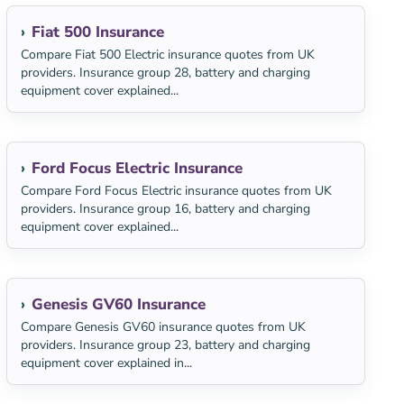
Fiat 500 Insurance
Compare Fiat 500 Electric insurance quotes from UK
providers. Insurance group 28, battery and charging
equipment cover explained...
Ford Focus Electric Insurance
Compare Ford Focus Electric insurance quotes from UK
providers. Insurance group 16, battery and charging
equipment cover explained...
Genesis GV60 Insurance
Compare Genesis GV60 insurance quotes from UK
providers. Insurance group 23, battery and charging
equipment cover explained in...