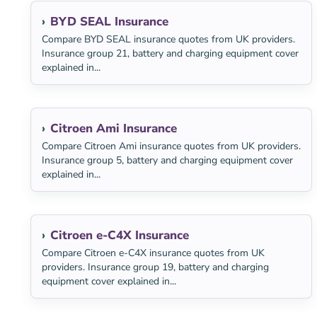
BYD SEAL Insurance
Compare BYD SEAL insurance quotes from UK providers.
Insurance group 21, battery and charging equipment cover
explained in...
Citroen Ami Insurance
Compare Citroen Ami insurance quotes from UK providers.
Insurance group 5, battery and charging equipment cover
explained in...
Citroen e-C4X Insurance
Compare Citroen e-C4X insurance quotes from UK
providers. Insurance group 19, battery and charging
equipment cover explained in...