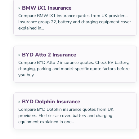
BMW iX1 Insurance
Compare BMW iX1 insurance quotes from UK providers.
Insurance group 22, battery and charging equipment cover
explained in...
BYD Atto 2 Insurance
Compare BYD Atto 2 insurance quotes. Check EV battery,
charging, parking and model-specific quote factors before
you buy.
BYD Dolphin Insurance
Compare BYD Dolphin insurance quotes from UK
providers. Electric car cover, battery and charging
equipment explained in one...