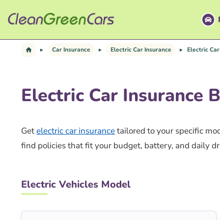
Skip
to
content
Car Insurance
Electric Car Insurance
Electric Ca
Electric Car Insurance 
Get
electric car insurance
tailored to your specific m
find policies that fit your budget, battery, and daily dr
Electric Vehicles Model