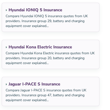
Hyundai IONIQ 5 Insurance
Compare Hyundai IONIQ 5 insurance quotes from UK
providers. Insurance group 29, battery and charging
equipment cover explained...
Hyundai Kona Electric Insurance
Compare Hyundai Kona Electric insurance quotes from UK
providers. Insurance group 20, battery and charging
equipment cover explained...
Jaguar I-PACE S Insurance
Compare Jaguar I-PACE S insurance quotes from UK
providers. Insurance group 47, battery and charging
equipment cover explained...