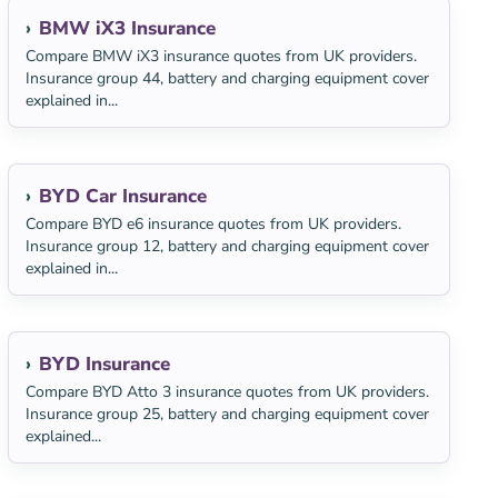
BMW iX3 Insurance
Compare BMW iX3 insurance quotes from UK providers.
Insurance group 44, battery and charging equipment cover
explained in...
BYD Car Insurance
Compare BYD e6 insurance quotes from UK providers.
Insurance group 12, battery and charging equipment cover
explained in...
BYD Insurance
Compare BYD Atto 3 insurance quotes from UK providers.
Insurance group 25, battery and charging equipment cover
explained...