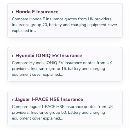
Honda E Insurance
Compare Honda E insurance quotes from UK providers.
Insurance group 20, battery and charging equipment cover
explained in...
Hyundai IONIQ EV Insurance
Compare Hyundai IONIQ EV insurance quotes from UK
providers. Insurance group 16, battery and charging
equipment cover explained...
Jaguar I-PACE HSE Insurance
Compare Jaguar I-PACE HSE insurance quotes from UK
providers. Insurance group 50, battery and charging
equipment cover explained...