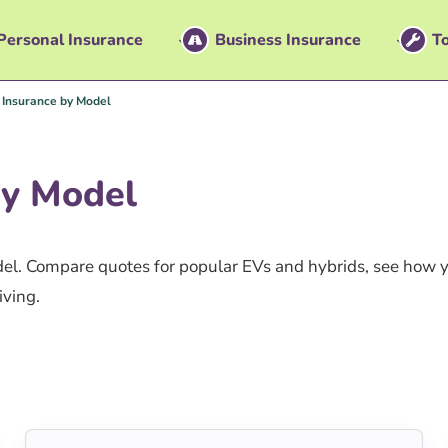
Personal Insurance
Business Insurance
To
r Insurance by Model
By Model
odel. Compare quotes for popular EVs and hybrids, see how 
iving.