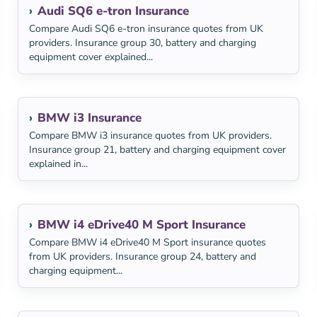
Audi SQ6 e-tron Insurance
Compare Audi SQ6 e-tron insurance quotes from UK
providers. Insurance group 30, battery and charging
equipment cover explained...
BMW i3 Insurance
Compare BMW i3 insurance quotes from UK providers.
Insurance group 21, battery and charging equipment cover
explained in...
BMW i4 eDrive40 M Sport Insurance
Compare BMW i4 eDrive40 M Sport insurance quotes
from UK providers. Insurance group 24, battery and
charging equipment...