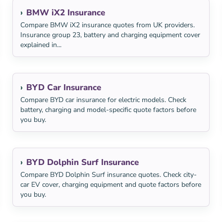
BMW iX2 Insurance
Compare BMW iX2 insurance quotes from UK providers.
Insurance group 23, battery and charging equipment cover
explained in...
BYD Car Insurance
Compare BYD car insurance for electric models. Check
battery, charging and model-specific quote factors before
you buy.
BYD Dolphin Surf Insurance
Compare BYD Dolphin Surf insurance quotes. Check city-
car EV cover, charging equipment and quote factors before
you buy.