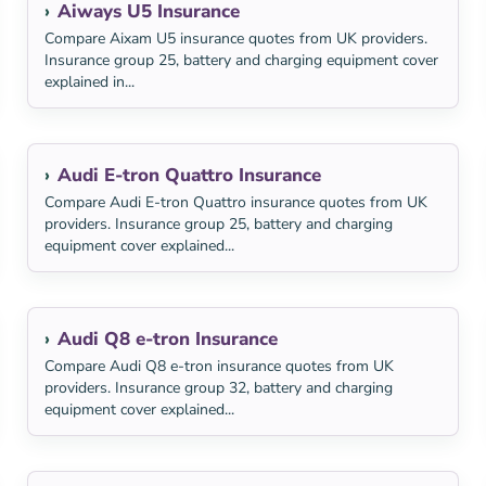
Aiways U5 Insurance
Compare Aixam U5 insurance quotes from UK providers.
Insurance group 25, battery and charging equipment cover
explained in...
Audi E-tron Quattro Insurance
Compare Audi E-tron Quattro insurance quotes from UK
providers. Insurance group 25, battery and charging
equipment cover explained...
Audi Q8 e-tron Insurance
Compare Audi Q8 e-tron insurance quotes from UK
providers. Insurance group 32, battery and charging
equipment cover explained...