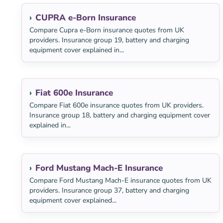
CUPRA e-Born Insurance
Compare Cupra e-Born insurance quotes from UK
providers. Insurance group 19, battery and charging
equipment cover explained in...
Fiat 600e Insurance
Compare Fiat 600e insurance quotes from UK providers.
Insurance group 18, battery and charging equipment cover
explained in...
Ford Mustang Mach-E Insurance
Compare Ford Mustang Mach-E insurance quotes from UK
providers. Insurance group 37, battery and charging
equipment cover explained...