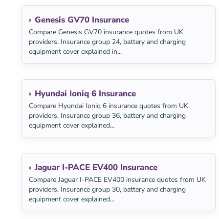
Genesis GV70 Insurance
Compare Genesis GV70 insurance quotes from UK
providers. Insurance group 24, battery and charging
equipment cover explained in...
Hyundai Ioniq 6 Insurance
Compare Hyundai Ioniq 6 insurance quotes from UK
providers. Insurance group 36, battery and charging
equipment cover explained...
Jaguar I-PACE EV400 Insurance
Compare Jaguar I-PACE EV400 insurance quotes from UK
providers. Insurance group 30, battery and charging
equipment cover explained...