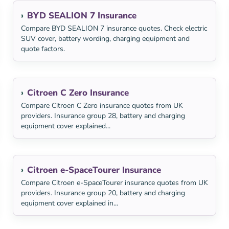
BYD SEALION 7 Insurance
Compare BYD SEALION 7 insurance quotes. Check electric
SUV cover, battery wording, charging equipment and
quote factors.
Citroen C Zero Insurance
Compare Citroen C Zero insurance quotes from UK
providers. Insurance group 28, battery and charging
equipment cover explained...
Citroen e-SpaceTourer Insurance
Compare Citroen e-SpaceTourer insurance quotes from UK
providers. Insurance group 20, battery and charging
equipment cover explained in...