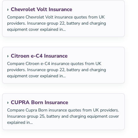
Chevrolet Volt Insurance
Compare Chevrolet Volt insurance quotes from UK
providers. Insurance group 22, battery and charging
equipment cover explained in...
Citroen e-C4 Insurance
Compare Citroen e-C4 insurance quotes from UK
providers. Insurance group 22, battery and charging
equipment cover explained in...
CUPRA Born Insurance
Compare Cupra Born insurance quotes from UK providers.
Insurance group 25, battery and charging equipment cover
explained in...