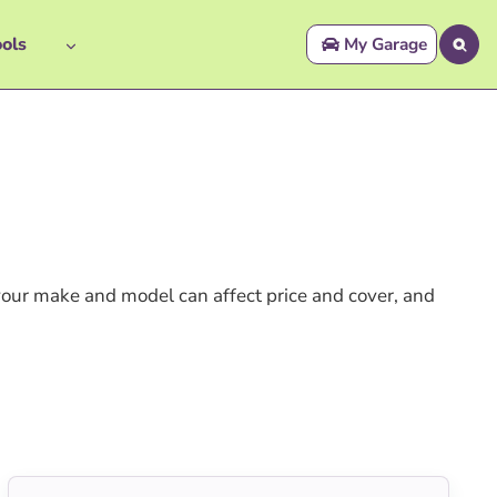
ols
My Garage
your make and model can affect price and cover, and