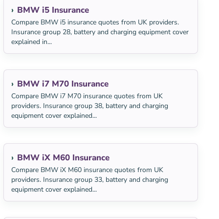
BMW i5 Insurance
Compare BMW i5 insurance quotes from UK providers.
Insurance group 28, battery and charging equipment cover
explained in...
BMW i7 M70 Insurance
Compare BMW i7 M70 insurance quotes from UK
providers. Insurance group 38, battery and charging
equipment cover explained...
BMW iX M60 Insurance
Compare BMW iX M60 insurance quotes from UK
providers. Insurance group 33, battery and charging
equipment cover explained...