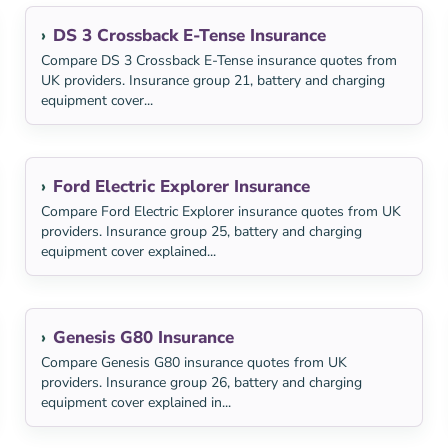
DS 3 Crossback E-Tense Insurance
Compare DS 3 Crossback E-Tense insurance quotes from
UK providers. Insurance group 21, battery and charging
equipment cover...
Ford Electric Explorer Insurance
Compare Ford Electric Explorer insurance quotes from UK
providers. Insurance group 25, battery and charging
equipment cover explained...
Genesis G80 Insurance
Compare Genesis G80 insurance quotes from UK
providers. Insurance group 26, battery and charging
equipment cover explained in...