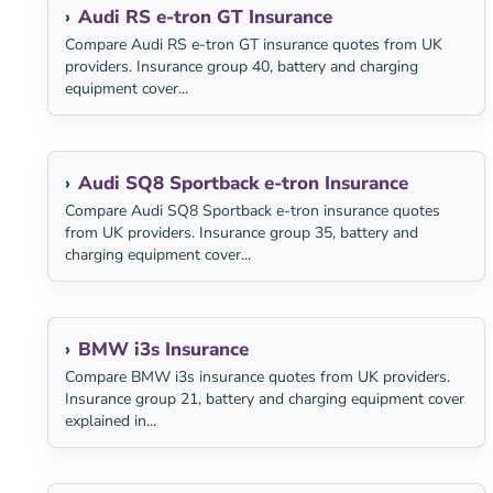
Audi RS e-tron GT Insurance
Compare Audi RS e-tron GT insurance quotes from UK
providers. Insurance group 40, battery and charging
equipment cover...
Audi SQ8 Sportback e-tron Insurance
Compare Audi SQ8 Sportback e-tron insurance quotes
from UK providers. Insurance group 35, battery and
charging equipment cover...
BMW i3s Insurance
Compare BMW i3s insurance quotes from UK providers.
Insurance group 21, battery and charging equipment cover
explained in...