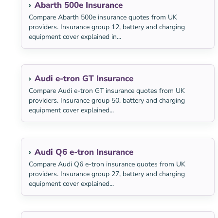
Abarth 500e Insurance
Compare Abarth 500e insurance quotes from UK
providers. Insurance group 12, battery and charging
equipment cover explained in...
Audi e-tron GT Insurance
Compare Audi e-tron GT insurance quotes from UK
providers. Insurance group 50, battery and charging
equipment cover explained...
Audi Q6 e-tron Insurance
Compare Audi Q6 e-tron insurance quotes from UK
providers. Insurance group 27, battery and charging
equipment cover explained...