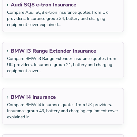
Audi SQ8 e-tron Insurance
Compare Audi SQ8 e-tron insurance quotes from UK
providers. Insurance group 34, battery and charging
equipment cover explained...
BMW i3 Range Extender Insurance
Compare BMW i3 Range Extender insurance quotes from
UK providers. Insurance group 21, battery and charging
equipment cover...
BMW i4 Insurance
Compare BMW i4 insurance quotes from UK providers.
Insurance group 43, battery and charging equipment cover
explained in...