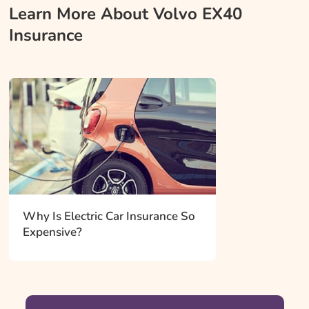
Learn More About Volvo EX40
Insurance
Why Is Electric Car Insurance So
Expensive?