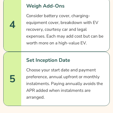
Weigh Add-Ons
Consider battery cover, charging-
4
equipment cover, breakdown with EV
recovery, courtesy car and legal
expenses. Each may add cost but can be
worth more on a high-value EV.
Set Inception Date
Choose your start date and payment
5
preference, annual upfront or monthly
instalments. Paying annually avoids the
APR added when instalments are
arranged.