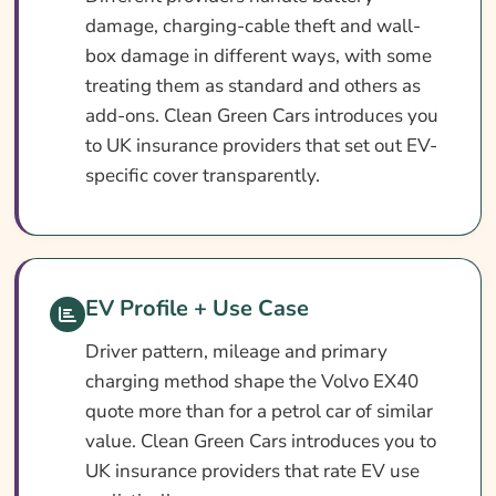
damage, charging-cable theft and wall-
box damage in different ways, with some
treating them as standard and others as
add-ons. Clean Green Cars introduces you
to UK insurance providers that set out EV-
specific cover transparently.
EV Profile + Use Case
Driver pattern, mileage and primary
charging method shape the Volvo EX40
quote more than for a petrol car of similar
value. Clean Green Cars introduces you to
UK insurance providers that rate EV use