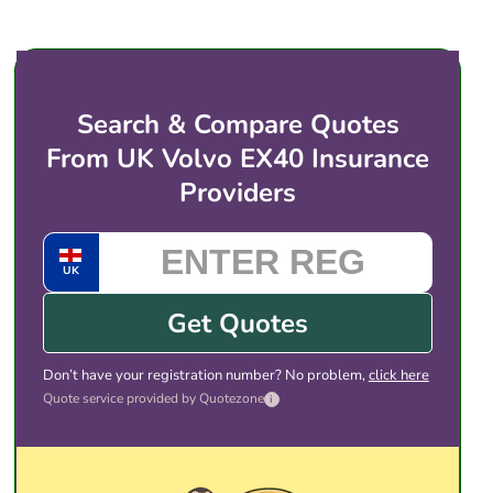
price for electric vehicles like the Volvo EX40. You
then choose the cover and price that suits you,
and complete the purchase with the provider
directly. There is no obligation to take any of the
Search & Compare Quotes
quotes shown.
From UK Volvo EX40 Insurance
Providers
UK
Get Quotes
Don’t have your registration number? No problem,
click here
Quote service provided by Quotezone
i