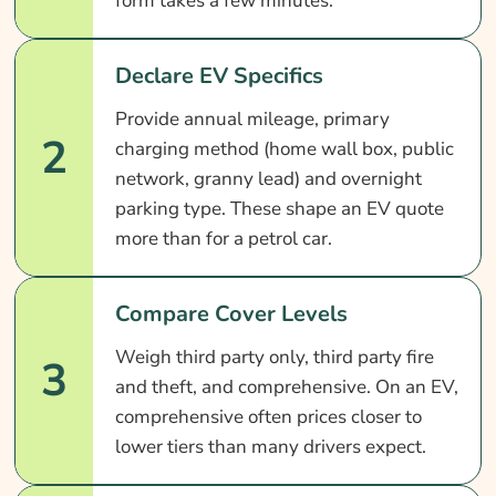
form takes a few minutes.
Declare EV Specifics
Provide annual mileage, primary
2
charging method (home wall box, public
network, granny lead) and overnight
parking type. These shape an EV quote
more than for a petrol car.
Compare Cover Levels
Weigh third party only, third party fire
3
and theft, and comprehensive. On an EV,
comprehensive often prices closer to
lower tiers than many drivers expect.