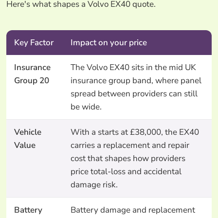
Here's what shapes a Volvo EX40 quote.
Key Factor
Impact on your price
Insurance
The Volvo EX40 sits in the mid UK
Group 20
insurance group band, where panel
spread between providers can still
be wide.
Vehicle
With a starts at £38,000, the EX40
Value
carries a replacement and repair
cost that shapes how providers
price total-loss and accidental
damage risk.
Battery
Battery damage and replacement