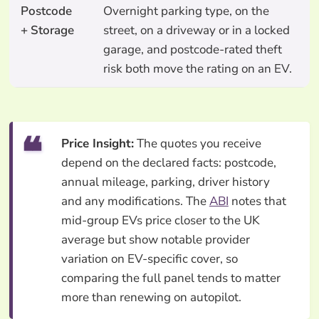
Postcode
Overnight parking type, on the
+ Storage
street, on a driveway or in a locked
garage, and postcode-rated theft
risk both move the rating on an EV.
Price Insight:
The quotes you receive
depend on the declared facts: postcode,
annual mileage, parking, driver history
and any modifications. The
ABI
notes that
mid-group EVs price closer to the UK
average but show notable provider
variation on EV-specific cover, so
comparing the full panel tends to matter
more than renewing on autopilot.