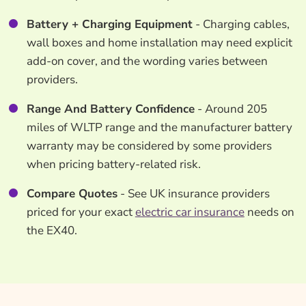
Battery + Charging Equipment
- Charging cables,
wall boxes and home installation may need explicit
add-on cover, and the wording varies between
providers.
Range And Battery Confidence
- Around 205
miles of WLTP range and the manufacturer battery
warranty may be considered by some providers
when pricing battery-related risk.
Compare Quotes
- See UK insurance providers
priced for your exact
electric car insurance
needs on
the EX40.