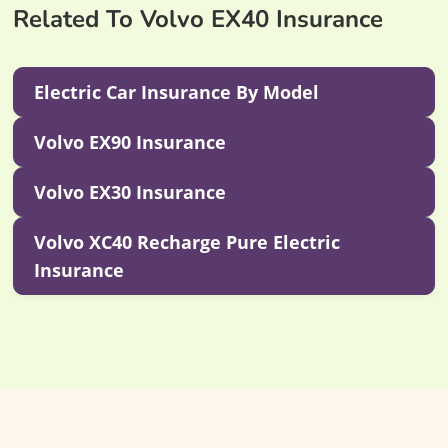
Related To Volvo EX40 Insurance
Electric Car Insurance By Model
Volvo EX90 Insurance
Volvo EX30 Insurance
Volvo XC40 Recharge Pure Electric
Insurance