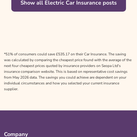
Show all Electric Car Insurance posts
*51% of consumers could save £535.17 on their Car Insurance. The saving
was calculated by comparing the cheapest price found with the average of the
next four cheapest prices quoted by insurance providers on Seopa Ltd's
insurance comparison website. This is based on representative cost savings
from May 2026 data. The savings you could achieve are dependent on your
individual circumstances and how you selected your current insurance
supplier.
Company