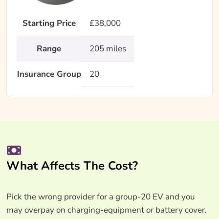
Starting Price
£38,000
Range
205 miles
Insurance Group
20
What Affects The Cost?
Pick the wrong provider for a group-20 EV and you
may overpay on charging-equipment or battery cover.