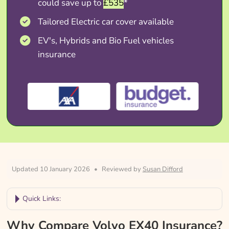
could save up to
£535
*
Tailored Electric car cover available
EV's, Hybrids and Bio Fuel vehicles
insurance
Updated 10 January 2026
•
Reviewed by
Susan Difford
Quick Links:
Why Compare Volvo EX40 Insurance?
Why Compare Volvo EX40 Insurance?