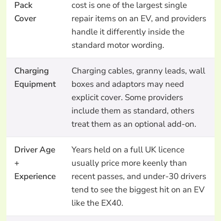
Pack
cost is one of the largest single
Cover
repair items on an EV, and providers
handle it differently inside the
standard motor wording.
Charging
Charging cables, granny leads, wall
Equipment
boxes and adaptors may need
explicit cover. Some providers
include them as standard, others
treat them as an optional add-on.
Driver Age
Years held on a full UK licence
+
usually price more keenly than
Experience
recent passes, and under-30 drivers
tend to see the biggest hit on an EV
like the EX40.