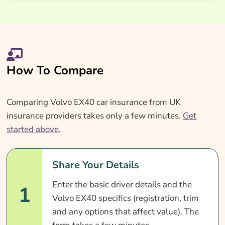
How To Compare
Comparing Volvo EX40 car insurance from UK
insurance providers takes only a few minutes.
Get
started above
.
Share Your Details
Enter the basic driver details and the
1
Volvo EX40 specifics (registration, trim
and any options that affect value). The