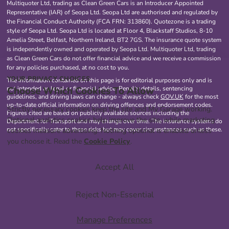
Multiquoter Ltd, trading as Clean Green Cars is an Introducer Appointed
Representative (IAR) of Seopa Ltd. Seopa Ltd are authorised and regulated by
the Financial Conduct Authority (FCA FRN: 313860). Quotezone is a trading
style of Seopa Ltd. Seopa Ltd is located at Floor 4, Blackstaff Studios, 8-10
Amelia Street, Belfast, Northern Ireland, BT2 7GS. The insurance quote system
is independently owned and operated by Seopa Ltd. Multiquoter Ltd, trading
as Clean Green Cars do not offer financial advice and we receive a commission
for any policies purchased, at no cost to you.
YOUR PRIVACY CHOICES
The information contained on this page is for editorial purposes only and is
Choose Which Cookies To Allow
not intended as legal or financial advice. Penalty details, sentencing
guidelines, and driving laws can change - always check
GOV.UK
for the most
up-to-date official information on driving offences and endorsement codes.
Strictly necessary cookies keep the site and My Garage working.
Figures cited are based on publicly available sources including the
Optional analytics cookies help improve the site, while marketing
Department for Transport and may change over time. The insurance systems do
not specifically cater to these risks but may cover circumstances such as these.
cookies measure advertising. Nothing optional is enabled unless
you choose it. Read the
Cookie Policy
.
Accept All
Reject Non-Essential
Manage Preferences