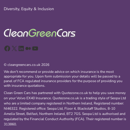
Diversity, Equity & Inclusion
Facebook
X
LinkedIn
Medium
YouTube
© cleangreencars.co.uk 2026
We don't recommend or provide advice on which insurance is the most
appropriate for you. Upon form submission your details will be passed to a
panel of FCA regulated insurance providers for the purpose of providing you
with insurance quotations.
Clean Green Cars has partnered with Quotezone.co.uk to help you save money
on your Volvo EX40 Insurance. Quotezone.co.uk is a trading style of Seopa Ltd
who are a limited company registered in Northern Ireland, Registered number:
NI46322. Registered office: Seopa Ltd, Floor 4, Blackstaff Studios, 8-10
Amelia Street, Belfast, Northern Ireland, BT2 7GS. Seopa Ltd is authorised and
regulated by the Financial Conduct Authority (FCA). Their registered number is
313860.