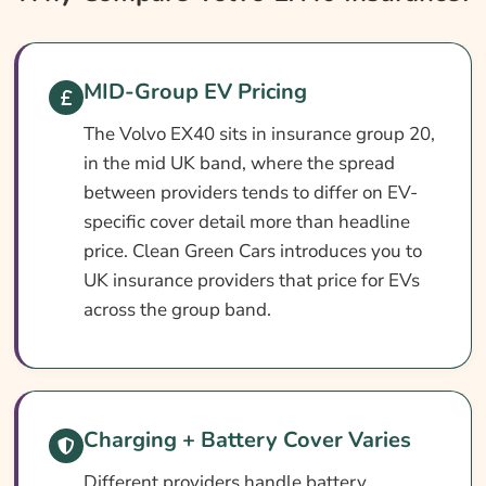
Volvo EX40 Insurance At A Glance
Volvo EX40 Vehicle Specs
MID-Group EV Pricing
What Affects The Cost?
The Volvo EX40 sits in insurance group 20,
How To Compare
in the mid UK band, where the spread
Common Questions
between providers tends to differ on EV-
Search & Compare Quotes From UK Volvo
specific cover detail more than headline
EX40 Insurance Providers
price. Clean Green Cars introduces you to
UK insurance providers that price for EVs
Learn More About Volvo EX40 Insurance
across the group band.
Charging + Battery Cover Varies
Different providers handle battery