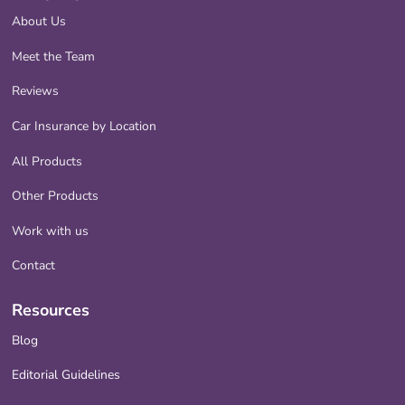
About Us
Meet the Team
Reviews
Car Insurance by Location
All Products
Other Products
Work with us
Contact
Resources
Blog
Editorial Guidelines