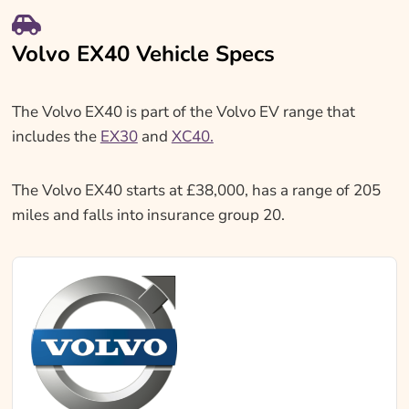
Volvo EX40 Vehicle Specs
The Volvo EX40 is part of the Volvo EV range that
includes the
EX30
and
XC40.
The Volvo EX40 starts at £38,000, has a range of 205
miles and falls into insurance group 20.