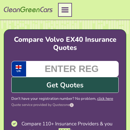
Skip
to
content
Compare Volvo EX40 Insurance
Quotes
UK
Get Quotes
Don’t have your registration number? No problem,
click here
Quote service provided by Quotezone
i
Compare 110+ Insurance Providers & you