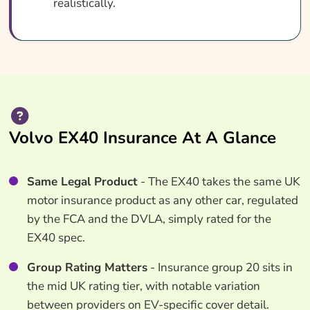
realistically.
Volvo EX40 Insurance At A Glance
Same Legal Product
- The EX40 takes the same UK
motor insurance product as any other car, regulated
by the FCA and the DVLA, simply rated for the
EX40 spec.
Group Rating Matters
- Insurance group 20 sits in
the mid UK rating tier, with notable variation
between providers on EV-specific cover detail.