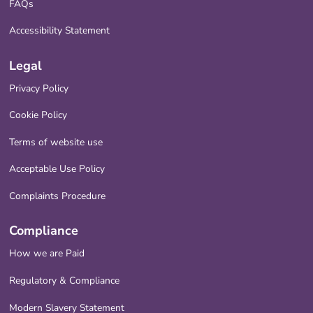
FAQs
Accessibility Statement
Legal
Privacy Policy
Cookie Policy
Terms of website use
Acceptable Use Policy
Complaints Procedure
Compliance
How we are Paid
Regulatory & Compliance
Modern Slavery Statement