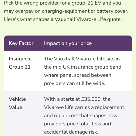
Pick the wrong provider for a group-21 EV and you
may overpay on charging-equipment or battery cover.
Here's what shapes a Vauxhall Vivaro-e Life quote.
Key Factor
Impact on your price
Insurance
The Vauxhall Vivaro-e Life sits in
Group 21
the mid UK insurance group band,
where panel spread between
providers can still be wide.
Vehicle
With a starts at £35,000, the
Value
Vivaro-e Life carries a replacement
and repair cost that shapes how
providers price total-loss and
accidental damage risk.