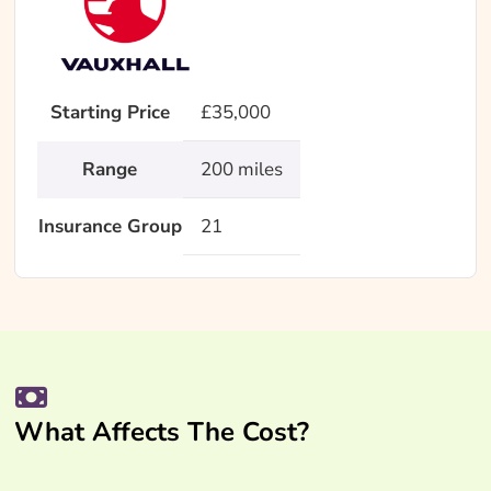
Starting Price
£35,000
Range
200 miles
Insurance Group
21
What Affects The Cost?