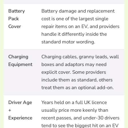
Battery
Battery damage and replacement
Pack
cost is one of the largest single
Cover
repair items on an EV, and providers
handle it differently inside the
standard motor wording.
Charging
Charging cables, granny leads, wall
Equipment
boxes and adaptors may need
explicit cover. Some providers
include them as standard, others
treat them as an optional add-on.
Driver Age
Years held on a full UK licence
+
usually price more keenly than
Experience
recent passes, and under-30 drivers
tend to see the biggest hit on an EV