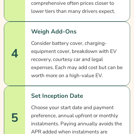
comprehensive often prices closer to
lower tiers than many drivers expect.
Weigh Add-Ons
Consider battery cover, charging-
4
equipment cover, breakdown with EV
recovery, courtesy car and legal
expenses. Each may add cost but can be
worth more on a high-value EV.
Set Inception Date
Choose your start date and payment
5
preference, annual upfront or monthly
instalments. Paying annually avoids the
APR added when instalments are