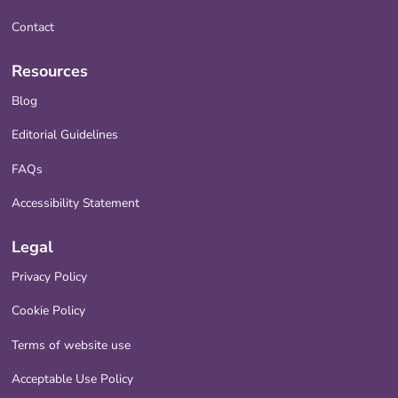
Contact
Resources
Blog
Editorial Guidelines
FAQs
Accessibility Statement
Legal
Privacy Policy
Cookie Policy
Terms of website use
Acceptable Use Policy