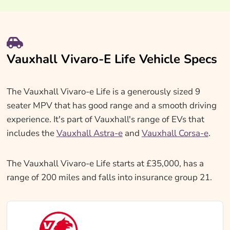
Vauxhall Vivaro-E Life Vehicle Specs
The Vauxhall Vivaro-e Life is a generously sized 9
seater MPV that has good range and a smooth driving
experience. It's part of Vauxhall's range of EVs that
includes the
Vauxhall Astra-e
and
Vauxhall Corsa-e
.
The Vauxhall Vivaro-e Life starts at £35,000, has a
range of 200 miles and falls into insurance group 21.