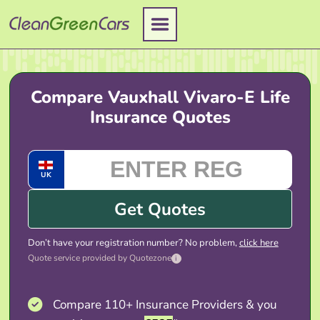
Skip
to
content
Compare Vauxhall Vivaro-E Life
Insurance Quotes
UK
Get Quotes
Don’t have your registration number? No problem,
click here
Quote service provided by Quotezone
i
Compare 110+ Insurance Providers & you