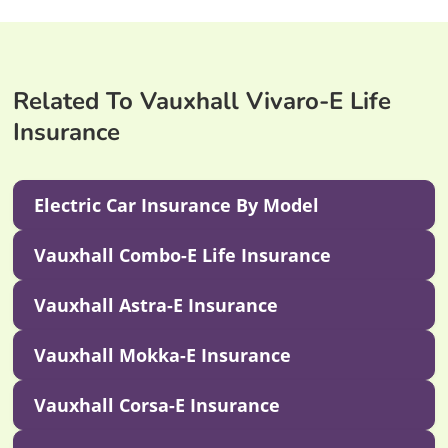
Related To Vauxhall Vivaro-E Life
Insurance
Electric Car Insurance By Model
Vauxhall Combo-E Life Insurance
Vauxhall Astra-E Insurance
Vauxhall Mokka-E Insurance
Vauxhall Corsa-E Insurance