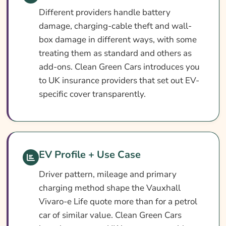
Different providers handle battery
damage, charging-cable theft and wall-
box damage in different ways, with some
treating them as standard and others as
add-ons. Clean Green Cars introduces you
to UK insurance providers that set out EV-
specific cover transparently.
EV Profile + Use Case
Driver pattern, mileage and primary
charging method shape the Vauxhall
Vivaro-e Life quote more than for a petrol
car of similar value. Clean Green Cars