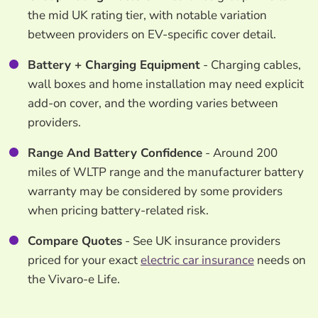
the mid UK rating tier, with notable variation
between providers on EV-specific cover detail.
Battery + Charging Equipment
- Charging cables,
wall boxes and home installation may need explicit
add-on cover, and the wording varies between
providers.
Range And Battery Confidence
- Around 200
miles of WLTP range and the manufacturer battery
warranty may be considered by some providers
when pricing battery-related risk.
Compare Quotes
- See UK insurance providers
priced for your exact
electric car insurance
needs on
the Vivaro-e Life.