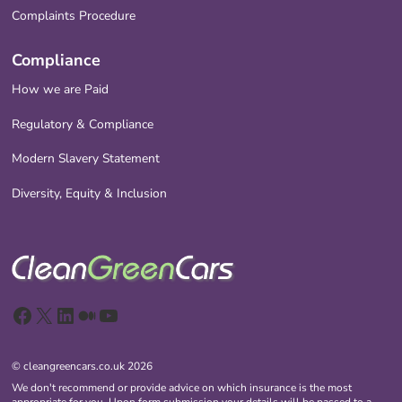
Complaints Procedure
Compliance
How we are Paid
Regulatory & Compliance
Modern Slavery Statement
Diversity, Equity & Inclusion
Facebook
X
LinkedIn
Medium
YouTube
© cleangreencars.co.uk 2026
We don't recommend or provide advice on which insurance is the most