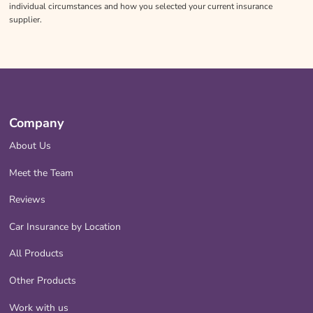
individual circumstances and how you selected your current insurance
supplier.
Company
About Us
Meet the Team
Reviews
Car Insurance by Location
All Products
Other Products
Work with us