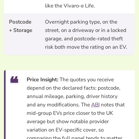
like the Vivaro-e Life.
Postcode
Overnight parking type, on the
+ Storage
street, on a driveway or in a locked
garage, and postcode-rated theft
risk both move the rating on an EV.
Price Insight:
The quotes you receive
depend on the declared facts: postcode,
annual mileage, parking, driver history
and any modifications. The
ABI
notes that
mid-group EVs price closer to the UK
average but show notable provider
variation on EV-specific cover, so
comparing the full panel tends to matter