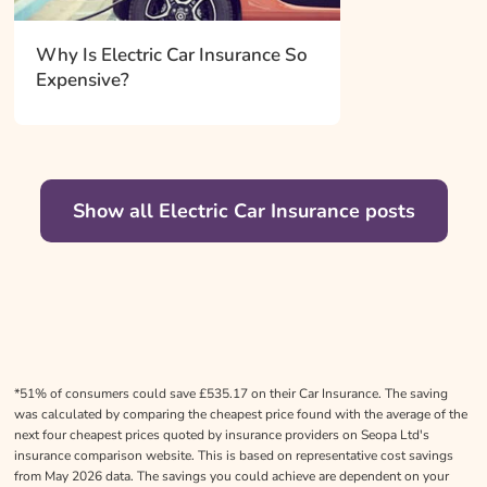
Why Is Electric Car Insurance So
Expensive?
Show all Electric Car Insurance posts
*51% of consumers could save £535.17 on their Car Insurance. The saving
was calculated by comparing the cheapest price found with the average of the
next four cheapest prices quoted by insurance providers on Seopa Ltd's
insurance comparison website. This is based on representative cost savings
from May 2026 data. The savings you could achieve are dependent on your