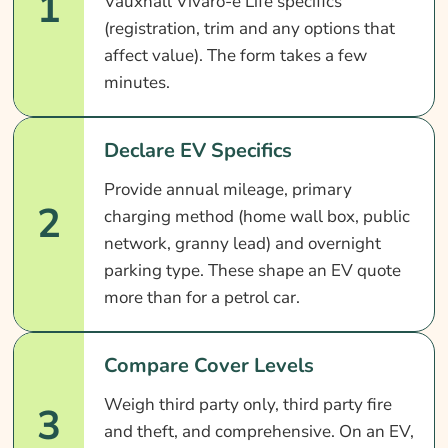
1
Vauxhall Vivaro-e Life specifics
(registration, trim and any options that
affect value). The form takes a few
minutes.
Declare EV Specifics
Provide annual mileage, primary
2
charging method (home wall box, public
network, granny lead) and overnight
parking type. These shape an EV quote
more than for a petrol car.
Compare Cover Levels
Weigh third party only, third party fire
3
and theft, and comprehensive. On an EV,