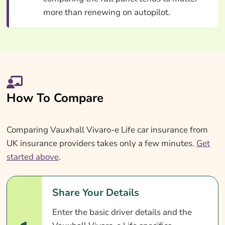
more than renewing on autopilot.
How To Compare
Comparing Vauxhall Vivaro-e Life car insurance from
UK insurance providers takes only a few minutes.
Get
started above
.
Share Your Details
Enter the basic driver details and the