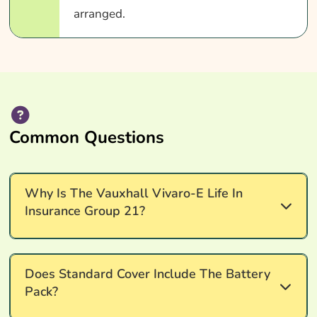
arranged.
Common Questions
Why Is The Vauxhall Vivaro-E Life In
Insurance Group 21?
Insurance group 21 reflects the Vauxhall Vivaro-e
Does Standard Cover Include The Battery
Life's vehicle value (starts at £35,000), EV-
Pack?
specific repair complexity and rating factors set