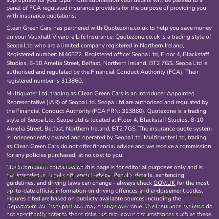
appropriate for you. Upon form submission your details will be passed to a
panel of FCA regulated insurance providers for the purpose of providing you
with insurance quotations.
Clean Green Cars has partnered with Quotezone.co.uk to help you save money
on your Vauxhall Vivaro-e Life Insurance. Quotezone.co.uk is a trading style of
Seopa Ltd who are a limited company registered in Northern Ireland,
Registered number: NI46322. Registered office: Seopa Ltd, Floor 4, Blackstaff
Studios, 8-10 Amelia Street, Belfast, Northern Ireland, BT2 7GS. Seopa Ltd is
authorised and regulated by the Financial Conduct Authority (FCA). Their
registered number is 313860.
Multiquoter Ltd, trading as Clean Green Cars is an Introducer Appointed
Representative (IAR) of Seopa Ltd. Seopa Ltd are authorised and regulated by
the Financial Conduct Authority (FCA FRN: 313860). Quotezone is a trading
style of Seopa Ltd. Seopa Ltd is located at Floor 4, Blackstaff Studios, 8-10
Amelia Street, Belfast, Northern Ireland, BT2 7GS. The insurance quote system
is independently owned and operated by Seopa Ltd. Multiquoter Ltd, trading
as Clean Green Cars do not offer financial advice and we receive a commission
for any policies purchased, at no cost to you.
YOUR PRIVACY CHOICES
The information contained on this page is for editorial purposes only and is
Choose Which Cookies To Allow
not intended as legal or financial advice. Penalty details, sentencing
guidelines, and driving laws can change - always check
GOV.UK
for the most
up-to-date official information on driving offences and endorsement codes.
Strictly necessary cookies keep the site and My Garage working.
Figures cited are based on publicly available sources including the
Optional analytics cookies help improve the site, while marketing
Department for Transport and may change over time. The insurance systems do
not specifically cater to these risks but may cover circumstances such as these.
cookies measure advertising. Nothing optional is enabled unless