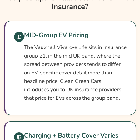
Insurance?
Insurance?
Vauxhall Vivaro-E Life Insurance At A
Glance
Vauxhall Vivaro-E Life Vehicle Specs
MID-Group EV Pricing
What Affects The Cost?
The Vauxhall Vivaro-e Life sits in insurance
group 21, in the mid UK band, where the
How To Compare
spread between providers tends to differ
Common Questions
on EV-specific cover detail more than
Search & Compare Quotes From UK
headline price. Clean Green Cars
Vauxhall Vivaro-E Life Insurance Providers
introduces you to UK insurance providers
that price for EVs across the group band.
Learn More About Vauxhall Vivaro-E Life
Insurance
Charging + Battery Cover Varies