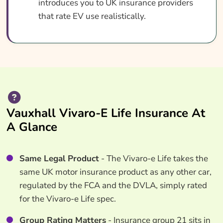
introduces you to UK insurance providers
that rate EV use realistically.
Vauxhall Vivaro-E Life Insurance At
A Glance
Same Legal Product
- The Vivaro-e Life takes the
same UK motor insurance product as any other car,
regulated by the FCA and the DVLA, simply rated
for the Vivaro-e Life spec.
Group Rating Matters
- Insurance group 21 sits in