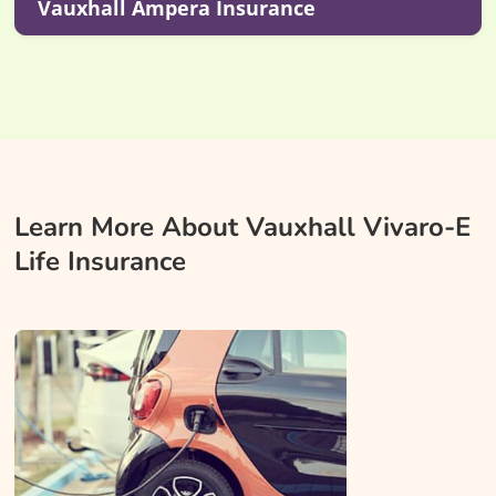
Vauxhall Ampera Insurance
Learn More About Vauxhall Vivaro-E
Life Insurance