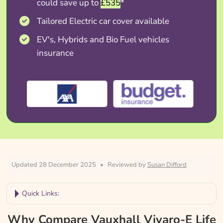
could save up to
£535
*
Tailored Electric car cover available
EV's, Hybrids and Bio Fuel vehicles
insurance
Updated 28 December 2025
•
Reviewed by
Susan Difford
Quick Links:
Why Compare Vauxhall Vivaro-E Life
Why Compare Vauxhall Vivaro-E Life