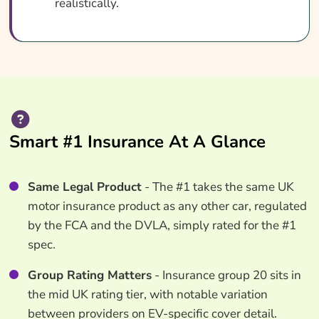
realistically.
Smart #1 Insurance At A Glance
Same Legal Product
- The #1 takes the same UK
motor insurance product as any other car, regulated
by the FCA and the DVLA, simply rated for the #1
spec.
Group Rating Matters
- Insurance group 20 sits in
the mid UK rating tier, with notable variation
between providers on EV-specific cover detail.