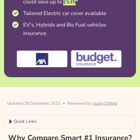
could save up to
£535
*
Tailored Electric car cover available
EV's, Hybrids and Bio Fuel vehicles
insurance
Updated 28 December 2025
•
Reviewed by
Susan Difford
Quick Links:
Why Compare Smart #1 Insurance?
Why Compare Smart #1 Insurance?