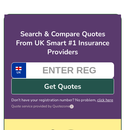
price for electric vehicles like the Smart #1. You
then choose the cover and price that suits you,
and complete the purchase with the provider
directly. There is no obligation to take any of the
Search & Compare Quotes
quotes shown.
From UK Smart #1 Insurance
Providers
UK
Get Quotes
Don’t have your registration number? No problem,
click here
Quote service provided by Quotezone
i