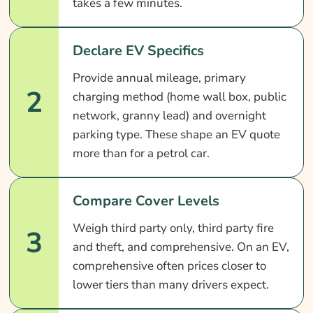
takes a few minutes.
Declare EV Specifics
Provide annual mileage, primary
2
charging method (home wall box, public
network, granny lead) and overnight
parking type. These shape an EV quote
more than for a petrol car.
Compare Cover Levels
Weigh third party only, third party fire
3
and theft, and comprehensive. On an EV,
comprehensive often prices closer to
lower tiers than many drivers expect.