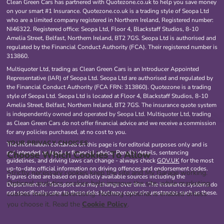
Clean Green Cars has partnered with Quotezone.co.uk to help you save money
on your smart #1 Insurance. Quotezone.co.uk is a trading style of Seopa Ltd
who are a limited company registered in Northern Ireland, Registered number:
NI46322. Registered office: Seopa Ltd, Floor 4, Blackstaff Studios, 8-10
Amelia Street, Belfast, Northern Ireland, BT2 7GS. Seopa Ltd is authorised and
regulated by the Financial Conduct Authority (FCA). Their registered number is
313860.
Multiquoter Ltd, trading as Clean Green Cars is an Introducer Appointed
Representative (IAR) of Seopa Ltd. Seopa Ltd are authorised and regulated by
the Financial Conduct Authority (FCA FRN: 313860). Quotezone is a trading
style of Seopa Ltd. Seopa Ltd is located at Floor 4, Blackstaff Studios, 8-10
Amelia Street, Belfast, Northern Ireland, BT2 7GS. The insurance quote system
is independently owned and operated by Seopa Ltd. Multiquoter Ltd, trading
as Clean Green Cars do not offer financial advice and we receive a commission
for any policies purchased, at no cost to you.
YOUR PRIVACY CHOICES
The information contained on this page is for editorial purposes only and is
Choose Which Cookies To Allow
not intended as legal or financial advice. Penalty details, sentencing
guidelines, and driving laws can change - always check
GOV.UK
for the most
up-to-date official information on driving offences and endorsement codes.
Strictly necessary cookies keep the site and My Garage working.
Figures cited are based on publicly available sources including the
Optional analytics cookies help improve the site, while marketing
Department for Transport and may change over time. The insurance systems do
not specifically cater to these risks but may cover circumstances such as these.
cookies measure advertising. Nothing optional is enabled unless
you choose it. Read the
Cookie Policy
.