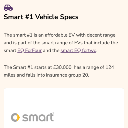
Smart #1 Vehicle Specs
The smart #1 is an affordable EV with decent range
and is part of the smart range of EVs that include the
smart
EQ ForFour
and the
smart EQ fortwo
.
The Smart #1 starts at £30,000, has a range of 124
miles and falls into insurance group 20.