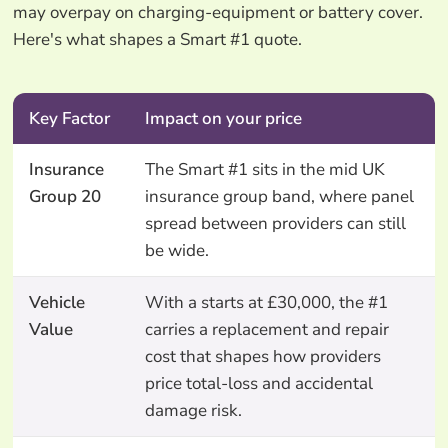
may overpay on charging-equipment or battery cover.
Here's what shapes a Smart #1 quote.
Key Factor
Impact on your price
Insurance
The Smart #1 sits in the mid UK
Group 20
insurance group band, where panel
spread between providers can still
be wide.
Vehicle
With a starts at £30,000, the #1
Value
carries a replacement and repair
cost that shapes how providers
price total-loss and accidental
damage risk.