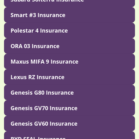
Smart #3 Insurance
Polestar 4 Insurance
ORA 03 Insurance
Maxus MIFA 9 Insurance
Lexus RZ Insurance
Genesis G80 Insurance
Genesis GV70 Insurance
Genesis GV60 Insurance