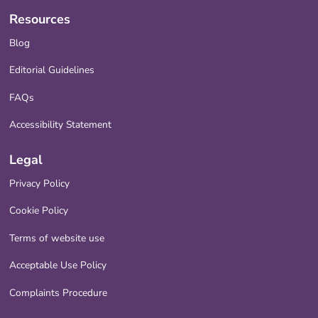
Resources
Blog
Editorial Guidelines
FAQs
Accessibility Statement
Legal
Privacy Policy
Cookie Policy
Terms of website use
Acceptable Use Policy
Complaints Procedure