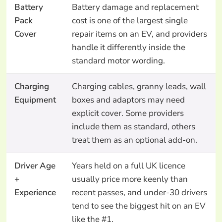
Battery
Battery damage and replacement
Pack
cost is one of the largest single
Cover
repair items on an EV, and providers
handle it differently inside the
standard motor wording.
Charging
Charging cables, granny leads, wall
Equipment
boxes and adaptors may need
explicit cover. Some providers
include them as standard, others
treat them as an optional add-on.
Driver Age
Years held on a full UK licence
+
usually price more keenly than
Experience
recent passes, and under-30 drivers
tend to see the biggest hit on an EV
like the #1.