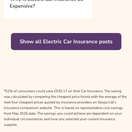
Expensive?
Show all Electric Car Insurance posts
*51% of consumers could save £535.17 on their Car Insurance. The saving
was calculated by comparing the cheapest price found with the average of the
next four cheapest prices quoted by insurance providers on Seopa Ltd's
insurance comparison website. This is based on representative cost savings
from May 2026 data. The savings you could achieve are dependent on your
individual circumstances and how you selected your current insurance
supplier.