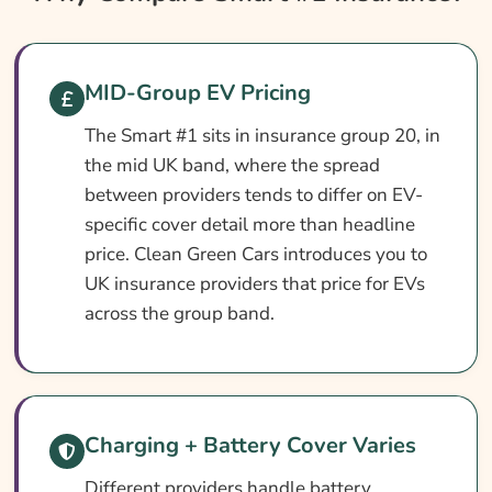
Smart #1 Insurance At A Glance
Smart #1 Vehicle Specs
MID-Group EV Pricing
What Affects The Cost?
The Smart #1 sits in insurance group 20, in
How To Compare
the mid UK band, where the spread
Common Questions
between providers tends to differ on EV-
Search & Compare Quotes From UK Smart
specific cover detail more than headline
#1 Insurance Providers
price. Clean Green Cars introduces you to
UK insurance providers that price for EVs
Learn More About Smart #1 Insurance
across the group band.
Charging + Battery Cover Varies
Different providers handle battery