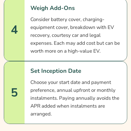
Weigh Add-Ons
Consider battery cover, charging-
4
equipment cover, breakdown with EV
recovery, courtesy car and legal
expenses. Each may add cost but can be
worth more on a high-value EV.
Set Inception Date
Choose your start date and payment
5
preference, annual upfront or monthly
instalments. Paying annually avoids the
APR added when instalments are
arranged.