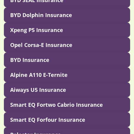
BYD SEAL Insurance
BYD Dolphin Insurance
Xpeng P5 Insurance
Opel Corsa-E Insurance
BYD Insurance
Alpine A110 E-Ternite
Aiways U5 Insurance
Smart EQ Fortwo Cabrio Insurance
Smart EQ Forfour Insurance