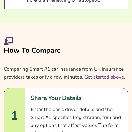
more than renewing on autopilot.
How To Compare
Comparing Smart #1 car insurance from UK insurance
providers takes only a few minutes.
Get started above
.
Share Your Details
Enter the basic driver details and the
1
Smart #1 specifics (registration, trim and
any options that affect value). The form