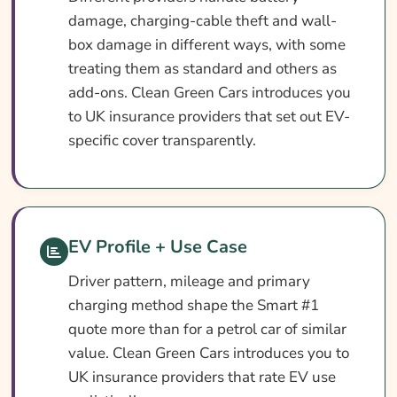
damage, charging-cable theft and wall-
box damage in different ways, with some
treating them as standard and others as
add-ons. Clean Green Cars introduces you
to UK insurance providers that set out EV-
specific cover transparently.
EV Profile + Use Case
Driver pattern, mileage and primary
charging method shape the Smart #1
quote more than for a petrol car of similar
value. Clean Green Cars introduces you to
UK insurance providers that rate EV use