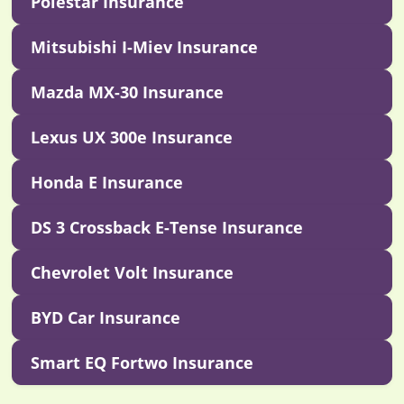
Polestar Insurance
Mitsubishi I-Miev Insurance
Mazda MX-30 Insurance
Lexus UX 300e Insurance
Honda E Insurance
DS 3 Crossback E-Tense Insurance
Chevrolet Volt Insurance
BYD Car Insurance
Smart EQ Fortwo Insurance