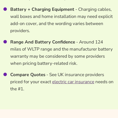
Battery + Charging Equipment
- Charging cables,
wall boxes and home installation may need explicit
add-on cover, and the wording varies between
providers.
Range And Battery Confidence
- Around 124
miles of WLTP range and the manufacturer battery
warranty may be considered by some providers
when pricing battery-related risk.
Compare Quotes
- See UK insurance providers
priced for your exact
electric car insurance
needs on
the #1.