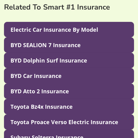
Related To Smart #1 Insurance
Electric Car Insurance By Model
BYD SEALION 7 Insurance
BYD Dolphin Surf Insurance
BYD Car Insurance
BYD Atto 2 Insurance
Toyota Bz4x Insurance
Toyota Proace Verso Electric Insurance
Subaru Solterra Insurance