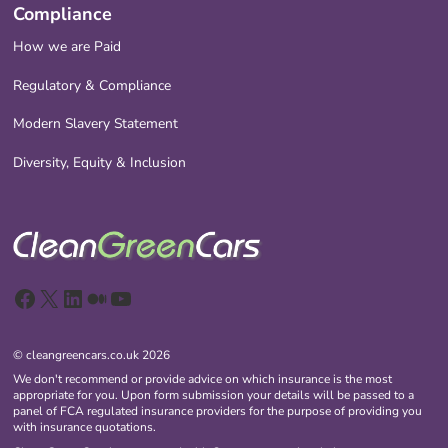
Compliance
How we are Paid
Regulatory & Compliance
Modern Slavery Statement
Diversity, Equity & Inclusion
Facebook
X
LinkedIn
Medium
YouTube
© cleangreencars.co.uk 2026
We don't recommend or provide advice on which insurance is the most
appropriate for you. Upon form submission your details will be passed to a
panel of FCA regulated insurance providers for the purpose of providing you
with insurance quotations.