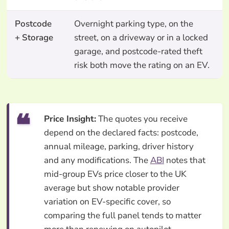
Postcode
Overnight parking type, on the
+ Storage
street, on a driveway or in a locked
garage, and postcode-rated theft
risk both move the rating on an EV.
Price Insight:
The quotes you receive
depend on the declared facts: postcode,
annual mileage, parking, driver history
and any modifications. The
ABI
notes that
mid-group EVs price closer to the UK
average but show notable provider
variation on EV-specific cover, so
comparing the full panel tends to matter