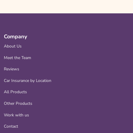
Company
About Us
Meet the Team
Reviews
Car Insurance by Location
All Products
Other Products
Work with us
Contact