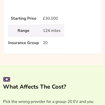
Starting Price
£30,000
Range
124 miles
Insurance Group
20
What Affects The Cost?
Pick the wrong provider for a group-20 EV and you