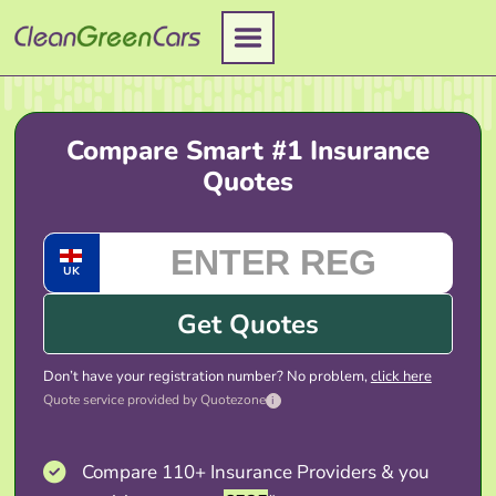
Skip
to
content
Compare Smart #1 Insurance
Quotes
UK
Get Quotes
Don’t have your registration number? No problem,
click here
Quote service provided by Quotezone
i
Compare 110+ Insurance Providers & you