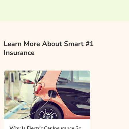
Learn More About Smart #1
Insurance
Why Is Electric Car Insurance So