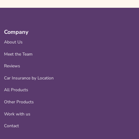
Company
About Us
Meet the Team
Reviews
Car Insurance by Location
All Products
Other Products
Work with us
Contact