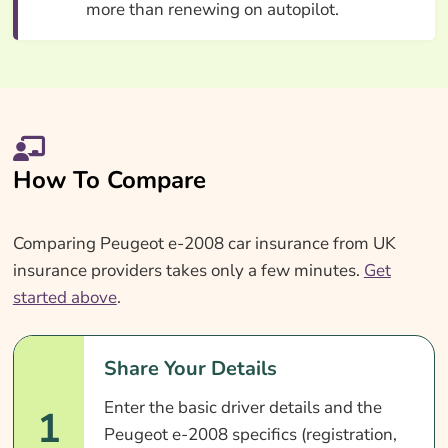
more than renewing on autopilot.
How To Compare
Comparing Peugeot e-2008 car insurance from UK
insurance providers takes only a few minutes.
Get
started above
.
Share Your Details
Enter the basic driver details and the
1
Peugeot e-2008 specifics (registration,