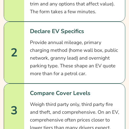
trim and any options that affect value).
The form takes a few minutes.
Declare EV Specifics
Provide annual mileage, primary
2
charging method (home wall box, public
network, granny lead) and overnight
parking type. These shape an EV quote
more than for a petrol car.
Compare Cover Levels
Weigh third party only, third party fire
3
and theft, and comprehensive. On an EV,
comprehensive often prices closer to
lower tiers than many drivers expect.