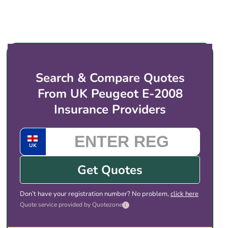
submit your details, you are introduced to UK
before taking an EV onto a circuit.
insurance providers (or regulated brokers) that
price for electric vehicles like the Peugeot e-2008.
You then choose the cover and price that suits
you, and complete the purchase with the provider
directly. There is no obligation to take any of the
Search & Compare Quotes
quotes shown.
From UK Peugeot E-2008
Insurance Providers
UK
Get Quotes
Don’t have your registration number? No problem,
click here
Quote service provided by Quotezone
i