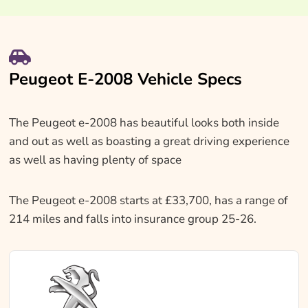
Peugeot E-2008 Vehicle Specs
The Peugeot e-2008 has beautiful looks both inside
and out as well as boasting a great driving experience
as well as having plenty of space
The Peugeot e-2008 starts at £33,700, has a range of
214 miles and falls into insurance group 25-26.