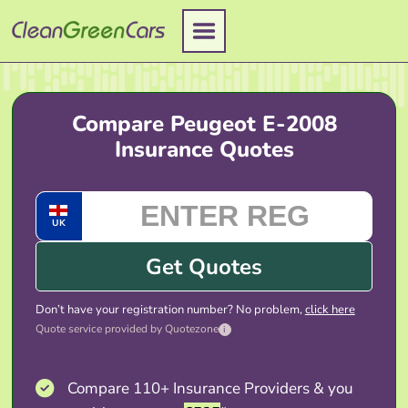
Skip
to
content
Compare Peugeot E-2008
Insurance Quotes
UK
Get Quotes
Don’t have your registration number? No problem,
click here
Quote service provided by Quotezone
i
Compare 110+ Insurance Providers & you