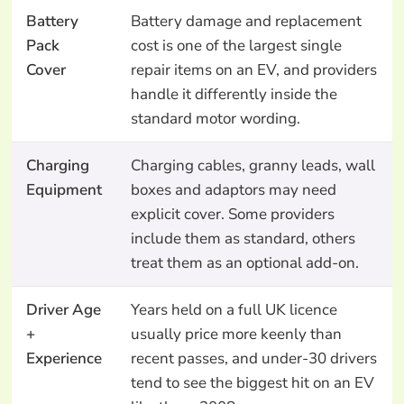
Battery
Battery damage and replacement
Pack
cost is one of the largest single
Cover
repair items on an EV, and providers
handle it differently inside the
standard motor wording.
Charging
Charging cables, granny leads, wall
Equipment
boxes and adaptors may need
explicit cover. Some providers
include them as standard, others
treat them as an optional add-on.
Driver Age
Years held on a full UK licence
+
usually price more keenly than
Experience
recent passes, and under-30 drivers
tend to see the biggest hit on an EV