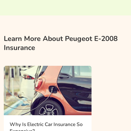
Learn More About Peugeot E-2008
Insurance
Why Is Electric Car Insurance So