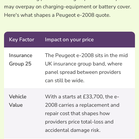
may overpay on charging-equipment or battery cover.
Here's what shapes a Peugeot e-2008 quote.
Key Factor
Impact on your price
Insurance
The Peugeot e-2008 sits in the mid
Group 25
UK insurance group band, where
panel spread between providers
can still be wide.
Vehicle
With a starts at £33,700, the e-
Value
2008 carries a replacement and
repair cost that shapes how
providers price total-loss and
accidental damage risk.