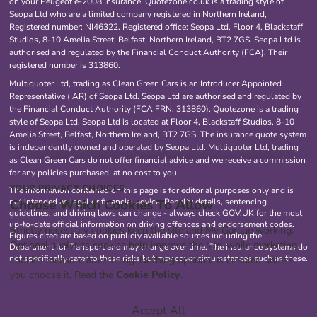
on your Peugeot e-2008 Insurance. Quotezone.co.uk is a trading style of
Seopa Ltd who are a limited company registered in Northern Ireland,
Registered number: NI46322. Registered office: Seopa Ltd, Floor 4, Blackstaff
Studios, 8-10 Amelia Street, Belfast, Northern Ireland, BT2 7GS. Seopa Ltd is
authorised and regulated by the Financial Conduct Authority (FCA). Their
registered number is 313860.
Multiquoter Ltd, trading as Clean Green Cars is an Introducer Appointed
Representative (IAR) of Seopa Ltd. Seopa Ltd are authorised and regulated by
the Financial Conduct Authority (FCA FRN: 313860). Quotezone is a trading
style of Seopa Ltd. Seopa Ltd is located at Floor 4, Blackstaff Studios, 8-10
Amelia Street, Belfast, Northern Ireland, BT2 7GS. The insurance quote system
is independently owned and operated by Seopa Ltd. Multiquoter Ltd, trading
as Clean Green Cars do not offer financial advice and we receive a commission
for any policies purchased, at no cost to you.
YOUR PRIVACY CHOICES
The information contained on this page is for editorial purposes only and is
Choose Which Cookies To Allow
not intended as legal or financial advice. Penalty details, sentencing
guidelines, and driving laws can change - always check
GOV.UK
for the most
up-to-date official information on driving offences and endorsement codes.
Strictly necessary cookies keep the site and My Garage working.
Figures cited are based on publicly available sources including the
Optional analytics cookies help improve the site, while marketing
Department for Transport and may change over time. The insurance systems do
not specifically cater to these risks but may cover circumstances such as these.
cookies measure advertising. Nothing optional is enabled unless
you choose it. Read the
Cookie Policy
.
Accept All