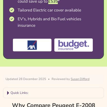
could save up to
£535
*
Tailored Electric car cover available
EV's, Hybrids and Bio Fuel vehicles
insurance
Updated 28 December 2025
•
Reviewed by
Susan Difford
Quick Links:
Why Compare Peugeot E-2008 Insurance?
Why Compare Peugeot E-2008