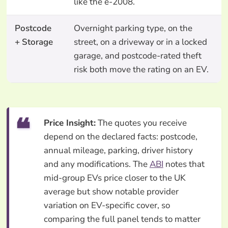
like the e-2008.
Postcode
Overnight parking type, on the
+ Storage
street, on a driveway or in a locked
garage, and postcode-rated theft
risk both move the rating on an EV.
Price Insight:
The quotes you receive
depend on the declared facts: postcode,
annual mileage, parking, driver history
and any modifications. The
ABI
notes that
mid-group EVs price closer to the UK
average but show notable provider
variation on EV-specific cover, so
comparing the full panel tends to matter