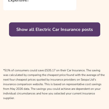
Expensive?
Show all Electric Car Insurance posts
*51% of consumers could save £535.17 on their Car Insurance. The saving
was calculated by comparing the cheapest price found with the average of the
next four cheapest prices quoted by insurance providers on Seopa Ltd's
insurance comparison website. This is based on representative cost savings
from May 2026 data. The savings you could achieve are dependent on your
individual circumstances and how you selected your current insurance
supplier.