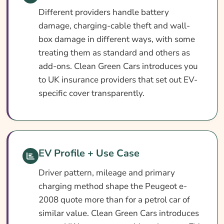
Different providers handle battery
damage, charging-cable theft and wall-
box damage in different ways, with some
treating them as standard and others as
add-ons. Clean Green Cars introduces you
to UK insurance providers that set out EV-
specific cover transparently.
EV Profile + Use Case
Driver pattern, mileage and primary
charging method shape the Peugeot e-
2008 quote more than for a petrol car of
similar value. Clean Green Cars introduces