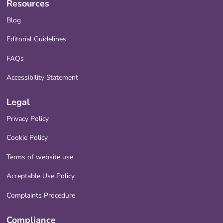
Resources
Blog
Editorial Guidelines
FAQs
Accessibility Statement
Legal
Privacy Policy
Cookie Policy
Terms of website use
Acceptable Use Policy
Complaints Procedure
Compliance