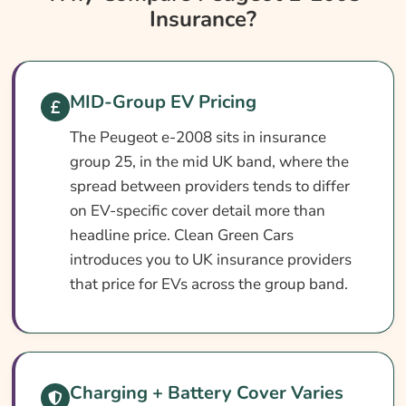
Insurance?
Peugeot E-2008 Insurance At A Glance
Peugeot E-2008 Vehicle Specs
What Affects The Cost?
MID-Group EV Pricing
How To Compare
The Peugeot e-2008 sits in insurance
Common Questions
group 25, in the mid UK band, where the
Search & Compare Quotes From UK Peugeot
spread between providers tends to differ
E-2008 Insurance Providers
on EV-specific cover detail more than
headline price. Clean Green Cars
Learn More About Peugeot E-2008
introduces you to UK insurance providers
Insurance
that price for EVs across the group band.
Charging + Battery Cover Varies