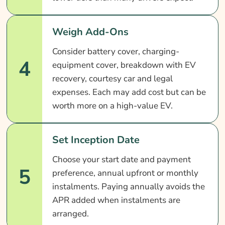
Weigh Add-Ons
Consider battery cover, charging-
4
equipment cover, breakdown with EV
recovery, courtesy car and legal
expenses. Each may add cost but can be
worth more on a high-value EV.
Set Inception Date
Choose your start date and payment
5
preference, annual upfront or monthly
instalments. Paying annually avoids the
APR added when instalments are
arranged.