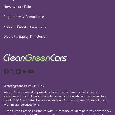
How we are Paid
Regulatory & Compliance
Modern Slavery Statement
Diversity, Equity & Inclusion
Facebook
X
LinkedIn
Medium
YouTube
© cleangreencars.co.uk 2026
We don't recommend or provide advice on which insurance is the most
appropriate for you. Upon form submission your details will be passed to a
panel of FCA regulated insurance providers for the purpose of providing you
with insurance quotations.
Clean Green Cars has partnered with Quotezone.co.uk to help you save money