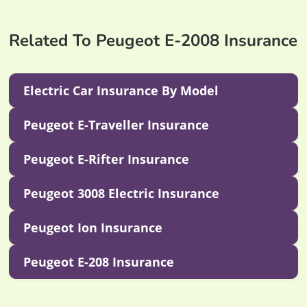
Related To Peugeot E-2008 Insurance
Electric Car Insurance By Model
Peugeot E-Traveller Insurance
Peugeot E-Rifter Insurance
Peugeot 3008 Electric Insurance
Peugeot Ion Insurance
Peugeot E-208 Insurance