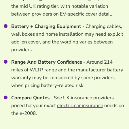
the mid UK rating tier, with notable variation
between providers on EV-specific cover detail.
Battery + Charging Equipment
- Charging cables,
wall boxes and home installation may need explicit
add-on cover, and the wording varies between
providers.
Range And Battery Confidence
- Around 214
miles of WLTP range and the manufacturer battery
warranty may be considered by some providers
when pricing battery-related risk.
Compare Quotes
- See UK insurance providers
priced for your exact
electric car insurance
needs on
the e-2008.