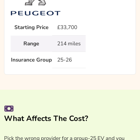
Starting Price
£33,700
Range
214 miles
Insurance Group
25-26
What Affects The Cost?
Pick the wrong provider for a group-25 EV and you