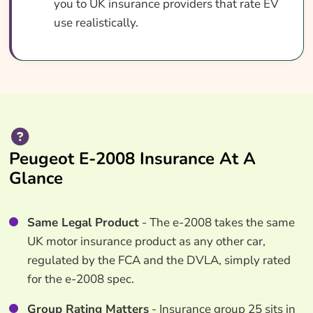
you to UK insurance providers that rate EV
use realistically.
Peugeot E-2008 Insurance At A
Glance
Same Legal Product
- The e-2008 takes the same
UK motor insurance product as any other car,
regulated by the FCA and the DVLA, simply rated
for the e-2008 spec.
Group Rating Matters
- Insurance group 25 sits in