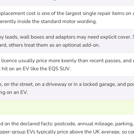
lacement cost is one of the largest single repair items on 
fferently inside the standard motor wording.
y leads, wall boxes and adaptors may need explicit cover.
rd, others treat them as an optional add-on.
K licence usually price more keenly than recent passes, and
t hit on an EV like the EQS SUV.
, on the street, on a driveway or in a locked garage, and po
ing on an EV.
on the declared facts: postcode, annual mileage, parking, 
pper-group EVs typically price above the UK average, so co