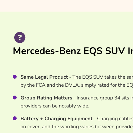
Mercedes-Benz EQS SUV In
Same Legal Product
- The EQS SUV takes the sam
by the FCA and the DVLA, simply rated for the E
Group Rating Matters
- Insurance group 34 sits i
providers can be notably wide.
Battery + Charging Equipment
- Charging cables
on cover, and the wording varies between provide