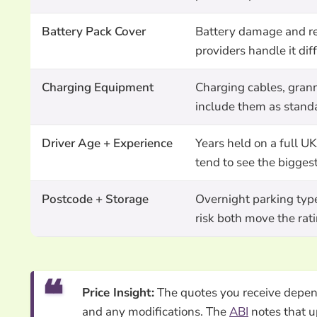
Battery Pack Cover
Battery damage and rep
providers handle it di
Charging Equipment
Charging cables, grann
include them as standa
Driver Age + Experience
Years held on a full U
tend to see the bigges
Postcode + Storage
Overnight parking type
risk both move the rat
Price Insight:
The quotes you receive depend 
and any modifications. The
ABI
notes that u