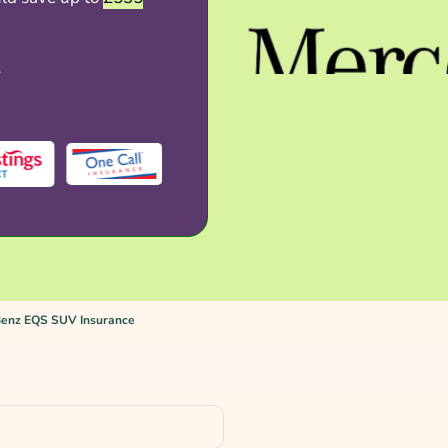
e
enz EQS SUV Insurance