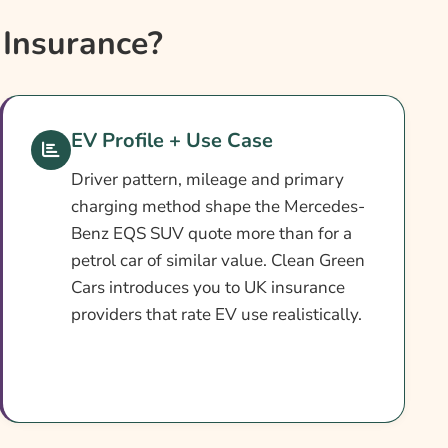
Insurance?
EV Profile + Use Case
Driver pattern, mileage and primary
charging method shape the Mercedes-
Benz EQS SUV quote more than for a
petrol car of similar value. Clean Green
Cars introduces you to UK insurance
providers that rate EV use realistically.