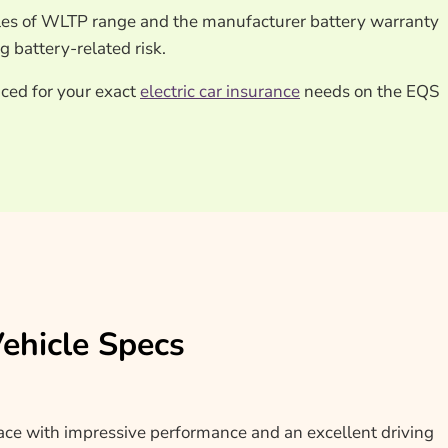
es of WLTP range and the manufacturer battery warranty
 battery-related risk.
iced for your exact
electric car insurance
needs on the EQS
hicle Specs
 with impressive performance and an excellent driving