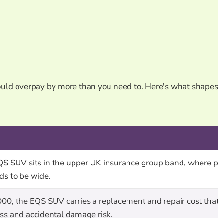
could overpay by more than you need to. Here's what shap
 SUV sits in the upper UK insurance group band, where p
ds to be wide.
000, the EQS SUV carries a replacement and repair cost th
loss and accidental damage risk.