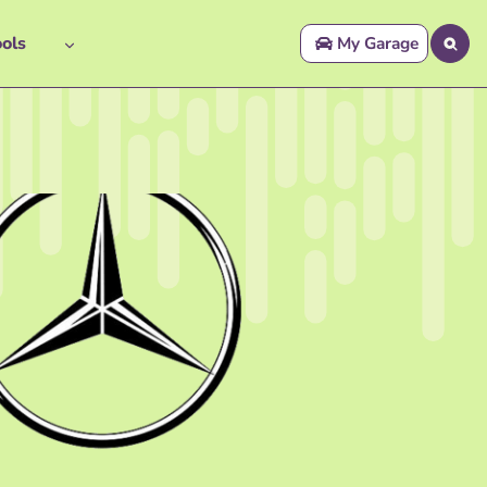
ols
My Garage