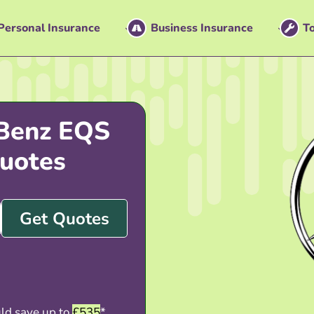
Personal Insurance
Business Insurance
To
Benz EQS
uotes
Get Quotes
ld save up to
£535
*