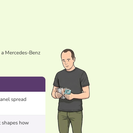
es a Mercedes-Benz
anel spread
at shapes how