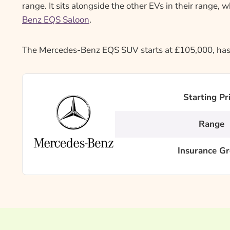
range. It sits alongside the other EVs in their range, 
Benz EQS Saloon
.
The Mercedes-Benz EQS SUV starts at £105,000, has a
Starting Pr
Range
Insurance G