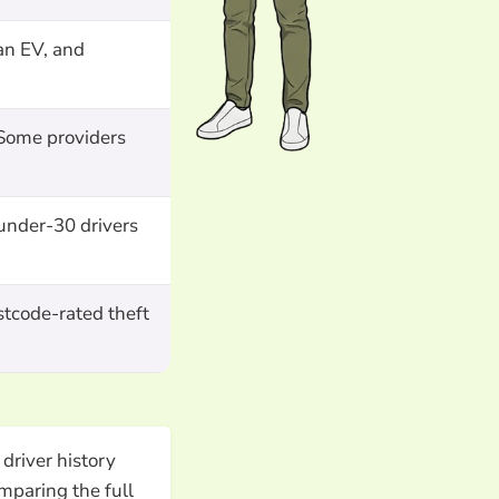
an EV, and
 Some providers
 under-30 drivers
stcode-rated theft
driver history
mparing the full