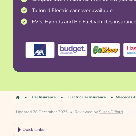
Tailored Electric car cover available
EV's, Hybrids and Bio Fuel vehicles insuranc
Car Insurance
Electric Car Insurance
Mercedes-B
Updated 28 December 2025
•
Reviewed by
Susan Difford
Quick Links: