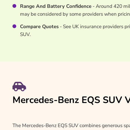
Range And Battery Confidence
- Around 420 mil
may be considered by some providers when pricing
Compare Quotes
- See UK insurance providers pr
SUV.
Mercedes-Benz EQS SUV Ve
The Mercedes-Benz EQS SUV combines generous space