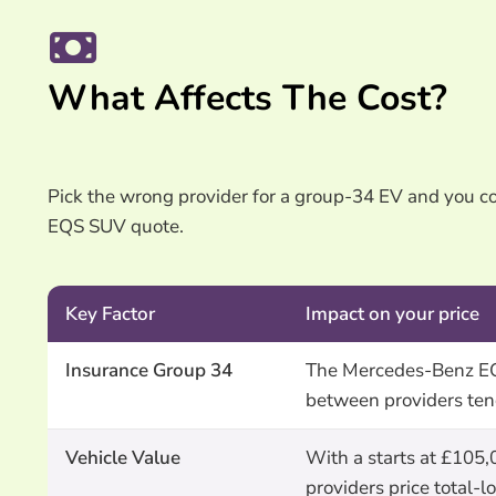
What Affects The Cost?
Pick the wrong provider for a group-34 EV and you 
EQS SUV quote.
Key Factor
Impact on your price
Insurance Group 34
The Mercedes-Benz EQS
between providers ten
Vehicle Value
With a starts at £105,
providers price total-