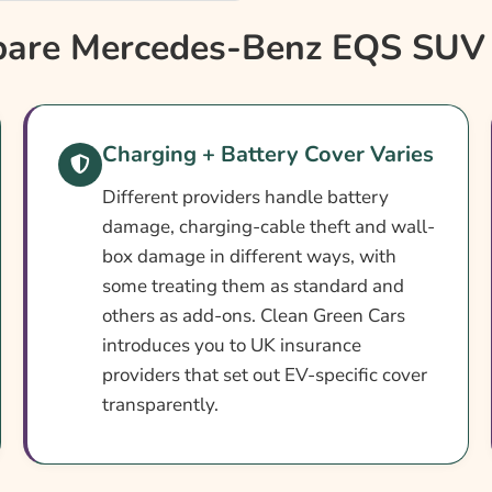
nce?
re Mercedes-Benz EQS SUV 
e
Charging + Battery Cover Varies
Different providers handle battery
damage, charging-cable theft and wall-
box damage in different ways, with
enz EQS SUV Insurance
some treating them as standard and
others as add-ons. Clean Green Cars
urance
introduces you to UK insurance
providers that set out EV-specific cover
transparently.