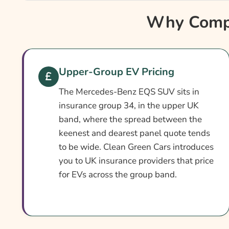
Why Compare Mercedes-Benz EQS SUV Insura
Why Compa
Mercedes-Benz EQS SUV Insurance At A Glanc
Mercedes-Benz EQS SUV Vehicle Specs
What Affects The Cost?
Upper-Group EV Pricing
How To Compare
The Mercedes-Benz EQS SUV sits in
Common Questions
insurance group 34, in the upper UK
band, where the spread between the
Search & Compare Quotes From UK Mercedes-B
keenest and dearest panel quote tends
Providers
to be wide. Clean Green Cars introduces
Learn More About Mercedes-Benz EQS SUV Ins
you to UK insurance providers that price
for EVs across the group band.