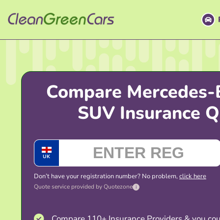
Skip
to
content
Compare Mercedes-
SUV Insurance Q
UK
Don’t have your registration number? No problem,
click here
Quote service provided by Quotezone
i
Compare 110+ Insurance Providers & you cou