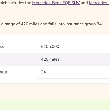
which includes the
Mercedes-Benz EQE SUV
and
Mercedes-
 range of 420 miles and falls into insurance group 34.
ice
£105,000
420 miles
roup
34