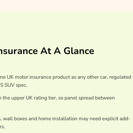
surance At A Glance
e UK motor insurance product as any other car, regulated
QS SUV spec.
n the upper UK rating tier, so panel spread between
, wall boxes and home installation may need explicit add-
rs.