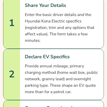
Share Your Details
Enter the basic driver details and the
1
Hyundai Kona Electric specifics
(registration, trim and any options that
affect value). The form takes a few
minutes.
Declare EV Specifics
Provide annual mileage, primary
2
charging method (home wall box, public
network, granny lead) and overnight
parking type. These shape an EV quote
more than for a petrol car.