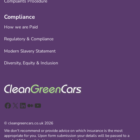
Complaints Procedure
Compliance
How we are Paid
Regulatory & Compliance
Modern Slavery Statement
Diversity, Equity & Inclusion
Facebook
X
LinkedIn
Medium
YouTube
© cleangreencars.co.uk 2026
We don't recommend or provide advice on which insurance is the most
appropriate for you. Upon form submission your details will be passed to a