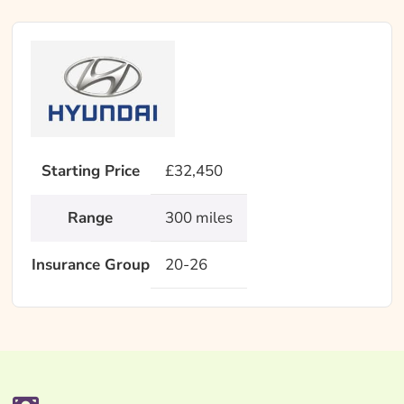
Starting Price
£32,450
Range
300 miles
Insurance Group
20-26