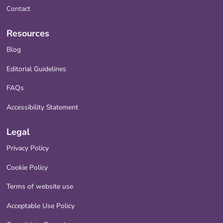
Contact
Resources
Blog
Editorial Guidelines
FAQs
Accessibility Statement
Legal
Privacy Policy
Cookie Policy
Terms of website use
Acceptable Use Policy