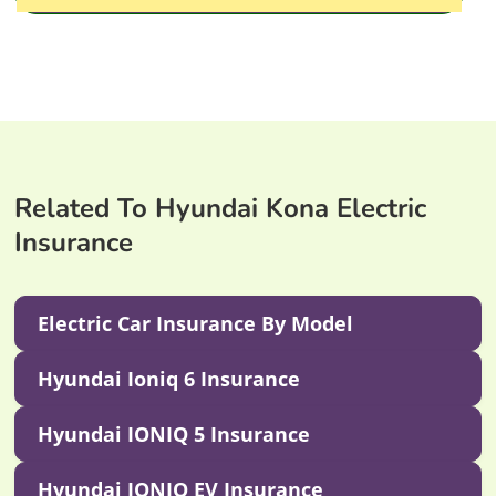
Related To Hyundai Kona Electric
Insurance
Electric Car Insurance By Model
Hyundai Ioniq 6 Insurance
Hyundai IONIQ 5 Insurance
Hyundai IONIQ EV Insurance