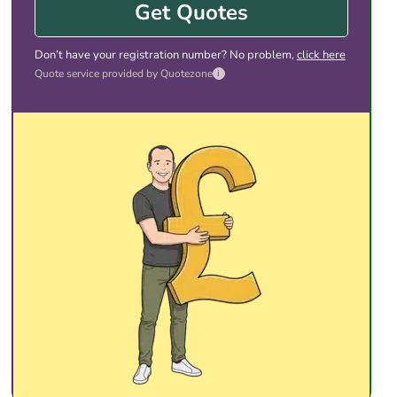
Get Quotes
Don’t have your registration number? No problem,
click here
Quote service provided by Quotezone
i