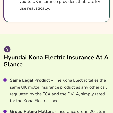
you to UK insurance providers that rate EV
use realistically.
Hyundai Kona Electric Insurance At A
Glance
Same Legal Product
- The Kona Electric takes the
same UK motor insurance product as any other car,
regulated by the FCA and the DVLA, simply rated
for the Kona Electric spec.
Group Rating Matters
- Insurance group 20 sits in