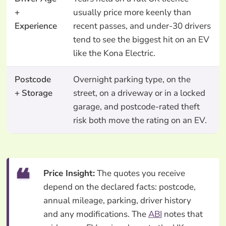
+
usually price more keenly than
Experience
recent passes, and under-30 drivers
tend to see the biggest hit on an EV
like the Kona Electric.
Postcode
Overnight parking type, on the
+ Storage
street, on a driveway or in a locked
garage, and postcode-rated theft
risk both move the rating on an EV.
Price Insight:
The quotes you receive
depend on the declared facts: postcode,
annual mileage, parking, driver history
and any modifications. The
ABI
notes that