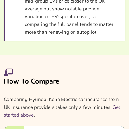
mid-group EVs price closer to the UK
average but show notable provider
variation on EV-specific cover, so
comparing the full panel tends to matter
more than renewing on autopilot.
How To Compare
Comparing Hyundai Kona Electric car insurance from
UK insurance providers takes only a few minutes.
Get
started above
.