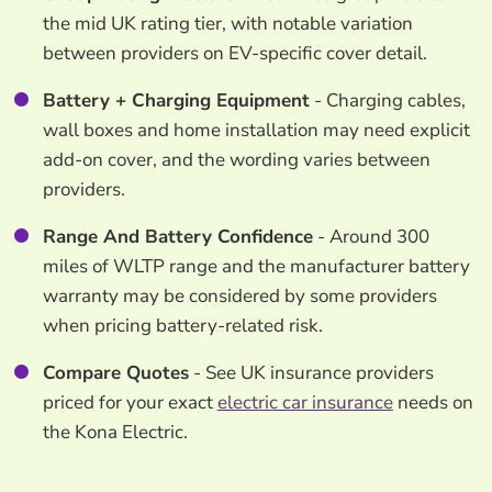
the mid UK rating tier, with notable variation
between providers on EV-specific cover detail.
Battery + Charging Equipment
- Charging cables,
wall boxes and home installation may need explicit
add-on cover, and the wording varies between
providers.
Range And Battery Confidence
- Around 300
miles of WLTP range and the manufacturer battery
warranty may be considered by some providers
when pricing battery-related risk.
Compare Quotes
- See UK insurance providers
priced for your exact
electric car insurance
needs on
the Kona Electric.