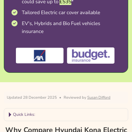
could save up to
£535
*
Tailored Electric car cover available
EV's, Hybrids and Bio Fuel vehicles
insurance
Updated 28 December 2025
•
Reviewed by
Susan Difford
Quick Links:
Why Compare Hyundai Kona Electric
Why Compare Hyundai Kona Electric