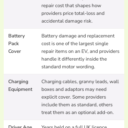
repair cost that shapes how
providers price total-loss and
accidental damage risk.
Battery
Battery damage and replacement
Pack
cost is one of the largest single
Cover
repair items on an EV, and providers
handle it differently inside the
standard motor wording.
Charging
Charging cables, granny leads, wall
Equipment
boxes and adaptors may need
explicit cover. Some providers
include them as standard, others
treat them as an optional add-on.
Driver Age
Years held on a full UK licence