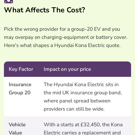
What Affects The Cost?
Pick the wrong provider for a group-20 EV and you
may overpay on charging-equipment or battery cover.
Here's what shapes a Hyundai Kona Electric quote.
Key Factor
Impact on your price
Insurance
The Hyundai Kona Electric sits in
Group 20
the mid UK insurance group band,
where panel spread between
providers can still be wide.
Vehicle
With a starts at £32,450, the Kona
Value
Electric carries a replacement and