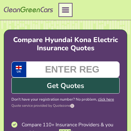
Skip
to
content
Compare Hyundai Kona Electric
Insurance Quotes
UK
Get Quotes
Don’t have your registration number? No problem,
click here
Quote service provided by Quotezone
i
Compare 110+ Insurance Providers & you