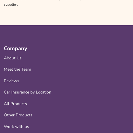
supplier.
Company
About Us
Meet the Team
Reviews
Car Insurance by Location
All Products
Other Products
Work with us