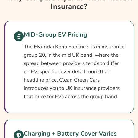
Insurance?
Insurance?
Hyundai Kona Electric Insurance At A
Glance
Hyundai Kona Electric Vehicle Specs
MID-Group EV Pricing
What Affects The Cost?
The Hyundai Kona Electric sits in insurance
group 20, in the mid UK band, where the
How To Compare
spread between providers tends to differ
Common Questions
on EV-specific cover detail more than
Search & Compare Quotes From UK Hyundai
headline price. Clean Green Cars
Kona Electric Insurance Providers
introduces you to UK insurance providers
that price for EVs across the group band.
Learn More About Hyundai Kona Electric
Insurance
Charging + Battery Cover Varies