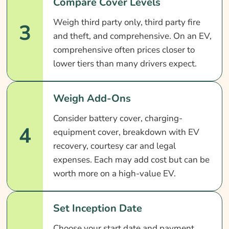
Compare Cover Levels
Weigh third party only, third party fire
3
and theft, and comprehensive. On an EV,
comprehensive often prices closer to
lower tiers than many drivers expect.
Weigh Add-Ons
Consider battery cover, charging-
4
equipment cover, breakdown with EV
recovery, courtesy car and legal
expenses. Each may add cost but can be
worth more on a high-value EV.
Set Inception Date
Choose your start date and payment