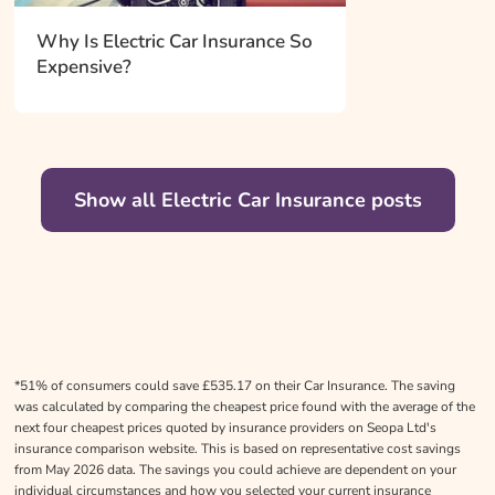
Why Is Electric Car Insurance So
Expensive?
Show all Electric Car Insurance posts
*51% of consumers could save £535.17 on their Car Insurance. The saving
was calculated by comparing the cheapest price found with the average of the
next four cheapest prices quoted by insurance providers on Seopa Ltd's
insurance comparison website. This is based on representative cost savings
from May 2026 data. The savings you could achieve are dependent on your
individual circumstances and how you selected your current insurance