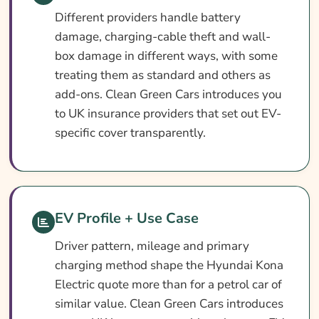
Different providers handle battery
damage, charging-cable theft and wall-
box damage in different ways, with some
treating them as standard and others as
add-ons. Clean Green Cars introduces you
to UK insurance providers that set out EV-
specific cover transparently.
EV Profile + Use Case
Driver pattern, mileage and primary
charging method shape the Hyundai Kona
Electric quote more than for a petrol car of
similar value. Clean Green Cars introduces