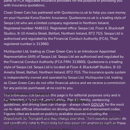
panel of FCA regulated insurance providers for the purpose of providing you
with insurance quotations.
Clean Green Cars has partnered with Quotezone.co.uk to help you save money
on your Hyundai Kona Electric Insurance. Quotezone.co.uk is a trading style of
Seopa Ltd who are a limited company registered in Northern Ireland,
Registered number: NI46322. Registered office: Seopa Ltd, Floor 4, Blackstaff
Studios, 8-10 Amelia Street, Belfast, Northern Ireland, BT2 7GS. Seopa Ltd is
authorised and regulated by the Financial Conduct Authority (FCA). Their
registered number is 313860.
Multiquoter Ltd, trading as Clean Green Cars is an Introducer Appointed
Representative (IAR) of Seopa Ltd. Seopa Ltd are authorised and regulated by
the Financial Conduct Authority (FCA FRN: 313860). Quotezone is a trading
style of Seopa Ltd. Seopa Ltd is located at Floor 4, Blackstaff Studios, 8-10
Amelia Street, Belfast, Northern Ireland, BT2 7GS. The insurance quote system
is independently owned and operated by Seopa Ltd. Multiquoter Ltd, trading
as Clean Green Cars do not offer financial advice and we receive a commission
for any policies purchased, at no cost to you.
YOUR PRIVACY CHOICES
The information contained on this page is for editorial purposes only and is
Choose Which Cookies To Allow
not intended as legal or financial advice. Penalty details, sentencing
guidelines, and driving laws can change - always check
GOV.UK
for the most
up-to-date official information on driving offences and endorsement codes.
Strictly necessary cookies keep the site and My Garage working.
Figures cited are based on publicly available sources including the
Optional analytics cookies help improve the site, while marketing
Department for Transport and may change over time. The insurance systems do
not specifically cater to these risks but may cover circumstances such as these.
cookies measure advertising. Nothing optional is enabled unless
you choose it. Read the
Cookie Policy
.