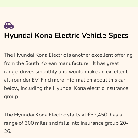
Hyundai Kona Electric Vehicle Specs
The Hyundai Kona Electric is another excellent offering
from the South Korean manufacturer. It has great
range, drives smoothly and would make an excellent
all-rounder EV. Find more information about this car
below, including the Hyundai Kona electric insurance
group.
The Hyundai Kona Electric starts at £32,450, has a
range of 300 miles and falls into insurance group 20-
26.