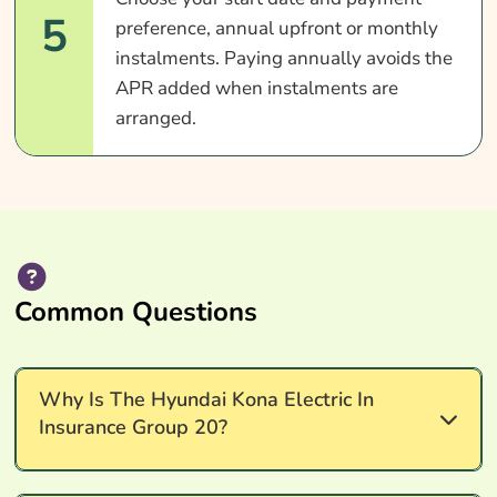
5
preference, annual upfront or monthly
instalments. Paying annually avoids the
APR added when instalments are
arranged.
Common Questions
Why Is The Hyundai Kona Electric In
Insurance Group 20?