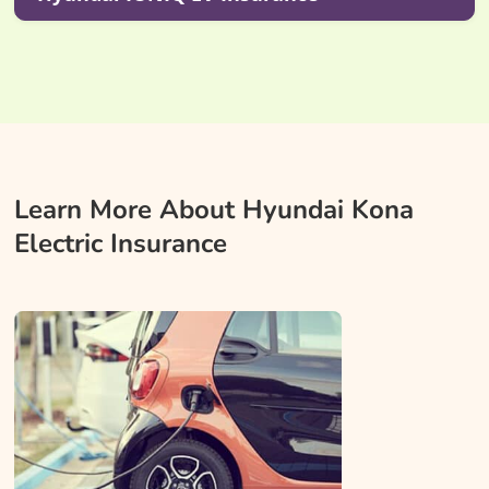
Learn More About Hyundai Kona
Electric Insurance