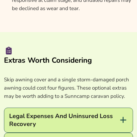
responsive at claim stage, and undated repairs may
be declined as wear and tear.
Extras Worth Considering
Skip awning cover and a single storm-damaged porch
awning could cost four figures. These optional extras
may be worth adding to a Sunncamp caravan policy.
Legal Expenses And Uninsured Loss
Recovery