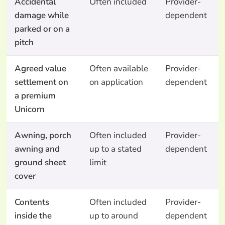
Accidental
Often included
Provider-
damage while
dependent
parked or on a
pitch
Agreed value
Often available
Provider-
settlement on
on application
dependent
a premium
Unicorn
Awning, porch
Often included
Provider-
awning and
up to a stated
dependent
ground sheet
limit
cover
Contents
Often included
Provider-
inside the
up to around
dependent