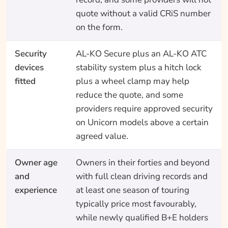
quote without a valid CRiS number
on the form.
Security
AL-KO Secure plus an AL-KO ATC
devices
stability system plus a hitch lock
fitted
plus a wheel clamp may help
reduce the quote, and some
providers require approved security
on Unicorn models above a certain
agreed value.
Owner age
Owners in their forties and beyond
and
with full clean driving records and
experience
at least one season of touring
typically price most favourably,
while newly qualified B+E holders