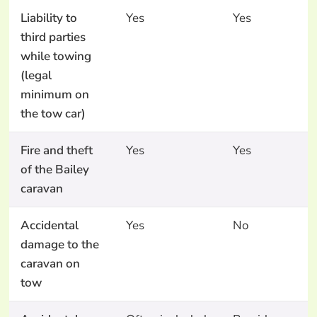
Liability to
Yes
Yes
third parties
while towing
(legal
minimum on
the tow car)
Fire and theft
Yes
Yes
of the Bailey
caravan
Accidental
Yes
No
damage to the
caravan on
tow