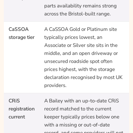
parts availability remains strong
across the Bristol-built range.
CaSSOA
A CaSSOA Gold or Platinum site
storage tier
typically prices lowest, an
Associate or Silver site sits in the
middle, and an open driveway or
unsecured roadside spot often
prices highest, with the storage
declaration recognised by most UK
providers.
CRiS
A Bailey with an up-to-date CRiS
registration
record matched to the current
current
keeper typically prices below one
with a missing or out-of-date
record, and some providers will not