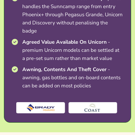
handles the Sunncamp range from entry
Phoenix+ through Pegasus Grande, Unicorn
and Discovery without penalising the
badge
Agreed Value Available On Unicorn
-
premium Unicorn models can be settled at
a pre-set sum rather than market value
Awning, Contents And Theft Cover
-
awning, gas bottles and on-board contents
can be added on most policies