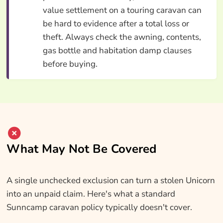
value settlement on a touring caravan can
be hard to evidence after a total loss or
theft. Always check the awning, contents,
gas bottle and habitation damp clauses
before buying.
What May Not Be Covered
A single unchecked exclusion can turn a stolen Unicorn
into an unpaid claim. Here's what a standard
Sunncamp caravan policy typically doesn't cover.