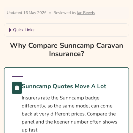
Updated 16 May 2026
•
Reviewed by
Ian Beevis
Quick Links:
Why Compare Sunncamp Caravan
Why Compare Sunncamp Caravan
Insurance?
Insurance?
Sunncamp Caravan Insurance At A Glance
Is Insurance Required For A Sunncamp
Caravan?
Sunncamp Quotes Move A Lot
Towing Licence Requirements For A
Insurers rate the Sunncamp badge
Sunncamp Caravan
differently, so the same model can come
Sunncamp Caravan Insurance Essentials
back at very different prices. Compare the
Cover Levels Explained
panel and the keener number often shows
up fast.
What May Not Be Covered