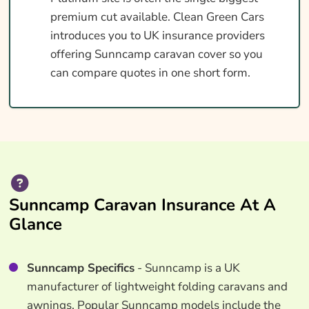
premium cut available. Clean Green Cars
introduces you to UK insurance providers
offering Sunncamp caravan cover so you
can compare quotes in one short form.
Sunncamp Caravan Insurance At A
Glance
Sunncamp Specifics
- Sunncamp is a UK
manufacturer of lightweight folding caravans and
awnings. Popular Sunncamp models include the