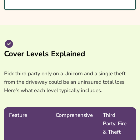
Cover Levels Explained
Pick third party only on a Unicorn and a single theft
from the driveway could be an uninsured total loss.
Here's what each level typically includes.
Feature
Comprehensive
Third
Party, Fire
& Theft