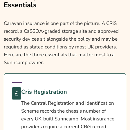
Essentials
Caravan insurance is one part of the picture. A CRiS
record, a CaSSOA-graded storage site and approved
security devices sit alongside the policy and may be
required as stated conditions by most UK providers.
Here are the three essentials that matter most to a
Sunncamp owner.
Cris Registration
The Central Registration and Identification
Scheme records the chassis number of
every UK-built Sunncamp. Most insurance
providers require a current CRiS record