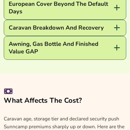
European Cover Beyond The Default
Days
Caravan Breakdown And Recovery
Awning, Gas Bottle And Finished
Value GAP
What Affects The Cost?
Caravan age, storage tier and declared security push
Sunncamp premiums sharply up or down. Here are the