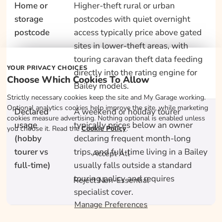
Home or
Higher-theft rural or urban
storage
postcodes with quiet overnight
postcode
access typically price above gated
sites in lower-theft areas, with
touring caravan theft data feeding
YOUR PRIVACY CHOICES
directly into the rating engine for
Choose Which Cookies To Allow
Bailey models.
Strictly necessary cookies keep the site and My Garage working.
Optional analytics cookies help improve the site, while marketing
Declared
A weekend or holiday tourer
cookies measure advertising. Nothing optional is enabled unless
usage
typically prices below an owner
you choose it. Read the
Cookie Policy
.
(hobby
declaring frequent month-long
tourer vs
trips, and full-time living in a Bailey
Accept All
full-time)
usually falls outside a standard
touring policy and requires
Reject Non-Essential
specialist cover.
Manage Preferences