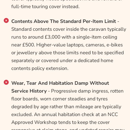
full-time touring cover instead.
Contents Above The Standard Per-Item Limit
-
Standard contents cover inside the caravan typically
runs to around £3,000 with a single-item ceiling
near £500. Higher-value laptops, cameras, e-bikes
or jewellery above those limits need to be specified
separately or covered under a dedicated home
contents policy extension.
Wear, Tear And Habitation Damp Without
Service History
- Progressive damp ingress, rotten
floor boards, worn corner steadies and tyres
degraded by age rather than mileage are typically
excluded. An annual habitation check at an NCC
Approved Workshop tends to keep the cover