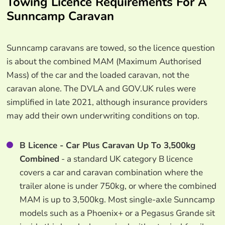
Towing Licence Requirements For A
Sunncamp Caravan
Sunncamp caravans are towed, so the licence question
is about the combined MAM (Maximum Authorised
Mass) of the car and the loaded caravan, not the
caravan alone. The DVLA and GOV.UK rules were
simplified in late 2021, although insurance providers
may add their own underwriting conditions on top.
B Licence - Car Plus Caravan Up To 3,500kg
Combined
- a standard UK category B licence
covers a car and caravan combination where the
trailer alone is under 750kg, or where the combined
MAM is up to 3,500kg. Most single-axle Sunncamp
models such as a Phoenix+ or a Pegasus Grande sit