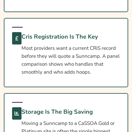
Extras Worth Considering
What Affects The Cost?
Ways To Help Reduce Your Premium
Cris Registration Is The Key
How To Compare Quotes
Most providers want a current CRiS record
What Our Expert Says
before they will quote a Sunncamp. A panel
comparison shows who handles that
Common Questions
smoothly and who adds hoops.
Search & Compare Quotes From UK
Sunncamp Caravan Insurance Providers
Useful Resources
Learn More About Sunncamp Caravan
Storage Is The Big Saving
Insurance
Moving a Sunncamp to a CaSSOA Gold or
Platinum site is often the single biggest