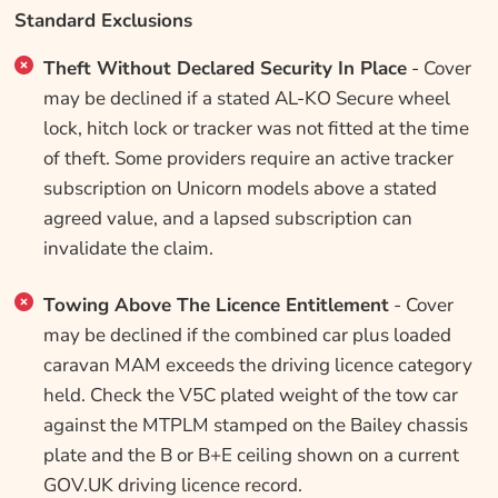
Standard Exclusions
Theft Without Declared Security In Place
- Cover
may be declined if a stated AL-KO Secure wheel
lock, hitch lock or tracker was not fitted at the time
of theft. Some providers require an active tracker
subscription on Unicorn models above a stated
agreed value, and a lapsed subscription can
invalidate the claim.
Towing Above The Licence Entitlement
- Cover
may be declined if the combined car plus loaded
caravan MAM exceeds the driving licence category
held. Check the V5C plated weight of the tow car
against the MTPLM stamped on the Bailey chassis
plate and the B or B+E ceiling shown on a current
GOV.UK driving licence record.