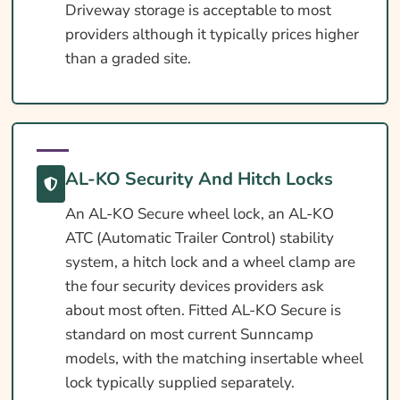
Driveway storage is acceptable to most
providers although it typically prices higher
than a graded site.
AL-KO Security And Hitch Locks
An AL-KO Secure wheel lock, an AL-KO
ATC (Automatic Trailer Control) stability
system, a hitch lock and a wheel clamp are
the four security devices providers ask
about most often. Fitted AL-KO Secure is
standard on most current Sunncamp
models, with the matching insertable wheel
lock typically supplied separately.