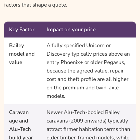
factors that shape a quote.
Key Factor
Impact on your price
Bailey
A fully specified Unicorn or
model and
Discovery typically prices above an
value
entry Phoenix+ or older Pegasus,
because the agreed value, repair
cost and theft profile are all higher
on the premium and twin-axle
models.
Caravan
Newer Alu-Tech-bodied Bailey
age and
caravans (2009 onwards) typically
Alu-Tech
attract firmer habitation terms than
build year
older timber-framed models, while