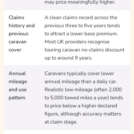
may price meaningfully higher.
Claims
A clean claims record across the
history and
previous three to five years tends
previous
to attract a lower base premium.
caravan
Most UK providers recognise
cover
touring caravan no-claims discount
up to around 9 years.
Annual
Caravans typically cover lower
mileage
annual mileage than a daily car.
and use
Realistic low mileage (often 2,000
pattern
to 5,000 towed miles a year) tends
to price below a higher declared
figure, although accuracy matters
at claim stage.