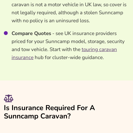
caravan is not a motor vehicle in UK law, so cover is
not legally required, although a stolen Sunncamp
with no policy is an uninsured loss.
Compare Quotes
- see UK insurance providers
priced for your Sunncamp model, storage, security
and tow vehicle. Start with the
touring caravan
insurance
hub for cluster-wide guidance.
Is Insurance Required For A
Sunncamp Caravan?