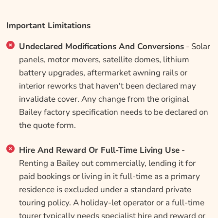
Important Limitations
Undeclared Modifications And Conversions
- Solar
panels, motor movers, satellite domes, lithium
battery upgrades, aftermarket awning rails or
interior reworks that haven't been declared may
invalidate cover. Any change from the original
Bailey factory specification needs to be declared on
the quote form.
Hire And Reward Or Full-Time Living Use
-
Renting a Bailey out commercially, lending it for
paid bookings or living in it full-time as a primary
residence is excluded under a standard private
touring policy. A holiday-let operator or a full-time
tourer typically needs specialist hire and reward or