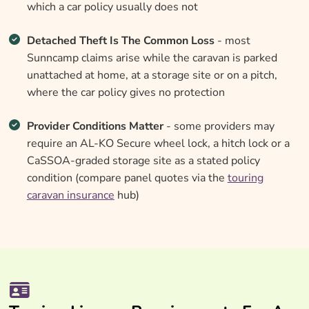
which a car policy usually does not
Detached Theft Is The Common Loss
- most
Sunncamp claims arise while the caravan is parked
unattached at home, at a storage site or on a pitch,
where the car policy gives no protection
Provider Conditions Matter
- some providers may
require an AL-KO Secure wheel lock, a hitch lock or a
CaSSOA-graded storage site as a stated policy
condition (compare panel quotes via the
touring
caravan insurance
hub)